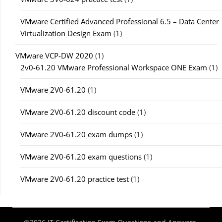
VMware Certified Advanced Professional 6.5 – Data Center
Virtualization Design Exam
(1)
VMware VCP-DW 2020
(1)
2v0-61.20 VMware Professional Workspace ONE Exam
(1)
VMware 2V0-61.20
(1)
VMware 2V0-61.20 discount code
(1)
VMware 2V0-61.20 exam dumps
(1)
VMware 2V0-61.20 exam questions
(1)
VMware 2V0-61.20 practice test
(1)