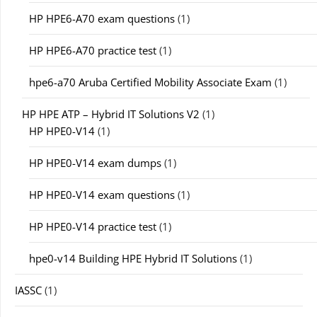
HP HPE6-A70 exam questions
(1)
HP HPE6-A70 practice test
(1)
hpe6-a70 Aruba Certified Mobility Associate Exam
(1)
HP HPE ATP – Hybrid IT Solutions V2
(1)
HP HPE0-V14
(1)
HP HPE0-V14 exam dumps
(1)
HP HPE0-V14 exam questions
(1)
HP HPE0-V14 practice test
(1)
hpe0-v14 Building HPE Hybrid IT Solutions
(1)
IASSC
(1)