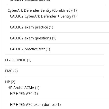
CyberArk Defender-Sentry (Combined)
(1)
CAU302 CyberArk Defender + Sentry
(1)
CAU302 exam practice
(1)
CAU302 exam questions
(1)
CAU302 practice test
(1)
EC-COUNCIL
(1)
EMC
(2)
HP
(2)
HP Aruba ACMA
(1)
HP HPE6-A70
(1)
HP HPE6-A70 exam dumps
(1)