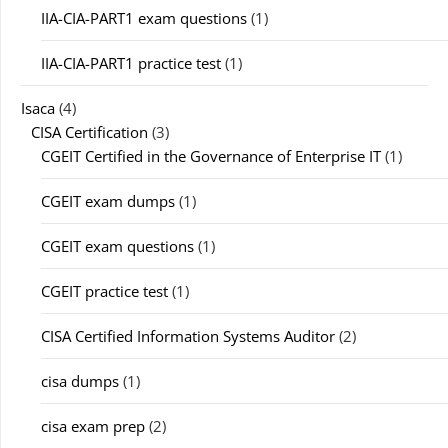
IIA-CIA-PART1 exam questions
(1)
IIA-CIA-PART1 practice test
(1)
Isaca
(4)
CISA Certification
(3)
CGEIT Certified in the Governance of Enterprise IT
(1)
CGEIT exam dumps
(1)
CGEIT exam questions
(1)
CGEIT practice test
(1)
CISA Certified Information Systems Auditor
(2)
cisa dumps
(1)
cisa exam prep
(2)