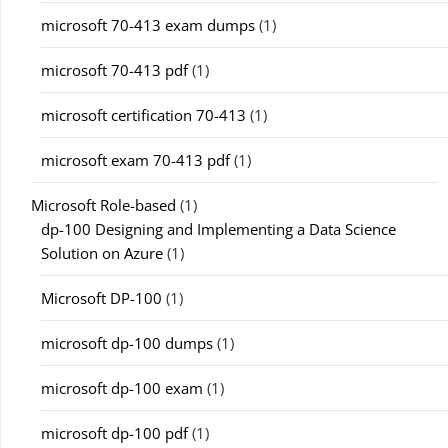
microsoft 70-413 exam dumps
(1)
microsoft 70-413 pdf
(1)
microsoft certification 70-413
(1)
microsoft exam 70-413 pdf
(1)
Microsoft Role-based
(1)
dp-100 Designing and Implementing a Data Science
Solution on Azure
(1)
Microsoft DP-100
(1)
microsoft dp-100 dumps
(1)
microsoft dp-100 exam
(1)
microsoft dp-100 pdf
(1)