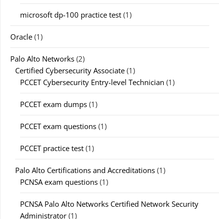
microsoft dp-100 practice test
(1)
Oracle
(1)
Palo Alto Networks
(2)
Certified Cybersecurity Associate
(1)
PCCET Cybersecurity Entry-level Technician
(1)
PCCET exam dumps
(1)
PCCET exam questions
(1)
PCCET practice test
(1)
Palo Alto Certifications and Accreditations
(1)
PCNSA exam questions
(1)
PCNSA Palo Alto Networks Certified Network Security
Administrator
(1)