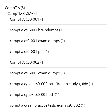
CompTIA
(5)
CompTIA CySA+
(2)
CompTIA CS0-001
(1)
comptia cs0-001 braindumps
(1)
comptia cs0-001 exam dumps
(1)
comptia cs0-001 pdf
(1)
CompTIA CS0-002
(1)
comptia cs0-002 exam dumps
(1)
comptia cysa+ cs0-002 certification study guide
(1)
comptia cysa+ cs0-002 pdf
(1)
comptia cysa+ practice tests exam cs0-002
(1)