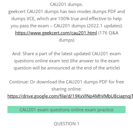
CAU201 dumps.
geekcert CAU201 dumps has two modes dumps PDF and
dumps VCE, which are 100% true and effective to help
you pass the exam – CAU201 dumps (2022.1 updates):
https://www.geekcert.com/cau201.html
(176 Q&A
dumps)
And: Share a part of the latest updated CAU201 exam
questions online exam test (the answer to the exam
question will be announced at the end of the article)
Continue: Or download the CAU201 dumps PDF for free
sharing online:
https://drive.google.com/file/d/19KxVlNp4MhVMbU8ciagnq
CAU201 exam questions online exam practice
QUESTION 1