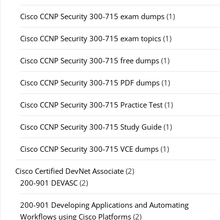
Cisco CCNP Security 300-715 exam dumps
(1)
Cisco CCNP Security 300-715 exam topics
(1)
Cisco CCNP Security 300-715 free dumps
(1)
Cisco CCNP Security 300-715 PDF dumps
(1)
Cisco CCNP Security 300-715 Practice Test
(1)
Cisco CCNP Security 300-715 Study Guide
(1)
Cisco CCNP Security 300-715 VCE dumps
(1)
Cisco Certified DevNet Associate
(2)
200-901 DEVASC
(2)
200-901 Developing Applications and Automating
Workflows using Cisco Platforms
(2)