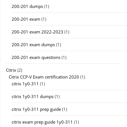
200-201 dumps
(1)
200-201 exam
(1)
200-201 exam 2022-2023
(1)
200-201 exam dumps
(1)
200-201 exam questions
(1)
Citrix
(2)
Citrix CCP-V Exam certification 2020
(1)
citrix 1y0-311
(1)
citrix 1y0-311 dumps
(1)
citrix 1y0-311 prep guide
(1)
citrix exam prep guide 1y0-311
(1)