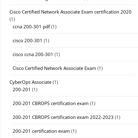
Cisco Certified Network Associate Exam certification 2020
(1)
ccna 200-301 pdf
(1)
cisco 200-301
(1)
cisco ccna 200-301
(1)
Cisco Certified Network Associate Exam
(1)
CyberOps Associate
(1)
200-201
(1)
200-201 CBROPS certification exam
(1)
200-201 CBROPS certification exam 2022-2023
(1)
200-201 certification exam
(1)