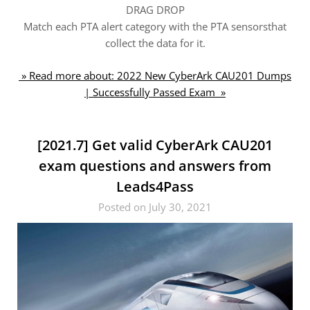
DRAG DROP
Match each PTA alert category with the PTA sensorsthat
collect the data for it.
» Read more about: 2022 New CyberArk CAU201 Dumps
| Successfully Passed Exam »
[2021.7] Get valid CyberArk CAU201
exam questions and answers from
Leads4Pass
Posted on July 30, 2021