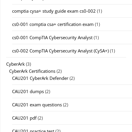
comptia cysa+ study guide exam cs0-002
(1)
cs0-001 comptia csa+ certification exam
(1)
cs0-001 CompTIA Cybersecurity Analyst
(1)
cs0-002 CompTIA Cybersecurity Analyst (CySA+)
(1)
CyberArk
(3)
CyberArk Certifications
(2)
CAU201 CyberArk Defender
(2)
CAU201 dumps
(2)
CAU201 exam questions
(2)
CAU201 pdf
(2)
CAU201 practice test
(2)