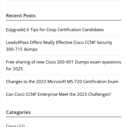
Recent Posts
[Upgrade] 6 Tips for Cissp Certification Candidates
Leads4Pass Offers Really Effective Cisco CCNP Security
300-715 dumps
Free sharing of new Cisco 200-901 Dumps exam questions
for 2025
Changes to the 2023 Microsoft MS-720 Certification Exam
Can Cisco CCNP Enterprise Meet the 2023 Challenges?
Categories
Cisco
(33)