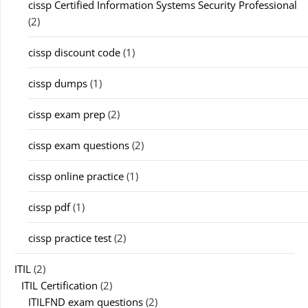
cissp Certified Information Systems Security Professional
(2)
cissp discount code
(1)
cissp dumps
(1)
cissp exam prep
(2)
cissp exam questions
(2)
cissp online practice
(1)
cissp pdf
(1)
cissp practice test
(2)
ITIL
(2)
ITIL Certification
(2)
ITILFND exam questions
(2)