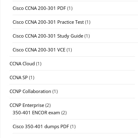
Cisco CCNA 200-301 PDF
(1)
Cisco CCNA 200-301 Practice Test
(1)
Cisco CCNA 200-301 Study Guide
(1)
Cisco CCNA 200-301 VCE
(1)
CCNA Cloud
(1)
CCNA SP
(1)
CCNP Collaboration
(1)
CCNP Enterprise
(2)
350-401 ENCOR exam
(2)
Cisco 350-401 dumps PDF
(1)