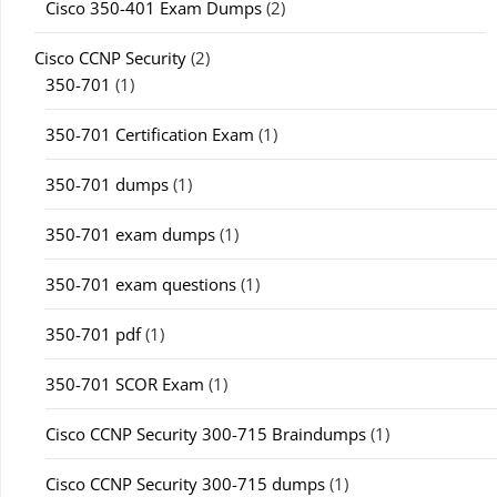
Cisco 350-401 Exam Dumps
(2)
Cisco CCNP Security
(2)
350-701
(1)
350-701 Certification Exam
(1)
350-701 dumps
(1)
350-701 exam dumps
(1)
350-701 exam questions
(1)
350-701 pdf
(1)
350-701 SCOR Exam
(1)
Cisco CCNP Security 300-715 Braindumps
(1)
Cisco CCNP Security 300-715 dumps
(1)