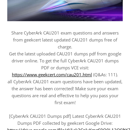
Share CyberArk CAU201 exam questions and answers
from geekcert latest updated CAU201 dumps free of
charge.
Get the latest uploaded CAU201 dumps pdf from google
driver online. To get the full CyberArk CAU201 dumps
PDF or dumps VCE visit:
https://www.geekcert.com/cau201.html
(Q&As: 111).
all CyberArk CAU201 exam questions have been updated,
the answer has been corrected! Make sure your exam
questions are real and effective to help you pass your
first exam!
[CyberArk CAU201 Dumps pdf] Latest CyberArk CAU201
Dumps PDF collected by geekcert Google Drive:
https://drive.google.com/file/d/1ak3CplyKmgS9Q0L13QSftX