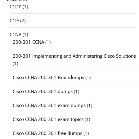
CCDP
(1)
CCIE
(2)
CCNA
(1)
200-301 CCNA
(1)
200-301 Implementing and Administering Cisco Solutions
(1)
Cisco CCNA 200-301 Braindumps
(1)
Cisco CCNA 200-301 dumps
(1)
Cisco CCNA 200-301 exam dumps
(1)
Cisco CCNA 200-301 exam topics
(1)
Cisco CCNA 200-301 free dumps
(1)