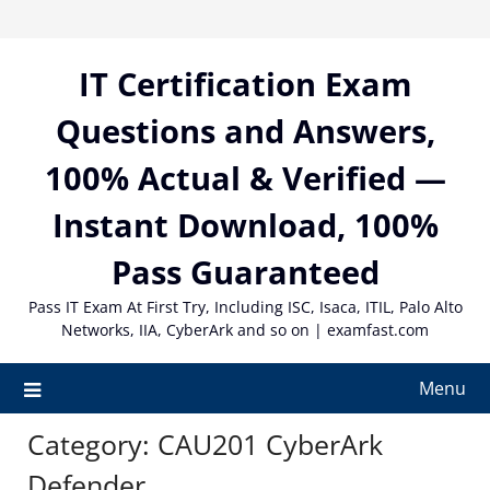
Skip
to
content
IT Certification Exam
Questions and Answers,
100% Actual & Verified —
Instant Download, 100%
Pass Guaranteed
Pass IT Exam At First Try, Including ISC, Isaca, ITIL, Palo Alto
Networks, IIA, CyberArk and so on | examfast.com
Menu
Category:
CAU201 CyberArk
Defender