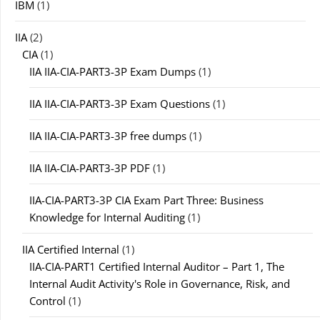
IBM
(1)
IIA
(2)
CIA
(1)
IIA IIA-CIA-PART3-3P Exam Dumps
(1)
IIA IIA-CIA-PART3-3P Exam Questions
(1)
IIA IIA-CIA-PART3-3P free dumps
(1)
IIA IIA-CIA-PART3-3P PDF
(1)
IIA-CIA-PART3-3P CIA Exam Part Three: Business
Knowledge for Internal Auditing
(1)
IIA Certified Internal
(1)
IIA-CIA-PART1 Certified Internal Auditor – Part 1, The
Internal Audit Activity's Role in Governance, Risk, and
Control
(1)