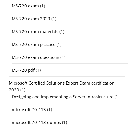
MS-720 exam
(1)
MS-720 exam 2023
(1)
MS-720 exam materials
(1)
MS-720 exam practice
(1)
MS-720 exam questions
(1)
MS-720 pdf
(1)
Microsoft Certified Solutions Expert Exam certification
2020
(1)
Designing and Implementing a Server Infrastructure
(1)
microsoft 70-413
(1)
microsoft 70-413 dumps
(1)