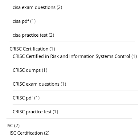
cisa exam questions
(2)
cisa pdf
(1)
cisa practice test
(2)
CRISC Certification
(1)
CRISC Certified in Risk and Information Systems Control
(1)
CRISC dumps
(1)
CRISC exam questions
(1)
CRISC pdf
(1)
CRISC practice test
(1)
ISC
(2)
ISC Certification
(2)