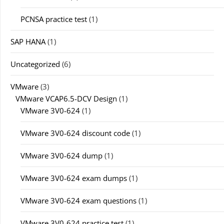
PCNSA practice test
(1)
SAP HANA
(1)
Uncategorized
(6)
VMware
(3)
VMware VCAP6.5-DCV Design
(1)
VMware 3V0-624
(1)
VMware 3V0-624 discount code
(1)
VMware 3V0-624 dump
(1)
VMware 3V0-624 exam dumps
(1)
VMware 3V0-624 exam questions
(1)
VMware 3V0-624 practice test
(1)