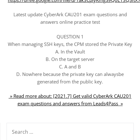
Latest update CyberArk CAU201 exam questions and
answers online practice test
QUESTION 1
When managing SSH keys, the CPM stored the Private Key
A. In the Vault
B. On the target server
C. A and B
D. Nowhere because the private key can alwaysbe
generated from the public key.
» Read more about: [2021.7] Get valid CyberArk CAU201
exam questions and answers from Leads4Pass »
SEARCH
FOR: