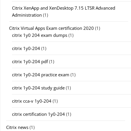
Citrix XenApp and XenDesktop 7.15 LTSR Advanced
Administration
(1)
Citrix Virtual Apps Exam certification 2020
(1)
citrix 1y0 204 exam dumps
(1)
citrix 1y0-204
(1)
citrix 1y0-204 pdf
(1)
citrix 1y0-204 practice exam
(1)
citrix 1y0-204 study guide
(1)
citrix cca-v 1y0-204
(1)
citrix certification 1y0-204
(1)
Citrix news
(1)