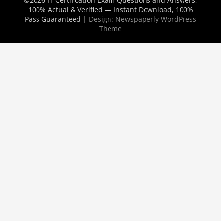
©2026 IT Certification Exam Questions and Answers,
100% Actual & Verified — Instant Download, 100%
Pass Guaranteed
| Design:
Newspaperly WordPress
Theme