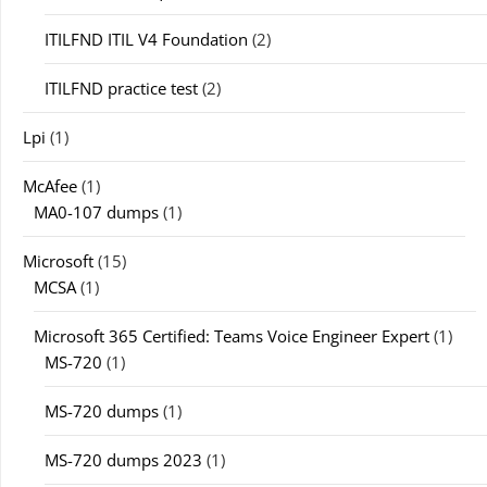
ITILFND ITIL V4 Foundation
(2)
ITILFND practice test
(2)
Lpi
(1)
McAfee
(1)
MA0-107 dumps
(1)
Microsoft
(15)
MCSA
(1)
Microsoft 365 Certified: Teams Voice Engineer Expert
(1)
MS-720
(1)
MS-720 dumps
(1)
MS-720 dumps 2023
(1)