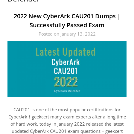
2022 New CyberArk CAU201 Dumps |
Successfully Passed Exam
Posted on January 13, 2022
CAU201 is one of the most popular certifications for
CyberArk！geekcert many exam experts after a long time
of hard work, today in January 2022 released the latest
updated CyberArk CAU201 exam questions – geekcert