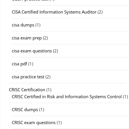
CISA Certified Information Systems Auditor
(2)
cisa dumps
(1)
cisa exam prep
(2)
cisa exam questions
(2)
cisa pdf
(1)
cisa practice test
(2)
CRISC Certification
(1)
CRISC Certified in Risk and Information Systems Control
(1)
CRISC dumps
(1)
CRISC exam questions
(1)