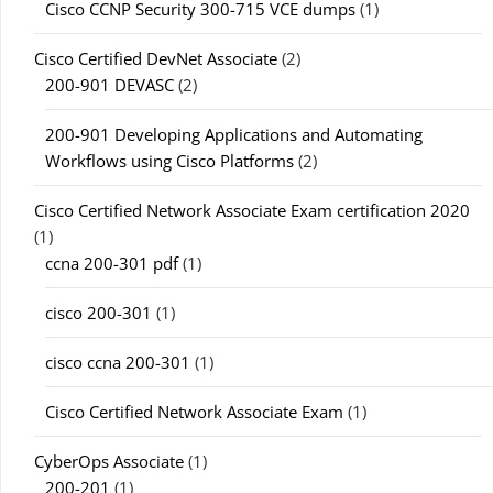
Cisco CCNP Security 300-715 VCE dumps
(1)
Cisco Certified DevNet Associate
(2)
200-901 DEVASC
(2)
200-901 Developing Applications and Automating
Workflows using Cisco Platforms
(2)
Cisco Certified Network Associate Exam certification 2020
(1)
ccna 200-301 pdf
(1)
cisco 200-301
(1)
cisco ccna 200-301
(1)
Cisco Certified Network Associate Exam
(1)
CyberOps Associate
(1)
200-201
(1)