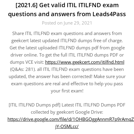
[2021.6] Get valid ITIL ITILFND exam
questions and answers from Leads4Pass
Posted on June 29, 2021
Share ITIL ITILFND exam questions and answers from
geekcert latest updated ITILFND dumps free of charge.
Get the latest uploaded ITILFND dumps pdf from google
driver online. To get the full ITIL ITILFND dumps PDF or
dumps VCE visit:
https://www.geekcert.com/itilfnd.html
(Q&As: 281). all ITIL ITILFND exam questions have been
updated, the answer has been corrected! Make sure your
exam questions are real and effective to help you pass
your first exam!
[ITIL ITILFND Dumps pdf] Latest ITIL ITILFND Dumps PDF
collected by geekcert Google Drive:
https://drive.google.com/file/d/1OHBGOggAnnmR7p9rAmqZ
jY-OSMLcc/