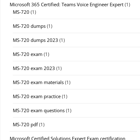
Microsoft 365 Certified: Teams Voice Engineer Expert
(1)
MS-720
(1)
MS-720 dumps
(1)
MS-720 dumps 2023
(1)
MS-720 exam
(1)
MS-720 exam 2023
(1)
MS-720 exam materials
(1)
MS-720 exam practice
(1)
MS-720 exam questions
(1)
MS-720 pdf
(1)
Microsoft Certified Solutions Expert Exam certification