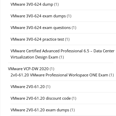
VMware 3V0-624 dump
(1)
VMware 3V0-624 exam dumps
(1)
VMware 3V0-624 exam questions
(1)
VMware 3V0-624 practice test
(1)
VMware Certified Advanced Professional 6.5 – Data Center
Virtualization Design Exam
(1)
VMware VCP-DW 2020
(1)
2v0-61.20 VMware Professional Workspace ONE Exam
(1)
VMware 2V0-61.20
(1)
VMware 2V0-61.20 discount code
(1)
VMware 2V0-61.20 exam dumps
(1)