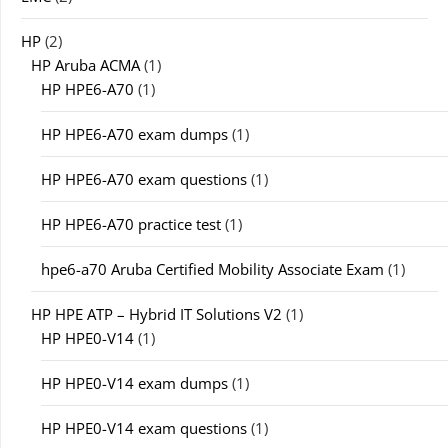
HP
(2)
HP Aruba ACMA
(1)
HP HPE6-A70
(1)
HP HPE6-A70 exam dumps
(1)
HP HPE6-A70 exam questions
(1)
HP HPE6-A70 practice test
(1)
hpe6-a70 Aruba Certified Mobility Associate Exam
(1)
HP HPE ATP – Hybrid IT Solutions V2
(1)
HP HPE0-V14
(1)
HP HPE0-V14 exam dumps
(1)
HP HPE0-V14 exam questions
(1)