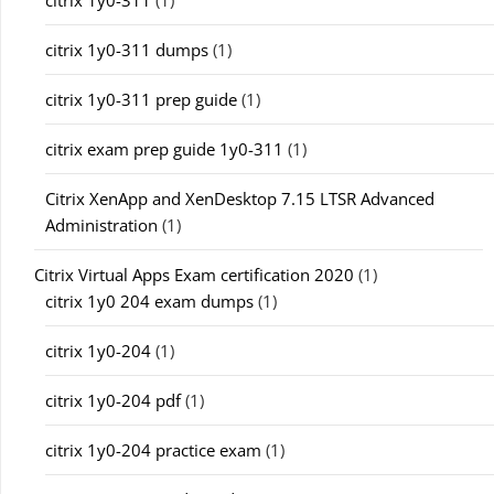
citrix 1y0-311
(1)
citrix 1y0-311 dumps
(1)
citrix 1y0-311 prep guide
(1)
citrix exam prep guide 1y0-311
(1)
Citrix XenApp and XenDesktop 7.15 LTSR Advanced
Administration
(1)
Citrix Virtual Apps Exam certification 2020
(1)
citrix 1y0 204 exam dumps
(1)
citrix 1y0-204
(1)
citrix 1y0-204 pdf
(1)
citrix 1y0-204 practice exam
(1)