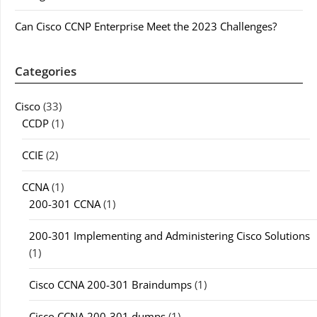
Can Cisco CCNP Enterprise Meet the 2023 Challenges?
Categories
Cisco
(33)
CCDP
(1)
CCIE
(2)
CCNA
(1)
200-301 CCNA
(1)
200-301 Implementing and Administering Cisco Solutions
(1)
Cisco CCNA 200-301 Braindumps
(1)
Cisco CCNA 200-301 dumps
(1)