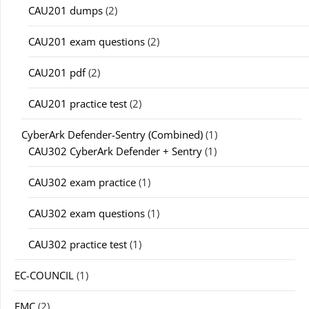
CAU201 dumps
(2)
CAU201 exam questions
(2)
CAU201 pdf
(2)
CAU201 practice test
(2)
CyberArk Defender-Sentry (Combined)
(1)
CAU302 CyberArk Defender + Sentry
(1)
CAU302 exam practice
(1)
CAU302 exam questions
(1)
CAU302 practice test
(1)
EC-COUNCIL
(1)
EMC
(2)