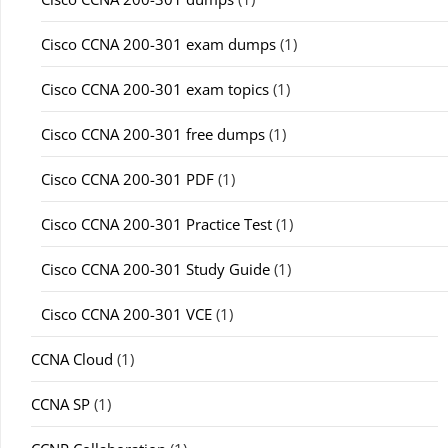
Cisco CCNA 200-301 exam dumps
(1)
Cisco CCNA 200-301 exam topics
(1)
Cisco CCNA 200-301 free dumps
(1)
Cisco CCNA 200-301 PDF
(1)
Cisco CCNA 200-301 Practice Test
(1)
Cisco CCNA 200-301 Study Guide
(1)
Cisco CCNA 200-301 VCE
(1)
CCNA Cloud
(1)
CCNA SP
(1)