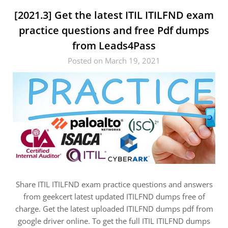
[2021.3] Get the latest ITIL ITILFND exam
practice questions and free Pdf dumps
from Leads4Pass
Posted on March 19, 2021
Share ITIL ITILFND exam practice questions and answers
from geekcert latest updated ITILFND dumps free of
charge. Get the latest uploaded ITILFND dumps pdf from
google driver online. To get the full ITIL ITILFND dumps