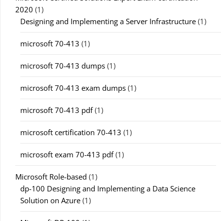
2020
(1)
Designing and Implementing a Server Infrastructure
(1)
microsoft 70-413
(1)
microsoft 70-413 dumps
(1)
microsoft 70-413 exam dumps
(1)
microsoft 70-413 pdf
(1)
microsoft certification 70-413
(1)
microsoft exam 70-413 pdf
(1)
Microsoft Role-based
(1)
dp-100 Designing and Implementing a Data Science
Solution on Azure
(1)