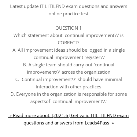
Latest update ITIL ITILFND exam questions and answers
online practice test
QUESTION 1
Which statement about `continual improvement\\’ is
CORRECT?
A. All improvement ideas should be logged in a single
`continual improvement register\\’
B. A single team should carry out `continual
improvement\\’ across the organization
C. `Continual improvement\\’ should have minimal
interaction with other practices
D. Everyone in the organization is responsible for some
aspectsof `continual improvement\\’
» Read more about: [2021.6] Get valid ITIL ITILFND exam
questions and answers from Leads4Pass »