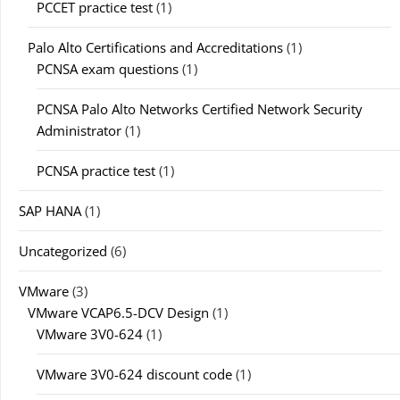
PCCET practice test
(1)
Palo Alto Certifications and Accreditations
(1)
PCNSA exam questions
(1)
PCNSA Palo Alto Networks Certified Network Security
Administrator
(1)
PCNSA practice test
(1)
SAP HANA
(1)
Uncategorized
(6)
VMware
(3)
VMware VCAP6.5-DCV Design
(1)
VMware 3V0-624
(1)
VMware 3V0-624 discount code
(1)