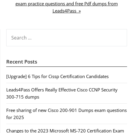
exam practice questions and free Pdf dumps from
Leads4Pass »
SEARCH
FOR:
Recent Posts
[Upgrade] 6 Tips for Cissp Certification Candidates
Leads4Pass Offers Really Effective Cisco CCNP Security
300-715 dumps
Free sharing of new Cisco 200-901 Dumps exam questions
for 2025
Changes to the 2023 Microsoft MS-720 Certification Exam