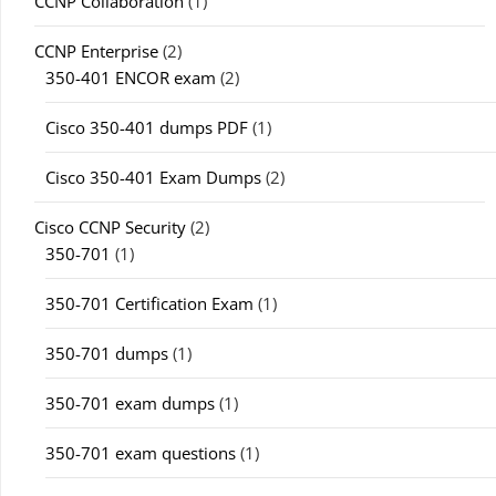
CCNP Collaboration
(1)
CCNP Enterprise
(2)
350-401 ENCOR exam
(2)
Cisco 350-401 dumps PDF
(1)
Cisco 350-401 Exam Dumps
(2)
Cisco CCNP Security
(2)
350-701
(1)
350-701 Certification Exam
(1)
350-701 dumps
(1)
350-701 exam dumps
(1)
350-701 exam questions
(1)