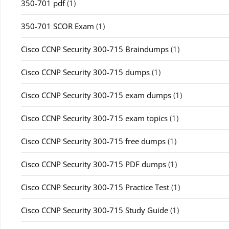
350-701 pdf
(1)
350-701 SCOR Exam
(1)
Cisco CCNP Security 300-715 Braindumps
(1)
Cisco CCNP Security 300-715 dumps
(1)
Cisco CCNP Security 300-715 exam dumps
(1)
Cisco CCNP Security 300-715 exam topics
(1)
Cisco CCNP Security 300-715 free dumps
(1)
Cisco CCNP Security 300-715 PDF dumps
(1)
Cisco CCNP Security 300-715 Practice Test
(1)
Cisco CCNP Security 300-715 Study Guide
(1)