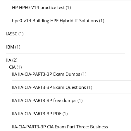
HP HPE0-V14 practice test
(1)
hpe0-v14 Building HPE Hybrid IT Solutions
(1)
IASSC
(1)
IBM
(1)
IIA
(2)
CIA
(1)
IIA IIA-CIA-PART3-3P Exam Dumps
(1)
IIA IIA-CIA-PART3-3P Exam Questions
(1)
IIA IIA-CIA-PART3-3P free dumps
(1)
IIA IIA-CIA-PART3-3P PDF
(1)
IIA-CIA-PART3-3P CIA Exam Part Three: Business