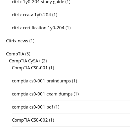
citrix 1y0-204 study guide
(1)
citrix cca-v 1y0-204
(1)
citrix certification 1y0-204
(1)
Citrix news
(1)
CompTIA
(5)
CompTIA CySA+
(2)
CompTIA CS0-001
(1)
comptia cs0-001 braindumps
(1)
comptia cs0-001 exam dumps
(1)
comptia cs0-001 pdf
(1)
CompTIA CS0-002
(1)