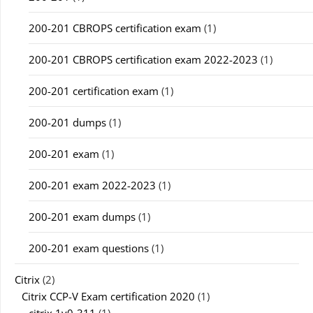
200-201 CBROPS certification exam
(1)
200-201 CBROPS certification exam 2022-2023
(1)
200-201 certification exam
(1)
200-201 dumps
(1)
200-201 exam
(1)
200-201 exam 2022-2023
(1)
200-201 exam dumps
(1)
200-201 exam questions
(1)
Citrix
(2)
Citrix CCP-V Exam certification 2020
(1)