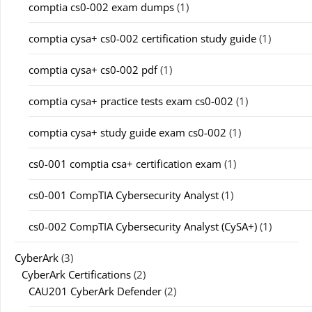
comptia cs0-002 exam dumps
(1)
comptia cysa+ cs0-002 certification study guide
(1)
comptia cysa+ cs0-002 pdf
(1)
comptia cysa+ practice tests exam cs0-002
(1)
comptia cysa+ study guide exam cs0-002
(1)
cs0-001 comptia csa+ certification exam
(1)
cs0-001 CompTIA Cybersecurity Analyst
(1)
cs0-002 CompTIA Cybersecurity Analyst (CySA+)
(1)
CyberArk
(3)
CyberArk Certifications
(2)
CAU201 CyberArk Defender
(2)