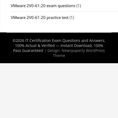
VMware 2V0-61.20 exam questions
(1)
VMware 2V0-61.20 practice test
(1)
©2026 IT Certification Exam Questions and Answers,
100% Actual & Verified — Instant Download, 100%
Pass Guaranteed
| Design:
Newspaperly WordPress
Theme