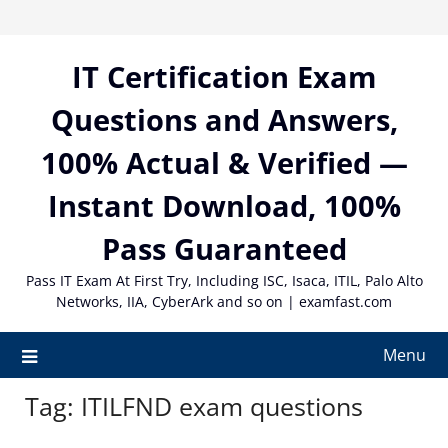
Skip
to
content
IT Certification Exam
Questions and Answers,
100% Actual & Verified —
Instant Download, 100%
Pass Guaranteed
Pass IT Exam At First Try, Including ISC, Isaca, ITIL, Palo Alto
Networks, IIA, CyberArk and so on | examfast.com
Menu
Tag:
ITILFND exam questions