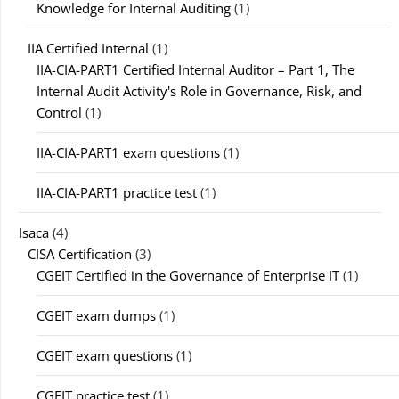
Knowledge for Internal Auditing
(1)
IIA Certified Internal
(1)
IIA-CIA-PART1 Certified Internal Auditor – Part 1, The
Internal Audit Activity's Role in Governance, Risk, and
Control
(1)
IIA-CIA-PART1 exam questions
(1)
IIA-CIA-PART1 practice test
(1)
Isaca
(4)
CISA Certification
(3)
CGEIT Certified in the Governance of Enterprise IT
(1)
CGEIT exam dumps
(1)
CGEIT exam questions
(1)
CGEIT practice test
(1)