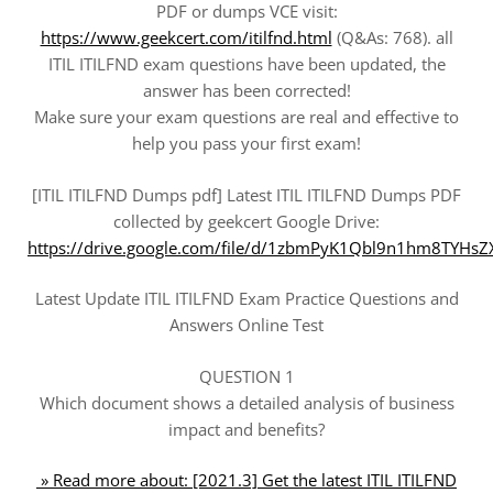
PDF or dumps VCE visit:
https://www.geekcert.com/itilfnd.html
(Q&As: 768). all
ITIL ITILFND exam questions have been updated, the
answer has been corrected!
Make sure your exam questions are real and effective to
help you pass your first exam!
[ITIL ITILFND Dumps pdf] Latest ITIL ITILFND Dumps PDF
collected by geekcert Google Drive:
https://drive.google.com/file/d/1zbmPyK1Qbl9n1hm8TYH
Latest Update ITIL ITILFND Exam Practice Questions and
Answers Online Test
QUESTION 1
Which document shows a detailed analysis of business
impact and benefits?
» Read more about: [2021.3] Get the latest ITIL ITILFND