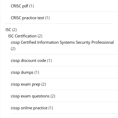
CRISC pdf
(1)
CRISC practice test
(1)
ISC
(2)
ISC Certification
(2)
cissp Certified Information Systems Security Professional
(2)
cissp discount code
(1)
cissp dumps
(1)
cissp exam prep
(2)
cissp exam questions
(2)
cissp online practice
(1)