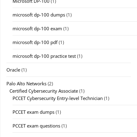
Microsoft DP-100
(1)
microsoft dp-100 dumps
(1)
microsoft dp-100 exam
(1)
microsoft dp-100 pdf
(1)
microsoft dp-100 practice test
(1)
Oracle
(1)
Palo Alto Networks
(2)
Certified Cybersecurity Associate
(1)
PCCET Cybersecurity Entry-level Technician
(1)
PCCET exam dumps
(1)
PCCET exam questions
(1)