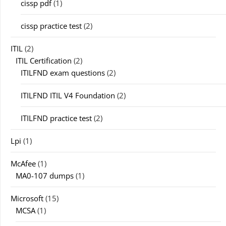
cissp pdf
(1)
cissp practice test
(2)
ITIL
(2)
ITIL Certification
(2)
ITILFND exam questions
(2)
ITILFND ITIL V4 Foundation
(2)
ITILFND practice test
(2)
Lpi
(1)
McAfee
(1)
MA0-107 dumps
(1)
Microsoft
(15)
MCSA
(1)