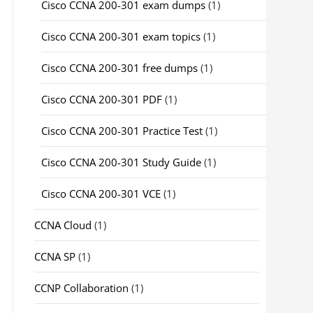
Cisco CCNA 200-301 exam dumps
(1)
Cisco CCNA 200-301 exam topics
(1)
Cisco CCNA 200-301 free dumps
(1)
Cisco CCNA 200-301 PDF
(1)
Cisco CCNA 200-301 Practice Test
(1)
Cisco CCNA 200-301 Study Guide
(1)
Cisco CCNA 200-301 VCE
(1)
CCNA Cloud
(1)
CCNA SP
(1)
CCNP Collaboration
(1)