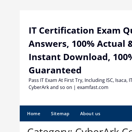
Skip
to
content
IT Certification Exam 
Answers, 100% Actual &
Instant Download, 100
Guaranteed
Pass IT Exam At First Try, Including ISC, Isaca, I
CyberArk and so on | examfast.com
Home
Sitemap
About us
Category:
CyberArk Ce