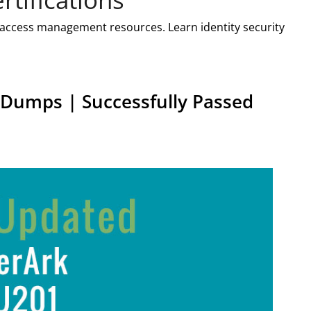
d access management resources. Learn identity security
Dumps | Successfully Passed