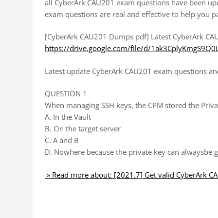
all CyberArk CAU201 exam questions have been upd
exam questions are real and effective to help you p
[CyberArk CAU201 Dumps pdf] Latest CyberArk CAU
https://drive.google.com/file/d/1ak3CplyKmgS9Q
Latest update CyberArk CAU201 exam questions and 
QUESTION 1
When managing SSH keys, the CPM stored the Priva
A. In the Vault
B. On the target server
C. A and B
D. Nowhere because the private key can alwaysbe g
» Read more about: [2021.7] Get valid CyberArk 