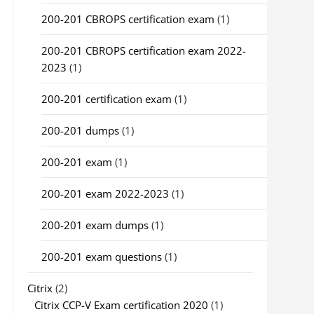
200-201 CBROPS certification exam
(1)
200-201 CBROPS certification exam 2022-
2023
(1)
200-201 certification exam
(1)
200-201 dumps
(1)
200-201 exam
(1)
200-201 exam 2022-2023
(1)
200-201 exam dumps
(1)
200-201 exam questions
(1)
Citrix
(2)
Citrix CCP-V Exam certification 2020
(1)