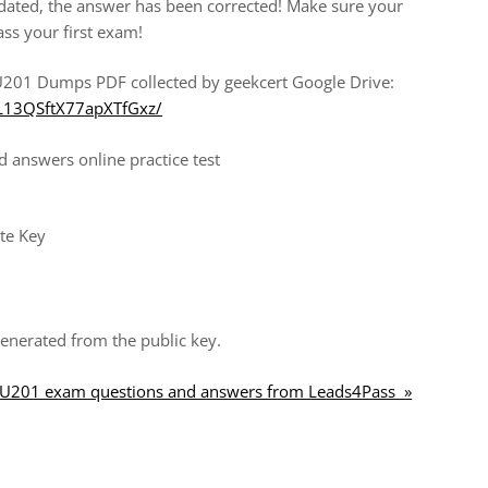
ated, the answer has been corrected! Make sure your
ass your first exam!
201 Dumps PDF collected by geekcert Google Drive:
0L13QSftX77apXTfGxz/
answers online practice test
te Key
enerated from the public key.
CAU201 exam questions and answers from Leads4Pass »