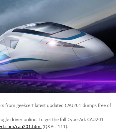
s from geekcert latest updated CAU201 dumps free of
gle driver online. To get the full CyberArk CAU201
ert.com/cau201.html
(Q&As: 111).