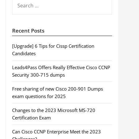
SEARCH
FOR:
Recent Posts
[Upgrade] 6 Tips for Cissp Certification
Candidates
Leads4Pass Offers Really Effective Cisco CCNP
Security 300-715 dumps
Free sharing of new Cisco 200-901 Dumps
exam questions for 2025
Changes to the 2023 Microsoft MS-720
Certification Exam
Can Cisco CCNP Enterprise Meet the 2023