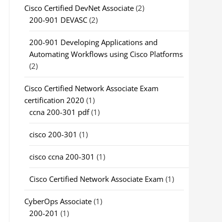
Cisco Certified DevNet Associate
(2)
200-901 DEVASC
(2)
200-901 Developing Applications and
Automating Workflows using Cisco Platforms
(2)
Cisco Certified Network Associate Exam
certification 2020
(1)
ccna 200-301 pdf
(1)
cisco 200-301
(1)
cisco ccna 200-301
(1)
Cisco Certified Network Associate Exam
(1)
CyberOps Associate
(1)
200-201
(1)