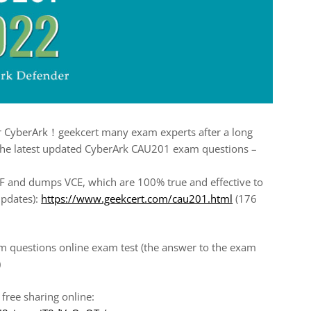
for CyberArk！geekcert many exam experts after a long
 the latest updated CyberArk CAU201 exam questions –
and dumps VCE, which are 100% true and effective to
pdates):
https://www.geekcert.com/cau201.html
(176
m questions online exam test (the answer to the exam
)
ree sharing online: