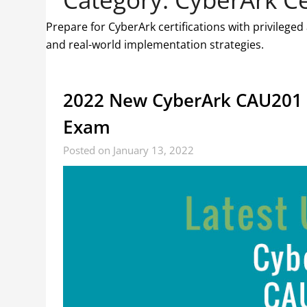
Prepare for CyberArk certifications with privilege
and real-world implementation strategies.
2022 New CyberArk CAU201 
Exam
Posted on January 13, 2022