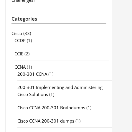
Challenges?
Categories
Cisco
(33)
CCDP
(1)
CCIE
(2)
CCNA
(1)
200-301 CCNA
(1)
200-301 Implementing and Administering
Cisco Solutions
(1)
Cisco CCNA 200-301 Braindumps
(1)
Cisco CCNA 200-301 dumps
(1)