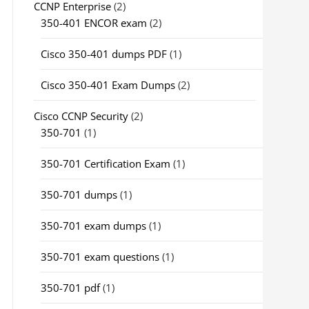
CCNP Enterprise
(2)
350-401 ENCOR exam
(2)
Cisco 350-401 dumps PDF
(1)
Cisco 350-401 Exam Dumps
(2)
Cisco CCNP Security
(2)
350-701
(1)
350-701 Certification Exam
(1)
350-701 dumps
(1)
350-701 exam dumps
(1)
350-701 exam questions
(1)
350-701 pdf
(1)