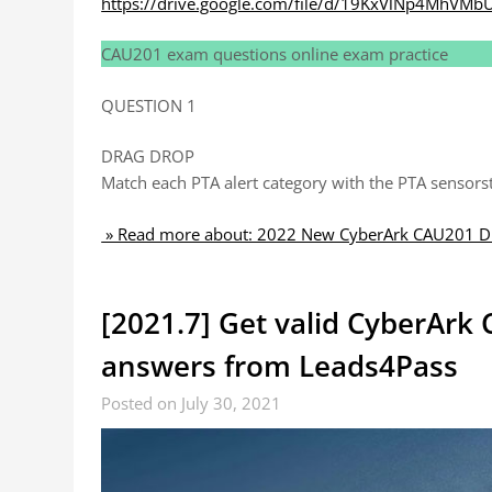
https://drive.google.com/file/d/19KxVlNp4MhVMb
CAU201 exam questions online exam practice
QUESTION 1
DRAG DROP
Match each PTA alert category with the PTA sensorstha
» Read more about: 2022 New CyberArk CAU201 Du
[2021.7] Get valid CyberAr
answers from Leads4Pass
Posted on July 30, 2021