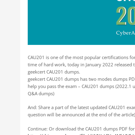
CAU201 is one of the most popular certifications 
time of hard work, today in January 2022 released
geekcert CAU201 dumps.
geekcert CAU201 dumps has two modes dumps PDF 
help you pass the exam – CAU201 dumps (2022.1 u
Q&A dumps)
And: Share a part of the latest updated CAU201 exa
question will be announced at the end of the article
Continue: Or download the CAU201 dumps PDF for f