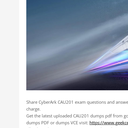
Share CyberArk CAU201 exam questions and answer
charge.
Get the latest uploaded CAU201 dumps pdf from goo
dumps PDF or dumps VCE visit:
https://www.geekc