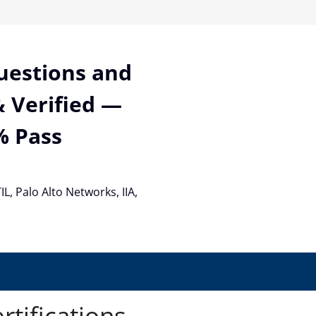
Questions and
 Verified —
% Pass
TIL, Palo Alto Networks, IIA,
rtifications