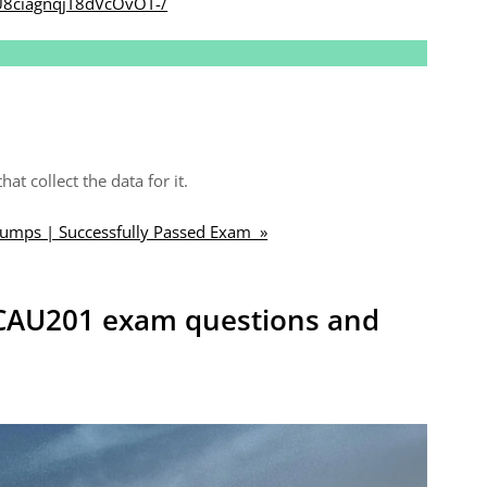
U8ciagnqjT8dVcOvOT-/
t collect the data for it.
mps | Successfully Passed Exam »
k CAU201 exam questions and