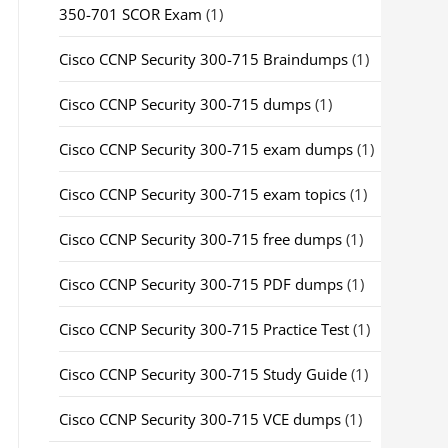
350-701 SCOR Exam
(1)
Cisco CCNP Security 300-715 Braindumps
(1)
Cisco CCNP Security 300-715 dumps
(1)
Cisco CCNP Security 300-715 exam dumps
(1)
Cisco CCNP Security 300-715 exam topics
(1)
Cisco CCNP Security 300-715 free dumps
(1)
Cisco CCNP Security 300-715 PDF dumps
(1)
Cisco CCNP Security 300-715 Practice Test
(1)
Cisco CCNP Security 300-715 Study Guide
(1)
Cisco CCNP Security 300-715 VCE dumps
(1)