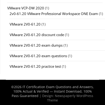
VMware VCP-DW 2020
(1)
2v0-61.20 VMware Professional Workspace ONE Exam
(1)
VMware 2V0-61.20
(1)
VMware 2V0-61.20 discount code
(1)
VMware 2V0-61.20 exam dumps
(1)
VMware 2V0-61.20 exam questions
(1)
VMware 2V0-61.20 practice test
(1)
©2026 IT Certification Exam Questions and Answers,
100% Actual & Verified — Instant Download, 100%
Pass Guaranteed
| Design:
Newspaperly WordPress
Theme