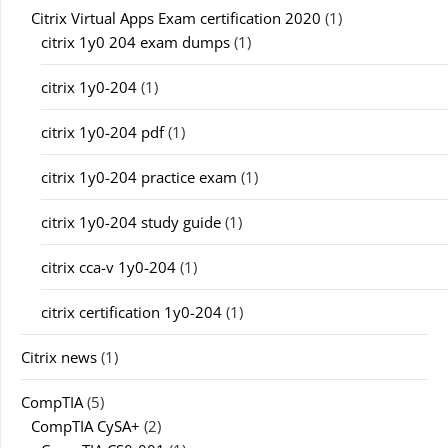
Citrix Virtual Apps Exam certification 2020
(1)
citrix 1y0 204 exam dumps
(1)
citrix 1y0-204
(1)
citrix 1y0-204 pdf
(1)
citrix 1y0-204 practice exam
(1)
citrix 1y0-204 study guide
(1)
citrix cca-v 1y0-204
(1)
citrix certification 1y0-204
(1)
Citrix news
(1)
CompTIA
(5)
CompTIA CySA+
(2)