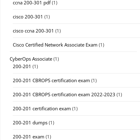
ccna 200-301 pdf
(1)
cisco 200-301
(1)
cisco ccna 200-301
(1)
Cisco Certified Network Associate Exam
(1)
CyberOps Associate
(1)
200-201
(1)
200-201 CBROPS certification exam
(1)
200-201 CBROPS certification exam 2022-2023
(1)
200-201 certification exam
(1)
200-201 dumps
(1)
200-201 exam
(1)