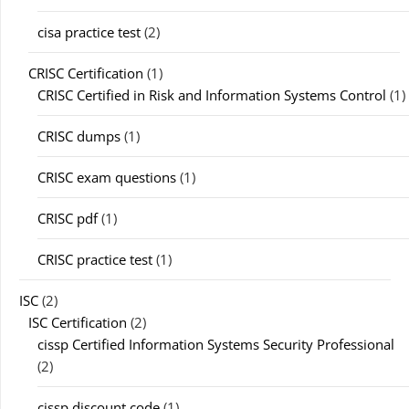
cisa practice test
(2)
CRISC Certification
(1)
CRISC Certified in Risk and Information Systems Control
(1)
CRISC dumps
(1)
CRISC exam questions
(1)
CRISC pdf
(1)
CRISC practice test
(1)
ISC
(2)
ISC Certification
(2)
cissp Certified Information Systems Security Professional
(2)
cissp discount code
(1)