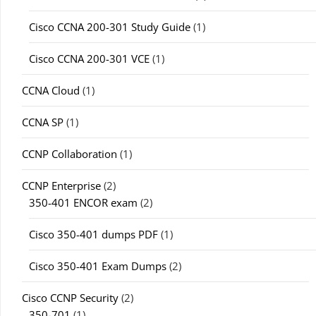
Cisco CCNA 200-301 Study Guide
(1)
Cisco CCNA 200-301 VCE
(1)
CCNA Cloud
(1)
CCNA SP
(1)
CCNP Collaboration
(1)
CCNP Enterprise
(2)
350-401 ENCOR exam
(2)
Cisco 350-401 dumps PDF
(1)
Cisco 350-401 Exam Dumps
(2)
Cisco CCNP Security
(2)
350-701
(1)