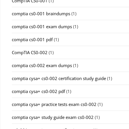
CompTIA CS0-001
(1)
comptia cs0-001 braindumps
(1)
comptia cs0-001 exam dumps
(1)
comptia cs0-001 pdf
(1)
CompTIA CS0-002
(1)
comptia cs0-002 exam dumps
(1)
comptia cysa+ cs0-002 certification study guide
(1)
comptia cysa+ cs0-002 pdf
(1)
comptia cysa+ practice tests exam cs0-002
(1)
comptia cysa+ study guide exam cs0-002
(1)