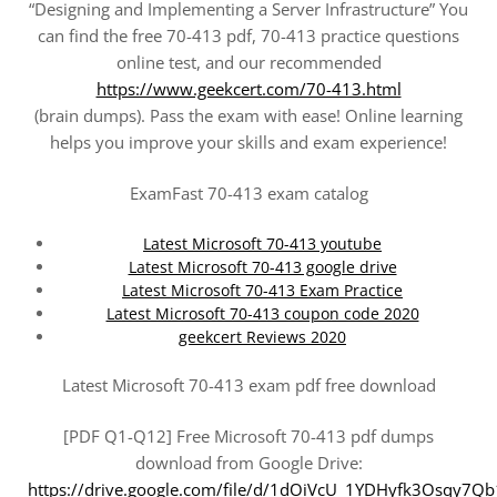
“Designing and Implementing a Server Infrastructure” You
can find the free 70-413 pdf, 70-413 practice questions
online test, and our recommended
https://www.geekcert.com/70-413.html
(brain dumps). Pass the exam with ease! Online learning
helps you improve your skills and exam experience!
ExamFast 70-413 exam catalog
Latest Microsoft 70-413 youtube
Latest Microsoft 70-413 google drive
Latest Microsoft 70-413 Exam Practice
Latest Microsoft 70-413 coupon code 2020
geekcert Reviews 2020
Latest Microsoft 70-413 exam pdf free download
[PDF Q1-Q12] Free Microsoft 70-413 pdf dumps
download from Google Drive:
https://drive.google.com/file/d/1dOiVcU_1YDHyfk3Osqy7