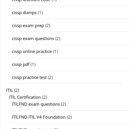
cissp dumps
(1)
cissp exam prep
(2)
cissp exam questions
(2)
cissp online practice
(1)
cissp pdf
(1)
cissp practice test
(2)
ITIL
(2)
ITIL Certification
(2)
ITILFND exam questions
(2)
ITILFND ITIL V4 Foundation
(2)