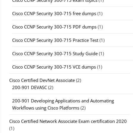
Cisco CCNP Security 300-715 free dumps
(1)
Cisco CCNP Security 300-715 PDF dumps
(1)
Cisco CCNP Security 300-715 Practice Test
(1)
Cisco CCNP Security 300-715 Study Guide
(1)
Cisco CCNP Security 300-715 VCE dumps
(1)
Cisco Certified DevNet Associate
(2)
200-901 DEVASC
(2)
200-901 Developing Applications and Automating
Workflows using Cisco Platforms
(2)
Cisco Certified Network Associate Exam certification 2020
(1)