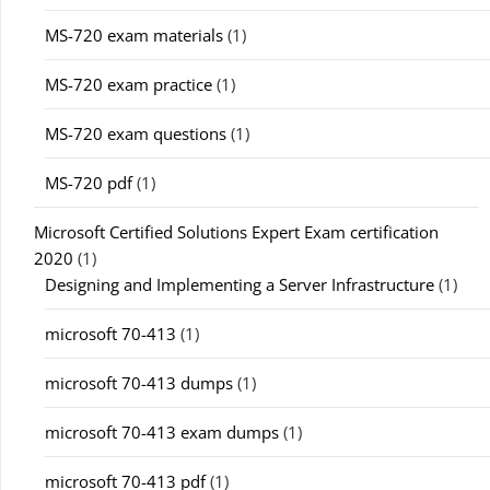
MS-720 exam materials
(1)
MS-720 exam practice
(1)
MS-720 exam questions
(1)
MS-720 pdf
(1)
Microsoft Certified Solutions Expert Exam certification
2020
(1)
Designing and Implementing a Server Infrastructure
(1)
microsoft 70-413
(1)
microsoft 70-413 dumps
(1)
microsoft 70-413 exam dumps
(1)
microsoft 70-413 pdf
(1)