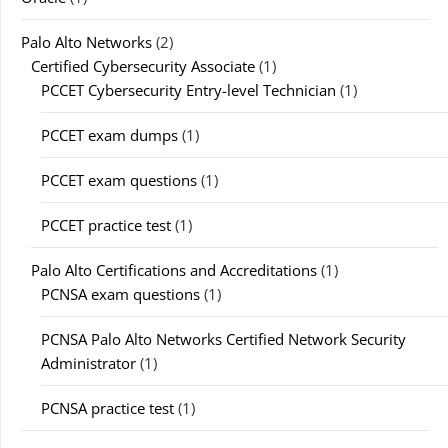
Palo Alto Networks
(2)
Certified Cybersecurity Associate
(1)
PCCET Cybersecurity Entry-level Technician
(1)
PCCET exam dumps
(1)
PCCET exam questions
(1)
PCCET practice test
(1)
Palo Alto Certifications and Accreditations
(1)
PCNSA exam questions
(1)
PCNSA Palo Alto Networks Certified Network Security
Administrator
(1)
PCNSA practice test
(1)