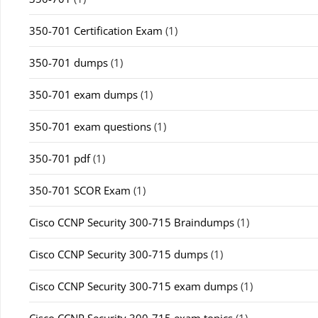
350-701 Certification Exam
(1)
350-701 dumps
(1)
350-701 exam dumps
(1)
350-701 exam questions
(1)
350-701 pdf
(1)
350-701 SCOR Exam
(1)
Cisco CCNP Security 300-715 Braindumps
(1)
Cisco CCNP Security 300-715 dumps
(1)
Cisco CCNP Security 300-715 exam dumps
(1)
Cisco CCNP Security 300-715 exam topics
(1)