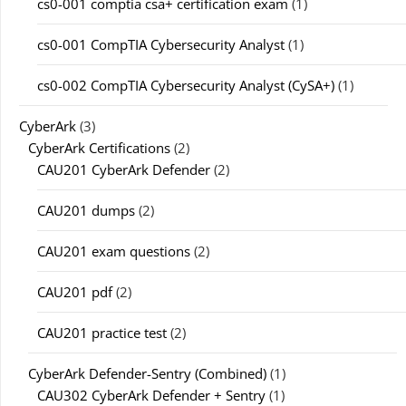
cs0-001 comptia csa+ certification exam
(1)
cs0-001 CompTIA Cybersecurity Analyst
(1)
cs0-002 CompTIA Cybersecurity Analyst (CySA+)
(1)
CyberArk
(3)
CyberArk Certifications
(2)
CAU201 CyberArk Defender
(2)
CAU201 dumps
(2)
CAU201 exam questions
(2)
CAU201 pdf
(2)
CAU201 practice test
(2)
CyberArk Defender-Sentry (Combined)
(1)
CAU302 CyberArk Defender + Sentry
(1)