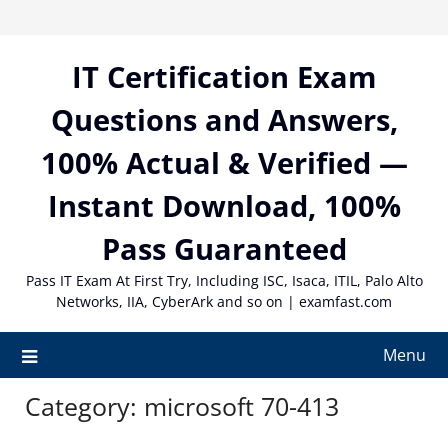
Skip
to
content
IT Certification Exam
Questions and Answers,
100% Actual & Verified —
Instant Download, 100%
Pass Guaranteed
Pass IT Exam At First Try, Including ISC, Isaca, ITIL, Palo Alto
Networks, IIA, CyberArk and so on | examfast.com
Menu
Category:
microsoft 70-413