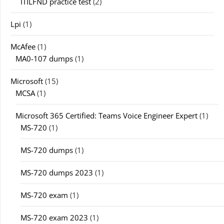
ITILFND practice test
(2)
Lpi
(1)
McAfee
(1)
MA0-107 dumps
(1)
Microsoft
(15)
MCSA
(1)
Microsoft 365 Certified: Teams Voice Engineer Expert
(1)
MS-720
(1)
MS-720 dumps
(1)
MS-720 dumps 2023
(1)
MS-720 exam
(1)
MS-720 exam 2023
(1)