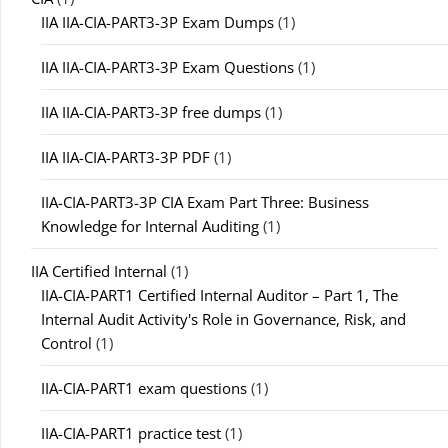
IIA IIA-CIA-PART3-3P Exam Dumps
(1)
IIA IIA-CIA-PART3-3P Exam Questions
(1)
IIA IIA-CIA-PART3-3P free dumps
(1)
IIA IIA-CIA-PART3-3P PDF
(1)
IIA-CIA-PART3-3P CIA Exam Part Three: Business
Knowledge for Internal Auditing
(1)
IIA Certified Internal
(1)
IIA-CIA-PART1 Certified Internal Auditor – Part 1, The
Internal Audit Activity's Role in Governance, Risk, and
Control
(1)
IIA-CIA-PART1 exam questions
(1)
IIA-CIA-PART1 practice test
(1)