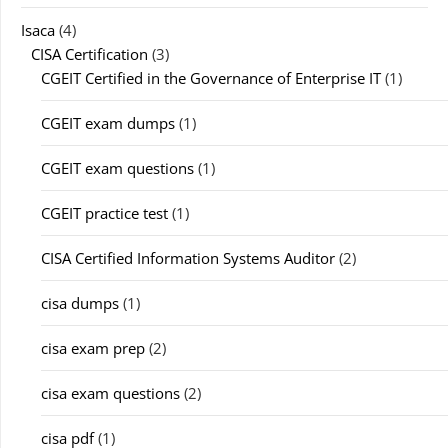
Isaca
(4)
CISA Certification
(3)
CGEIT Certified in the Governance of Enterprise IT
(1)
CGEIT exam dumps
(1)
CGEIT exam questions
(1)
CGEIT practice test
(1)
CISA Certified Information Systems Auditor
(2)
cisa dumps
(1)
cisa exam prep
(2)
cisa exam questions
(2)
cisa pdf
(1)