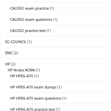
CAU302 exam practice
(1)
CAU302 exam questions
(1)
CAU302 practice test
(1)
EC-COUNCIL
(1)
EMC
(2)
HP
(2)
HP Aruba ACMA
(1)
HP HPE6-A70
(1)
HP HPE6-A70 exam dumps
(1)
HP HPE6-A70 exam questions
(1)
HP HPE6-A70 practice test
(1)