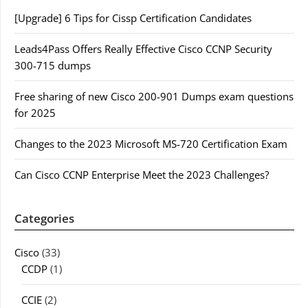
[Upgrade] 6 Tips for Cissp Certification Candidates
Leads4Pass Offers Really Effective Cisco CCNP Security
300-715 dumps
Free sharing of new Cisco 200-901 Dumps exam questions
for 2025
Changes to the 2023 Microsoft MS-720 Certification Exam
Can Cisco CCNP Enterprise Meet the 2023 Challenges?
Categories
Cisco
(33)
CCDP
(1)
CCIE
(2)