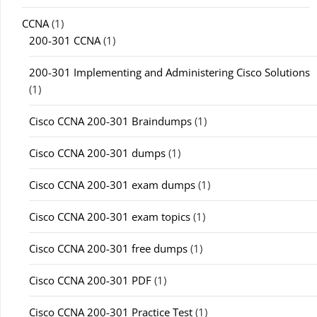
CCNA
(1)
200-301 CCNA
(1)
200-301 Implementing and Administering Cisco Solutions
(1)
Cisco CCNA 200-301 Braindumps
(1)
Cisco CCNA 200-301 dumps
(1)
Cisco CCNA 200-301 exam dumps
(1)
Cisco CCNA 200-301 exam topics
(1)
Cisco CCNA 200-301 free dumps
(1)
Cisco CCNA 200-301 PDF
(1)
Cisco CCNA 200-301 Practice Test
(1)