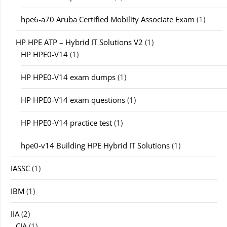
hpe6-a70 Aruba Certified Mobility Associate Exam
(1)
HP HPE ATP – Hybrid IT Solutions V2
(1)
HP HPE0-V14
(1)
HP HPE0-V14 exam dumps
(1)
HP HPE0-V14 exam questions
(1)
HP HPE0-V14 practice test
(1)
hpe0-v14 Building HPE Hybrid IT Solutions
(1)
IASSC
(1)
IBM
(1)
IIA
(2)
CIA
(1)