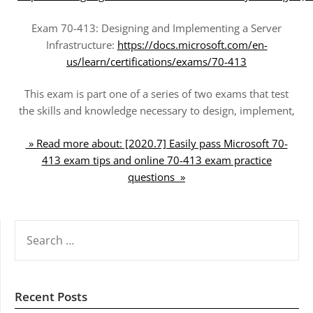
Exam 70-413: Designing and Implementing a Server
Infrastructure:
https://docs.microsoft.com/en-
us/learn/certifications/exams/70-413
This exam is part one of a series of two exams that test
the skills and knowledge necessary to design, implement,
» Read more about: [2020.7] Easily pass Microsoft 70-
413 exam tips and online 70-413 exam practice
questions »
SEARCH
FOR:
Recent Posts