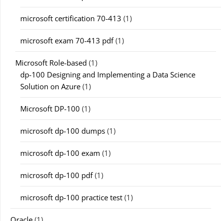
microsoft certification 70-413
(1)
microsoft exam 70-413 pdf
(1)
Microsoft Role-based
(1)
dp-100 Designing and Implementing a Data Science
Solution on Azure
(1)
Microsoft DP-100
(1)
microsoft dp-100 dumps
(1)
microsoft dp-100 exam
(1)
microsoft dp-100 pdf
(1)
microsoft dp-100 practice test
(1)
Oracle
(1)