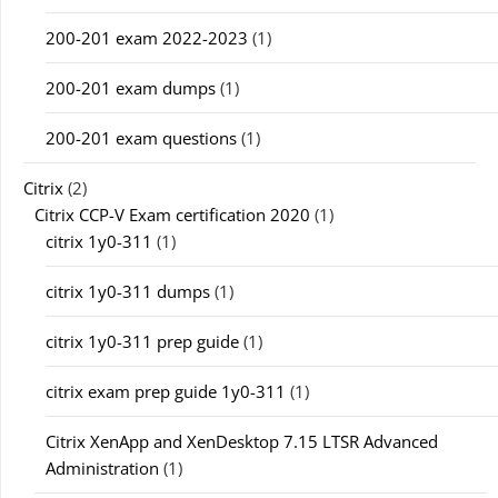
200-201 exam 2022-2023
(1)
200-201 exam dumps
(1)
200-201 exam questions
(1)
Citrix
(2)
Citrix CCP-V Exam certification 2020
(1)
citrix 1y0-311
(1)
citrix 1y0-311 dumps
(1)
citrix 1y0-311 prep guide
(1)
citrix exam prep guide 1y0-311
(1)
Citrix XenApp and XenDesktop 7.15 LTSR Advanced
Administration
(1)