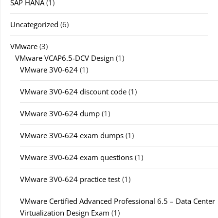
SAP HANA
(1)
Uncategorized
(6)
VMware
(3)
VMware VCAP6.5-DCV Design
(1)
VMware 3V0-624
(1)
VMware 3V0-624 discount code
(1)
VMware 3V0-624 dump
(1)
VMware 3V0-624 exam dumps
(1)
VMware 3V0-624 exam questions
(1)
VMware 3V0-624 practice test
(1)
VMware Certified Advanced Professional 6.5 – Data Center
Virtualization Design Exam
(1)