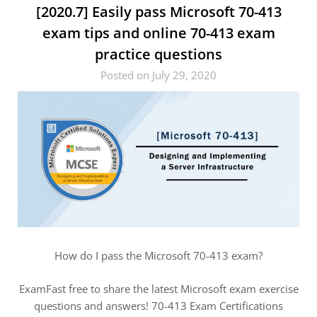
[2020.7] Easily pass Microsoft 70-413
exam tips and online 70-413 exam
practice questions
Posted on July 29, 2020
How do I pass the Microsoft 70-413 exam?
ExamFast free to share the latest Microsoft exam exercise
questions and answers! 70-413 Exam Certifications