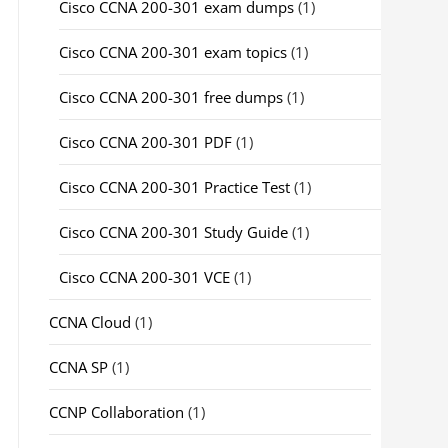
Cisco CCNA 200-301 exam dumps
(1)
Cisco CCNA 200-301 exam topics
(1)
Cisco CCNA 200-301 free dumps
(1)
Cisco CCNA 200-301 PDF
(1)
Cisco CCNA 200-301 Practice Test
(1)
Cisco CCNA 200-301 Study Guide
(1)
Cisco CCNA 200-301 VCE
(1)
CCNA Cloud
(1)
CCNA SP
(1)
CCNP Collaboration
(1)