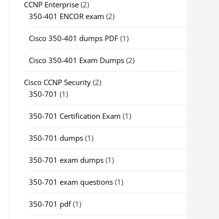
CCNP Enterprise
(2)
350-401 ENCOR exam
(2)
Cisco 350-401 dumps PDF
(1)
Cisco 350-401 Exam Dumps
(2)
Cisco CCNP Security
(2)
350-701
(1)
350-701 Certification Exam
(1)
350-701 dumps
(1)
350-701 exam dumps
(1)
350-701 exam questions
(1)
350-701 pdf
(1)