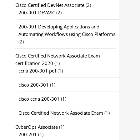
Cisco Certified DevNet Associate
(2)
200-901 DEVASC
(2)
200-901 Developing Applications and
Automating Workflows using Cisco Platforms
(2)
Cisco Certified Network Associate Exam
certification 2020
(1)
ccna 200-301 pdf
(1)
cisco 200-301
(1)
cisco ccna 200-301
(1)
Cisco Certified Network Associate Exam
(1)
CyberOps Associate
(1)
200-201
(1)