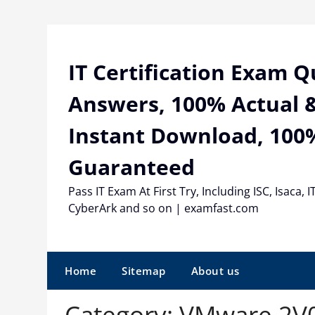
Skip
to
content
IT Certification Exam 
Answers, 100% Actual &
Instant Download, 100
Guaranteed
Pass IT Exam At First Try, Including ISC, Isaca, I
CyberArk and so on | examfast.com
Home
Sitemap
About us
Category:
VMware 2V0-