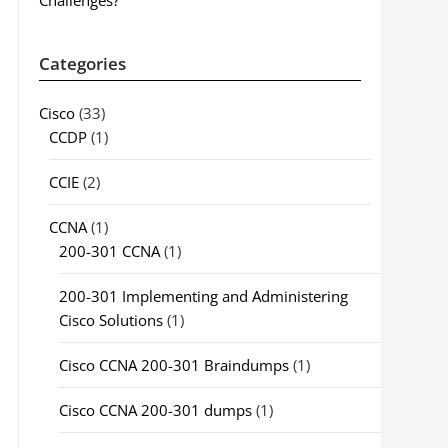
Challenges?
Categories
Cisco
(33)
CCDP
(1)
CCIE
(2)
CCNA
(1)
200-301 CCNA
(1)
200-301 Implementing and Administering
Cisco Solutions
(1)
Cisco CCNA 200-301 Braindumps
(1)
Cisco CCNA 200-301 dumps
(1)