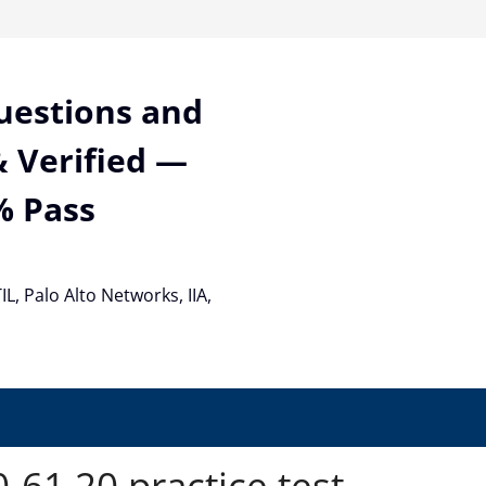
Questions and
 Verified —
% Pass
TIL, Palo Alto Networks, IIA,
61.20 practice test