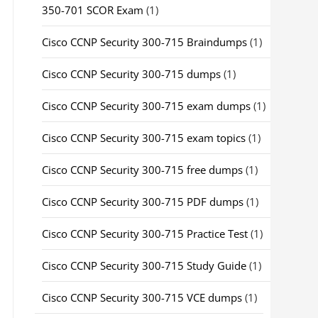
350-701 SCOR Exam
(1)
Cisco CCNP Security 300-715 Braindumps
(1)
Cisco CCNP Security 300-715 dumps
(1)
Cisco CCNP Security 300-715 exam dumps
(1)
Cisco CCNP Security 300-715 exam topics
(1)
Cisco CCNP Security 300-715 free dumps
(1)
Cisco CCNP Security 300-715 PDF dumps
(1)
Cisco CCNP Security 300-715 Practice Test
(1)
Cisco CCNP Security 300-715 Study Guide
(1)
Cisco CCNP Security 300-715 VCE dumps
(1)