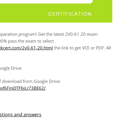
paration program! Get the latest 2V0-61.20 exam
00% pass the exam to select
ekcert.com/2v0-61-20.html
the link to get VCE or PDF. All
oogle Drive
f download from Google Drive:
Wesf6FmDTFbjLr73BE62/
stions and answers