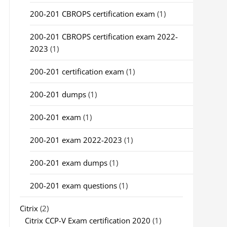
200-201 CBROPS certification exam
(1)
200-201 CBROPS certification exam 2022-
2023
(1)
200-201 certification exam
(1)
200-201 dumps
(1)
200-201 exam
(1)
200-201 exam 2022-2023
(1)
200-201 exam dumps
(1)
200-201 exam questions
(1)
Citrix
(2)
Citrix CCP-V Exam certification 2020
(1)