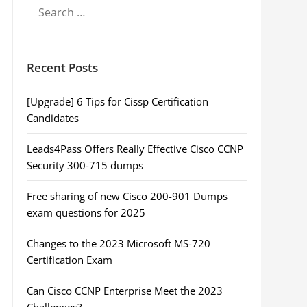
SEARCH
FOR:
Recent Posts
[Upgrade] 6 Tips for Cissp Certification
Candidates
Leads4Pass Offers Really Effective Cisco CCNP
Security 300-715 dumps
Free sharing of new Cisco 200-901 Dumps
exam questions for 2025
Changes to the 2023 Microsoft MS-720
Certification Exam
Can Cisco CCNP Enterprise Meet the 2023