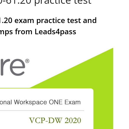
.20 exam practice test and
umps from Leads4pass