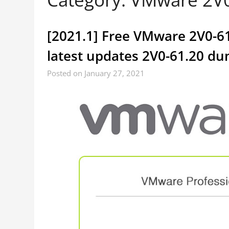
[2021.1] Free VMware 2V0-61
latest updates 2V0-61.20 d
Posted on January 27, 2021