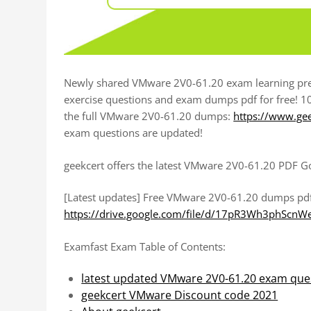
Newly shared VMware 2V0-61.20 exam learning pre
exercise questions and exam dumps pdf for free! 1
the full VMware 2V0-61.20 dumps:
https://www.ge
exam questions are updated!
geekcert offers the latest VMware 2V0-61.20 PDF G
[Latest updates] Free VMware 2V0-61.20 dumps pd
https://drive.google.com/file/d/17pR3Wh3phScn
Examfast Exam Table of Contents:
latest updated VMware 2V0-61.20 exam que
geekcert VMware Discount code 2021