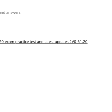
and answers
0 exam practice test and latest updates 2V0-61.20