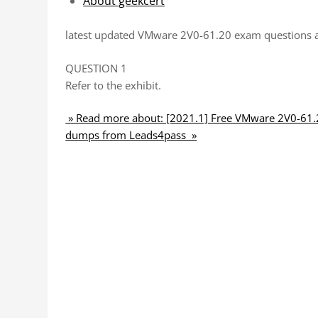
About geekcert
latest updated VMware 2V0-61.20 exam questions 
QUESTION 1
Refer to the exhibit.
» Read more about: [2021.1] Free VMware 2V0-61.2
dumps from Leads4pass »