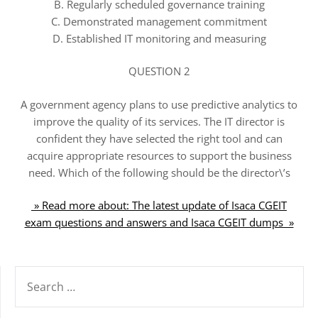
B. Regularly scheduled governance training
C. Demonstrated management commitment
D. Established IT monitoring and measuring
QUESTION 2
A government agency plans to use predictive analytics to
improve the quality of its services. The IT director is
confident they have selected the right tool and can
acquire appropriate resources to support the business
need. Which of the following should be the director\’s
» Read more about: The latest update of Isaca CGEIT
exam questions and answers and Isaca CGEIT dumps »
SEARCH
FOR: