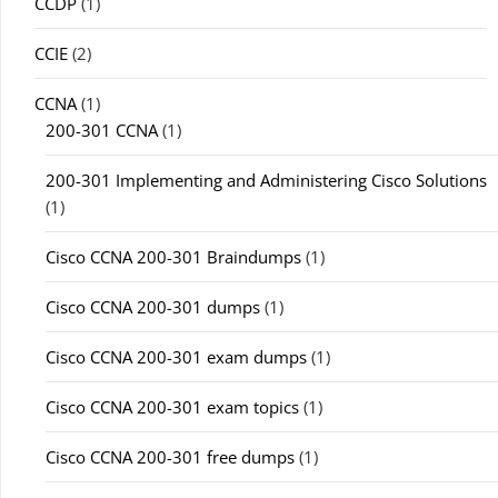
CCDP
(1)
CCIE
(2)
CCNA
(1)
200-301 CCNA
(1)
200-301 Implementing and Administering Cisco Solutions
(1)
Cisco CCNA 200-301 Braindumps
(1)
Cisco CCNA 200-301 dumps
(1)
Cisco CCNA 200-301 exam dumps
(1)
Cisco CCNA 200-301 exam topics
(1)
Cisco CCNA 200-301 free dumps
(1)