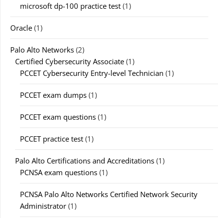
microsoft dp-100 practice test
(1)
Oracle
(1)
Palo Alto Networks
(2)
Certified Cybersecurity Associate
(1)
PCCET Cybersecurity Entry-level Technician
(1)
PCCET exam dumps
(1)
PCCET exam questions
(1)
PCCET practice test
(1)
Palo Alto Certifications and Accreditations
(1)
PCNSA exam questions
(1)
PCNSA Palo Alto Networks Certified Network Security
Administrator
(1)