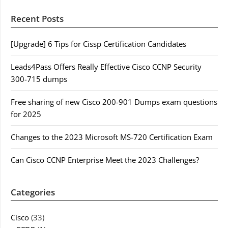
Recent Posts
[Upgrade] 6 Tips for Cissp Certification Candidates
Leads4Pass Offers Really Effective Cisco CCNP Security
300-715 dumps
Free sharing of new Cisco 200-901 Dumps exam questions
for 2025
Changes to the 2023 Microsoft MS-720 Certification Exam
Can Cisco CCNP Enterprise Meet the 2023 Challenges?
Categories
Cisco
(33)