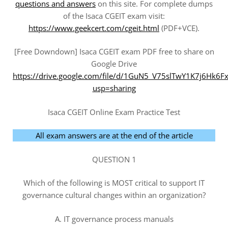
questions and answers
on this site. For complete dumps
of the Isaca CGEIT exam visit:
https://www.geekcert.com/cgeit.html
(PDF+VCE).
[Free Downdown] Isaca CGEIT exam PDF free to share on
Google Drive
https://drive.google.com/file/d/1GuN5_V75slTwY1K7j6Hk6
usp=sharing
Isaca CGEIT Online Exam Practice Test
All exam answers are at the end of the article
QUESTION 1
Which of the following is MOST critical to support IT
governance cultural changes within an organization?
A. IT governance process manuals