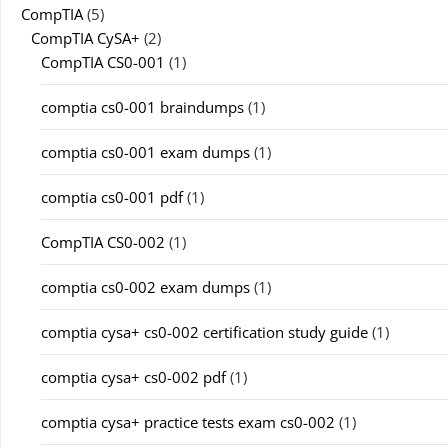
CompTIA
(5)
CompTIA CySA+
(2)
CompTIA CS0-001
(1)
comptia cs0-001 braindumps
(1)
comptia cs0-001 exam dumps
(1)
comptia cs0-001 pdf
(1)
CompTIA CS0-002
(1)
comptia cs0-002 exam dumps
(1)
comptia cysa+ cs0-002 certification study guide
(1)
comptia cysa+ cs0-002 pdf
(1)
comptia cysa+ practice tests exam cs0-002
(1)