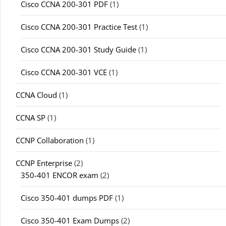
Cisco CCNA 200-301 PDF
(1)
Cisco CCNA 200-301 Practice Test
(1)
Cisco CCNA 200-301 Study Guide
(1)
Cisco CCNA 200-301 VCE
(1)
CCNA Cloud
(1)
CCNA SP
(1)
CCNP Collaboration
(1)
CCNP Enterprise
(2)
350-401 ENCOR exam
(2)
Cisco 350-401 dumps PDF
(1)
Cisco 350-401 Exam Dumps
(2)