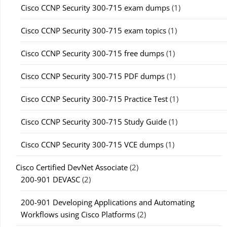
Cisco CCNP Security 300-715 exam dumps
(1)
Cisco CCNP Security 300-715 exam topics
(1)
Cisco CCNP Security 300-715 free dumps
(1)
Cisco CCNP Security 300-715 PDF dumps
(1)
Cisco CCNP Security 300-715 Practice Test
(1)
Cisco CCNP Security 300-715 Study Guide
(1)
Cisco CCNP Security 300-715 VCE dumps
(1)
Cisco Certified DevNet Associate
(2)
200-901 DEVASC
(2)
200-901 Developing Applications and Automating
Workflows using Cisco Platforms
(2)