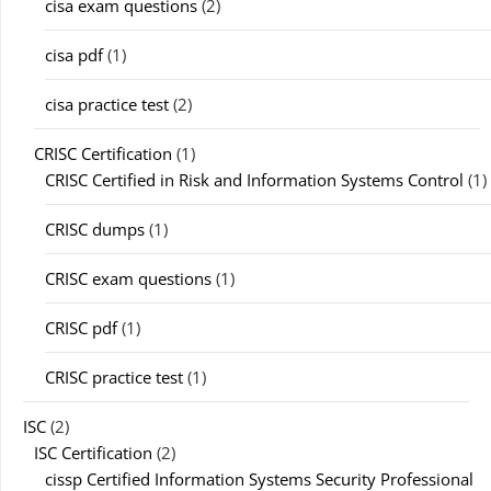
cisa exam questions
(2)
cisa pdf
(1)
cisa practice test
(2)
CRISC Certification
(1)
CRISC Certified in Risk and Information Systems Control
(1)
CRISC dumps
(1)
CRISC exam questions
(1)
CRISC pdf
(1)
CRISC practice test
(1)
ISC
(2)
ISC Certification
(2)
cissp Certified Information Systems Security Professional