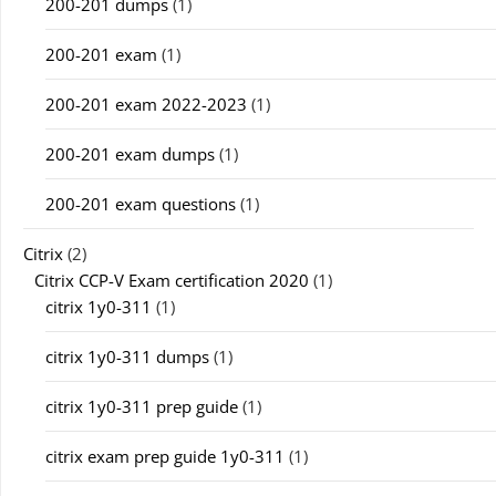
200-201 dumps
(1)
200-201 exam
(1)
200-201 exam 2022-2023
(1)
200-201 exam dumps
(1)
200-201 exam questions
(1)
Citrix
(2)
Citrix CCP-V Exam certification 2020
(1)
citrix 1y0-311
(1)
citrix 1y0-311 dumps
(1)
citrix 1y0-311 prep guide
(1)
citrix exam prep guide 1y0-311
(1)