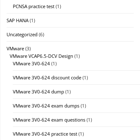
PCNSA practice test
(1)
SAP HANA
(1)
Uncategorized
(6)
VMware
(3)
VMware VCAP6.5-DCV Design
(1)
VMware 3V0-624
(1)
VMware 3V0-624 discount code
(1)
VMware 3V0-624 dump
(1)
VMware 3V0-624 exam dumps
(1)
VMware 3V0-624 exam questions
(1)
VMware 3V0-624 practice test
(1)