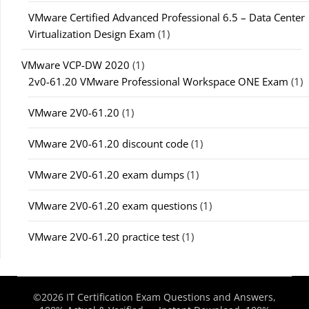
VMware Certified Advanced Professional 6.5 – Data Center
Virtualization Design Exam
(1)
VMware VCP-DW 2020
(1)
2v0-61.20 VMware Professional Workspace ONE Exam
(1)
VMware 2V0-61.20
(1)
VMware 2V0-61.20 discount code
(1)
VMware 2V0-61.20 exam dumps
(1)
VMware 2V0-61.20 exam questions
(1)
VMware 2V0-61.20 practice test
(1)
©2026 IT Certification Exam Questions and Answers,