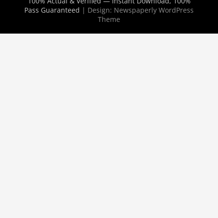
100% Actual & Verified — Instant Download, 100%
Pass Guaranteed
| Design:
Newspaperly WordPress
Theme