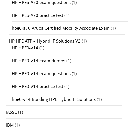
HP HPE6-A70 exam questions
(1)
HP HPE6-A70 practice test
(1)
hpe6-a70 Aruba Certified Mobility Associate Exam
(1)
HP HPE ATP – Hybrid IT Solutions V2
(1)
HP HPE0-V14
(1)
HP HPE0-V14 exam dumps
(1)
HP HPE0-V14 exam questions
(1)
HP HPE0-V14 practice test
(1)
hpe0-v14 Building HPE Hybrid IT Solutions
(1)
IASSC
(1)
IBM
(1)