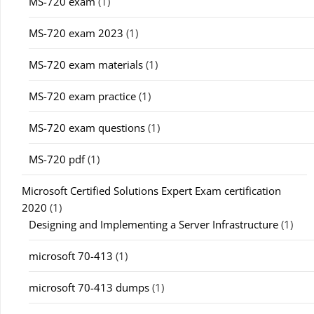
MS-720 exam
(1)
MS-720 exam 2023
(1)
MS-720 exam materials
(1)
MS-720 exam practice
(1)
MS-720 exam questions
(1)
MS-720 pdf
(1)
Microsoft Certified Solutions Expert Exam certification
2020
(1)
Designing and Implementing a Server Infrastructure
(1)
microsoft 70-413
(1)
microsoft 70-413 dumps
(1)