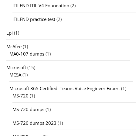
ITILFND ITIL V4 Foundation
(2)
ITILFND practice test
(2)
Lpi
(1)
McAfee
(1)
MA0-107 dumps
(1)
Microsoft
(15)
MCSA
(1)
Microsoft 365 Certified: Teams Voice Engineer Expert
(1)
MS-720
(1)
MS-720 dumps
(1)
MS-720 dumps 2023
(1)