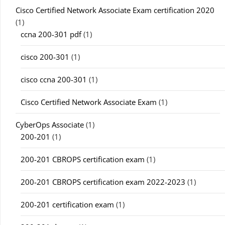
Cisco Certified Network Associate Exam certification 2020
(1)
ccna 200-301 pdf
(1)
cisco 200-301
(1)
cisco ccna 200-301
(1)
Cisco Certified Network Associate Exam
(1)
CyberOps Associate
(1)
200-201
(1)
200-201 CBROPS certification exam
(1)
200-201 CBROPS certification exam 2022-2023
(1)
200-201 certification exam
(1)