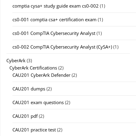
comptia cysa+ study guide exam cs0-002
(1)
cs0-001 comptia csa+ certification exam
(1)
cs0-001 CompTIA Cybersecurity Analyst
(1)
cs0-002 CompTIA Cybersecurity Analyst (CySA+)
(1)
CyberArk
(3)
CyberArk Certifications
(2)
CAU201 CyberArk Defender
(2)
CAU201 dumps
(2)
CAU201 exam questions
(2)
CAU201 pdf
(2)
CAU201 practice test
(2)