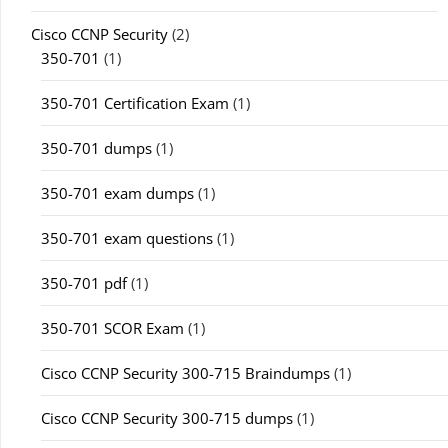
Cisco CCNP Security
(2)
350-701
(1)
350-701 Certification Exam
(1)
350-701 dumps
(1)
350-701 exam dumps
(1)
350-701 exam questions
(1)
350-701 pdf
(1)
350-701 SCOR Exam
(1)
Cisco CCNP Security 300-715 Braindumps
(1)
Cisco CCNP Security 300-715 dumps
(1)