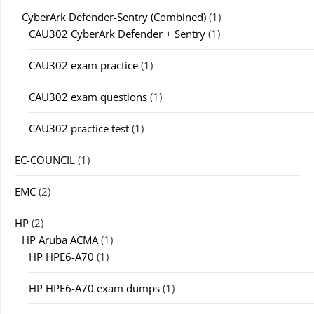
CyberArk Defender-Sentry (Combined)
(1)
CAU302 CyberArk Defender + Sentry
(1)
CAU302 exam practice
(1)
CAU302 exam questions
(1)
CAU302 practice test
(1)
EC-COUNCIL
(1)
EMC
(2)
HP
(2)
HP Aruba ACMA
(1)
HP HPE6-A70
(1)
HP HPE6-A70 exam dumps
(1)