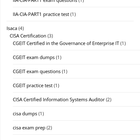
IIA-CIA-PART1 exam questions
(1)
IIA-CIA-PART1 practice test
(1)
Isaca
(4)
CISA Certification
(3)
CGEIT Certified in the Governance of Enterprise IT
(1)
CGEIT exam dumps
(1)
CGEIT exam questions
(1)
CGEIT practice test
(1)
CISA Certified Information Systems Auditor
(2)
cisa dumps
(1)
cisa exam prep
(2)