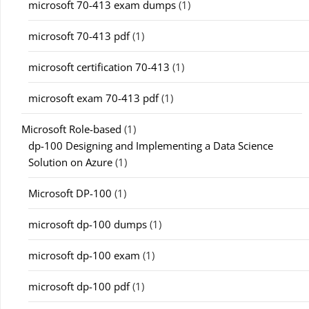
microsoft 70-413 exam dumps
(1)
microsoft 70-413 pdf
(1)
microsoft certification 70-413
(1)
microsoft exam 70-413 pdf
(1)
Microsoft Role-based
(1)
dp-100 Designing and Implementing a Data Science
Solution on Azure
(1)
Microsoft DP-100
(1)
microsoft dp-100 dumps
(1)
microsoft dp-100 exam
(1)
microsoft dp-100 pdf
(1)