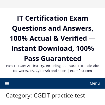
Skip
to
content
IT Certification Exam
Questions and Answers,
100% Actual & Verified —
Instant Download, 100%
Pass Guaranteed
Pass IT Exam At First Try, Including ISC, Isaca, ITIL, Palo Alto
Networks, IIA, CyberArk and so on | examfast.com
Menu
Category:
CGEIT practice test