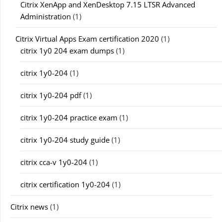
Citrix XenApp and XenDesktop 7.15 LTSR Advanced
Administration
(1)
Citrix Virtual Apps Exam certification 2020
(1)
citrix 1y0 204 exam dumps
(1)
citrix 1y0-204
(1)
citrix 1y0-204 pdf
(1)
citrix 1y0-204 practice exam
(1)
citrix 1y0-204 study guide
(1)
citrix cca-v 1y0-204
(1)
citrix certification 1y0-204
(1)
Citrix news
(1)