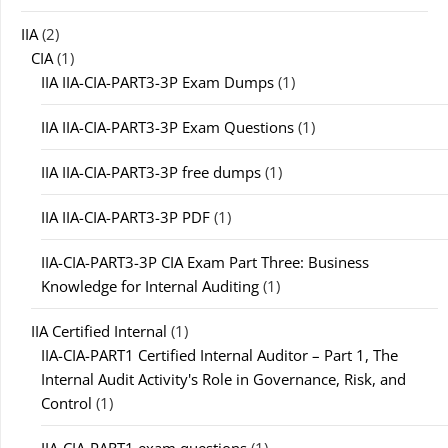
IIA
(2)
CIA
(1)
IIA IIA-CIA-PART3-3P Exam Dumps
(1)
IIA IIA-CIA-PART3-3P Exam Questions
(1)
IIA IIA-CIA-PART3-3P free dumps
(1)
IIA IIA-CIA-PART3-3P PDF
(1)
IIA-CIA-PART3-3P CIA Exam Part Three: Business
Knowledge for Internal Auditing
(1)
IIA Certified Internal
(1)
IIA-CIA-PART1 Certified Internal Auditor – Part 1, The
Internal Audit Activity's Role in Governance, Risk, and
Control
(1)