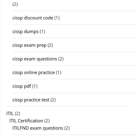
(2)
cissp discount code
(1)
cissp dumps
(1)
cissp exam prep
(2)
cissp exam questions
(2)
cissp online practice
(1)
cissp pdf
(1)
cissp practice test
(2)
ITIL
(2)
ITIL Certification
(2)
ITILFND exam questions
(2)