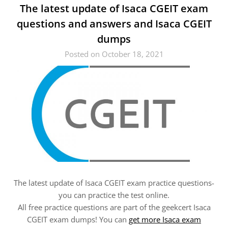
The latest update of Isaca CGEIT exam
questions and answers and Isaca CGEIT
dumps
Posted on October 18, 2021
The latest update of Isaca CGEIT exam practice questions-
you can practice the test online.
All free practice questions are part of the geekcert Isaca
CGEIT exam dumps! You can
get more Isaca exam