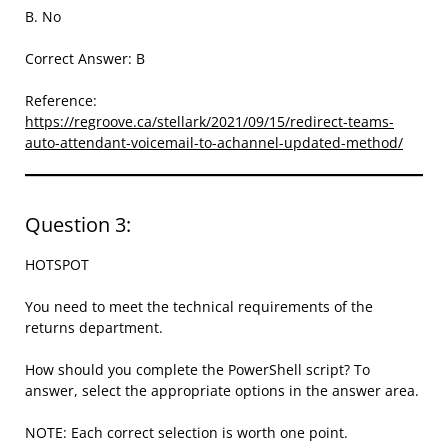
B. No
Correct Answer: B
Reference:
https://regroove.ca/stellark/2021/09/15/redirect-teams-
auto-attendant-voicemail-to-achannel-updated-method/
Question 3:
HOTSPOT
You need to meet the technical requirements of the
returns department.
How should you complete the PowerShell script? To
answer, select the appropriate options in the answer area.
NOTE: Each correct selection is worth one point.