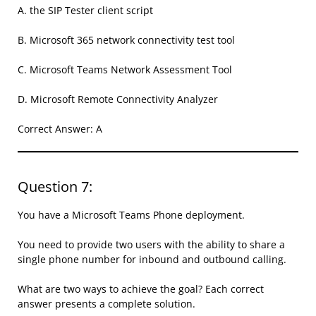
A. the SIP Tester client script
B. Microsoft 365 network connectivity test tool
C. Microsoft Teams Network Assessment Tool
D. Microsoft Remote Connectivity Analyzer
Correct Answer: A
Question 7:
You have a Microsoft Teams Phone deployment.
You need to provide two users with the ability to share a
single phone number for inbound and outbound calling.
What are two ways to achieve the goal? Each correct
answer presents a complete solution.