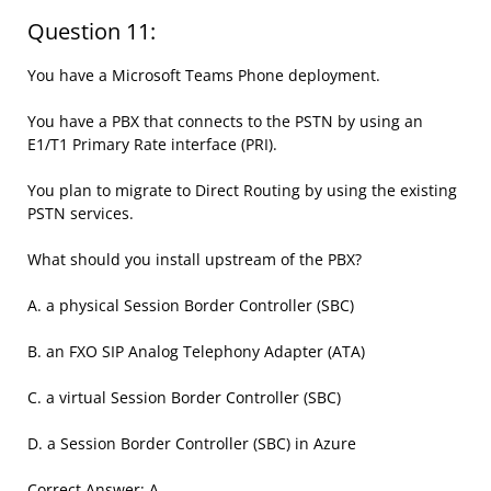
Question 11:
You have a Microsoft Teams Phone deployment.
You have a PBX that connects to the PSTN by using an
E1/T1 Primary Rate interface (PRI).
You plan to migrate to Direct Routing by using the existing
PSTN services.
What should you install upstream of the PBX?
A. a physical Session Border Controller (SBC)
B. an FXO SIP Analog Telephony Adapter (ATA)
C. a virtual Session Border Controller (SBC)
D. a Session Border Controller (SBC) in Azure
Correct Answer: A