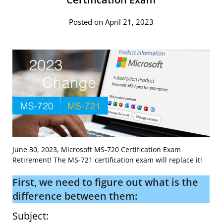
Posted on April 21, 2023
June 30, 2023, Microsoft MS-720 Certification Exam
Retirement! The MS-721 certification exam will replace it!
First, we need to figure out what is the
difference between them:
Subject: