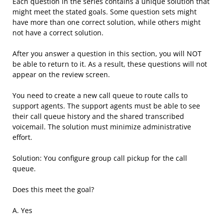
Each question in the series contains a unique solution that
might meet the stated goals. Some question sets might
have more than one correct solution, while others might
not have a correct solution.
After you answer a question in this section, you will NOT
be able to return to it. As a result, these questions will not
appear on the review screen.
You need to create a new call queue to route calls to
support agents. The support agents must be able to see
their call queue history and the shared transcribed
voicemail. The solution must minimize administrative
effort.
Solution: You configure group call pickup for the call
queue.
Does this meet the goal?
A. Yes