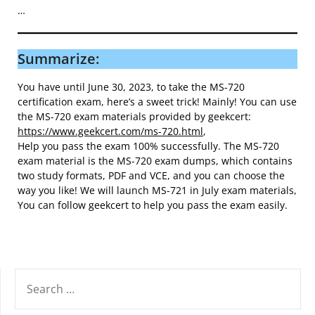
…
Summarize:
You have until June 30, 2023, to take the MS-720
certification exam, here’s a sweet trick! Mainly! You can use
the MS-720 exam materials provided by geekcert:
https://www.geekcert.com/ms-720.html
,
Help you pass the exam 100% successfully. The MS-720
exam material is the MS-720 exam dumps, which contains
two study formats, PDF and VCE, and you can choose the
way you like! We will launch MS-721 in July exam materials,
You can follow geekcert to help you pass the exam easily.
SEARCH
FOR: