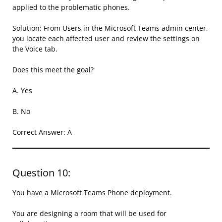
applied to the problematic phones.
Solution: From Users in the Microsoft Teams admin center,
you locate each affected user and review the settings on
the Voice tab.
Does this meet the goal?
A. Yes
B. No
Correct Answer: A
Question 10:
You have a Microsoft Teams Phone deployment.
You are designing a room that will be used for