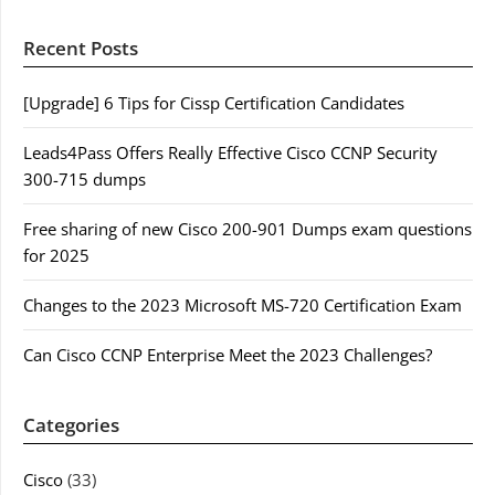
Recent Posts
[Upgrade] 6 Tips for Cissp Certification Candidates
Leads4Pass Offers Really Effective Cisco CCNP Security
300-715 dumps
Free sharing of new Cisco 200-901 Dumps exam questions
for 2025
Changes to the 2023 Microsoft MS-720 Certification Exam
Can Cisco CCNP Enterprise Meet the 2023 Challenges?
Categories
Cisco
(33)