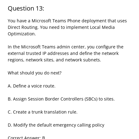
Question 13:
You have a Microsoft Teams Phone deployment that uses
Direct Routing. You need to implement Local Media
Optimization.
In the Microsoft Teams admin center, you configure the
external trusted IP addresses and define the network
regions, network sites, and network subnets.
What should you do next?
A. Define a voice route.
B. Assign Session Border Controllers (SBCs) to sites.
C. Create a trunk translation rule.
D. Modify the default emergency calling policy
Correct Answer: B