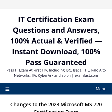
Skip
to
content
IT Certification Exam
Questions and Answers,
100% Actual & Verified —
Instant Download, 100%
Pass Guaranteed
Pass IT Exam At First Try, Including ISC, Isaca, ITIL, Palo Alto
Networks, IIA, CyberArk and so on | examfast.com
Menu
Changes to the 2023 Microsoft MS-720
Certification Exam