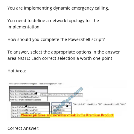
You are implementing dynamic emergency calling.
You need to define a network topology for the
implementation.
How should you complete the PowerShell script?
To answer, select the appropriate options in the answer
area.NOTE: Each correct selection a worth one point
Hot Area:
Correct Answer: