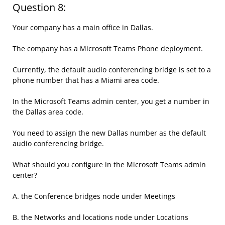
Question 8:
Your company has a main office in Dallas.
The company has a Microsoft Teams Phone deployment.
Currently, the default audio conferencing bridge is set to a
phone number that has a Miami area code.
In the Microsoft Teams admin center, you get a number in
the Dallas area code.
You need to assign the new Dallas number as the default
audio conferencing bridge.
What should you configure in the Microsoft Teams admin
center?
A. the Conference bridges node under Meetings
B. the Networks and locations node under Locations