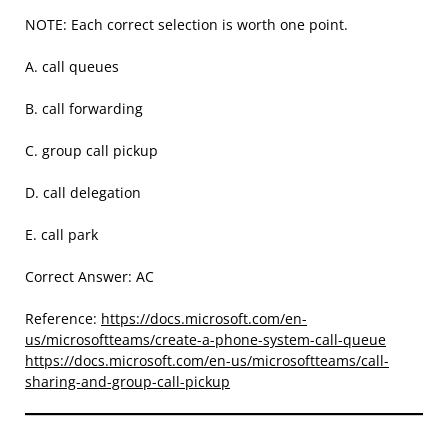
NOTE: Each correct selection is worth one point.
A. call queues
B. call forwarding
C. group call pickup
D. call delegation
E. call park
Correct Answer: AC
Reference:
https://docs.microsoft.com/en-
us/microsoftteams/create-a-phone-system-call-queue
https://docs.microsoft.com/en-us/microsoftteams/call-
sharing-and-group-call-pickup