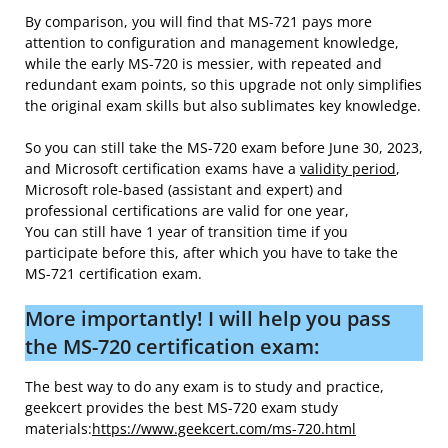
By comparison, you will find that MS-721 pays more
attention to configuration and management knowledge,
while the early MS-720 is messier, with repeated and
redundant exam points, so this upgrade not only simplifies
the original exam skills but also sublimates key knowledge.
So you can still take the MS-720 exam before June 30, 2023,
and Microsoft certification exams have a
validity period
,
Microsoft role-based (assistant and expert) and
professional certifications are valid for one year,
You can still have 1 year of transition time if you
participate before this, after which you have to take the
MS-721 certification exam.
More importantly! I will help you pass
the MS-720 certification exam:
The best way to do any exam is to study and practice,
geekcert provides the best MS-720 exam study
materials:
https://www.geekcert.com/ms-720.html