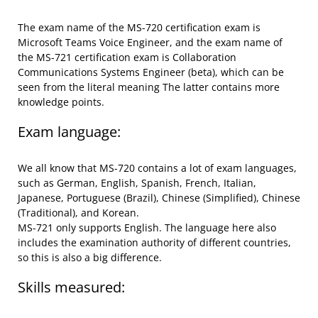
The exam name of the MS-720 certification exam is
Microsoft Teams Voice Engineer, and the exam name of
the MS-721 certification exam is Collaboration
Communications Systems Engineer (beta), which can be
seen from the literal meaning The latter contains more
knowledge points.
Exam language:
We all know that MS-720 contains a lot of exam languages,
such as German, English, Spanish, French, Italian,
Japanese, Portuguese (Brazil), Chinese (Simplified), Chinese
(Traditional), and Korean.
MS-721 only supports English. The language here also
includes the examination authority of different countries,
so this is also a big difference.
Skills measured: