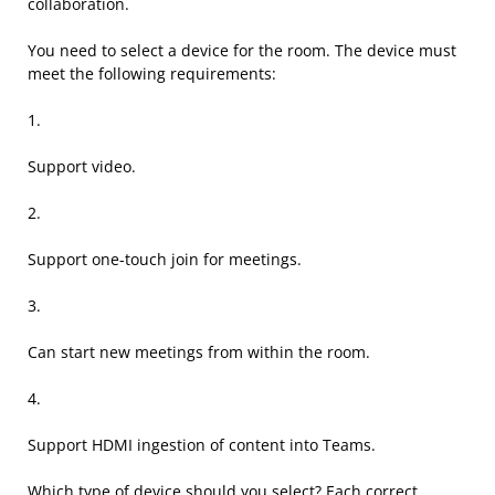
collaboration.
You need to select a device for the room. The device must
meet the following requirements:
1.
Support video.
2.
Support one-touch join for meetings.
3.
Can start new meetings from within the room.
4.
Support HDMI ingestion of content into Teams.
Which type of device should you select? Each correct