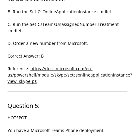
B. Run the Set-CsOnlineApplicationlnstance cmdlet.
C. Run the Set-CsTeamsUnassignedNumber Treatment
cmdlet.
D. Order a new number from Microsoft.
Correct Answer: B
Reference:
https://docs.microsoft.com/en-
us/powershell/module/skype/setcsonlineapplicationinstance?
view=skype-ps
Question 5:
HOTSPOT
You have a Microsoft Teams Phone deployment