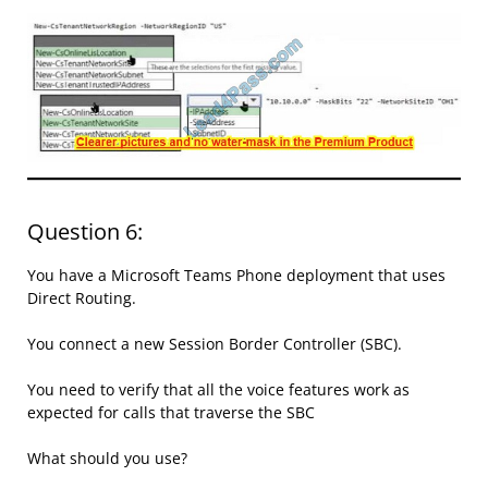
Question 6:
You have a Microsoft Teams Phone deployment that uses
Direct Routing.
You connect a new Session Border Controller (SBC).
You need to verify that all the voice features work as
expected for calls that traverse the SBC
What should you use?