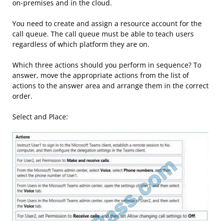
on-premises and in the cloud.
You need to create and assign a resource account for the
call queue. The call queue must be able to teach users
regardless of which platform they are on.
Which three actions should you perform in sequence? To
answer, move the appropriate actions from the list of
actions to the answer area and arrange them in the correct
order.
Select and Place: