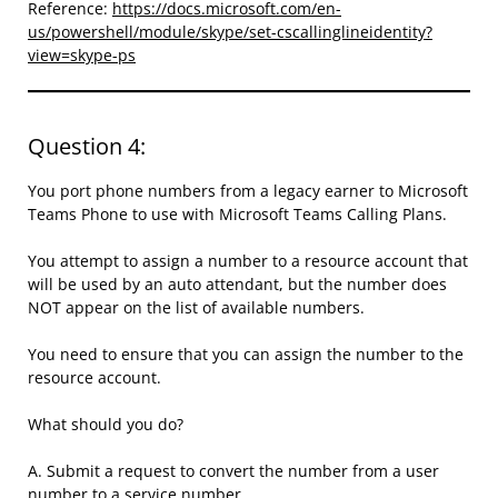
Reference:
https://docs.microsoft.com/en-
us/powershell/module/skype/set-cscallinglineidentity?
view=skype-ps
Question 4:
You port phone numbers from a legacy earner to Microsoft
Teams Phone to use with Microsoft Teams Calling Plans.
You attempt to assign a number to a resource account that
will be used by an auto attendant, but the number does
NOT appear on the list of available numbers.
You need to ensure that you can assign the number to the
resource account.
What should you do?
A. Submit a request to convert the number from a user
number to a service number.