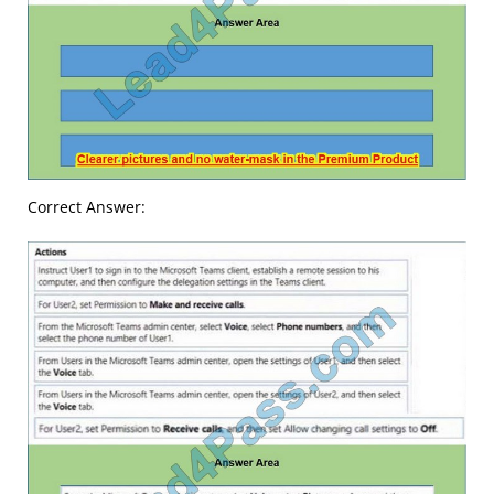
Correct Answer: