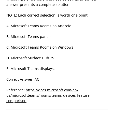
answer presents a complete solution.
NOTE: Each correct selection is worth one point.
A. Microsoft Teams Rooms on Android
B. Microsoft Teams panels
C. Microsoft Teams Rooms on Windows
D. Microsoft Surface Hub 2S.
E. Microsoft Teams displays.
Correct Answer: AC
Reference:
https://docs.microsoft.com/en-
us/microsoftteams/rooms/teams-devices-feature-
comparison