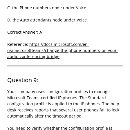
C. the Phone numbers node under Voice
D. the Auto attendants node under Voice
Correct Answer: A
Reference:
https://docs.microsoft.com/en-
us/microsoftteams/change-the-phone-numbers-on-your-
audio-conferencing-bridge
Question 9:
Your company uses configuration profiles to manage
Microsoft Teams-certified IP phones. The Standard
configuration profile is applied to the IP phones. The help
desk receives reports that several user phones fail to lock
automatically after the timeout period.
You need to verify whether the configuration profile is