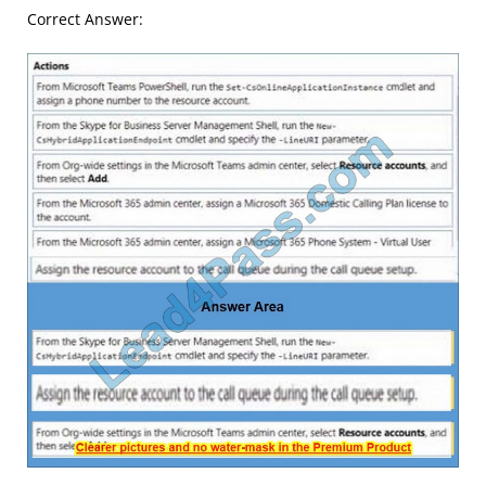
Correct Answer: