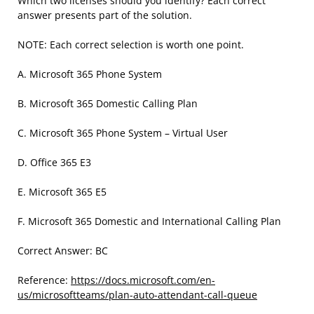
Which two licenses should you identify? Each correct
answer presents part of the solution.
NOTE: Each correct selection is worth one point.
A. Microsoft 365 Phone System
B. Microsoft 365 Domestic Calling Plan
C. Microsoft 365 Phone System – Virtual User
D. Office 365 E3
E. Microsoft 365 E5
F. Microsoft 365 Domestic and International Calling Plan
Correct Answer: BC
Reference:
https://docs.microsoft.com/en-
us/microsoftteams/plan-auto-attendant-call-queue