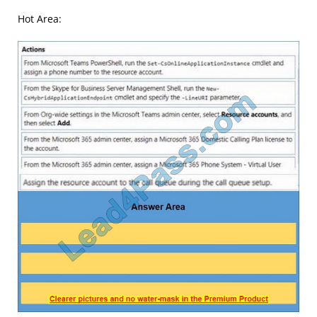
Hot Area: