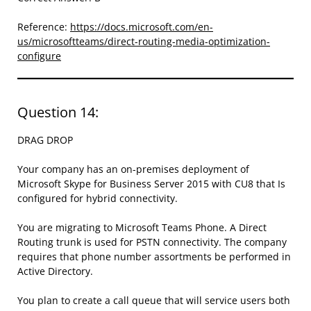
Reference:
https://docs.microsoft.com/en-
us/microsoftteams/direct-routing-media-optimization-
configure
Question 14:
DRAG DROP
Your company has an on-premises deployment of
Microsoft Skype for Business Server 2015 with CU8 that Is
configured for hybrid connectivity.
You are migrating to Microsoft Teams Phone. A Direct
Routing trunk is used for PSTN connectivity. The company
requires that phone number assortments be performed in
Active Directory.
You plan to create a call queue that will service users both