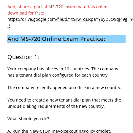
And, share a part of MS-720 exam materials online
download for free:
https://drive.google.com/file/d/1tGrwTqERpaYYByDEQ9qJ49gi_
J/
And MS-720 Online Exam Practice:
Question 1:
Your company has offices in 10 countries. The company
has a tenant dial plan configured for each country.
The company recently opened an office in a new country.
You need to create a new tenant dial plan that meets the
unique dialing requirements of the new country.
What should you do?
A. Run the New-CsOnlineVoiceRoutingPolicy cmdlet.