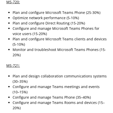
MS-720:
Plan and configure Microsoft Teams Phone (25-30%)
Optimize network performance (5-10%)
Plan and configure Direct Routing (15-20%)
Configure and manage Microsoft Teams Phones for
voice users (15-20%)
Plan and configure Microsoft Teams clients and devices
(5-10%)
Monitor and troubleshoot Microsoft Teams Phones (15-
20%)
MS-721:
Plan and design collaboration communications systems
(30–35%)
Configure and manage Teams meetings and events
(10–15%)
Configure and manage Teams Phone (35–40%)
Configure and manage Teams Rooms and devices (15–
20%)