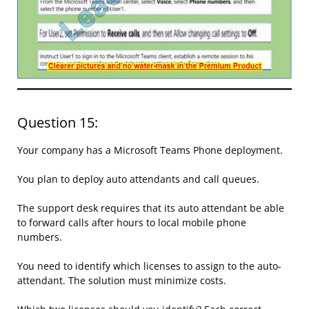
Question 15:
Your company has a Microsoft Teams Phone deployment.
You plan to deploy auto attendants and call queues.
The support desk requires that its auto attendant be able
to forward calls after hours to local mobile phone
numbers.
You need to identify which licenses to assign to the auto-
attendant. The solution must minimize costs.