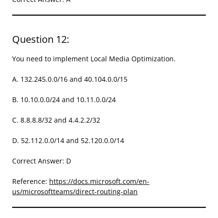
Question 12:
You need to implement Local Media Optimization.
A. 132.245.0.0/16 and 40.104.0.0/15
B. 10.10.0.0/24 and 10.11.0.0/24
C. 8.8.8.8/32 and 4.4.2.2/32
D. 52.112.0.0/14 and 52.120.0.0/14
Correct Answer: D
Reference:
https://docs.microsoft.com/en-
us/microsoftteams/direct-routing-plan