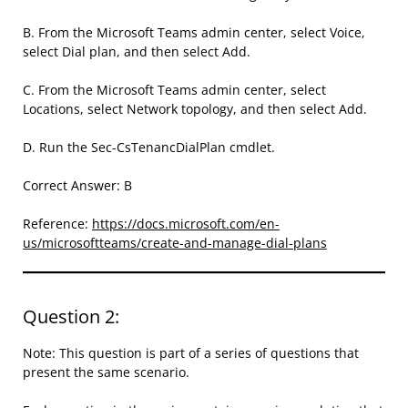
B. From the Microsoft Teams admin center, select Voice,
select Dial plan, and then select Add.
C. From the Microsoft Teams admin center, select
Locations, select Network topology, and then select Add.
D. Run the Sec-CsTenancDialPlan cmdlet.
Correct Answer: B
Reference:
https://docs.microsoft.com/en-
us/microsoftteams/create-and-manage-dial-plans
Question 2:
Note: This question is part of a series of questions that
present the same scenario.