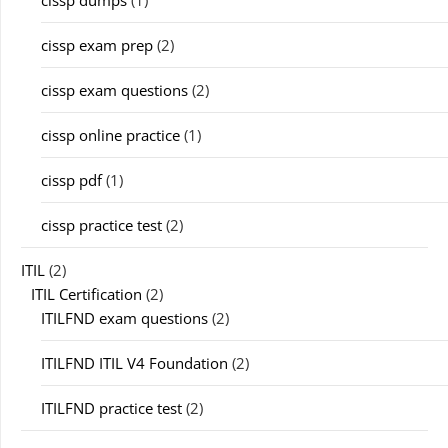
cissp exam prep
(2)
cissp exam questions
(2)
cissp online practice
(1)
cissp pdf
(1)
cissp practice test
(2)
ITIL
(2)
ITIL Certification
(2)
ITILFND exam questions
(2)
ITILFND ITIL V4 Foundation
(2)
ITILFND practice test
(2)