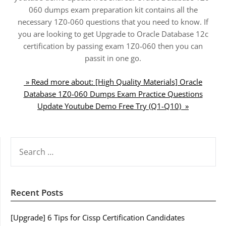
060 dumps exam preparation kit contains all the
necessary 1Z0-060 questions that you need to know. If
you are looking to get Upgrade to Oracle Database 12c
certification by passing exam 1Z0-060 then you can
passit in one go.
» Read more about: [High Quality Materials] Oracle
Database 1Z0-060 Dumps Exam Practice Questions
Update Youtube Demo Free Try (Q1-Q10) »
SEARCH
FOR:
Recent Posts
[Upgrade] 6 Tips for Cissp Certification Candidates