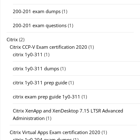
200-201 exam dumps
(1)
200-201 exam questions
(1)
Citrix
(2)
Citrix CCP-V Exam certification 2020
(1)
citrix 1y0-311
(1)
citrix 1y0-311 dumps
(1)
citrix 1y0-311 prep guide
(1)
citrix exam prep guide 1y0-311
(1)
Citrix XenApp and XenDesktop 7.15 LTSR Advanced
Administration
(1)
Citrix Virtual Apps Exam certification 2020
(1)
citrix 1y0 204 exam dumps
(1)