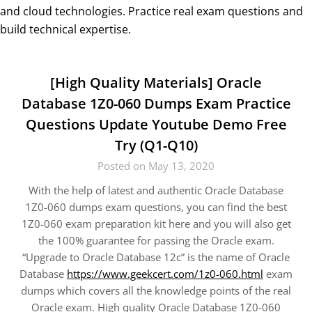
and cloud technologies. Practice real exam questions and
build technical expertise.
[High Quality Materials] Oracle
Database 1Z0-060 Dumps Exam Practice
Questions Update Youtube Demo Free
Try (Q1-Q10)
Posted on May 13, 2020
With the help of latest and authentic Oracle Database
1Z0-060 dumps exam questions, you can find the best
1Z0-060 exam preparation kit here and you will also get
the 100% guarantee for passing the Oracle exam.
“Upgrade to Oracle Database 12c” is the name of Oracle
Database
https://www.geekcert.com/1z0-060.html
exam
dumps which covers all the knowledge points of the real
Oracle exam. High quality Oracle Database 1Z0-060