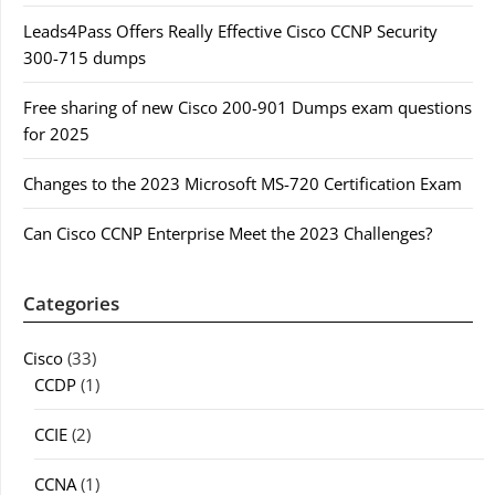
Leads4Pass Offers Really Effective Cisco CCNP Security
300-715 dumps
Free sharing of new Cisco 200-901 Dumps exam questions
for 2025
Changes to the 2023 Microsoft MS-720 Certification Exam
Can Cisco CCNP Enterprise Meet the 2023 Challenges?
Categories
Cisco
(33)
CCDP
(1)
CCIE
(2)
CCNA
(1)