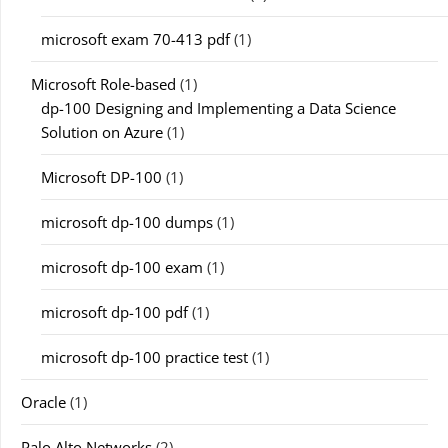
microsoft exam 70-413 pdf
(1)
Microsoft Role-based
(1)
dp-100 Designing and Implementing a Data Science
Solution on Azure
(1)
Microsoft DP-100
(1)
microsoft dp-100 dumps
(1)
microsoft dp-100 exam
(1)
microsoft dp-100 pdf
(1)
microsoft dp-100 practice test
(1)
Oracle
(1)
Palo Alto Networks
(2)