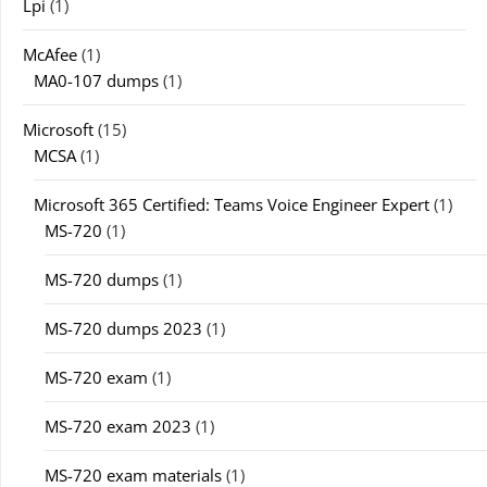
Lpi
(1)
McAfee
(1)
MA0-107 dumps
(1)
Microsoft
(15)
MCSA
(1)
Microsoft 365 Certified: Teams Voice Engineer Expert
(1)
MS-720
(1)
MS-720 dumps
(1)
MS-720 dumps 2023
(1)
MS-720 exam
(1)
MS-720 exam 2023
(1)
MS-720 exam materials
(1)