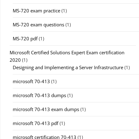
MS-720 exam practice
(1)
MS-720 exam questions
(1)
MS-720 pdf
(1)
Microsoft Certified Solutions Expert Exam certification
2020
(1)
Designing and Implementing a Server Infrastructure
(1)
microsoft 70-413
(1)
microsoft 70-413 dumps
(1)
microsoft 70-413 exam dumps
(1)
microsoft 70-413 pdf
(1)
microsoft certification 70-413
(1)