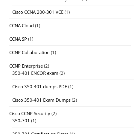
Cisco CCNA 200-301 VCE
(1)
CCNA Cloud
(1)
CCNA SP
(1)
CCNP Collaboration
(1)
CCNP Enterprise
(2)
350-401 ENCOR exam
(2)
Cisco 350-401 dumps PDF
(1)
Cisco 350-401 Exam Dumps
(2)
Cisco CCNP Security
(2)
350-701
(1)
350-701 Certification Exam
(1)