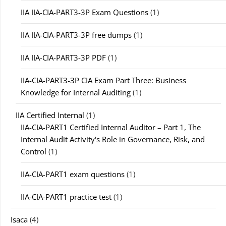
IIA IIA-CIA-PART3-3P Exam Questions
(1)
IIA IIA-CIA-PART3-3P free dumps
(1)
IIA IIA-CIA-PART3-3P PDF
(1)
IIA-CIA-PART3-3P CIA Exam Part Three: Business
Knowledge for Internal Auditing
(1)
IIA Certified Internal
(1)
IIA-CIA-PART1 Certified Internal Auditor – Part 1, The
Internal Audit Activity's Role in Governance, Risk, and
Control
(1)
IIA-CIA-PART1 exam questions
(1)
IIA-CIA-PART1 practice test
(1)
Isaca
(4)