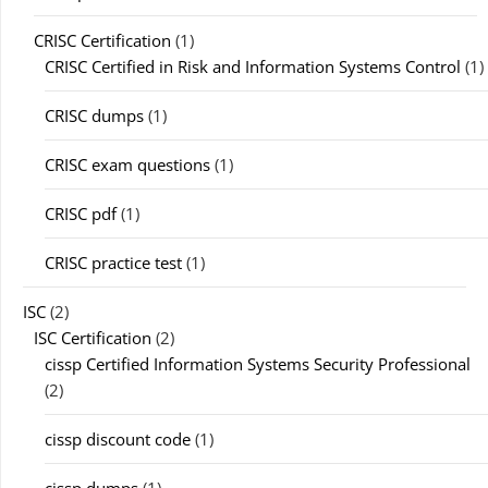
CRISC Certification
(1)
CRISC Certified in Risk and Information Systems Control
(1)
CRISC dumps
(1)
CRISC exam questions
(1)
CRISC pdf
(1)
CRISC practice test
(1)
ISC
(2)
ISC Certification
(2)
cissp Certified Information Systems Security Professional
(2)
cissp discount code
(1)
cissp dumps
(1)