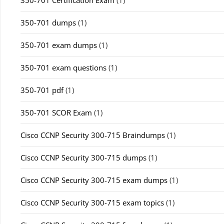
350-701 dumps
(1)
350-701 exam dumps
(1)
350-701 exam questions
(1)
350-701 pdf
(1)
350-701 SCOR Exam
(1)
Cisco CCNP Security 300-715 Braindumps
(1)
Cisco CCNP Security 300-715 dumps
(1)
Cisco CCNP Security 300-715 exam dumps
(1)
Cisco CCNP Security 300-715 exam topics
(1)