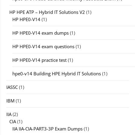
HP HPE ATP – Hybrid IT Solutions V2
(1)
HP HPE0-V14
(1)
HP HPE0-V14 exam dumps
(1)
HP HPE0-V14 exam questions
(1)
HP HPE0-V14 practice test
(1)
hpe0-v14 Building HPE Hybrid IT Solutions
(1)
IASSC
(1)
IBM
(1)
IIA
(2)
CIA
(1)
IIA IIA-CIA-PART3-3P Exam Dumps
(1)