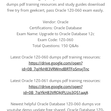
dumps pdf training resources and study guides download
free try from geekcert, pass Oracle 1Z0-060 exam easily.
Vendor: Oracle
Certifications: Oracle Database
Exam Name: Upgrade to Oracle Database 12c
Exam Code: 1Z0-060
Total Questions: 150 Q&As
Latest Oracle 1Z0-060 dumps pdf training resources:
https://drive.google.com/open?
id=0B_7qiYkH83VRWmdBRTFoSmxjTnc
Latest Oracle 1Z0-061 dumps pdf training resources:
https://drive.google.com/open?
id=0B_7qiYkH83VRQkJPLUo3QS1aajA
Newest helpful Oracle Database 1Z0-060 dumps vce
youtube demo update free shared. Oracle Database 1Z0-