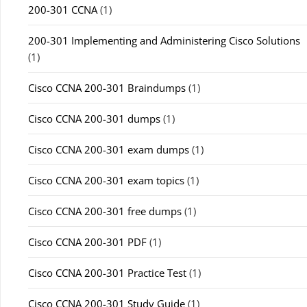
200-301 CCNA
(1)
200-301 Implementing and Administering Cisco Solutions
(1)
Cisco CCNA 200-301 Braindumps
(1)
Cisco CCNA 200-301 dumps
(1)
Cisco CCNA 200-301 exam dumps
(1)
Cisco CCNA 200-301 exam topics
(1)
Cisco CCNA 200-301 free dumps
(1)
Cisco CCNA 200-301 PDF
(1)
Cisco CCNA 200-301 Practice Test
(1)
Cisco CCNA 200-301 Study Guide
(1)