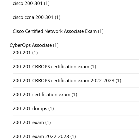
cisco 200-301
(1)
cisco ccna 200-301
(1)
Cisco Certified Network Associate Exam
(1)
CyberOps Associate
(1)
200-201
(1)
200-201 CBROPS certification exam
(1)
200-201 CBROPS certification exam 2022-2023
(1)
200-201 certification exam
(1)
200-201 dumps
(1)
200-201 exam
(1)
200-201 exam 2022-2023
(1)