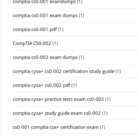
comptia cs0-001 braindumps
(1)
comptia cs0-001 exam dumps
(1)
comptia cs0-001 pdf
(1)
CompTIA CS0-002
(1)
comptia cs0-002 exam dumps
(1)
comptia cysa+ cs0-002 certification study guide
(1)
comptia cysa+ cs0-002 pdf
(1)
comptia cysa+ practice tests exam cs0-002
(1)
comptia cysa+ study guide exam cs0-002
(1)
cs0-001 comptia csa+ certification exam
(1)