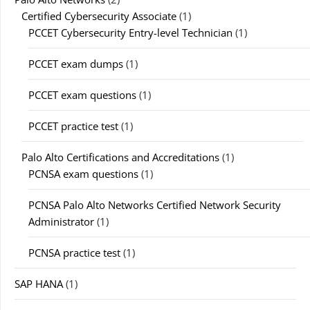
Certified Cybersecurity Associate
(1)
PCCET Cybersecurity Entry-level Technician
(1)
PCCET exam dumps
(1)
PCCET exam questions
(1)
PCCET practice test
(1)
Palo Alto Certifications and Accreditations
(1)
PCNSA exam questions
(1)
PCNSA Palo Alto Networks Certified Network Security
Administrator
(1)
PCNSA practice test
(1)
SAP HANA
(1)