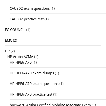
CAU302 exam questions
(1)
CAU302 practice test
(1)
EC-COUNCIL
(1)
EMC
(2)
HP
(2)
HP Aruba ACMA
(1)
HP HPE6-A70
(1)
HP HPE6-A70 exam dumps
(1)
HP HPE6-A70 exam questions
(1)
HP HPE6-A70 practice test
(1)
hpe6-a70 Aruba Certified Mobility Associate Exam
(1)