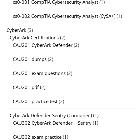
cs0-001 CompTIA Cybersecurity Analyst
(1)
cs0-002 CompTIA Cybersecurity Analyst (CySA+)
(1)
CyberArk
(3)
CyberArk Certifications
(2)
CAU201 CyberArk Defender
(2)
CAU201 dumps
(2)
CAU201 exam questions
(2)
CAU201 pdf
(2)
CAU201 practice test
(2)
CyberArk Defender-Sentry (Combined)
(1)
CAU302 CyberArk Defender + Sentry
(1)
CAU302 exam practice
(1)