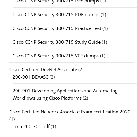
Cisco CCNP Security 300-715 free dumps
(1)
Cisco CCNP Security 300-715 PDF dumps
(1)
Cisco CCNP Security 300-715 Practice Test
(1)
Cisco CCNP Security 300-715 Study Guide
(1)
Cisco CCNP Security 300-715 VCE dumps
(1)
Cisco Certified DevNet Associate
(2)
200-901 DEVASC
(2)
200-901 Developing Applications and Automating
Workflows using Cisco Platforms
(2)
Cisco Certified Network Associate Exam certification 2020
(1)
ccna 200-301 pdf
(1)