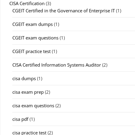
CISA Certification
(3)
CGEIT Certified in the Governance of Enterprise IT
(1)
CGEIT exam dumps
(1)
CGEIT exam questions
(1)
CGEIT practice test
(1)
CISA Certified Information Systems Auditor
(2)
cisa dumps
(1)
cisa exam prep
(2)
cisa exam questions
(2)
cisa pdf
(1)
cisa practice test
(2)