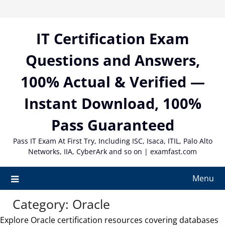
Skip
to
content
IT Certification Exam
Questions and Answers,
100% Actual & Verified —
Instant Download, 100%
Pass Guaranteed
Pass IT Exam At First Try, Including ISC, Isaca, ITIL, Palo Alto
Networks, IIA, CyberArk and so on | examfast.com
Menu
Category:
Oracle
Explore Oracle certification resources covering databases