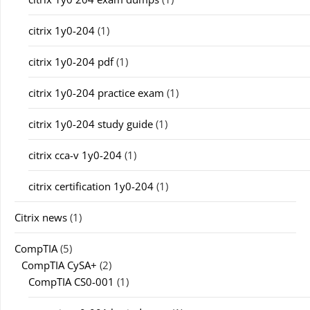
citrix 1y0-204
(1)
citrix 1y0-204 pdf
(1)
citrix 1y0-204 practice exam
(1)
citrix 1y0-204 study guide
(1)
citrix cca-v 1y0-204
(1)
citrix certification 1y0-204
(1)
Citrix news
(1)
CompTIA
(5)
CompTIA CySA+
(2)
CompTIA CS0-001
(1)