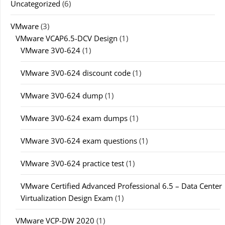
Uncategorized
(6)
VMware
(3)
VMware VCAP6.5-DCV Design
(1)
VMware 3V0-624
(1)
VMware 3V0-624 discount code
(1)
VMware 3V0-624 dump
(1)
VMware 3V0-624 exam dumps
(1)
VMware 3V0-624 exam questions
(1)
VMware 3V0-624 practice test
(1)
VMware Certified Advanced Professional 6.5 – Data Center
Virtualization Design Exam
(1)
VMware VCP-DW 2020
(1)