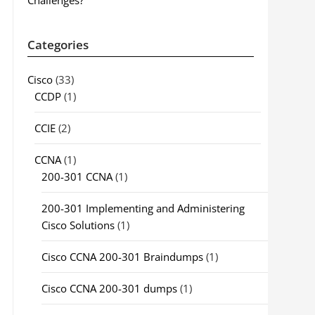
Challenges?
Categories
Cisco
(33)
CCDP
(1)
CCIE
(2)
CCNA
(1)
200-301 CCNA
(1)
200-301 Implementing and Administering
Cisco Solutions
(1)
Cisco CCNA 200-301 Braindumps
(1)
Cisco CCNA 200-301 dumps
(1)