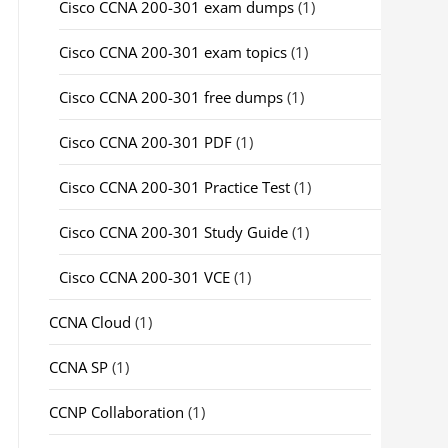
Cisco CCNA 200-301 exam dumps
(1)
Cisco CCNA 200-301 exam topics
(1)
Cisco CCNA 200-301 free dumps
(1)
Cisco CCNA 200-301 PDF
(1)
Cisco CCNA 200-301 Practice Test
(1)
Cisco CCNA 200-301 Study Guide
(1)
Cisco CCNA 200-301 VCE
(1)
CCNA Cloud
(1)
CCNA SP
(1)
CCNP Collaboration
(1)