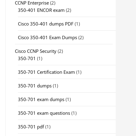
CCNP Enterprise
(2)
350-401 ENCOR exam
(2)
Cisco 350-401 dumps PDF
(1)
Cisco 350-401 Exam Dumps
(2)
Cisco CCNP Security
(2)
350-701
(1)
350-701 Certification Exam
(1)
350-701 dumps
(1)
350-701 exam dumps
(1)
350-701 exam questions
(1)
350-701 pdf
(1)