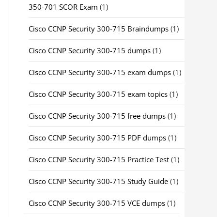
350-701 SCOR Exam
(1)
Cisco CCNP Security 300-715 Braindumps
(1)
Cisco CCNP Security 300-715 dumps
(1)
Cisco CCNP Security 300-715 exam dumps
(1)
Cisco CCNP Security 300-715 exam topics
(1)
Cisco CCNP Security 300-715 free dumps
(1)
Cisco CCNP Security 300-715 PDF dumps
(1)
Cisco CCNP Security 300-715 Practice Test
(1)
Cisco CCNP Security 300-715 Study Guide
(1)
Cisco CCNP Security 300-715 VCE dumps
(1)