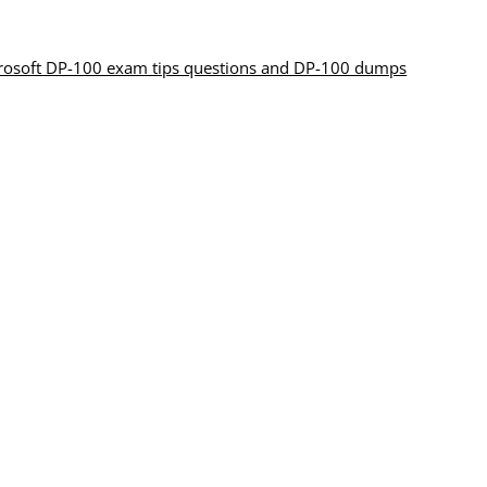
crosoft DP-100 exam tips questions and DP-100 dumps