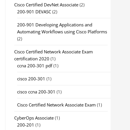
Cisco Certified DevNet Associate
(2)
200-901 DEVASC
(2)
200-901 Developing Applications and
Automating Workflows using Cisco Platforms
(2)
Cisco Certified Network Associate Exam
certification 2020
(1)
ccna 200-301 pdf
(1)
cisco 200-301
(1)
cisco ccna 200-301
(1)
Cisco Certified Network Associate Exam
(1)
CyberOps Associate
(1)
200-201
(1)