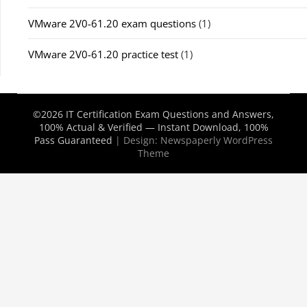
VMware 2V0-61.20 exam questions
(1)
VMware 2V0-61.20 practice test
(1)
©2026 IT Certification Exam Questions and Answers,
100% Actual & Verified — Instant Download, 100%
Pass Guaranteed
| Design:
Newspaperly WordPress
Theme