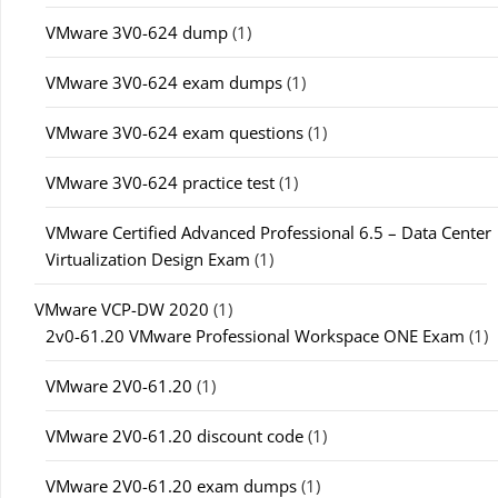
VMware 3V0-624 dump
(1)
VMware 3V0-624 exam dumps
(1)
VMware 3V0-624 exam questions
(1)
VMware 3V0-624 practice test
(1)
VMware Certified Advanced Professional 6.5 – Data Center
Virtualization Design Exam
(1)
VMware VCP-DW 2020
(1)
2v0-61.20 VMware Professional Workspace ONE Exam
(1)
VMware 2V0-61.20
(1)
VMware 2V0-61.20 discount code
(1)
VMware 2V0-61.20 exam dumps
(1)