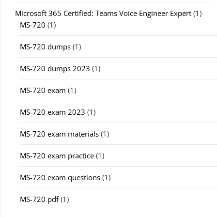
Microsoft 365 Certified: Teams Voice Engineer Expert
(1)
MS-720
(1)
MS-720 dumps
(1)
MS-720 dumps 2023
(1)
MS-720 exam
(1)
MS-720 exam 2023
(1)
MS-720 exam materials
(1)
MS-720 exam practice
(1)
MS-720 exam questions
(1)
MS-720 pdf
(1)