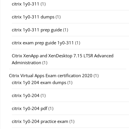
citrix 1y0-311
(1)
citrix 1y0-311 dumps
(1)
citrix 1y0-311 prep guide
(1)
citrix exam prep guide 1y0-311
(1)
Citrix XenApp and XenDesktop 7.15 LTSR Advanced
Administration
(1)
Citrix Virtual Apps Exam certification 2020
(1)
citrix 1y0 204 exam dumps
(1)
citrix 1y0-204
(1)
citrix 1y0-204 pdf
(1)
citrix 1y0-204 practice exam
(1)