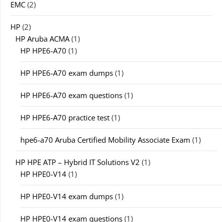
EMC
(2)
HP
(2)
HP Aruba ACMA
(1)
HP HPE6-A70
(1)
HP HPE6-A70 exam dumps
(1)
HP HPE6-A70 exam questions
(1)
HP HPE6-A70 practice test
(1)
hpe6-a70 Aruba Certified Mobility Associate Exam
(1)
HP HPE ATP – Hybrid IT Solutions V2
(1)
HP HPE0-V14
(1)
HP HPE0-V14 exam dumps
(1)
HP HPE0-V14 exam questions
(1)