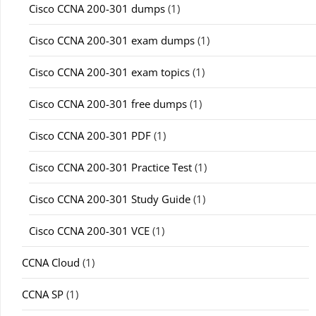
Cisco CCNA 200-301 dumps
(1)
Cisco CCNA 200-301 exam dumps
(1)
Cisco CCNA 200-301 exam topics
(1)
Cisco CCNA 200-301 free dumps
(1)
Cisco CCNA 200-301 PDF
(1)
Cisco CCNA 200-301 Practice Test
(1)
Cisco CCNA 200-301 Study Guide
(1)
Cisco CCNA 200-301 VCE
(1)
CCNA Cloud
(1)
CCNA SP
(1)