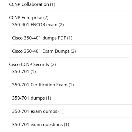
CCNP Collaboration
(1)
CCNP Enterprise
(2)
350-401 ENCOR exam
(2)
Cisco 350-401 dumps PDF
(1)
Cisco 350-401 Exam Dumps
(2)
Cisco CCNP Security
(2)
350-701
(1)
350-701 Certification Exam
(1)
350-701 dumps
(1)
350-701 exam dumps
(1)
350-701 exam questions
(1)