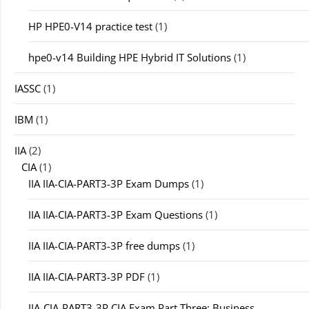
HP HPE0-V14 practice test
(1)
hpe0-v14 Building HPE Hybrid IT Solutions
(1)
IASSC
(1)
IBM
(1)
IIA
(2)
CIA
(1)
IIA IIA-CIA-PART3-3P Exam Dumps
(1)
IIA IIA-CIA-PART3-3P Exam Questions
(1)
IIA IIA-CIA-PART3-3P free dumps
(1)
IIA IIA-CIA-PART3-3P PDF
(1)
IIA-CIA-PART3-3P CIA Exam Part Three: Business