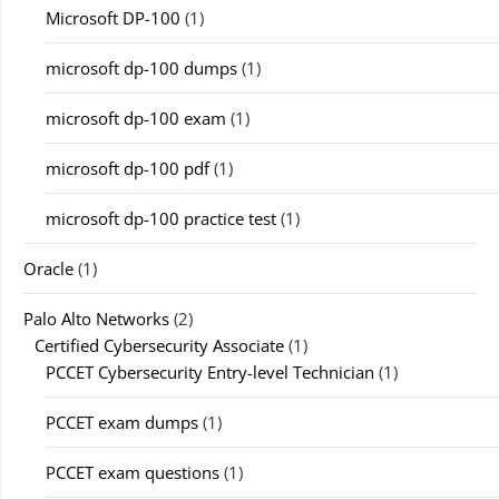
Microsoft DP-100
(1)
microsoft dp-100 dumps
(1)
microsoft dp-100 exam
(1)
microsoft dp-100 pdf
(1)
microsoft dp-100 practice test
(1)
Oracle
(1)
Palo Alto Networks
(2)
Certified Cybersecurity Associate
(1)
PCCET Cybersecurity Entry-level Technician
(1)
PCCET exam dumps
(1)
PCCET exam questions
(1)