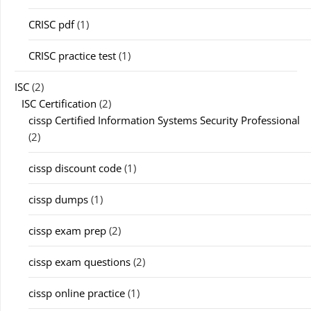
CRISC pdf
(1)
CRISC practice test
(1)
ISC
(2)
ISC Certification
(2)
cissp Certified Information Systems Security Professional
(2)
cissp discount code
(1)
cissp dumps
(1)
cissp exam prep
(2)
cissp exam questions
(2)
cissp online practice
(1)