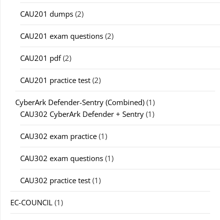
CAU201 dumps
(2)
CAU201 exam questions
(2)
CAU201 pdf
(2)
CAU201 practice test
(2)
CyberArk Defender-Sentry (Combined)
(1)
CAU302 CyberArk Defender + Sentry
(1)
CAU302 exam practice
(1)
CAU302 exam questions
(1)
CAU302 practice test
(1)
EC-COUNCIL
(1)