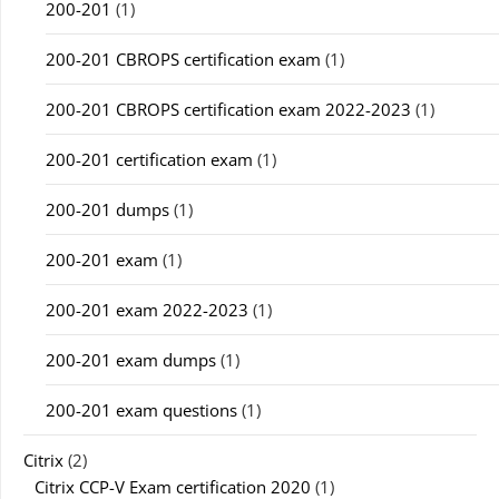
200-201
(1)
200-201 CBROPS certification exam
(1)
200-201 CBROPS certification exam 2022-2023
(1)
200-201 certification exam
(1)
200-201 dumps
(1)
200-201 exam
(1)
200-201 exam 2022-2023
(1)
200-201 exam dumps
(1)
200-201 exam questions
(1)
Citrix
(2)
Citrix CCP-V Exam certification 2020
(1)