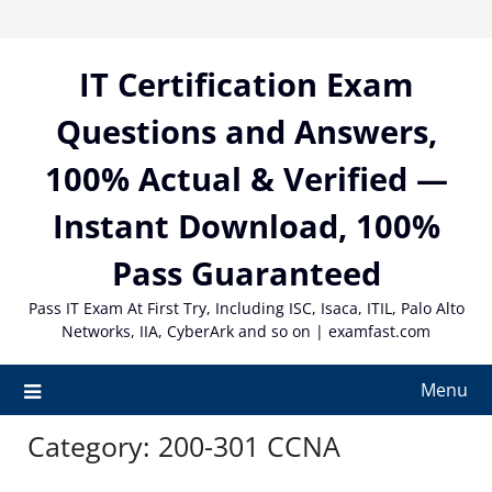
Skip
to
content
IT Certification Exam
Questions and Answers,
100% Actual & Verified —
Instant Download, 100%
Pass Guaranteed
Pass IT Exam At First Try, Including ISC, Isaca, ITIL, Palo Alto
Networks, IIA, CyberArk and so on | examfast.com
Menu
Category:
200-301 CCNA