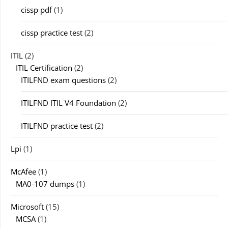
cissp pdf
(1)
cissp practice test
(2)
ITIL
(2)
ITIL Certification
(2)
ITILFND exam questions
(2)
ITILFND ITIL V4 Foundation
(2)
ITILFND practice test
(2)
Lpi
(1)
McAfee
(1)
MA0-107 dumps
(1)
Microsoft
(15)
MCSA
(1)