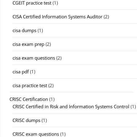
CGEIT practice test
(1)
CISA Certified Information Systems Auditor
(2)
cisa dumps
(1)
cisa exam prep
(2)
cisa exam questions
(2)
cisa pdf
(1)
cisa practice test
(2)
CRISC Certification
(1)
CRISC Certified in Risk and Information Systems Control
(1)
CRISC dumps
(1)
CRISC exam questions
(1)