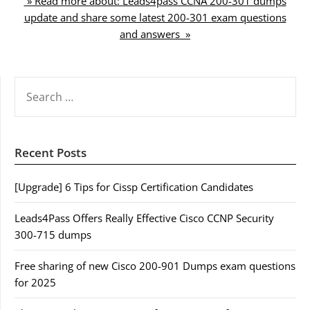
» Read more about: Leads4pass CCNA 200-301 dumps
update and share some latest 200-301 exam questions
and answers »
SEARCH
FOR:
Recent Posts
[Upgrade] 6 Tips for Cissp Certification Candidates
Leads4Pass Offers Really Effective Cisco CCNP Security
300-715 dumps
Free sharing of new Cisco 200-901 Dumps exam questions
for 2025