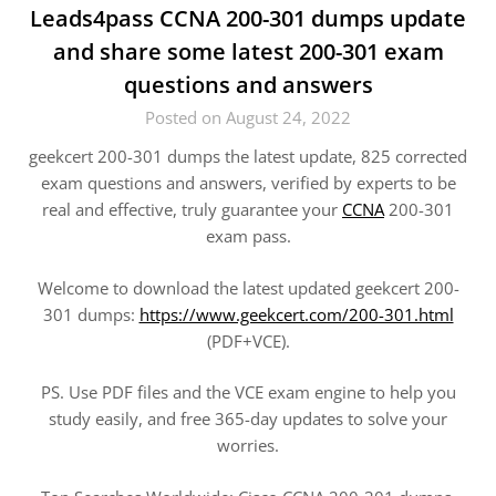
Leads4pass CCNA 200-301 dumps update
and share some latest 200-301 exam
questions and answers
Posted on August 24, 2022
geekcert 200-301 dumps the latest update, 825 corrected
exam questions and answers, verified by experts to be
real and effective, truly guarantee your
CCNA
200-301
exam pass.
Welcome to download the latest updated geekcert 200-
301 dumps:
https://www.geekcert.com/200-301.html
(PDF+VCE).
PS. Use PDF files and the VCE exam engine to help you
study easily, and free 365-day updates to solve your
worries.