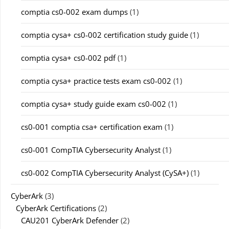
comptia cs0-002 exam dumps
(1)
comptia cysa+ cs0-002 certification study guide
(1)
comptia cysa+ cs0-002 pdf
(1)
comptia cysa+ practice tests exam cs0-002
(1)
comptia cysa+ study guide exam cs0-002
(1)
cs0-001 comptia csa+ certification exam
(1)
cs0-001 CompTIA Cybersecurity Analyst
(1)
cs0-002 CompTIA Cybersecurity Analyst (CySA+)
(1)
CyberArk
(3)
CyberArk Certifications
(2)
CAU201 CyberArk Defender
(2)