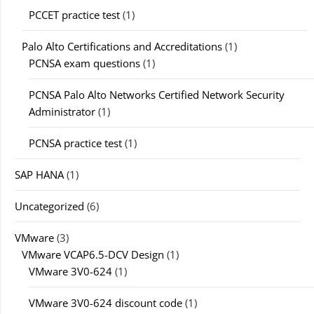
PCCET practice test
(1)
Palo Alto Certifications and Accreditations
(1)
PCNSA exam questions
(1)
PCNSA Palo Alto Networks Certified Network Security
Administrator
(1)
PCNSA practice test
(1)
SAP HANA
(1)
Uncategorized
(6)
VMware
(3)
VMware VCAP6.5-DCV Design
(1)
VMware 3V0-624
(1)
VMware 3V0-624 discount code
(1)