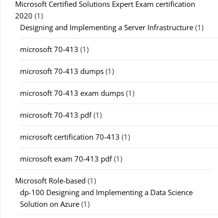
Microsoft Certified Solutions Expert Exam certification
2020
(1)
Designing and Implementing a Server Infrastructure
(1)
microsoft 70-413
(1)
microsoft 70-413 dumps
(1)
microsoft 70-413 exam dumps
(1)
microsoft 70-413 pdf
(1)
microsoft certification 70-413
(1)
microsoft exam 70-413 pdf
(1)
Microsoft Role-based
(1)
dp-100 Designing and Implementing a Data Science
Solution on Azure
(1)