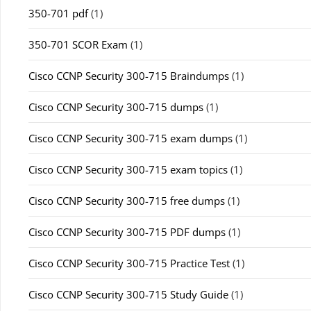
350-701 pdf
(1)
350-701 SCOR Exam
(1)
Cisco CCNP Security 300-715 Braindumps
(1)
Cisco CCNP Security 300-715 dumps
(1)
Cisco CCNP Security 300-715 exam dumps
(1)
Cisco CCNP Security 300-715 exam topics
(1)
Cisco CCNP Security 300-715 free dumps
(1)
Cisco CCNP Security 300-715 PDF dumps
(1)
Cisco CCNP Security 300-715 Practice Test
(1)
Cisco CCNP Security 300-715 Study Guide
(1)