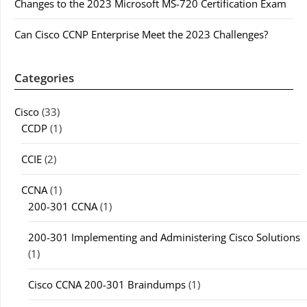
Changes to the 2023 Microsoft MS-720 Certification Exam
Can Cisco CCNP Enterprise Meet the 2023 Challenges?
Categories
Cisco
(33)
CCDP
(1)
CCIE
(2)
CCNA
(1)
200-301 CCNA
(1)
200-301 Implementing and Administering Cisco Solutions
(1)
Cisco CCNA 200-301 Braindumps
(1)