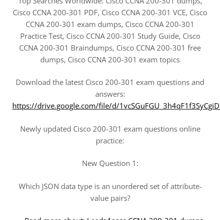
Top Searches Worldwide: Cisco CCNA 200-301 dumps,
Cisco CCNA 200-301 PDF, Cisco CCNA 200-301 VCE, Cisco
CCNA 200-301 exam dumps, Cisco CCNA 200-301
Practice Test, Cisco CCNA 200-301 Study Guide, Cisco
CCNA 200-301 Braindumps, Cisco CCNA 200-301 free
dumps, Cisco CCNA 200-301 exam topics
Download the latest Cisco 200-301 exam questions and
answers:
https://drive.google.com/file/d/1vcSGuFGU_3h4qF1f3SyC
Newly updated Cisco 200-301 exam questions online
practice:
New Question 1:
Which JSON data type is an unordered set of attribute-
value pairs?