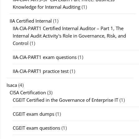
Knowledge for Internal Auditing
(1)
IIA Certified Internal
(1)
IIA-CIA-PART1 Certified Internal Auditor – Part 1, The
Internal Audit Activity's Role in Governance, Risk, and
Control
(1)
IIA-CIA-PART1 exam questions
(1)
IIA-CIA-PART1 practice test
(1)
Isaca
(4)
CISA Certification
(3)
CGEIT Certified in the Governance of Enterprise IT
(1)
CGEIT exam dumps
(1)
CGEIT exam questions
(1)