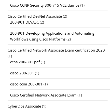
Cisco CCNP Security 300-715 VCE dumps
(1)
Cisco Certified DevNet Associate
(2)
200-901 DEVASC
(2)
200-901 Developing Applications and Automating
Workflows using Cisco Platforms
(2)
Cisco Certified Network Associate Exam certification 2020
(1)
ccna 200-301 pdf
(1)
cisco 200-301
(1)
cisco ccna 200-301
(1)
Cisco Certified Network Associate Exam
(1)
CyberOps Associate
(1)