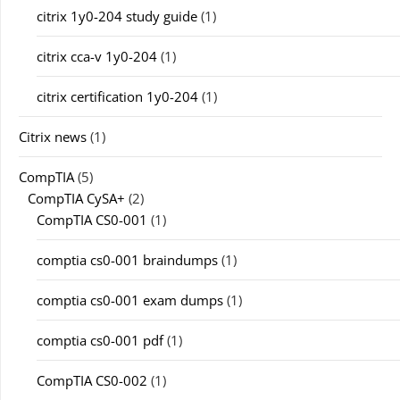
citrix 1y0-204 study guide
(1)
citrix cca-v 1y0-204
(1)
citrix certification 1y0-204
(1)
Citrix news
(1)
CompTIA
(5)
CompTIA CySA+
(2)
CompTIA CS0-001
(1)
comptia cs0-001 braindumps
(1)
comptia cs0-001 exam dumps
(1)
comptia cs0-001 pdf
(1)
CompTIA CS0-002
(1)