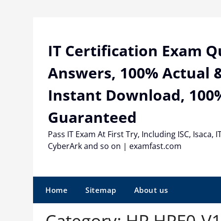
Skip
to
content
IT Certification Exam 
Answers, 100% Actual &
Instant Download, 100
Guaranteed
Pass IT Exam At First Try, Including ISC, Isaca, I
CyberArk and so on | examfast.com
Home
Sitemap
About us
Category:
HP HPE0-V1