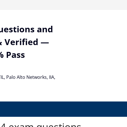
Questions and
 Verified —
% Pass
TIL, Palo Alto Networks, IIA,
4 exam questions