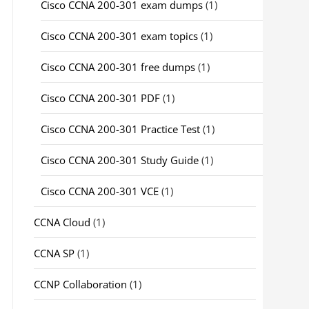
Cisco CCNA 200-301 exam dumps
(1)
Cisco CCNA 200-301 exam topics
(1)
Cisco CCNA 200-301 free dumps
(1)
Cisco CCNA 200-301 PDF
(1)
Cisco CCNA 200-301 Practice Test
(1)
Cisco CCNA 200-301 Study Guide
(1)
Cisco CCNA 200-301 VCE
(1)
CCNA Cloud
(1)
CCNA SP
(1)
CCNP Collaboration
(1)