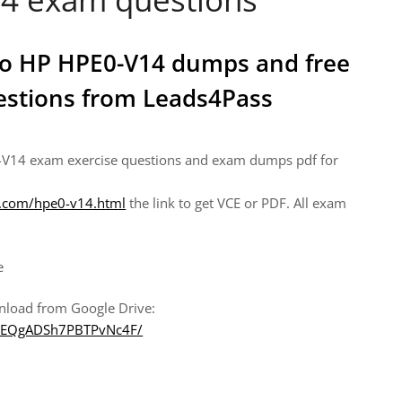
 to HP HPE0-V14 dumps and free
uestions from Leads4Pass
-V14 exam exercise questions and exam dumps pdf for
t.com/hpe0-v14.html
the link to get VCE or PDF. All exam
e
nload from Google Drive:
DODEQgADSh7PBTPvNc4F/