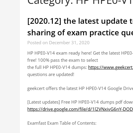
[2020.12] the latest update
sharing of exam practice q
Posted on December 31, 2020
HP HPE0-V14 exam ready here! Get the latest HPE0
free! 100% pass the exam to select
the full HP HPE0-V14 dumps:
https://www.geekcer
questions are updated!
geekcert offers the latest HP HPE0-V14 Google Driv
[Latest updates] Free HP HPE0-V14 dumps pdf dow
https://drive.google.com/file/d/1l2VNxivG6nY-
Examfast Exam Table of Contents: