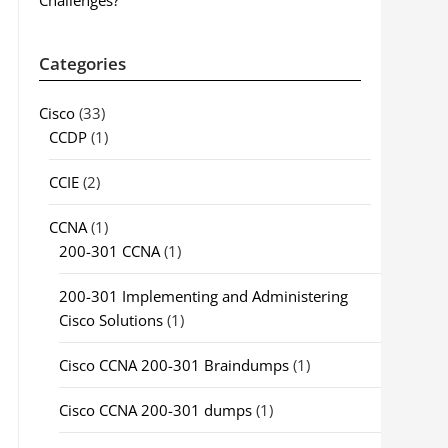
Challenges?
Categories
Cisco
(33)
CCDP
(1)
CCIE
(2)
CCNA
(1)
200-301 CCNA
(1)
200-301 Implementing and Administering
Cisco Solutions
(1)
Cisco CCNA 200-301 Braindumps
(1)
Cisco CCNA 200-301 dumps
(1)