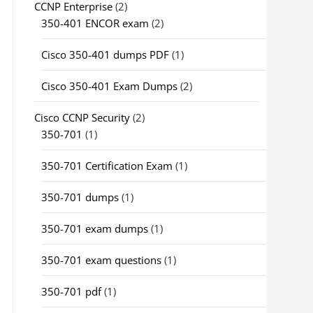
CCNP Enterprise
(2)
350-401 ENCOR exam
(2)
Cisco 350-401 dumps PDF
(1)
Cisco 350-401 Exam Dumps
(2)
Cisco CCNP Security
(2)
350-701
(1)
350-701 Certification Exam
(1)
350-701 dumps
(1)
350-701 exam dumps
(1)
350-701 exam questions
(1)
350-701 pdf
(1)