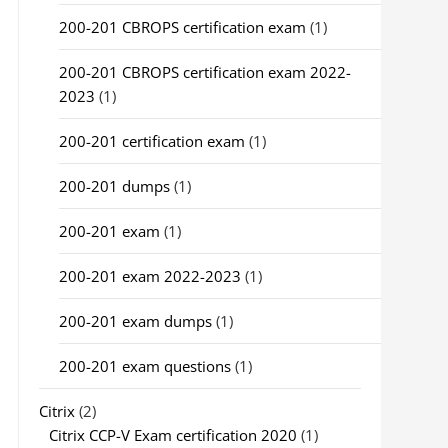
200-201 CBROPS certification exam
(1)
200-201 CBROPS certification exam 2022-
2023
(1)
200-201 certification exam
(1)
200-201 dumps
(1)
200-201 exam
(1)
200-201 exam 2022-2023
(1)
200-201 exam dumps
(1)
200-201 exam questions
(1)
Citrix
(2)
Citrix CCP-V Exam certification 2020
(1)