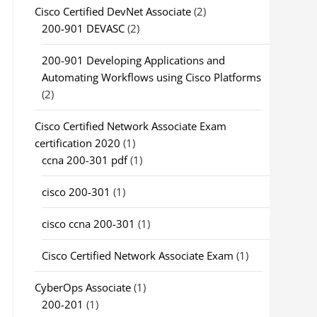
Cisco Certified DevNet Associate
(2)
200-901 DEVASC
(2)
200-901 Developing Applications and
Automating Workflows using Cisco Platforms
(2)
Cisco Certified Network Associate Exam
certification 2020
(1)
ccna 200-301 pdf
(1)
cisco 200-301
(1)
cisco ccna 200-301
(1)
Cisco Certified Network Associate Exam
(1)
CyberOps Associate
(1)
200-201
(1)