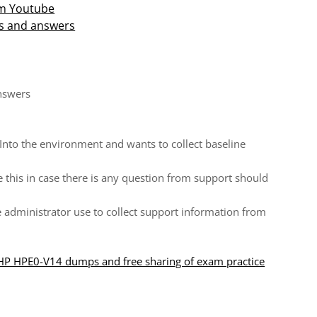
om Youtube
s and answers
nswers
Into the environment and wants to collect baseline
e this in case there is any question from support should
administrator use to collect support information from
 HP HPE0-V14 dumps and free sharing of exam practice