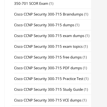
350-701 SCOR Exam
(1)
Cisco CCNP Security 300-715 Braindumps
(1)
Cisco CCNP Security 300-715 dumps
(1)
Cisco CCNP Security 300-715 exam dumps
(1)
Cisco CCNP Security 300-715 exam topics
(1)
Cisco CCNP Security 300-715 free dumps
(1)
Cisco CCNP Security 300-715 PDF dumps
(1)
Cisco CCNP Security 300-715 Practice Test
(1)
Cisco CCNP Security 300-715 Study Guide
(1)
Cisco CCNP Security 300-715 VCE dumps
(1)