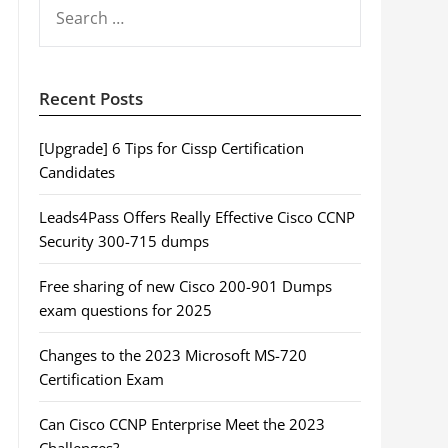
SEARCH
FOR:
Recent Posts
[Upgrade] 6 Tips for Cissp Certification
Candidates
Leads4Pass Offers Really Effective Cisco CCNP
Security 300-715 dumps
Free sharing of new Cisco 200-901 Dumps
exam questions for 2025
Changes to the 2023 Microsoft MS-720
Certification Exam
Can Cisco CCNP Enterprise Meet the 2023