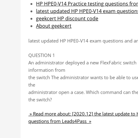
HP HPE0-V14 Practice testing questions fr
latest updated HP HPE0-V14 exam question
geekcert HP discount code
About geekcert
latest updated HP HPE0-V14 exam questions and a
QUESTION 1
An administrator deployed a new FlexFabric switch 
information from
the switch The administrator wants to be able to us
the
administrator open a case. Which command can the 
the switch?
» Read more about: [2020.12] the latest update to
questions from Leads4Pass »