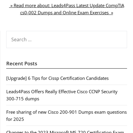
» Read more about: Leads4Pass Latest Update CompTIA
cs0-002 Dumps and Online Exam Exercises »
SEARCH
FOR:
Recent Posts
[Upgrade] 6 Tips for Cissp Certification Candidates
Leads4Pass Offers Really Effective Cisco CCNP Security
300-715 dumps
Free sharing of new Cisco 200-901 Dumps exam questions
for 2025
Changes to the 2023 Microsoft MS-720 Certification Exam