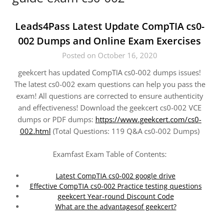
Leads4Pass Latest Update CompTIA cs0-
002 Dumps and Online Exam Exercises
Posted on October 16, 2020
geekcert has updated CompTIA cs0-002 dumps issues!
The latest cs0-002 exam questions can help you pass the
exam! All questions are corrected to ensure authenticity
and effectiveness! Download the geekcert cs0-002 VCE
dumps or PDF dumps:
https://www.geekcert.com/cs0-
002.html
(Total Questions: 119 Q&A cs0-002 Dumps)
Examfast Exam Table of Contents:
Latest CompTIA cs0-002 google drive
Effective CompTIA cs0-002 Practice testing questions
geekcert Year-round Discount Code
What are the advantagesof geekcert?