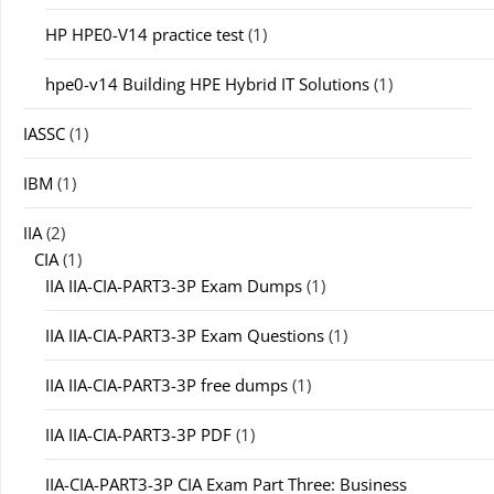
HP HPE0-V14 practice test
(1)
hpe0-v14 Building HPE Hybrid IT Solutions
(1)
IASSC
(1)
IBM
(1)
IIA
(2)
CIA
(1)
IIA IIA-CIA-PART3-3P Exam Dumps
(1)
IIA IIA-CIA-PART3-3P Exam Questions
(1)
IIA IIA-CIA-PART3-3P free dumps
(1)
IIA IIA-CIA-PART3-3P PDF
(1)
IIA-CIA-PART3-3P CIA Exam Part Three: Business