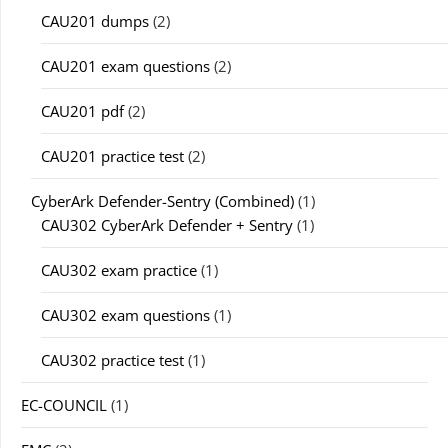
CAU201 dumps
(2)
CAU201 exam questions
(2)
CAU201 pdf
(2)
CAU201 practice test
(2)
CyberArk Defender-Sentry (Combined)
(1)
CAU302 CyberArk Defender + Sentry
(1)
CAU302 exam practice
(1)
CAU302 exam questions
(1)
CAU302 practice test
(1)
EC-COUNCIL
(1)