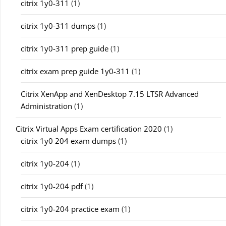
citrix 1y0-311
(1)
citrix 1y0-311 dumps
(1)
citrix 1y0-311 prep guide
(1)
citrix exam prep guide 1y0-311
(1)
Citrix XenApp and XenDesktop 7.15 LTSR Advanced
Administration
(1)
Citrix Virtual Apps Exam certification 2020
(1)
citrix 1y0 204 exam dumps
(1)
citrix 1y0-204
(1)
citrix 1y0-204 pdf
(1)
citrix 1y0-204 practice exam
(1)