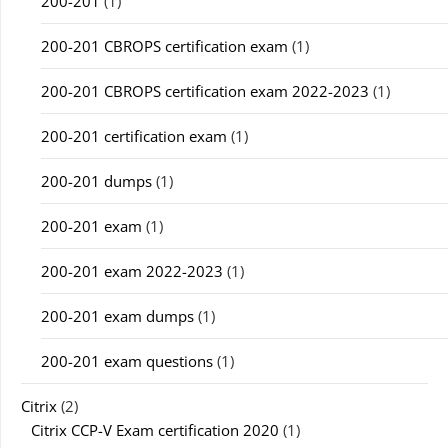
200-201
(1)
200-201 CBROPS certification exam
(1)
200-201 CBROPS certification exam 2022-2023
(1)
200-201 certification exam
(1)
200-201 dumps
(1)
200-201 exam
(1)
200-201 exam 2022-2023
(1)
200-201 exam dumps
(1)
200-201 exam questions
(1)
Citrix
(2)
Citrix CCP-V Exam certification 2020
(1)