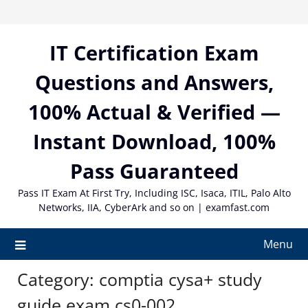
Skip
to
content
IT Certification Exam
Questions and Answers,
100% Actual & Verified —
Instant Download, 100%
Pass Guaranteed
Pass IT Exam At First Try, Including ISC, Isaca, ITIL, Palo Alto
Networks, IIA, CyberArk and so on | examfast.com
Menu
Category:
comptia cysa+ study
guide exam cs0-002