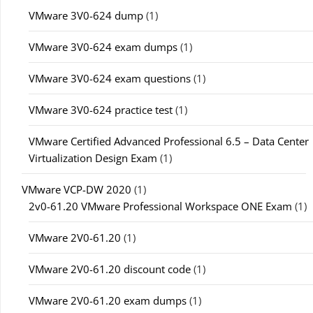
VMware 3V0-624 dump
(1)
VMware 3V0-624 exam dumps
(1)
VMware 3V0-624 exam questions
(1)
VMware 3V0-624 practice test
(1)
VMware Certified Advanced Professional 6.5 – Data Center
Virtualization Design Exam
(1)
VMware VCP-DW 2020
(1)
2v0-61.20 VMware Professional Workspace ONE Exam
(1)
VMware 2V0-61.20
(1)
VMware 2V0-61.20 discount code
(1)
VMware 2V0-61.20 exam dumps
(1)