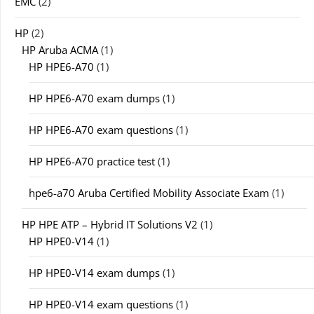
EMC
(2)
HP
(2)
HP Aruba ACMA
(1)
HP HPE6-A70
(1)
HP HPE6-A70 exam dumps
(1)
HP HPE6-A70 exam questions
(1)
HP HPE6-A70 practice test
(1)
hpe6-a70 Aruba Certified Mobility Associate Exam
(1)
HP HPE ATP – Hybrid IT Solutions V2
(1)
HP HPE0-V14
(1)
HP HPE0-V14 exam dumps
(1)
HP HPE0-V14 exam questions
(1)