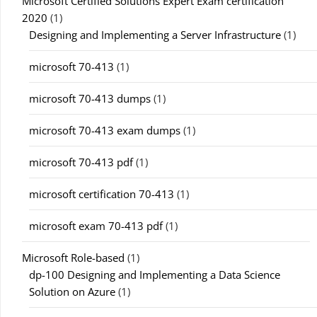
Microsoft Certified Solutions Expert Exam certification
2020
(1)
Designing and Implementing a Server Infrastructure
(1)
microsoft 70-413
(1)
microsoft 70-413 dumps
(1)
microsoft 70-413 exam dumps
(1)
microsoft 70-413 pdf
(1)
microsoft certification 70-413
(1)
microsoft exam 70-413 pdf
(1)
Microsoft Role-based
(1)
dp-100 Designing and Implementing a Data Science
Solution on Azure
(1)