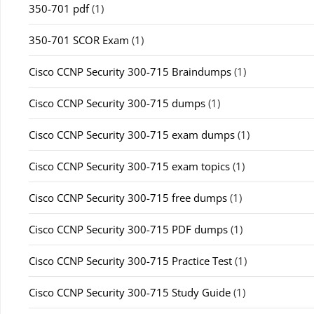
350-701 pdf
(1)
350-701 SCOR Exam
(1)
Cisco CCNP Security 300-715 Braindumps
(1)
Cisco CCNP Security 300-715 dumps
(1)
Cisco CCNP Security 300-715 exam dumps
(1)
Cisco CCNP Security 300-715 exam topics
(1)
Cisco CCNP Security 300-715 free dumps
(1)
Cisco CCNP Security 300-715 PDF dumps
(1)
Cisco CCNP Security 300-715 Practice Test
(1)
Cisco CCNP Security 300-715 Study Guide
(1)