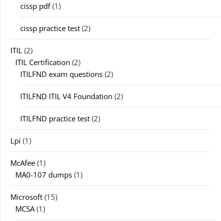
cissp pdf
(1)
cissp practice test
(2)
ITIL
(2)
ITIL Certification
(2)
ITILFND exam questions
(2)
ITILFND ITIL V4 Foundation
(2)
ITILFND practice test
(2)
Lpi
(1)
McAfee
(1)
MA0-107 dumps
(1)
Microsoft
(15)
MCSA
(1)