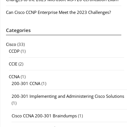
Can Cisco CCNP Enterprise Meet the 2023 Challenges?
Categories
Cisco
(33)
CCDP
(1)
CCIE
(2)
CCNA
(1)
200-301 CCNA
(1)
200-301 Implementing and Administering Cisco Solutions
(1)
Cisco CCNA 200-301 Braindumps
(1)