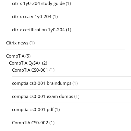
citrix 1y0-204 study guide
(1)
citrix cca-v 1y0-204
(1)
citrix certification 1y0-204
(1)
Citrix news
(1)
CompTIA
(5)
CompTIA CySA+
(2)
CompTIA CS0-001
(1)
comptia cs0-001 braindumps
(1)
comptia cs0-001 exam dumps
(1)
comptia cs0-001 pdf
(1)
CompTIA CS0-002
(1)