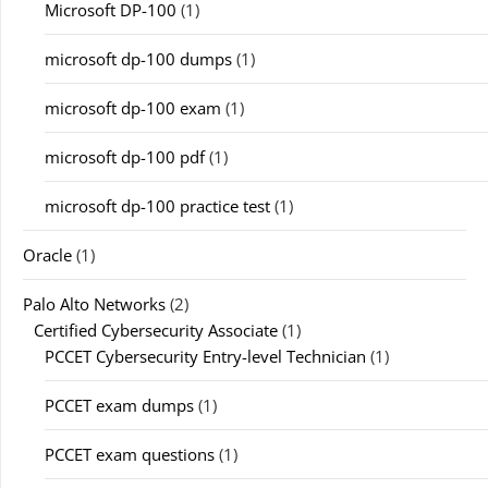
Microsoft DP-100
(1)
microsoft dp-100 dumps
(1)
microsoft dp-100 exam
(1)
microsoft dp-100 pdf
(1)
microsoft dp-100 practice test
(1)
Oracle
(1)
Palo Alto Networks
(2)
Certified Cybersecurity Associate
(1)
PCCET Cybersecurity Entry-level Technician
(1)
PCCET exam dumps
(1)
PCCET exam questions
(1)