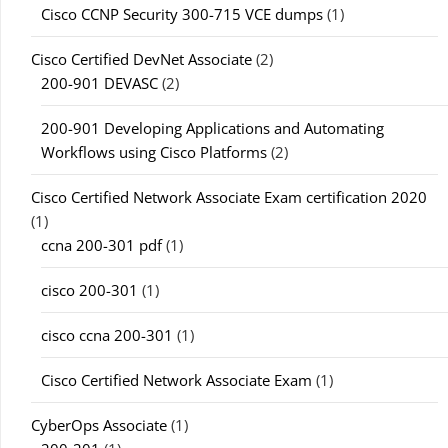
Cisco CCNP Security 300-715 VCE dumps
(1)
Cisco Certified DevNet Associate
(2)
200-901 DEVASC
(2)
200-901 Developing Applications and Automating
Workflows using Cisco Platforms
(2)
Cisco Certified Network Associate Exam certification 2020
(1)
ccna 200-301 pdf
(1)
cisco 200-301
(1)
cisco ccna 200-301
(1)
Cisco Certified Network Associate Exam
(1)
CyberOps Associate
(1)