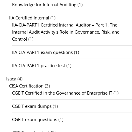
Knowledge for Internal Auditing
(1)
IIA Certified Internal
(1)
IIA-CIA-PART1 Certified Internal Auditor – Part 1, The
Internal Audit Activity's Role in Governance, Risk, and
Control
(1)
IIA-CIA-PART1 exam questions
(1)
IIA-CIA-PART1 practice test
(1)
Isaca
(4)
CISA Certification
(3)
CGEIT Certified in the Governance of Enterprise IT
(1)
CGEIT exam dumps
(1)
CGEIT exam questions
(1)