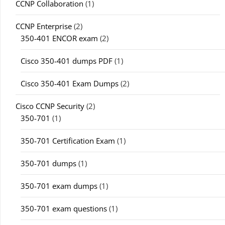
CCNP Collaboration
(1)
CCNP Enterprise
(2)
350-401 ENCOR exam
(2)
Cisco 350-401 dumps PDF
(1)
Cisco 350-401 Exam Dumps
(2)
Cisco CCNP Security
(2)
350-701
(1)
350-701 Certification Exam
(1)
350-701 dumps
(1)
350-701 exam dumps
(1)
350-701 exam questions
(1)