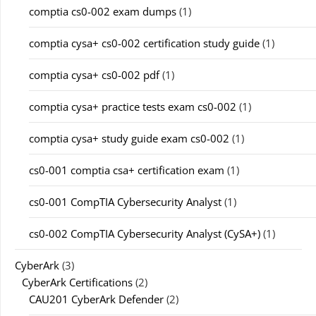
comptia cs0-002 exam dumps
(1)
comptia cysa+ cs0-002 certification study guide
(1)
comptia cysa+ cs0-002 pdf
(1)
comptia cysa+ practice tests exam cs0-002
(1)
comptia cysa+ study guide exam cs0-002
(1)
cs0-001 comptia csa+ certification exam
(1)
cs0-001 CompTIA Cybersecurity Analyst
(1)
cs0-002 CompTIA Cybersecurity Analyst (CySA+)
(1)
CyberArk
(3)
CyberArk Certifications
(2)
CAU201 CyberArk Defender
(2)