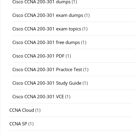
Cisco CCNA 200-301 dumps
(1)
Cisco CCNA 200-301 exam dumps
(1)
Cisco CCNA 200-301 exam topics
(1)
Cisco CCNA 200-301 free dumps
(1)
Cisco CCNA 200-301 PDF
(1)
Cisco CCNA 200-301 Practice Test
(1)
Cisco CCNA 200-301 Study Guide
(1)
Cisco CCNA 200-301 VCE
(1)
CCNA Cloud
(1)
CCNA SP
(1)