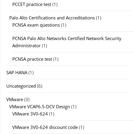
PCCET practice test
(1)
Palo Alto Certifications and Accreditations
(1)
PCNSA exam questions
(1)
PCNSA Palo Alto Networks Certified Network Security
Administrator
(1)
PCNSA practice test
(1)
SAP HANA
(1)
Uncategorized
(6)
VMware
(3)
VMware VCAP6.5-DCV Design
(1)
VMware 3V0-624
(1)
VMware 3V0-624 discount code
(1)