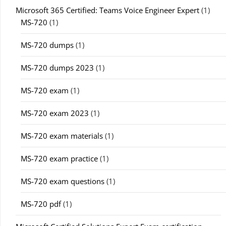
Microsoft 365 Certified: Teams Voice Engineer Expert
(1)
MS-720
(1)
MS-720 dumps
(1)
MS-720 dumps 2023
(1)
MS-720 exam
(1)
MS-720 exam 2023
(1)
MS-720 exam materials
(1)
MS-720 exam practice
(1)
MS-720 exam questions
(1)
MS-720 pdf
(1)