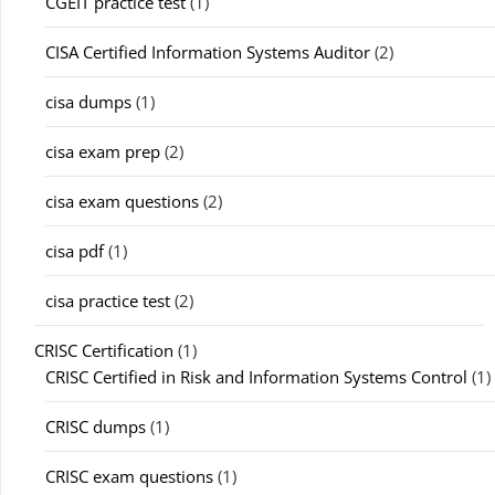
CGEIT practice test
(1)
CISA Certified Information Systems Auditor
(2)
cisa dumps
(1)
cisa exam prep
(2)
cisa exam questions
(2)
cisa pdf
(1)
cisa practice test
(2)
CRISC Certification
(1)
CRISC Certified in Risk and Information Systems Control
(1)
CRISC dumps
(1)
CRISC exam questions
(1)