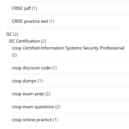
CRISC pdf
(1)
CRISC practice test
(1)
ISC
(2)
ISC Certification
(2)
cissp Certified Information Systems Security Professional
(2)
cissp discount code
(1)
cissp dumps
(1)
cissp exam prep
(2)
cissp exam questions
(2)
cissp online practice
(1)