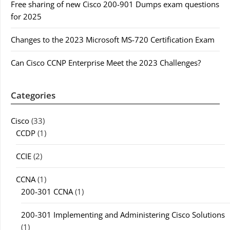
Free sharing of new Cisco 200-901 Dumps exam questions
for 2025
Changes to the 2023 Microsoft MS-720 Certification Exam
Can Cisco CCNP Enterprise Meet the 2023 Challenges?
Categories
Cisco
(33)
CCDP
(1)
CCIE
(2)
CCNA
(1)
200-301 CCNA
(1)
200-301 Implementing and Administering Cisco Solutions
(1)