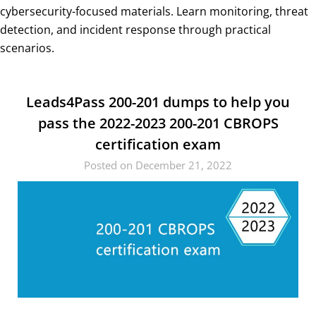
cybersecurity-focused materials. Learn monitoring, threat
detection, and incident response through practical
scenarios.
Leads4Pass 200-201 dumps to help you
pass the 2022-2023 200-201 CBROPS
certification exam
Posted on December 21, 2022