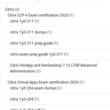
Citrix
(2)
Citrix CCP-V Exam certification 2020
(1)
citrix 1y0-311
(1)
citrix 1y0-311 dumps
(1)
citrix 1y0-311 prep guide
(1)
citrix exam prep guide 1y0-311
(1)
Citrix XenApp and XenDesktop 7.15 LTSR Advanced
Administration
(1)
Citrix Virtual Apps Exam certification 2020
(1)
citrix 1y0 204 exam dumps
(1)
citrix 1y0-204
(1)