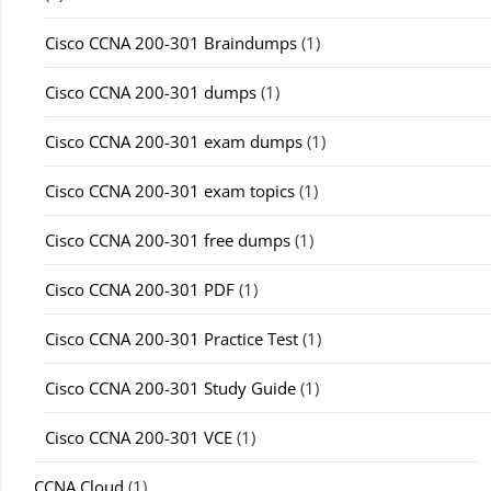
Cisco CCNA 200-301 Braindumps
(1)
Cisco CCNA 200-301 dumps
(1)
Cisco CCNA 200-301 exam dumps
(1)
Cisco CCNA 200-301 exam topics
(1)
Cisco CCNA 200-301 free dumps
(1)
Cisco CCNA 200-301 PDF
(1)
Cisco CCNA 200-301 Practice Test
(1)
Cisco CCNA 200-301 Study Guide
(1)
Cisco CCNA 200-301 VCE
(1)
CCNA Cloud
(1)