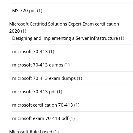
MS-720 pdf
(1)
Microsoft Certified Solutions Expert Exam certification
2020
(1)
Designing and Implementing a Server Infrastructure
(1)
microsoft 70-413
(1)
microsoft 70-413 dumps
(1)
microsoft 70-413 exam dumps
(1)
microsoft 70-413 pdf
(1)
microsoft certification 70-413
(1)
microsoft exam 70-413 pdf
(1)
Microsoft Role-based
(1)