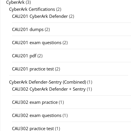
CyberArk
(3)
CyberArk Certifications
(2)
CAU201 CyberArk Defender
(2)
CAU201 dumps
(2)
CAU201 exam questions
(2)
CAU201 pdf
(2)
CAU201 practice test
(2)
CyberArk Defender-Sentry (Combined)
(1)
CAU302 CyberArk Defender + Sentry
(1)
CAU302 exam practice
(1)
CAU302 exam questions
(1)
CAU302 practice test
(1)