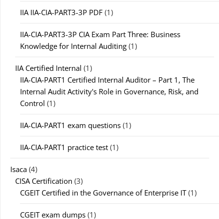
IIA IIA-CIA-PART3-3P PDF
(1)
IIA-CIA-PART3-3P CIA Exam Part Three: Business
Knowledge for Internal Auditing
(1)
IIA Certified Internal
(1)
IIA-CIA-PART1 Certified Internal Auditor – Part 1, The
Internal Audit Activity's Role in Governance, Risk, and
Control
(1)
IIA-CIA-PART1 exam questions
(1)
IIA-CIA-PART1 practice test
(1)
Isaca
(4)
CISA Certification
(3)
CGEIT Certified in the Governance of Enterprise IT
(1)
CGEIT exam dumps
(1)