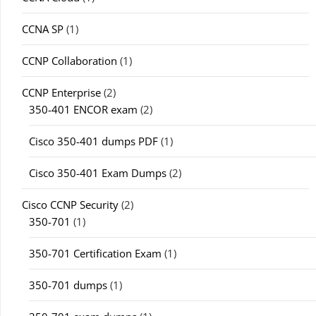
CCNA SP
(1)
CCNP Collaboration
(1)
CCNP Enterprise
(2)
350-401 ENCOR exam
(2)
Cisco 350-401 dumps PDF
(1)
Cisco 350-401 Exam Dumps
(2)
Cisco CCNP Security
(2)
350-701
(1)
350-701 Certification Exam
(1)
350-701 dumps
(1)