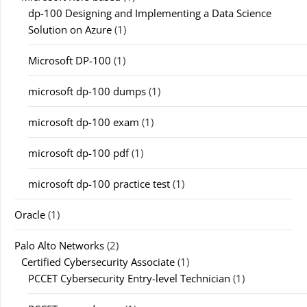
dp-100 Designing and Implementing a Data Science
Solution on Azure
(1)
Microsoft DP-100
(1)
microsoft dp-100 dumps
(1)
microsoft dp-100 exam
(1)
microsoft dp-100 pdf
(1)
microsoft dp-100 practice test
(1)
Oracle
(1)
Palo Alto Networks
(2)
Certified Cybersecurity Associate
(1)
PCCET Cybersecurity Entry-level Technician
(1)