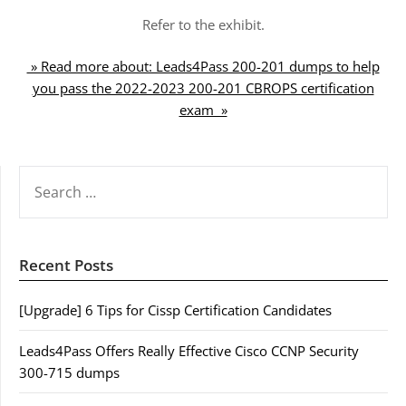
Refer to the exhibit.
» Read more about: Leads4Pass 200-201 dumps to help
you pass the 2022-2023 200-201 CBROPS certification
exam »
SEARCH
FOR:
Recent Posts
[Upgrade] 6 Tips for Cissp Certification Candidates
Leads4Pass Offers Really Effective Cisco CCNP Security
300-715 dumps