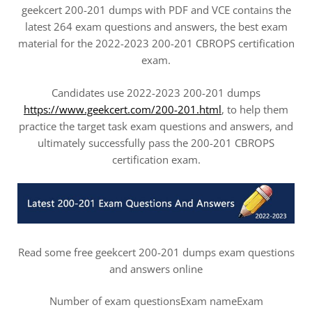
geekcert 200-201 dumps with PDF and VCE contains the
latest 264 exam questions and answers, the best exam
material for the 2022-2023 200-201 CBROPS certification
exam.
Candidates use 2022-2023 200-201 dumps
https://www.geekcert.com/200-201.html
, to help them
practice the target task exam questions and answers, and
ultimately successfully pass the 200-201 CBROPS
certification exam.
Read some free geekcert 200-201 dumps exam questions
and answers online
Number of exam questionsExam nameExam