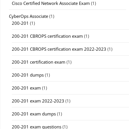
Cisco Certified Network Associate Exam
(1)
CyberOps Associate
(1)
200-201
(1)
200-201 CBROPS certification exam
(1)
200-201 CBROPS certification exam 2022-2023
(1)
200-201 certification exam
(1)
200-201 dumps
(1)
200-201 exam
(1)
200-201 exam 2022-2023
(1)
200-201 exam dumps
(1)
200-201 exam questions
(1)