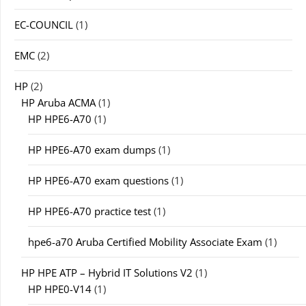
EC-COUNCIL
(1)
EMC
(2)
HP
(2)
HP Aruba ACMA
(1)
HP HPE6-A70
(1)
HP HPE6-A70 exam dumps
(1)
HP HPE6-A70 exam questions
(1)
HP HPE6-A70 practice test
(1)
hpe6-a70 Aruba Certified Mobility Associate Exam
(1)
HP HPE ATP – Hybrid IT Solutions V2
(1)
HP HPE0-V14
(1)