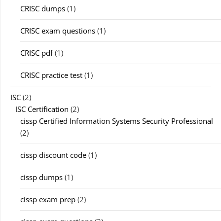
CRISC dumps
(1)
CRISC exam questions
(1)
CRISC pdf
(1)
CRISC practice test
(1)
ISC
(2)
ISC Certification
(2)
cissp Certified Information Systems Security Professional
(2)
cissp discount code
(1)
cissp dumps
(1)
cissp exam prep
(2)