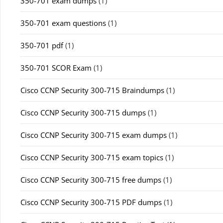
350-701 exam dumps
(1)
350-701 exam questions
(1)
350-701 pdf
(1)
350-701 SCOR Exam
(1)
Cisco CCNP Security 300-715 Braindumps
(1)
Cisco CCNP Security 300-715 dumps
(1)
Cisco CCNP Security 300-715 exam dumps
(1)
Cisco CCNP Security 300-715 exam topics
(1)
Cisco CCNP Security 300-715 free dumps
(1)
Cisco CCNP Security 300-715 PDF dumps
(1)