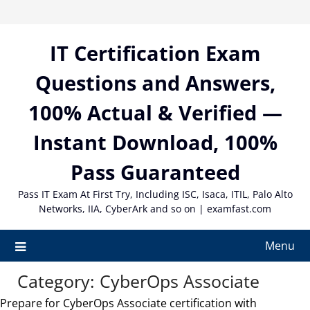
Skip
to
content
IT Certification Exam
Questions and Answers,
100% Actual & Verified —
Instant Download, 100%
Pass Guaranteed
Pass IT Exam At First Try, Including ISC, Isaca, ITIL, Palo Alto
Networks, IIA, CyberArk and so on | examfast.com
Menu
Category:
CyberOps Associate
Prepare for CyberOps Associate certification with