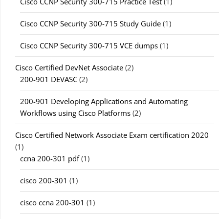
Cisco CCNP Security 300-715 Practice Test
(1)
Cisco CCNP Security 300-715 Study Guide
(1)
Cisco CCNP Security 300-715 VCE dumps
(1)
Cisco Certified DevNet Associate
(2)
200-901 DEVASC
(2)
200-901 Developing Applications and Automating
Workflows using Cisco Platforms
(2)
Cisco Certified Network Associate Exam certification 2020
(1)
ccna 200-301 pdf
(1)
cisco 200-301
(1)
cisco ccna 200-301
(1)