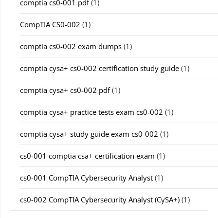
comptia cs0-001 pdf
(1)
CompTIA CS0-002
(1)
comptia cs0-002 exam dumps
(1)
comptia cysa+ cs0-002 certification study guide
(1)
comptia cysa+ cs0-002 pdf
(1)
comptia cysa+ practice tests exam cs0-002
(1)
comptia cysa+ study guide exam cs0-002
(1)
cs0-001 comptia csa+ certification exam
(1)
cs0-001 CompTIA Cybersecurity Analyst
(1)
cs0-002 CompTIA Cybersecurity Analyst (CySA+)
(1)