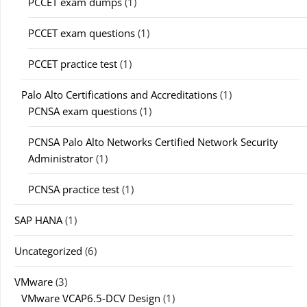
PCCET exam dumps
(1)
PCCET exam questions
(1)
PCCET practice test
(1)
Palo Alto Certifications and Accreditations
(1)
PCNSA exam questions
(1)
PCNSA Palo Alto Networks Certified Network Security
Administrator
(1)
PCNSA practice test
(1)
SAP HANA
(1)
Uncategorized
(6)
VMware
(3)
VMware VCAP6.5-DCV Design
(1)