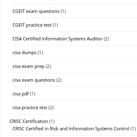
CGEIT exam questions
(1)
CGEIT practice test
(1)
CISA Certified Information Systems Auditor
(2)
cisa dumps
(1)
cisa exam prep
(2)
cisa exam questions
(2)
cisa pdf
(1)
cisa practice test
(2)
CRISC Certification
(1)
CRISC Certified in Risk and Information Systems Control
(1)