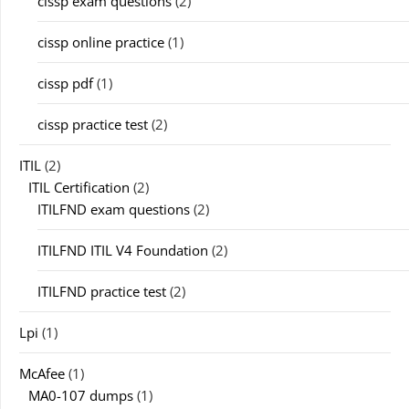
cissp exam questions
(2)
cissp online practice
(1)
cissp pdf
(1)
cissp practice test
(2)
ITIL
(2)
ITIL Certification
(2)
ITILFND exam questions
(2)
ITILFND ITIL V4 Foundation
(2)
ITILFND practice test
(2)
Lpi
(1)
McAfee
(1)
MA0-107 dumps
(1)