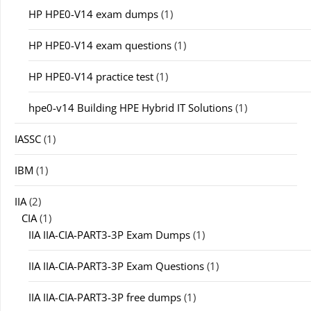
HP HPE0-V14 exam dumps
(1)
HP HPE0-V14 exam questions
(1)
HP HPE0-V14 practice test
(1)
hpe0-v14 Building HPE Hybrid IT Solutions
(1)
IASSC
(1)
IBM
(1)
IIA
(2)
CIA
(1)
IIA IIA-CIA-PART3-3P Exam Dumps
(1)
IIA IIA-CIA-PART3-3P Exam Questions
(1)
IIA IIA-CIA-PART3-3P free dumps
(1)