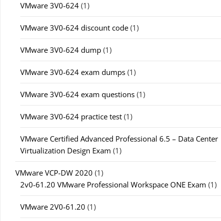
VMware 3V0-624
(1)
VMware 3V0-624 discount code
(1)
VMware 3V0-624 dump
(1)
VMware 3V0-624 exam dumps
(1)
VMware 3V0-624 exam questions
(1)
VMware 3V0-624 practice test
(1)
VMware Certified Advanced Professional 6.5 – Data Center
Virtualization Design Exam
(1)
VMware VCP-DW 2020
(1)
2v0-61.20 VMware Professional Workspace ONE Exam
(1)
VMware 2V0-61.20
(1)