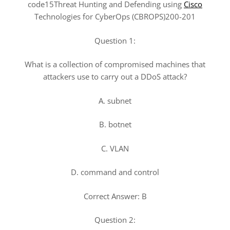
code15Threat Hunting and Defending using
Cisco
Technologies for CyberOps (CBROPS)200-201
Question 1:
What is a collection of compromised machines that
attackers use to carry out a DDoS attack?
A. subnet
B. botnet
C. VLAN
D. command and control
Correct Answer: B
Question 2: