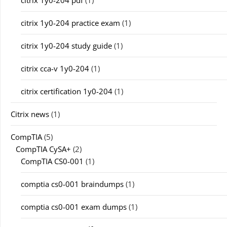
citrix 1y0-204 pdf
(1)
citrix 1y0-204 practice exam
(1)
citrix 1y0-204 study guide
(1)
citrix cca-v 1y0-204
(1)
citrix certification 1y0-204
(1)
Citrix news
(1)
CompTIA
(5)
CompTIA CySA+
(2)
CompTIA CS0-001
(1)
comptia cs0-001 braindumps
(1)
comptia cs0-001 exam dumps
(1)