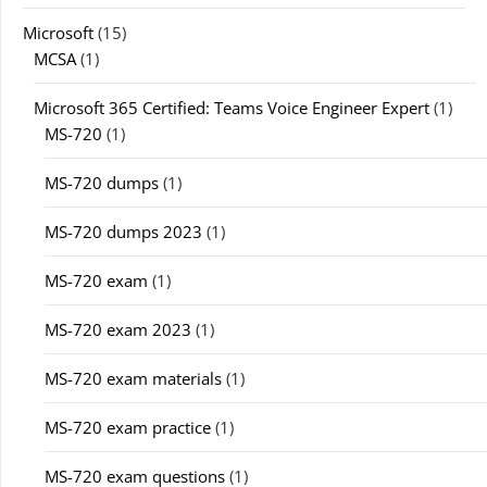
Microsoft
(15)
MCSA
(1)
Microsoft 365 Certified: Teams Voice Engineer Expert
(1)
MS-720
(1)
MS-720 dumps
(1)
MS-720 dumps 2023
(1)
MS-720 exam
(1)
MS-720 exam 2023
(1)
MS-720 exam materials
(1)
MS-720 exam practice
(1)
MS-720 exam questions
(1)