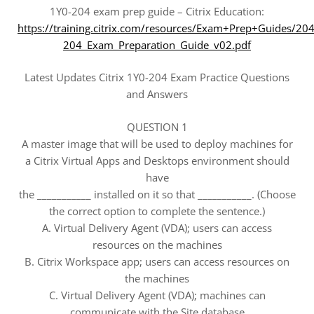
1Y0-204 exam prep guide – Citrix Education:
https://training.citrix.com/resources/Exam+Prep+Guides/20
204_Exam_Preparation_Guide_v02.pdf
Latest Updates Citrix 1Y0-204 Exam Practice Questions
and Answers
QUESTION 1
A master image that will be used to deploy machines for
a Citrix Virtual Apps and Desktops environment should
have
the ___________ installed on it so that ___________. (Choose
the correct option to complete the sentence.)
A. Virtual Delivery Agent (VDA); users can access
resources on the machines
B. Citrix Workspace app; users can access resources on
the machines
C. Virtual Delivery Agent (VDA); machines can
communicate with the Site database