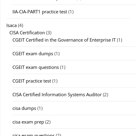
IIA-CIA-PART1 practice test
(1)
Isaca
(4)
CISA Certification
(3)
CGEIT Certified in the Governance of Enterprise IT
(1)
CGEIT exam dumps
(1)
CGEIT exam questions
(1)
CGEIT practice test
(1)
CISA Certified Information Systems Auditor
(2)
cisa dumps
(1)
cisa exam prep
(2)
cisa exam questions
(2)