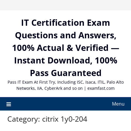
Skip
to
content
IT Certification Exam
Questions and Answers,
100% Actual & Verified —
Instant Download, 100%
Pass Guaranteed
Pass IT Exam At First Try, Including ISC, Isaca, ITIL, Palo Alto
Networks, IIA, CyberArk and so on | examfast.com
Menu
Category:
citrix 1y0-204