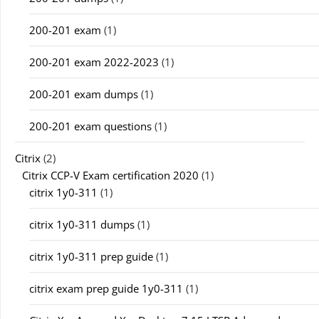
200-201 exam
(1)
200-201 exam 2022-2023
(1)
200-201 exam dumps
(1)
200-201 exam questions
(1)
Citrix
(2)
Citrix CCP-V Exam certification 2020
(1)
citrix 1y0-311
(1)
citrix 1y0-311 dumps
(1)
citrix 1y0-311 prep guide
(1)
citrix exam prep guide 1y0-311
(1)