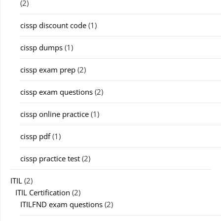
(2)
cissp discount code
(1)
cissp dumps
(1)
cissp exam prep
(2)
cissp exam questions
(2)
cissp online practice
(1)
cissp pdf
(1)
cissp practice test
(2)
ITIL
(2)
ITIL Certification
(2)
ITILFND exam questions
(2)