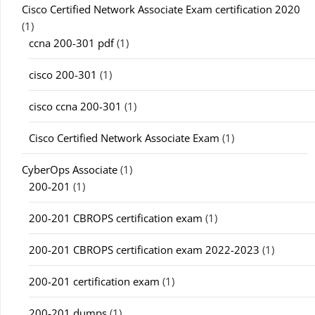
Cisco Certified Network Associate Exam certification 2020
(1)
ccna 200-301 pdf
(1)
cisco 200-301
(1)
cisco ccna 200-301
(1)
Cisco Certified Network Associate Exam
(1)
CyberOps Associate
(1)
200-201
(1)
200-201 CBROPS certification exam
(1)
200-201 CBROPS certification exam 2022-2023
(1)
200-201 certification exam
(1)
200-201 dumps
(1)