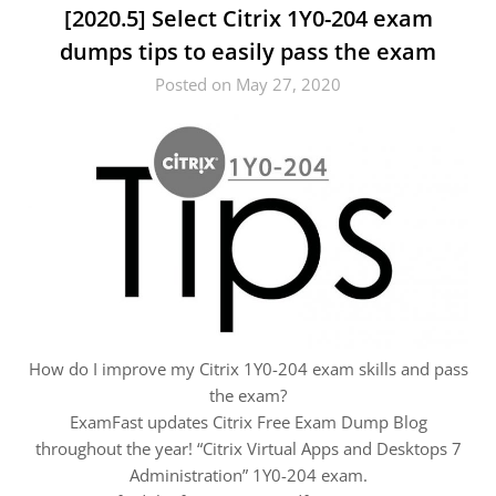
[2020.5] Select Citrix 1Y0-204 exam
dumps tips to easily pass the exam
Posted on May 27, 2020
How do I improve my Citrix 1Y0-204 exam skills and pass
the exam?
ExamFast updates Citrix Free Exam Dump Blog
throughout the year! “Citrix Virtual Apps and Desktops 7
Administration” 1Y0-204 exam.