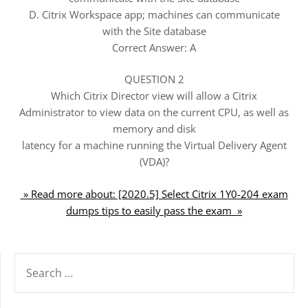
D. Citrix Workspace app; machines can communicate
with the Site database
Correct Answer: A
QUESTION 2
Which Citrix Director view will allow a Citrix
Administrator to view data on the current CPU, as well as
memory and disk
latency for a machine running the Virtual Delivery Agent
(VDA)?
» Read more about: [2020.5] Select Citrix 1Y0-204 exam
dumps tips to easily pass the exam »
SEARCH
FOR: