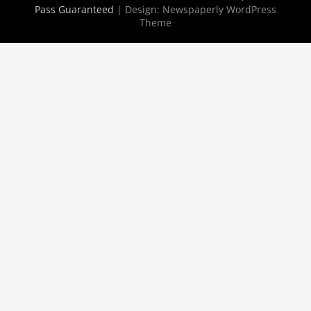
Pass Guaranteed
| Design:
Newspaperly WordPress
Theme