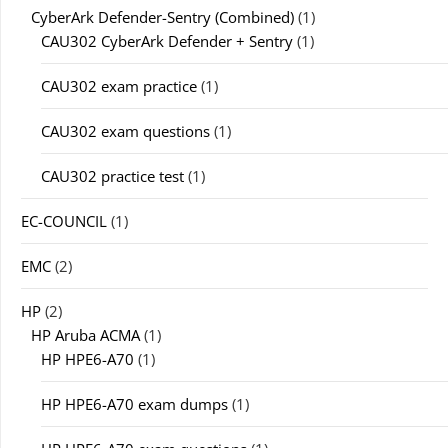
CyberArk Defender-Sentry (Combined)
(1)
CAU302 CyberArk Defender + Sentry
(1)
CAU302 exam practice
(1)
CAU302 exam questions
(1)
CAU302 practice test
(1)
EC-COUNCIL
(1)
EMC
(2)
HP
(2)
HP Aruba ACMA
(1)
HP HPE6-A70
(1)
HP HPE6-A70 exam dumps
(1)