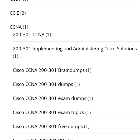
CCIE
(2)
CCNA
(1)
200-301 CCNA
(1)
200-301 Implementing and Administering Cisco Solutions
(1)
Cisco CCNA 200-301 Braindumps
(1)
Cisco CCNA 200-301 dumps
(1)
Cisco CCNA 200-301 exam dumps
(1)
Cisco CCNA 200-301 exam topics
(1)
Cisco CCNA 200-301 free dumps
(1)