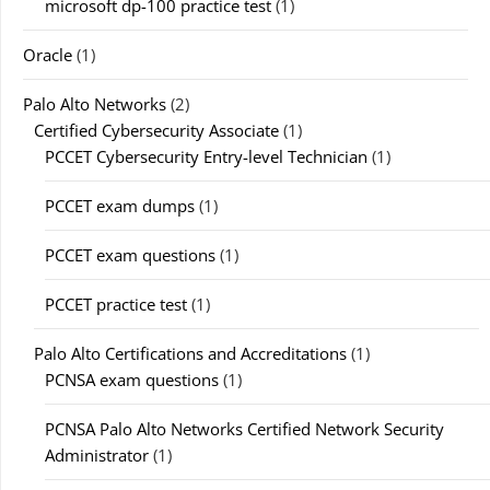
microsoft dp-100 practice test
(1)
Oracle
(1)
Palo Alto Networks
(2)
Certified Cybersecurity Associate
(1)
PCCET Cybersecurity Entry-level Technician
(1)
PCCET exam dumps
(1)
PCCET exam questions
(1)
PCCET practice test
(1)
Palo Alto Certifications and Accreditations
(1)
PCNSA exam questions
(1)
PCNSA Palo Alto Networks Certified Network Security
Administrator
(1)