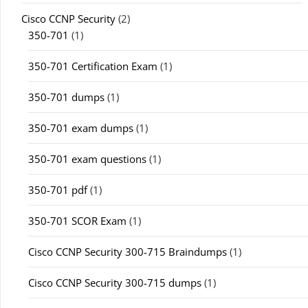
Cisco CCNP Security
(2)
350-701
(1)
350-701 Certification Exam
(1)
350-701 dumps
(1)
350-701 exam dumps
(1)
350-701 exam questions
(1)
350-701 pdf
(1)
350-701 SCOR Exam
(1)
Cisco CCNP Security 300-715 Braindumps
(1)
Cisco CCNP Security 300-715 dumps
(1)