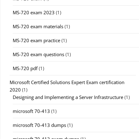
MS-720 exam 2023
(1)
MS-720 exam materials
(1)
MS-720 exam practice
(1)
MS-720 exam questions
(1)
MS-720 pdf
(1)
Microsoft Certified Solutions Expert Exam certification
2020
(1)
Designing and Implementing a Server Infrastructure
(1)
microsoft 70-413
(1)
microsoft 70-413 dumps
(1)
microsoft 70-413 exam dumps
(1)