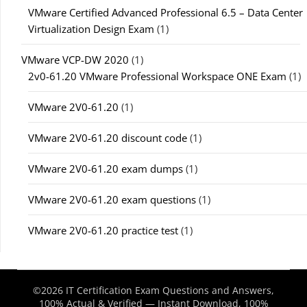
VMware Certified Advanced Professional 6.5 – Data Center
Virtualization Design Exam
(1)
VMware VCP-DW 2020
(1)
2v0-61.20 VMware Professional Workspace ONE Exam
(1)
VMware 2V0-61.20
(1)
VMware 2V0-61.20 discount code
(1)
VMware 2V0-61.20 exam dumps
(1)
VMware 2V0-61.20 exam questions
(1)
VMware 2V0-61.20 practice test
(1)
©2026 IT Certification Exam Questions and Answers,
100% Actual & Verified — Instant Download, 100%