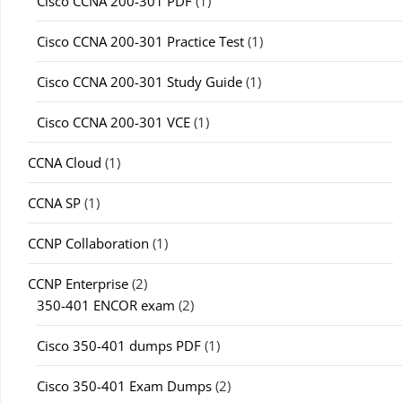
Cisco CCNA 200-301 PDF
(1)
Cisco CCNA 200-301 Practice Test
(1)
Cisco CCNA 200-301 Study Guide
(1)
Cisco CCNA 200-301 VCE
(1)
CCNA Cloud
(1)
CCNA SP
(1)
CCNP Collaboration
(1)
CCNP Enterprise
(2)
350-401 ENCOR exam
(2)
Cisco 350-401 dumps PDF
(1)
Cisco 350-401 Exam Dumps
(2)