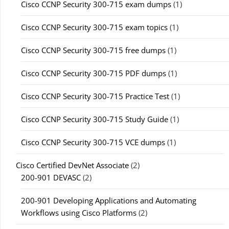
Cisco CCNP Security 300-715 exam dumps
(1)
Cisco CCNP Security 300-715 exam topics
(1)
Cisco CCNP Security 300-715 free dumps
(1)
Cisco CCNP Security 300-715 PDF dumps
(1)
Cisco CCNP Security 300-715 Practice Test
(1)
Cisco CCNP Security 300-715 Study Guide
(1)
Cisco CCNP Security 300-715 VCE dumps
(1)
Cisco Certified DevNet Associate
(2)
200-901 DEVASC
(2)
200-901 Developing Applications and Automating
Workflows using Cisco Platforms
(2)