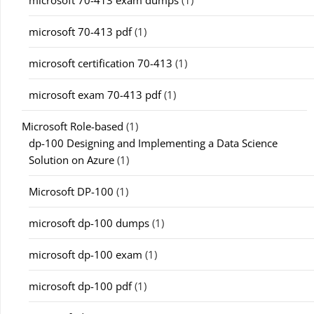
microsoft 70-413 pdf
(1)
microsoft certification 70-413
(1)
microsoft exam 70-413 pdf
(1)
Microsoft Role-based
(1)
dp-100 Designing and Implementing a Data Science
Solution on Azure
(1)
Microsoft DP-100
(1)
microsoft dp-100 dumps
(1)
microsoft dp-100 exam
(1)
microsoft dp-100 pdf
(1)