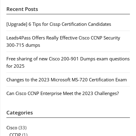
Recent Posts
[Upgrade] 6 Tips for Cissp Certification Candidates
Leads4Pass Offers Really Effective Cisco CCNP Security
300-715 dumps
Free sharing of new Cisco 200-901 Dumps exam questions
for 2025
Changes to the 2023 Microsoft MS-720 Certification Exam
Can Cisco CCNP Enterprise Meet the 2023 Challenges?
Categories
Cisco
(33)
CCDP
(1)