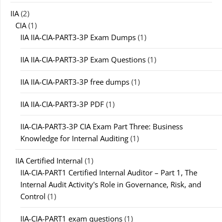
IIA
(2)
CIA
(1)
IIA IIA-CIA-PART3-3P Exam Dumps
(1)
IIA IIA-CIA-PART3-3P Exam Questions
(1)
IIA IIA-CIA-PART3-3P free dumps
(1)
IIA IIA-CIA-PART3-3P PDF
(1)
IIA-CIA-PART3-3P CIA Exam Part Three: Business
Knowledge for Internal Auditing
(1)
IIA Certified Internal
(1)
IIA-CIA-PART1 Certified Internal Auditor – Part 1, The
Internal Audit Activity's Role in Governance, Risk, and
Control
(1)
IIA-CIA-PART1 exam questions
(1)