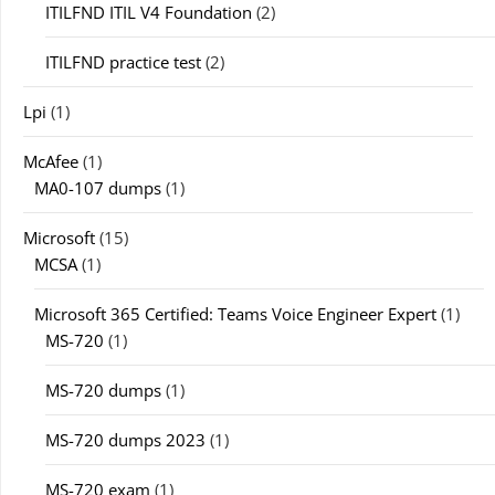
ITILFND ITIL V4 Foundation
(2)
ITILFND practice test
(2)
Lpi
(1)
McAfee
(1)
MA0-107 dumps
(1)
Microsoft
(15)
MCSA
(1)
Microsoft 365 Certified: Teams Voice Engineer Expert
(1)
MS-720
(1)
MS-720 dumps
(1)
MS-720 dumps 2023
(1)
MS-720 exam
(1)