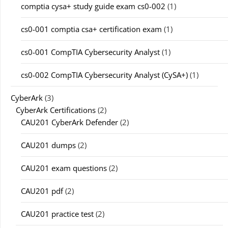
comptia cysa+ study guide exam cs0-002
(1)
cs0-001 comptia csa+ certification exam
(1)
cs0-001 CompTIA Cybersecurity Analyst
(1)
cs0-002 CompTIA Cybersecurity Analyst (CySA+)
(1)
CyberArk
(3)
CyberArk Certifications
(2)
CAU201 CyberArk Defender
(2)
CAU201 dumps
(2)
CAU201 exam questions
(2)
CAU201 pdf
(2)
CAU201 practice test
(2)