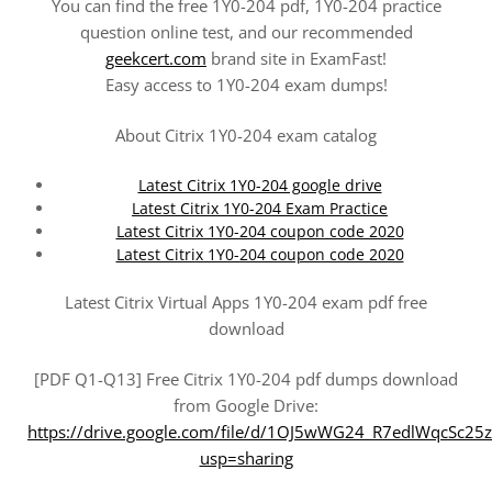
You can find the free 1Y0-204 pdf, 1Y0-204 practice
question online test, and our recommended
geekcert.com
brand site in ExamFast!
Easy access to 1Y0-204 exam dumps!
About Citrix 1Y0-204 exam catalog
Latest Citrix 1Y0-204 google drive
Latest Citrix 1Y0-204 Exam Practice
Latest Citrix 1Y0-204 coupon code 2020
Latest Citrix 1Y0-204 coupon code 2020
Latest Citrix Virtual Apps 1Y0-204 exam pdf free
download
[PDF Q1-Q13] Free Citrix 1Y0-204 pdf dumps download
from Google Drive:
https://drive.google.com/file/d/1OJ5wWG24_R7edlWqcSc25
usp=sharing