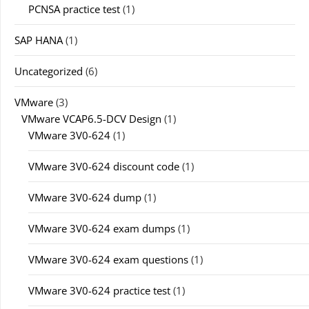
PCNSA practice test
(1)
SAP HANA
(1)
Uncategorized
(6)
VMware
(3)
VMware VCAP6.5-DCV Design
(1)
VMware 3V0-624
(1)
VMware 3V0-624 discount code
(1)
VMware 3V0-624 dump
(1)
VMware 3V0-624 exam dumps
(1)
VMware 3V0-624 exam questions
(1)
VMware 3V0-624 practice test
(1)