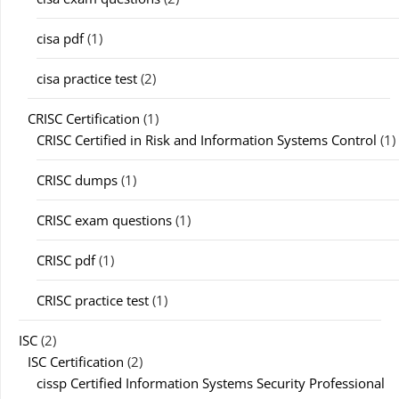
cisa pdf
(1)
cisa practice test
(2)
CRISC Certification
(1)
CRISC Certified in Risk and Information Systems Control
(1)
CRISC dumps
(1)
CRISC exam questions
(1)
CRISC pdf
(1)
CRISC practice test
(1)
ISC
(2)
ISC Certification
(2)
cissp Certified Information Systems Security Professional