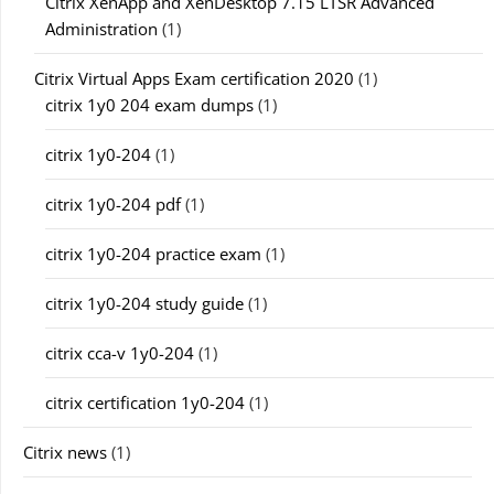
Citrix XenApp and XenDesktop 7.15 LTSR Advanced
Administration
(1)
Citrix Virtual Apps Exam certification 2020
(1)
citrix 1y0 204 exam dumps
(1)
citrix 1y0-204
(1)
citrix 1y0-204 pdf
(1)
citrix 1y0-204 practice exam
(1)
citrix 1y0-204 study guide
(1)
citrix cca-v 1y0-204
(1)
citrix certification 1y0-204
(1)
Citrix news
(1)