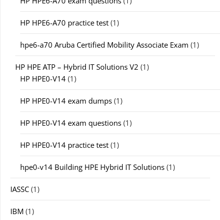
HP HPE6-A70 exam questions
(1)
HP HPE6-A70 practice test
(1)
hpe6-a70 Aruba Certified Mobility Associate Exam
(1)
HP HPE ATP – Hybrid IT Solutions V2
(1)
HP HPE0-V14
(1)
HP HPE0-V14 exam dumps
(1)
HP HPE0-V14 exam questions
(1)
HP HPE0-V14 practice test
(1)
hpe0-v14 Building HPE Hybrid IT Solutions
(1)
IASSC
(1)
IBM
(1)