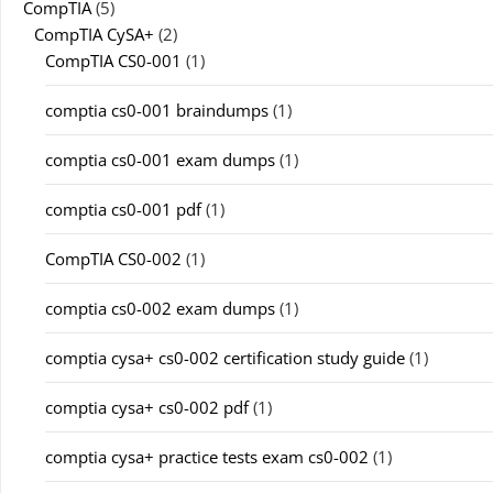
CompTIA
(5)
CompTIA CySA+
(2)
CompTIA CS0-001
(1)
comptia cs0-001 braindumps
(1)
comptia cs0-001 exam dumps
(1)
comptia cs0-001 pdf
(1)
CompTIA CS0-002
(1)
comptia cs0-002 exam dumps
(1)
comptia cysa+ cs0-002 certification study guide
(1)
comptia cysa+ cs0-002 pdf
(1)
comptia cysa+ practice tests exam cs0-002
(1)