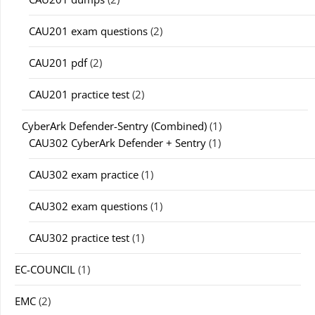
CAU201 exam questions
(2)
CAU201 pdf
(2)
CAU201 practice test
(2)
CyberArk Defender-Sentry (Combined)
(1)
CAU302 CyberArk Defender + Sentry
(1)
CAU302 exam practice
(1)
CAU302 exam questions
(1)
CAU302 practice test
(1)
EC-COUNCIL
(1)
EMC
(2)