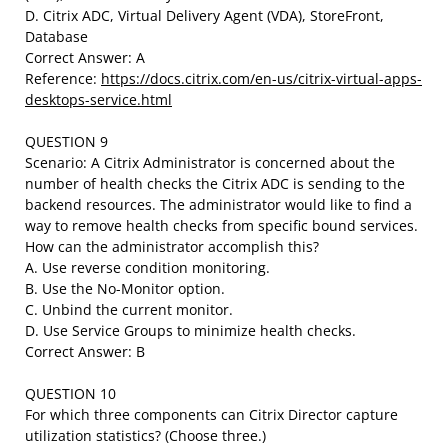
D. Citrix ADC, Virtual Delivery Agent (VDA), StoreFront,
Database
Correct Answer: A
Reference:
https://docs.citrix.com/en-us/citrix-virtual-apps-
desktops-service.html
QUESTION 9
Scenario: A Citrix Administrator is concerned about the
number of health checks the Citrix ADC is sending to the
backend resources. The administrator would like to find a
way to remove health checks from specific bound services.
How can the administrator accomplish this?
A. Use reverse condition monitoring.
B. Use the No-Monitor option.
C. Unbind the current monitor.
D. Use Service Groups to minimize health checks.
Correct Answer: B
QUESTION 10
For which three components can Citrix Director capture
utilization statistics? (Choose three.)