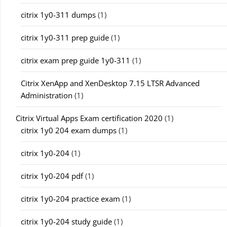
citrix 1y0-311 dumps
(1)
citrix 1y0-311 prep guide
(1)
citrix exam prep guide 1y0-311
(1)
Citrix XenApp and XenDesktop 7.15 LTSR Advanced
Administration
(1)
Citrix Virtual Apps Exam certification 2020
(1)
citrix 1y0 204 exam dumps
(1)
citrix 1y0-204
(1)
citrix 1y0-204 pdf
(1)
citrix 1y0-204 practice exam
(1)
citrix 1y0-204 study guide
(1)