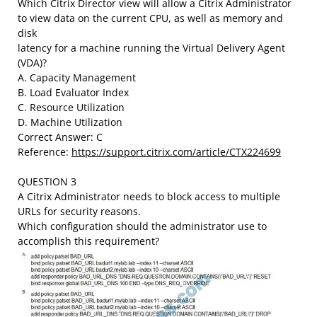
Which Citrix Director view will allow a Citrix Administrator
to view data on the current CPU, as well as memory and
disk
latency for a machine running the Virtual Delivery Agent
(VDA)?
A. Capacity Management
B. Load Evaluator Index
C. Resource Utilization
D. Machine Utilization
Correct Answer: C
Reference:
https://support.citrix.com/article/CTX224699
QUESTION 3
A Citrix Administrator needs to block access to multiple
URLs for security reasons.
Which configuration should the administrator use to
accomplish this requirement?