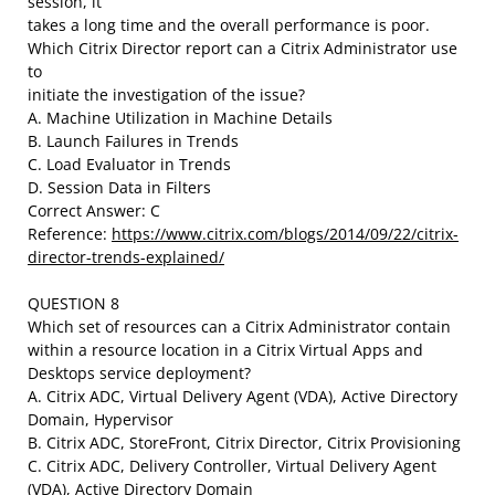
session, it
takes a long time and the overall performance is poor.
Which Citrix Director report can a Citrix Administrator use
to
initiate the investigation of the issue?
A. Machine Utilization in Machine Details
B. Launch Failures in Trends
C. Load Evaluator in Trends
D. Session Data in Filters
Correct Answer: C
Reference:
https://www.citrix.com/blogs/2014/09/22/citrix-
director-trends-explained/
QUESTION 8
Which set of resources can a Citrix Administrator contain
within a resource location in a Citrix Virtual Apps and
Desktops service deployment?
A. Citrix ADC, Virtual Delivery Agent (VDA), Active Directory
Domain, Hypervisor
B. Citrix ADC, StoreFront, Citrix Director, Citrix Provisioning
C. Citrix ADC, Delivery Controller, Virtual Delivery Agent
(VDA), Active Directory Domain