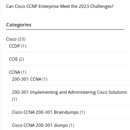
Can Cisco CCNP Enterprise Meet the 2023 Challenges?
Categories
Cisco
(33)
CCDP
(1)
CCIE
(2)
CCNA
(1)
200-301 CCNA
(1)
200-301 Implementing and Administering Cisco Solutions
(1)
Cisco CCNA 200-301 Braindumps
(1)
Cisco CCNA 200-301 dumps
(1)