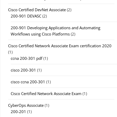
Cisco Certified DevNet Associate
(2)
200-901 DEVASC
(2)
200-901 Developing Applications and Automating
Workflows using Cisco Platforms
(2)
Cisco Certified Network Associate Exam certification 2020
(1)
ccna 200-301 pdf
(1)
cisco 200-301
(1)
cisco ccna 200-301
(1)
Cisco Certified Network Associate Exam
(1)
CyberOps Associate
(1)
200-201
(1)