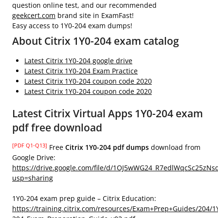
question online test, and our recommended
geekcert.com
brand site in ExamFast!
Easy access to 1Y0-204 exam dumps!
About Citrix 1Y0-204 exam catalog
Latest Citrix 1Y0-204 google drive
Latest Citrix 1Y0-204 Exam Practice
Latest Citrix 1Y0-204 coupon code 2020
Latest Citrix 1Y0-204 coupon code 2020
Latest Citrix Virtual Apps 1Y0-204 exam
pdf free download
[PDF Q1-Q13]
Free
Citrix 1Y0-204 pdf dumps
download from
Google Drive:
https://drive.google.com/file/d/1OJ5wWG24_R7edlWqcSc25zNs
usp=sharing
1Y0-204 exam prep guide – Citrix Education:
https://training.citrix.com/resources/Exam+Prep+Guides/204/1