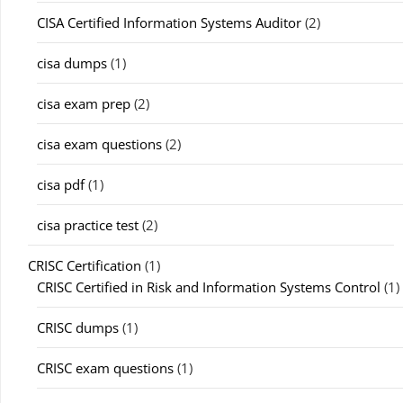
CISA Certified Information Systems Auditor
(2)
cisa dumps
(1)
cisa exam prep
(2)
cisa exam questions
(2)
cisa pdf
(1)
cisa practice test
(2)
CRISC Certification
(1)
CRISC Certified in Risk and Information Systems Control
(1)
CRISC dumps
(1)
CRISC exam questions
(1)