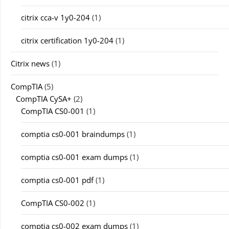
citrix cca-v 1y0-204
(1)
citrix certification 1y0-204
(1)
Citrix news
(1)
CompTIA
(5)
CompTIA CySA+
(2)
CompTIA CS0-001
(1)
comptia cs0-001 braindumps
(1)
comptia cs0-001 exam dumps
(1)
comptia cs0-001 pdf
(1)
CompTIA CS0-002
(1)
comptia cs0-002 exam dumps
(1)