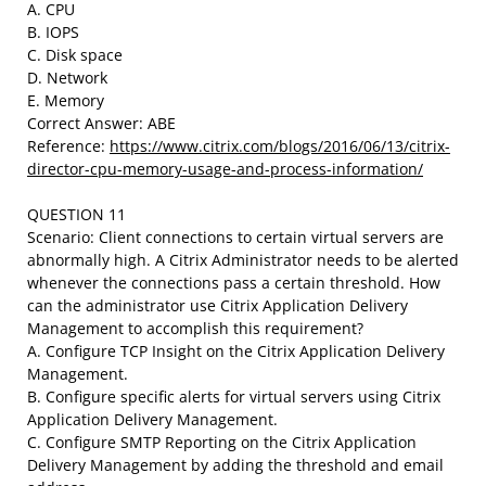
A. CPU
B. IOPS
C. Disk space
D. Network
E. Memory
Correct Answer: ABE
Reference:
https://www.citrix.com/blogs/2016/06/13/citrix-
director-cpu-memory-usage-and-process-information/
QUESTION 11
Scenario: Client connections to certain virtual servers are
abnormally high. A Citrix Administrator needs to be alerted
whenever the connections pass a certain threshold. How
can the administrator use Citrix Application Delivery
Management to accomplish this requirement?
A. Configure TCP Insight on the Citrix Application Delivery
Management.
B. Configure specific alerts for virtual servers using Citrix
Application Delivery Management.
C. Configure SMTP Reporting on the Citrix Application
Delivery Management by adding the threshold and email