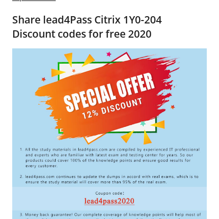
Share lead4Pass Citrix 1Y0-204
Discount codes for free 2020