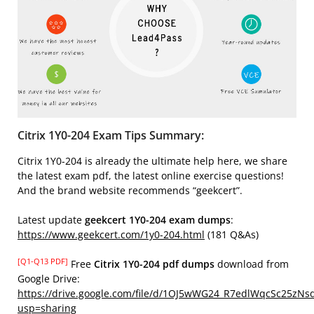
Citrix 1Y0-204 Exam Tips Summary:
Citrix 1Y0-204 is already the ultimate help here, we share
the latest exam pdf, the latest online exercise questions!
And the brand website recommends “geekcert”.
Latest update
geekcert 1Y0-204 exam dumps
:
https://www.geekcert.com/1y0-204.html
(181 Q&As)
[Q1-Q13 PDF]
Free
Citrix 1Y0-204 pdf dumps
download from
Google Drive:
https://drive.google.com/file/d/1OJ5wWG24_R7edlWqcSc25zNs
usp=sharing