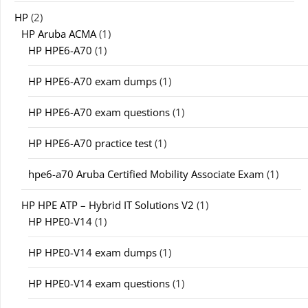
HP
(2)
HP Aruba ACMA
(1)
HP HPE6-A70
(1)
HP HPE6-A70 exam dumps
(1)
HP HPE6-A70 exam questions
(1)
HP HPE6-A70 practice test
(1)
hpe6-a70 Aruba Certified Mobility Associate Exam
(1)
HP HPE ATP – Hybrid IT Solutions V2
(1)
HP HPE0-V14
(1)
HP HPE0-V14 exam dumps
(1)
HP HPE0-V14 exam questions
(1)