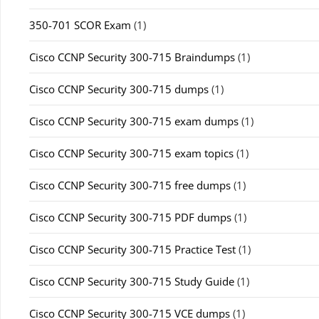
350-701 SCOR Exam
(1)
Cisco CCNP Security 300-715 Braindumps
(1)
Cisco CCNP Security 300-715 dumps
(1)
Cisco CCNP Security 300-715 exam dumps
(1)
Cisco CCNP Security 300-715 exam topics
(1)
Cisco CCNP Security 300-715 free dumps
(1)
Cisco CCNP Security 300-715 PDF dumps
(1)
Cisco CCNP Security 300-715 Practice Test
(1)
Cisco CCNP Security 300-715 Study Guide
(1)
Cisco CCNP Security 300-715 VCE dumps
(1)