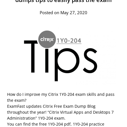
Posted on May 27, 2020
How do I improve my Citrix 1Y0-204 exam skills and pass
the exam?
ExamFast updates Citrix Free Exam Dump Blog
throughout the year! “Citrix Virtual Apps and Desktops 7
Administration” 1Y0-204 exam.
You can find the free 1Y0-204 pdf, 1Y0-204 practice