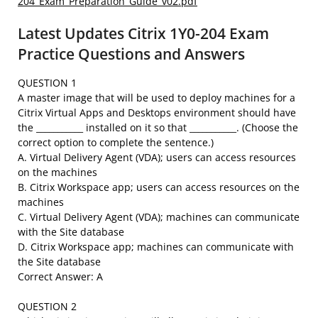
204_Exam_Preparation_Guide_v02.pdf
Latest Updates Citrix 1Y0-204 Exam
Practice Questions and Answers
QUESTION 1
A master image that will be used to deploy machines for a
Citrix Virtual Apps and Desktops environment should have
the ___________ installed on it so that ___________. (Choose the
correct option to complete the sentence.)
A. Virtual Delivery Agent (VDA); users can access resources
on the machines
B. Citrix Workspace app; users can access resources on the
machines
C. Virtual Delivery Agent (VDA); machines can communicate
with the Site database
D. Citrix Workspace app; machines can communicate with
the Site database
Correct Answer: A
QUESTION 2