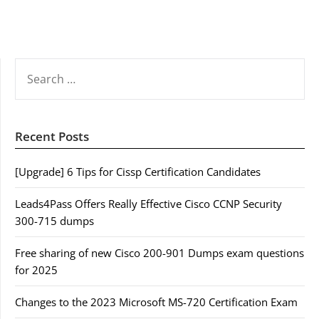
SEARCH
FOR:
Recent Posts
[Upgrade] 6 Tips for Cissp Certification Candidates
Leads4Pass Offers Really Effective Cisco CCNP Security
300-715 dumps
Free sharing of new Cisco 200-901 Dumps exam questions
for 2025
Changes to the 2023 Microsoft MS-720 Certification Exam