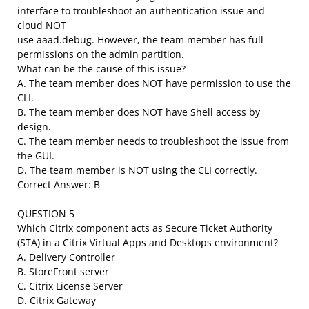
interface to troubleshoot an authentication issue and
cloud NOT
use aaad.debug. However, the team member has full
permissions on the admin partition.
What can be the cause of this issue?
A. The team member does NOT have permission to use the
CLI.
B. The team member does NOT have Shell access by
design.
C. The team member needs to troubleshoot the issue from
the GUI.
D. The team member is NOT using the CLI correctly.
Correct Answer: B
QUESTION 5
Which Citrix component acts as Secure Ticket Authority
(STA) in a Citrix Virtual Apps and Desktops environment?
A. Delivery Controller
B. StoreFront server
C. Citrix License Server
D. Citrix Gateway