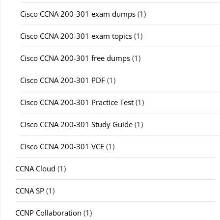
Cisco CCNA 200-301 exam dumps
(1)
Cisco CCNA 200-301 exam topics
(1)
Cisco CCNA 200-301 free dumps
(1)
Cisco CCNA 200-301 PDF
(1)
Cisco CCNA 200-301 Practice Test
(1)
Cisco CCNA 200-301 Study Guide
(1)
Cisco CCNA 200-301 VCE
(1)
CCNA Cloud
(1)
CCNA SP
(1)
CCNP Collaboration
(1)