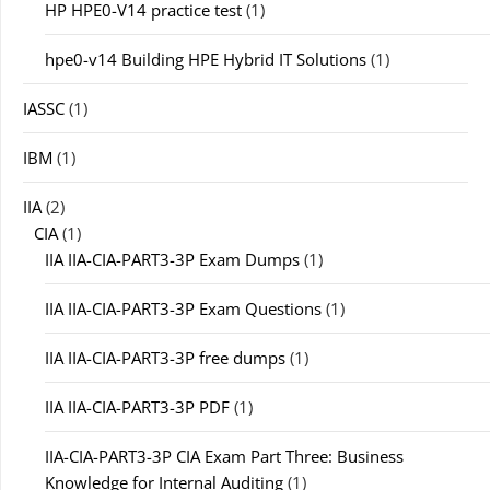
HP HPE0-V14 practice test
(1)
hpe0-v14 Building HPE Hybrid IT Solutions
(1)
IASSC
(1)
IBM
(1)
IIA
(2)
CIA
(1)
IIA IIA-CIA-PART3-3P Exam Dumps
(1)
IIA IIA-CIA-PART3-3P Exam Questions
(1)
IIA IIA-CIA-PART3-3P free dumps
(1)
IIA IIA-CIA-PART3-3P PDF
(1)
IIA-CIA-PART3-3P CIA Exam Part Three: Business
Knowledge for Internal Auditing
(1)