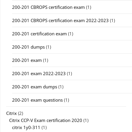
200-201 CBROPS certification exam
(1)
200-201 CBROPS certification exam 2022-2023
(1)
200-201 certification exam
(1)
200-201 dumps
(1)
200-201 exam
(1)
200-201 exam 2022-2023
(1)
200-201 exam dumps
(1)
200-201 exam questions
(1)
Citrix
(2)
Citrix CCP-V Exam certification 2020
(1)
citrix 1y0-311
(1)