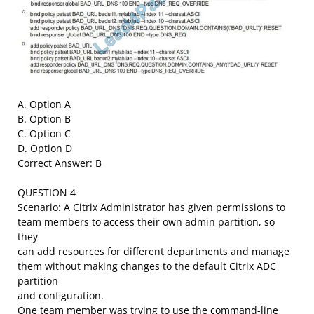
A. Option A
B. Option B
C. Option C
D. Option D
Correct Answer: B
QUESTION 4
Scenario: A Citrix Administrator has given permissions to
team members to access their own admin partition, so
they
can add resources for different departments and manage
them without making changes to the default Citrix ADC
partition
and configuration.
One team member was trying to use the command-line