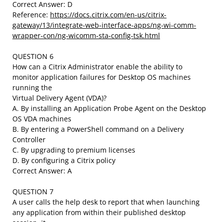
Correct Answer: D
Reference:
https://docs.citrix.com/en-us/citrix-
gateway/13/integrate-web-interface-apps/ng-wi-comm-
wrapper-con/ng-wicomm-sta-config-tsk.html
QUESTION 6
How can a Citrix Administrator enable the ability to
monitor application failures for Desktop OS machines
running the
Virtual Delivery Agent (VDA)?
A. By installing an Application Probe Agent on the Desktop
OS VDA machines
B. By entering a PowerShell command on a Delivery
Controller
C. By upgrading to premium licenses
D. By configuring a Citrix policy
Correct Answer: A
QUESTION 7
A user calls the help desk to report that when launching
any application from within their published desktop