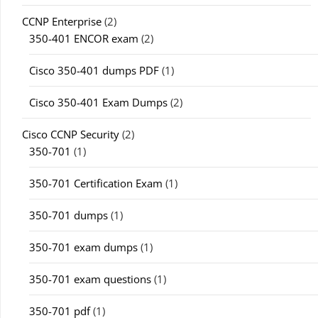
CCNP Enterprise
(2)
350-401 ENCOR exam
(2)
Cisco 350-401 dumps PDF
(1)
Cisco 350-401 Exam Dumps
(2)
Cisco CCNP Security
(2)
350-701
(1)
350-701 Certification Exam
(1)
350-701 dumps
(1)
350-701 exam dumps
(1)
350-701 exam questions
(1)
350-701 pdf
(1)