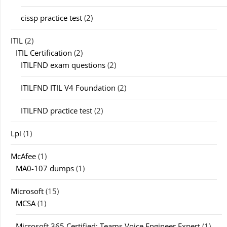
cissp practice test
(2)
ITIL
(2)
ITIL Certification
(2)
ITILFND exam questions
(2)
ITILFND ITIL V4 Foundation
(2)
ITILFND practice test
(2)
Lpi
(1)
McAfee
(1)
MA0-107 dumps
(1)
Microsoft
(15)
MCSA
(1)
Microsoft 365 Certified: Teams Voice Engineer Expert
(1)