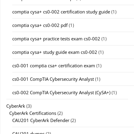
comptia cysa+ cs0-002 certification study guide
(1)
comptia cysa+ cs0-002 pdf
(1)
comptia cysa+ practice tests exam cs0-002
(1)
comptia cysa+ study guide exam cs0-002
(1)
cs0-001 comptia csa+ certification exam
(1)
cs0-001 CompTIA Cybersecurity Analyst
(1)
cs0-002 CompTIA Cybersecurity Analyst (CySA+)
(1)
CyberArk
(3)
CyberArk Certifications
(2)
CAU201 CyberArk Defender
(2)
CAU201 dumps
(2)