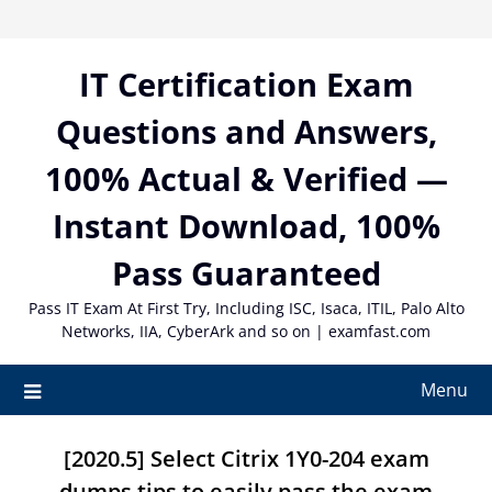
Skip
to
content
IT Certification Exam
Questions and Answers,
100% Actual & Verified —
Instant Download, 100%
Pass Guaranteed
Pass IT Exam At First Try, Including ISC, Isaca, ITIL, Palo Alto
Networks, IIA, CyberArk and so on | examfast.com
Menu
[2020.5] Select Citrix 1Y0-204 exam
dumps tips to easily pass the exam