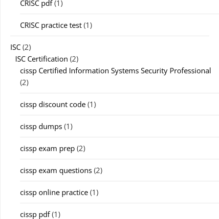
CRISC pdf
(1)
CRISC practice test
(1)
ISC
(2)
ISC Certification
(2)
cissp Certified Information Systems Security Professional
(2)
cissp discount code
(1)
cissp dumps
(1)
cissp exam prep
(2)
cissp exam questions
(2)
cissp online practice
(1)
cissp pdf
(1)