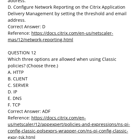
address.
D. Configure Network Reporting on the Citrix Application
Delivery Management by setting the threshold and email
address.
Correct Answer: D
Reference:
https://docs.citrix.com/en-us/netscaler-
mas/12/network-reporting.html
QUESTION 12
Which three options are allowed when using Classic
policies? (Choose three.)
A. HTTP
B. CLIENT
C. SERVER
D. IP
E. DNS
F. TCP
Correct Answer: ADF
Reference:
https://docs.citrix.com/en-
us/netscaler/12/appexpert/policies-and-expressions/ns-pi-
config-classic-polsexprs-wrapper-con/ns-pi-config-classic-
expr-tsk.html