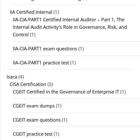
IIA Certified Internal
(1)
IIA-CIA-PART1 Certified Internal Auditor – Part 1, The
Internal Audit Activity's Role in Governance, Risk, and
Control
(1)
IIA-CIA-PART1 exam questions
(1)
IIA-CIA-PART1 practice test
(1)
Isaca
(4)
CISA Certification
(3)
CGEIT Certified in the Governance of Enterprise IT
(1)
CGEIT exam dumps
(1)
CGEIT exam questions
(1)
CGEIT practice test
(1)