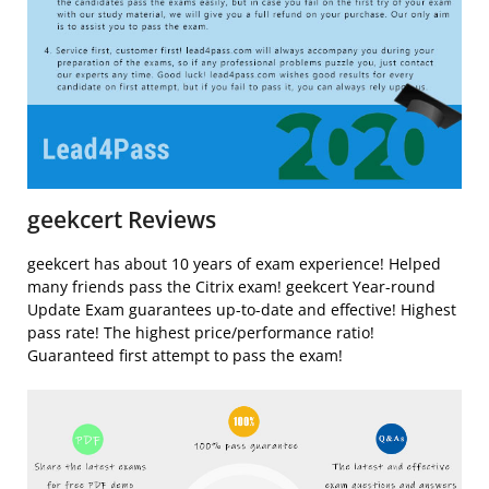
geekcert Reviews
geekcert has about 10 years of exam experience! Helped
many friends pass the Citrix exam! geekcert Year-round
Update Exam guarantees up-to-date and effective! Highest
pass rate! The highest price/performance ratio!
Guaranteed first attempt to pass the exam!