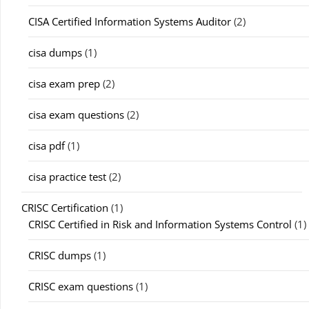
CISA Certified Information Systems Auditor
(2)
cisa dumps
(1)
cisa exam prep
(2)
cisa exam questions
(2)
cisa pdf
(1)
cisa practice test
(2)
CRISC Certification
(1)
CRISC Certified in Risk and Information Systems Control
(1)
CRISC dumps
(1)
CRISC exam questions
(1)