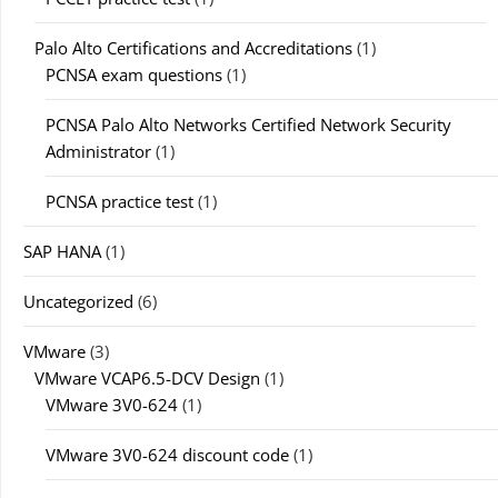
Palo Alto Certifications and Accreditations
(1)
PCNSA exam questions
(1)
PCNSA Palo Alto Networks Certified Network Security
Administrator
(1)
PCNSA practice test
(1)
SAP HANA
(1)
Uncategorized
(6)
VMware
(3)
VMware VCAP6.5-DCV Design
(1)
VMware 3V0-624
(1)
VMware 3V0-624 discount code
(1)