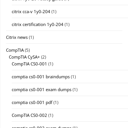
citrix cca-v 1y0-204
(1)
citrix certification 1y0-204
(1)
Citrix news
(1)
CompTIA
(5)
CompTIA CySA+
(2)
CompTIA CS0-001
(1)
comptia cs0-001 braindumps
(1)
comptia cs0-001 exam dumps
(1)
comptia cs0-001 pdf
(1)
CompTIA CS0-002
(1)