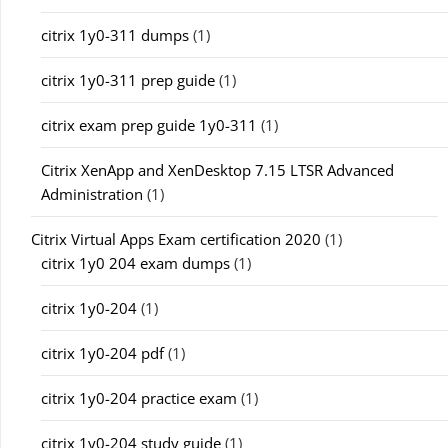
citrix 1y0-311 dumps
(1)
citrix 1y0-311 prep guide
(1)
citrix exam prep guide 1y0-311
(1)
Citrix XenApp and XenDesktop 7.15 LTSR Advanced
Administration
(1)
Citrix Virtual Apps Exam certification 2020
(1)
citrix 1y0 204 exam dumps
(1)
citrix 1y0-204
(1)
citrix 1y0-204 pdf
(1)
citrix 1y0-204 practice exam
(1)
citrix 1y0-204 study guide
(1)