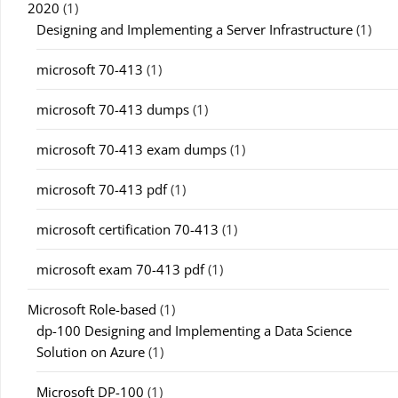
2020
(1)
Designing and Implementing a Server Infrastructure
(1)
microsoft 70-413
(1)
microsoft 70-413 dumps
(1)
microsoft 70-413 exam dumps
(1)
microsoft 70-413 pdf
(1)
microsoft certification 70-413
(1)
microsoft exam 70-413 pdf
(1)
Microsoft Role-based
(1)
dp-100 Designing and Implementing a Data Science
Solution on Azure
(1)
Microsoft DP-100
(1)