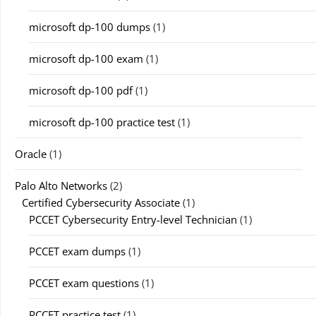
microsoft dp-100 dumps
(1)
microsoft dp-100 exam
(1)
microsoft dp-100 pdf
(1)
microsoft dp-100 practice test
(1)
Oracle
(1)
Palo Alto Networks
(2)
Certified Cybersecurity Associate
(1)
PCCET Cybersecurity Entry-level Technician
(1)
PCCET exam dumps
(1)
PCCET exam questions
(1)
PCCET practice test
(1)