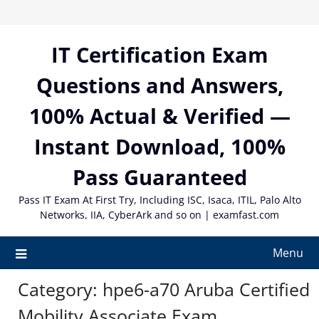
Skip
to
content
IT Certification Exam
Questions and Answers,
100% Actual & Verified —
Instant Download, 100%
Pass Guaranteed
Pass IT Exam At First Try, Including ISC, Isaca, ITIL, Palo Alto
Networks, IIA, CyberArk and so on | examfast.com
Menu
Category:
hpe6-a70 Aruba Certified
Mobility Associate Exam