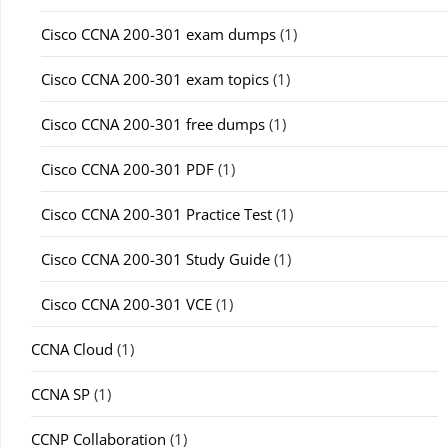
Cisco CCNA 200-301 exam dumps
(1)
Cisco CCNA 200-301 exam topics
(1)
Cisco CCNA 200-301 free dumps
(1)
Cisco CCNA 200-301 PDF
(1)
Cisco CCNA 200-301 Practice Test
(1)
Cisco CCNA 200-301 Study Guide
(1)
Cisco CCNA 200-301 VCE
(1)
CCNA Cloud
(1)
CCNA SP
(1)
CCNP Collaboration
(1)