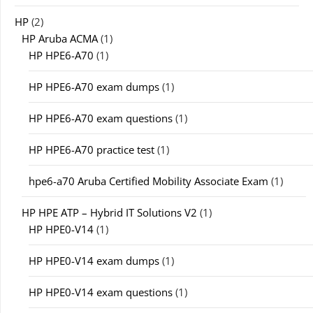
HP
(2)
HP Aruba ACMA
(1)
HP HPE6-A70
(1)
HP HPE6-A70 exam dumps
(1)
HP HPE6-A70 exam questions
(1)
HP HPE6-A70 practice test
(1)
hpe6-a70 Aruba Certified Mobility Associate Exam
(1)
HP HPE ATP – Hybrid IT Solutions V2
(1)
HP HPE0-V14
(1)
HP HPE0-V14 exam dumps
(1)
HP HPE0-V14 exam questions
(1)