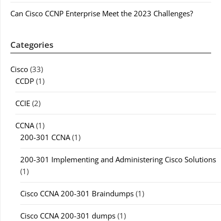
Can Cisco CCNP Enterprise Meet the 2023 Challenges?
Categories
Cisco
(33)
CCDP
(1)
CCIE
(2)
CCNA
(1)
200-301 CCNA
(1)
200-301 Implementing and Administering Cisco Solutions
(1)
Cisco CCNA 200-301 Braindumps
(1)
Cisco CCNA 200-301 dumps
(1)