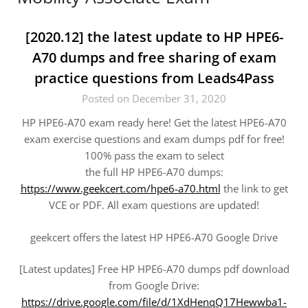
[2020.12] the latest update to HP HPE6-
A70 dumps and free sharing of exam
practice questions from Leads4Pass
Posted on December 31, 2020
HP HPE6-A70 exam ready here! Get the latest HPE6-A70
exam exercise questions and exam dumps pdf for free!
100% pass the exam to select
the full HP HPE6-A70 dumps:
https://www.geekcert.com/hpe6-a70.html
the link to get
VCE or PDF. All exam questions are updated!
geekcert offers the latest HP HPE6-A70 Google Drive
[Latest updates] Free HP HPE6-A70 dumps pdf download
from Google Drive:
https://drive.google.com/file/d/1XdHenqQ17Hewwba1-