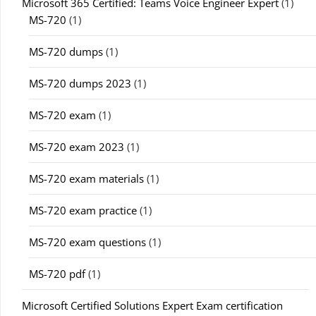
Microsoft 365 Certified: Teams Voice Engineer Expert
(1)
MS-720
(1)
MS-720 dumps
(1)
MS-720 dumps 2023
(1)
MS-720 exam
(1)
MS-720 exam 2023
(1)
MS-720 exam materials
(1)
MS-720 exam practice
(1)
MS-720 exam questions
(1)
MS-720 pdf
(1)
Microsoft Certified Solutions Expert Exam certification