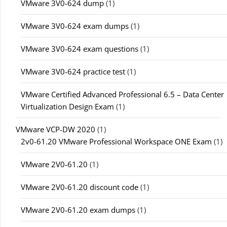
VMware 3V0-624 dump
(1)
VMware 3V0-624 exam dumps
(1)
VMware 3V0-624 exam questions
(1)
VMware 3V0-624 practice test
(1)
VMware Certified Advanced Professional 6.5 – Data Center
Virtualization Design Exam
(1)
VMware VCP-DW 2020
(1)
2v0-61.20 VMware Professional Workspace ONE Exam
(1)
VMware 2V0-61.20
(1)
VMware 2V0-61.20 discount code
(1)
VMware 2V0-61.20 exam dumps
(1)