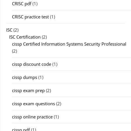
CRISC pdf
(1)
CRISC practice test
(1)
ISC
(2)
ISC Certification
(2)
cissp Certified Information Systems Security Professional
(2)
cissp discount code
(1)
cissp dumps
(1)
cissp exam prep
(2)
cissp exam questions
(2)
cissp online practice
(1)
cissp pdf
(1)