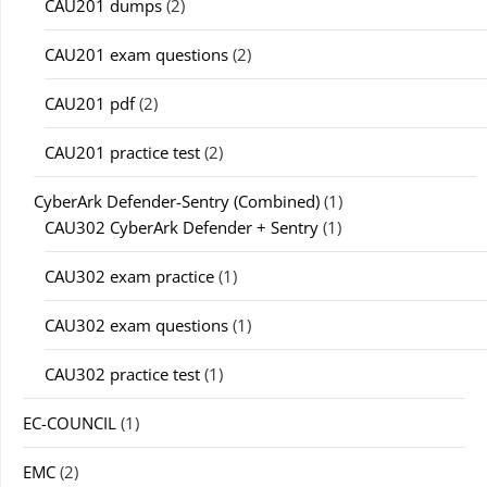
CAU201 dumps
(2)
CAU201 exam questions
(2)
CAU201 pdf
(2)
CAU201 practice test
(2)
CyberArk Defender-Sentry (Combined)
(1)
CAU302 CyberArk Defender + Sentry
(1)
CAU302 exam practice
(1)
CAU302 exam questions
(1)
CAU302 practice test
(1)
EC-COUNCIL
(1)
EMC
(2)