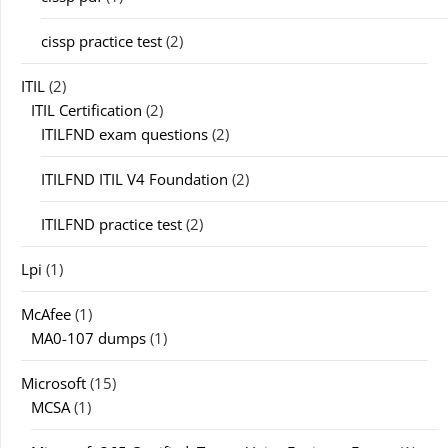
cissp practice test
(2)
ITIL
(2)
ITIL Certification
(2)
ITILFND exam questions
(2)
ITILFND ITIL V4 Foundation
(2)
ITILFND practice test
(2)
Lpi
(1)
McAfee
(1)
MA0-107 dumps
(1)
Microsoft
(15)
MCSA
(1)