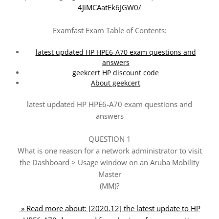
4JiMCAatEk6JGW0/
Examfast Exam Table of Contents:
latest updated HP HPE6-A70 exam questions and
answers
geekcert HP discount code
About geekcert
latest updated HP HPE6-A70 exam questions and
answers
QUESTION 1
What is one reason for a network administrator to visit
the Dashboard > Usage window on an Aruba Mobility
Master
(MM)?
» Read more about: [2020.12] the latest update to HP