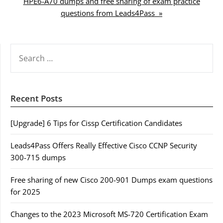
HPE6-A70 dumps and free sharing of exam practice
questions from Leads4Pass »
SEARCH
FOR:
Recent Posts
[Upgrade] 6 Tips for Cissp Certification Candidates
Leads4Pass Offers Really Effective Cisco CCNP Security
300-715 dumps
Free sharing of new Cisco 200-901 Dumps exam questions
for 2025
Changes to the 2023 Microsoft MS-720 Certification Exam