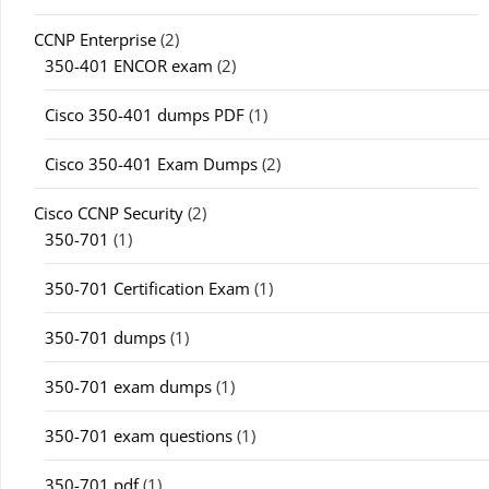
CCNP Enterprise
(2)
350-401 ENCOR exam
(2)
Cisco 350-401 dumps PDF
(1)
Cisco 350-401 Exam Dumps
(2)
Cisco CCNP Security
(2)
350-701
(1)
350-701 Certification Exam
(1)
350-701 dumps
(1)
350-701 exam dumps
(1)
350-701 exam questions
(1)
350-701 pdf
(1)