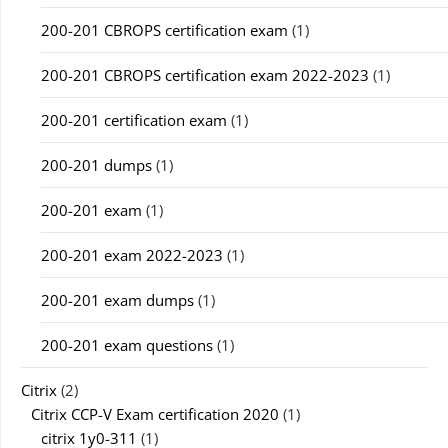
200-201 CBROPS certification exam
(1)
200-201 CBROPS certification exam 2022-2023
(1)
200-201 certification exam
(1)
200-201 dumps
(1)
200-201 exam
(1)
200-201 exam 2022-2023
(1)
200-201 exam dumps
(1)
200-201 exam questions
(1)
Citrix
(2)
Citrix CCP-V Exam certification 2020
(1)
citrix 1y0-311
(1)