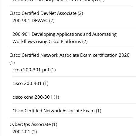
Cisco Certified DevNet Associate
(2)
200-901 DEVASC
(2)
200-901 Developing Applications and Automating
Workflows using Cisco Platforms
(2)
Cisco Certified Network Associate Exam certification 2020
(1)
ccna 200-301 pdf
(1)
cisco 200-301
(1)
cisco ccna 200-301
(1)
Cisco Certified Network Associate Exam
(1)
CyberOps Associate
(1)
200-201
(1)