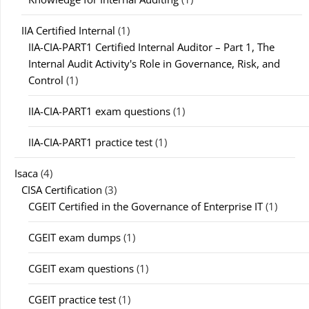
IIA Certified Internal
(1)
IIA-CIA-PART1 Certified Internal Auditor – Part 1, The
Internal Audit Activity's Role in Governance, Risk, and
Control
(1)
IIA-CIA-PART1 exam questions
(1)
IIA-CIA-PART1 practice test
(1)
Isaca
(4)
CISA Certification
(3)
CGEIT Certified in the Governance of Enterprise IT
(1)
CGEIT exam dumps
(1)
CGEIT exam questions
(1)
CGEIT practice test
(1)