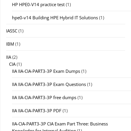
HP HPE0-V14 practice test
(1)
hpe0-v14 Building HPE Hybrid IT Solutions
(1)
IASSC
(1)
IBM
(1)
IIA
(2)
CIA
(1)
IIA IIA-CIA-PART3-3P Exam Dumps
(1)
IIA IIA-CIA-PART3-3P Exam Questions
(1)
IIA IIA-CIA-PART3-3P free dumps
(1)
IIA IIA-CIA-PART3-3P PDF
(1)
IIA-CIA-PART3-3P CIA Exam Part Three: Business
Knowledge for Internal Auditing
(1)