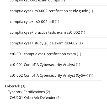
comptia cs0-002 exam dumps
(1)
comptia cysa+ cs0-002 certification study guide
(1)
comptia cysa+ cs0-002 pdf
(1)
comptia cysa+ practice tests exam cs0-002
(1)
comptia cysa+ study guide exam cs0-002
(1)
cs0-001 comptia csa+ certification exam
(1)
cs0-001 CompTIA Cybersecurity Analyst
(1)
cs0-002 CompTIA Cybersecurity Analyst (CySA+)
(1)
CyberArk
(3)
CyberArk Certifications
(2)
CAU201 CyberArk Defender
(2)