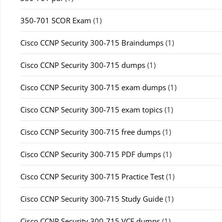
350-701 SCOR Exam
(1)
Cisco CCNP Security 300-715 Braindumps
(1)
Cisco CCNP Security 300-715 dumps
(1)
Cisco CCNP Security 300-715 exam dumps
(1)
Cisco CCNP Security 300-715 exam topics
(1)
Cisco CCNP Security 300-715 free dumps
(1)
Cisco CCNP Security 300-715 PDF dumps
(1)
Cisco CCNP Security 300-715 Practice Test
(1)
Cisco CCNP Security 300-715 Study Guide
(1)
Cisco CCNP Security 300-715 VCE dumps
(1)