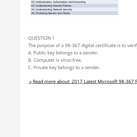
QUESTION 1
The purpose of a 98-367 digital certificate is to verif
A. Public key belongs to a sender.
B. Computer is virus-free.
C. Private key belongs to a sender.
» Read more about: 2017 Latest Microsoft 98-367