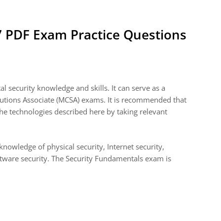
7 PDF Exam Practice Questions
 security knowledge and skills. It can serve as a
olutions Associate (MCSA) exams. It is recommended that
he technologies described here by taking relevant
nowledge of physical security, Internet security,
ftware security. The Security Fundamentals exam is