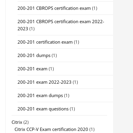
200-201 CBROPS certification exam
(1)
200-201 CBROPS certification exam 2022-
2023
(1)
200-201 certification exam
(1)
200-201 dumps
(1)
200-201 exam
(1)
200-201 exam 2022-2023
(1)
200-201 exam dumps
(1)
200-201 exam questions
(1)
Citrix
(2)
Citrix CCP-V Exam certification 2020
(1)