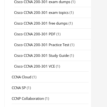
Cisco CCNA 200-301 exam dumps
(1)
Cisco CCNA 200-301 exam topics
(1)
Cisco CCNA 200-301 free dumps
(1)
Cisco CCNA 200-301 PDF
(1)
Cisco CCNA 200-301 Practice Test
(1)
Cisco CCNA 200-301 Study Guide
(1)
Cisco CCNA 200-301 VCE
(1)
CCNA Cloud
(1)
CCNA SP
(1)
CCNP Collaboration
(1)