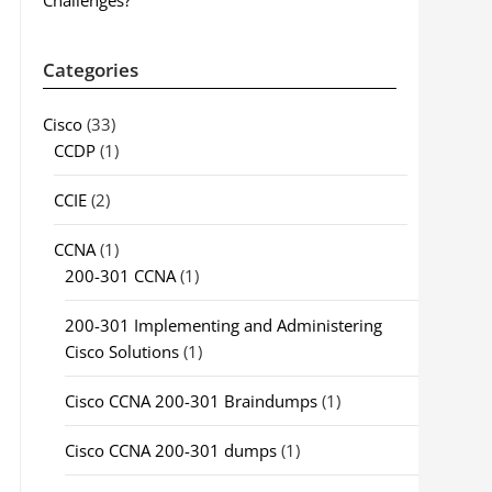
Challenges?
Categories
Cisco
(33)
CCDP
(1)
CCIE
(2)
CCNA
(1)
200-301 CCNA
(1)
200-301 Implementing and Administering
Cisco Solutions
(1)
Cisco CCNA 200-301 Braindumps
(1)
Cisco CCNA 200-301 dumps
(1)