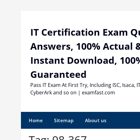
Skip
to
content
IT Certification Exam 
Answers, 100% Actual &
Instant Download, 100
Guaranteed
Pass IT Exam At First Try, Including ISC, Isaca, I
CyberArk and so on | examfast.com
Home
Sitemap
About us
Tag:
98-367