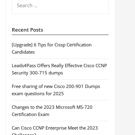
SEARCH
FOR:
Recent Posts
[Upgrade] 6 Tips for Cissp Certification
Candidates
Leads4Pass Offers Really Effective Cisco CCNP
Security 300-715 dumps
Free sharing of new Cisco 200-901 Dumps
exam questions for 2025
Changes to the 2023 Microsoft MS-720
Certification Exam
Can Cisco CCNP Enterprise Meet the 2023