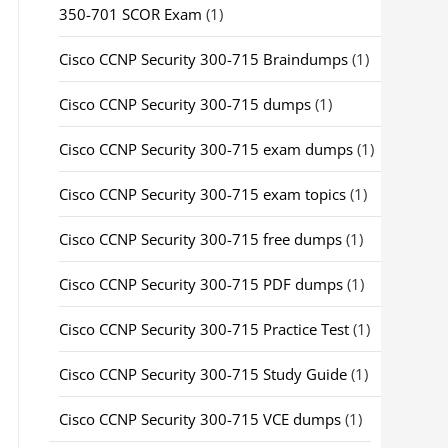
350-701 SCOR Exam
(1)
Cisco CCNP Security 300-715 Braindumps
(1)
Cisco CCNP Security 300-715 dumps
(1)
Cisco CCNP Security 300-715 exam dumps
(1)
Cisco CCNP Security 300-715 exam topics
(1)
Cisco CCNP Security 300-715 free dumps
(1)
Cisco CCNP Security 300-715 PDF dumps
(1)
Cisco CCNP Security 300-715 Practice Test
(1)
Cisco CCNP Security 300-715 Study Guide
(1)
Cisco CCNP Security 300-715 VCE dumps
(1)