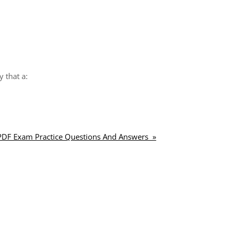
y that a:
 PDF Exam Practice Questions And Answers »