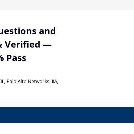
Questions and
 Verified —
% Pass
TIL, Palo Alto Networks, IIA,