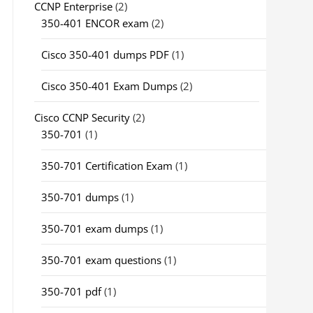
CCNP Enterprise
(2)
350-401 ENCOR exam
(2)
Cisco 350-401 dumps PDF
(1)
Cisco 350-401 Exam Dumps
(2)
Cisco CCNP Security
(2)
350-701
(1)
350-701 Certification Exam
(1)
350-701 dumps
(1)
350-701 exam dumps
(1)
350-701 exam questions
(1)
350-701 pdf
(1)