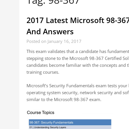
2017 Latest Microsoft 98-36
And Answers
Posted on January 16, 2017
This exam validates that a candidate has fundamental
stepping stone to the Microsoft 98-367 Certified S
candidates become familiar with the concepts and t
training courses.
Microsoft’s Security Fundamentals exam tests your k
operating system security, network security and so
similar to the Microsoft 98-367 exam.