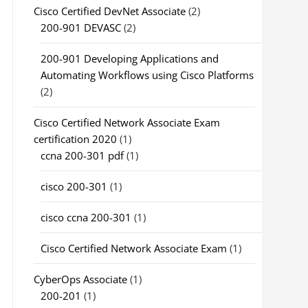
Cisco Certified DevNet Associate
(2)
200-901 DEVASC
(2)
200-901 Developing Applications and
Automating Workflows using Cisco Platforms
(2)
Cisco Certified Network Associate Exam
certification 2020
(1)
ccna 200-301 pdf
(1)
cisco 200-301
(1)
cisco ccna 200-301
(1)
Cisco Certified Network Associate Exam
(1)
CyberOps Associate
(1)
200-201
(1)