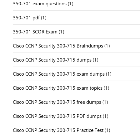
350-701 exam questions
(1)
350-701 pdf
(1)
350-701 SCOR Exam
(1)
Cisco CCNP Security 300-715 Braindumps
(1)
Cisco CCNP Security 300-715 dumps
(1)
Cisco CCNP Security 300-715 exam dumps
(1)
Cisco CCNP Security 300-715 exam topics
(1)
Cisco CCNP Security 300-715 free dumps
(1)
Cisco CCNP Security 300-715 PDF dumps
(1)
Cisco CCNP Security 300-715 Practice Test
(1)