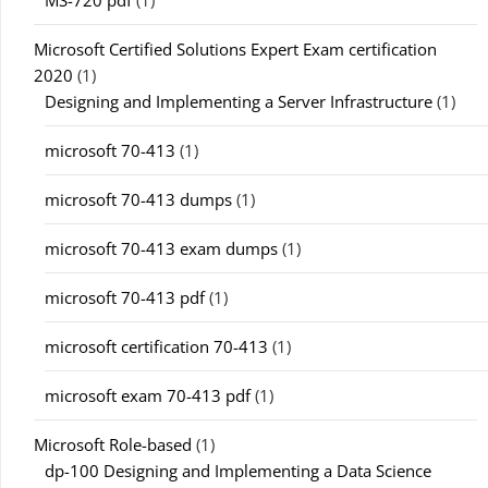
MS-720 pdf
(1)
Microsoft Certified Solutions Expert Exam certification
2020
(1)
Designing and Implementing a Server Infrastructure
(1)
microsoft 70-413
(1)
microsoft 70-413 dumps
(1)
microsoft 70-413 exam dumps
(1)
microsoft 70-413 pdf
(1)
microsoft certification 70-413
(1)
microsoft exam 70-413 pdf
(1)
Microsoft Role-based
(1)
dp-100 Designing and Implementing a Data Science