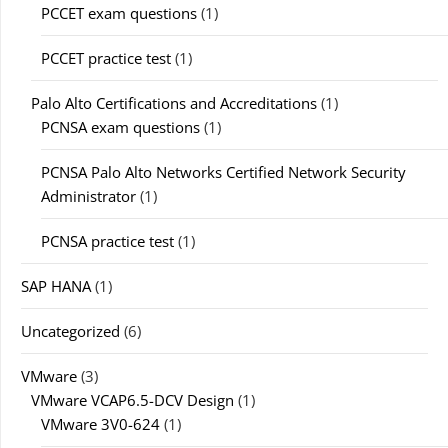
PCCET exam questions
(1)
PCCET practice test
(1)
Palo Alto Certifications and Accreditations
(1)
PCNSA exam questions
(1)
PCNSA Palo Alto Networks Certified Network Security
Administrator
(1)
PCNSA practice test
(1)
SAP HANA
(1)
Uncategorized
(6)
VMware
(3)
VMware VCAP6.5-DCV Design
(1)
VMware 3V0-624
(1)