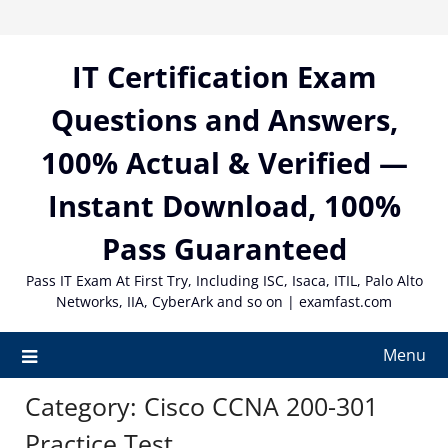
Skip
to
content
IT Certification Exam
Questions and Answers,
100% Actual & Verified —
Instant Download, 100%
Pass Guaranteed
Pass IT Exam At First Try, Including ISC, Isaca, ITIL, Palo Alto
Networks, IIA, CyberArk and so on | examfast.com
Menu
Category:
Cisco CCNA 200-301
Practice Test