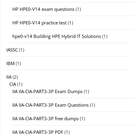
HP HPE0-V14 exam questions
(1)
HP HPE0-V14 practice test
(1)
hpe0-v14 Building HPE Hybrid IT Solutions
(1)
IASSC
(1)
IBM
(1)
IIA
(2)
CIA
(1)
IIA IIA-CIA-PART3-3P Exam Dumps
(1)
IIA IIA-CIA-PART3-3P Exam Questions
(1)
IIA IIA-CIA-PART3-3P free dumps
(1)
IIA IIA-CIA-PART3-3P PDF
(1)