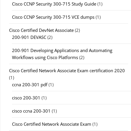
Cisco CCNP Security 300-715 Study Guide
(1)
Cisco CCNP Security 300-715 VCE dumps
(1)
Cisco Certified DevNet Associate
(2)
200-901 DEVASC
(2)
200-901 Developing Applications and Automating
Workflows using Cisco Platforms
(2)
Cisco Certified Network Associate Exam certification 2020
(1)
ccna 200-301 pdf
(1)
cisco 200-301
(1)
cisco ccna 200-301
(1)
Cisco Certified Network Associate Exam
(1)