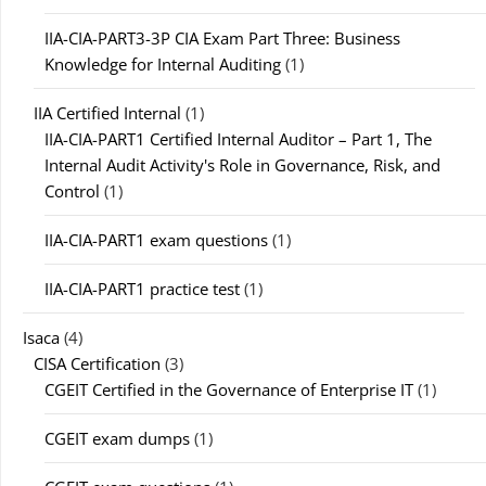
IIA-CIA-PART3-3P CIA Exam Part Three: Business
Knowledge for Internal Auditing
(1)
IIA Certified Internal
(1)
IIA-CIA-PART1 Certified Internal Auditor – Part 1, The
Internal Audit Activity's Role in Governance, Risk, and
Control
(1)
IIA-CIA-PART1 exam questions
(1)
IIA-CIA-PART1 practice test
(1)
Isaca
(4)
CISA Certification
(3)
CGEIT Certified in the Governance of Enterprise IT
(1)
CGEIT exam dumps
(1)