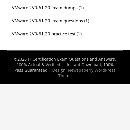
VMware 2V0-61.20 exam dumps
(1)
VMware 2V0-61.20 exam questions
(1)
VMware 2V0-61.20 practice test
(1)
©2026 IT Certification Exam Questions and Answers,
100% Actual & Verified — Instant Download, 100%
Pass Guaranteed
| Design:
Newspaperly WordPress
Theme