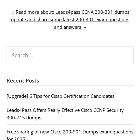
» Read more about: Leads4pass CCNA 200-301 dumps
update and share some latest 200-301 exam questions
and answers »
SEARCH
FOR:
Recent Posts
[Upgrade] 6 Tips for Cissp Certification Candidates
Leads4Pass Offers Really Effective Cisco CCNP Security
300-715 dumps
Free sharing of new Cisco 200-901 Dumps exam questions
for 2025