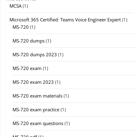
MCSA
(1)
Microsoft 365 Certified: Teams Voice Engineer Expert
(1)
MS-720
(1)
MS-720 dumps
(1)
MS-720 dumps 2023
(1)
MS-720 exam
(1)
MS-720 exam 2023
(1)
MS-720 exam materials
(1)
MS-720 exam practice
(1)
MS-720 exam questions
(1)