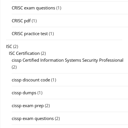
CRISC exam questions
(1)
CRISC pdf
(1)
CRISC practice test
(1)
ISC
(2)
ISC Certification
(2)
cissp Certified Information Systems Security Professional
(2)
cissp discount code
(1)
cissp dumps
(1)
cissp exam prep
(2)
cissp exam questions
(2)