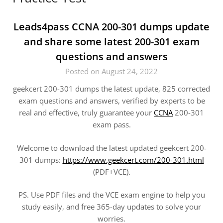
Leads4pass CCNA 200-301 dumps update
and share some latest 200-301 exam
questions and answers
Posted on August 24, 2022
geekcert 200-301 dumps the latest update, 825 corrected
exam questions and answers, verified by experts to be
real and effective, truly guarantee your
CCNA
200-301
exam pass.
Welcome to download the latest updated geekcert 200-
301 dumps:
https://www.geekcert.com/200-301.html
(PDF+VCE).
PS. Use PDF files and the VCE exam engine to help you
study easily, and free 365-day updates to solve your
worries.