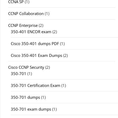
CCNA SP
(1)
CCNP Collaboration
(1)
CCNP Enterprise
(2)
350-401 ENCOR exam
(2)
Cisco 350-401 dumps PDF
(1)
Cisco 350-401 Exam Dumps
(2)
Cisco CCNP Security
(2)
350-701
(1)
350-701 Certification Exam
(1)
350-701 dumps
(1)
350-701 exam dumps
(1)