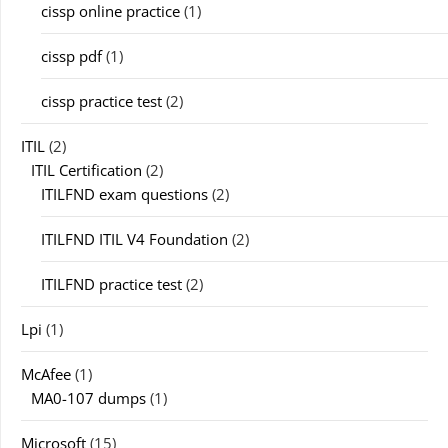
cissp online practice
(1)
cissp pdf
(1)
cissp practice test
(2)
ITIL
(2)
ITIL Certification
(2)
ITILFND exam questions
(2)
ITILFND ITIL V4 Foundation
(2)
ITILFND practice test
(2)
Lpi
(1)
McAfee
(1)
MA0-107 dumps
(1)
Microsoft
(15)