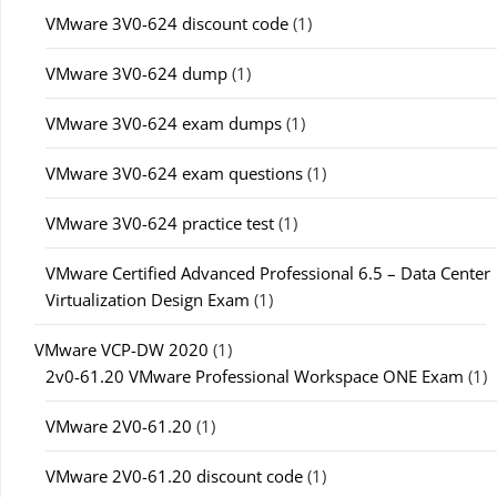
VMware 3V0-624 discount code
(1)
VMware 3V0-624 dump
(1)
VMware 3V0-624 exam dumps
(1)
VMware 3V0-624 exam questions
(1)
VMware 3V0-624 practice test
(1)
VMware Certified Advanced Professional 6.5 – Data Center
Virtualization Design Exam
(1)
VMware VCP-DW 2020
(1)
2v0-61.20 VMware Professional Workspace ONE Exam
(1)
VMware 2V0-61.20
(1)
VMware 2V0-61.20 discount code
(1)