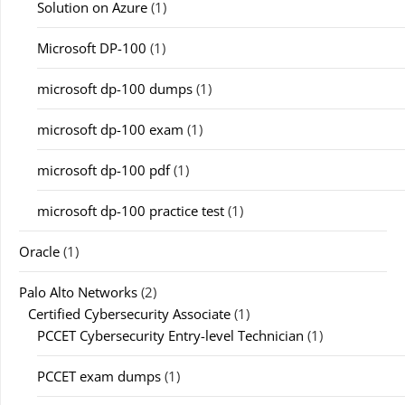
Solution on Azure
(1)
Microsoft DP-100
(1)
microsoft dp-100 dumps
(1)
microsoft dp-100 exam
(1)
microsoft dp-100 pdf
(1)
microsoft dp-100 practice test
(1)
Oracle
(1)
Palo Alto Networks
(2)
Certified Cybersecurity Associate
(1)
PCCET Cybersecurity Entry-level Technician
(1)
PCCET exam dumps
(1)