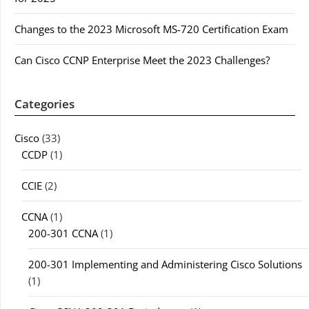
Changes to the 2023 Microsoft MS-720 Certification Exam
Can Cisco CCNP Enterprise Meet the 2023 Challenges?
Categories
Cisco
(33)
CCDP
(1)
CCIE
(2)
CCNA
(1)
200-301 CCNA
(1)
200-301 Implementing and Administering Cisco Solutions
(1)