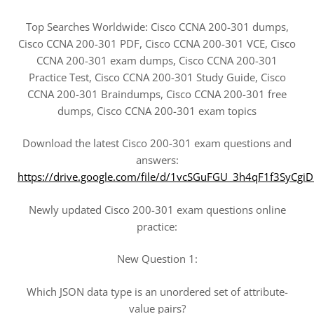
Top Searches Worldwide: Cisco CCNA 200-301 dumps,
Cisco CCNA 200-301 PDF, Cisco CCNA 200-301 VCE, Cisco
CCNA 200-301 exam dumps, Cisco CCNA 200-301
Practice Test, Cisco CCNA 200-301 Study Guide, Cisco
CCNA 200-301 Braindumps, Cisco CCNA 200-301 free
dumps, Cisco CCNA 200-301 exam topics
Download the latest Cisco 200-301 exam questions and
answers:
https://drive.google.com/file/d/1vcSGuFGU_3h4qF1f3SyC
Newly updated Cisco 200-301 exam questions online
practice:
New Question 1:
Which JSON data type is an unordered set of attribute-
value pairs?