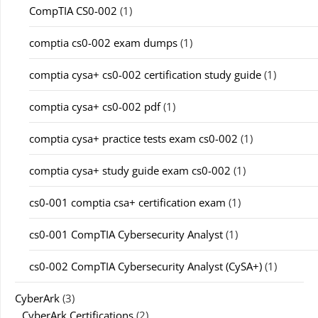
CompTIA CS0-002
(1)
comptia cs0-002 exam dumps
(1)
comptia cysa+ cs0-002 certification study guide
(1)
comptia cysa+ cs0-002 pdf
(1)
comptia cysa+ practice tests exam cs0-002
(1)
comptia cysa+ study guide exam cs0-002
(1)
cs0-001 comptia csa+ certification exam
(1)
cs0-001 CompTIA Cybersecurity Analyst
(1)
cs0-002 CompTIA Cybersecurity Analyst (CySA+)
(1)
CyberArk
(3)
CyberArk Certifications
(2)