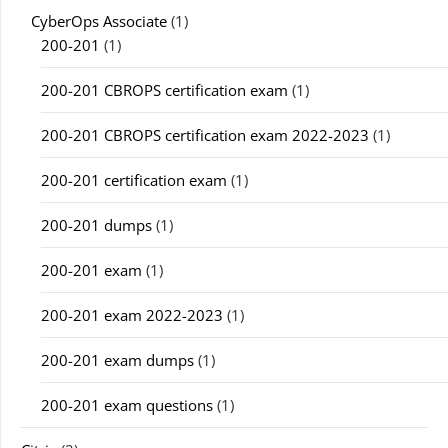
CyberOps Associate
(1)
200-201
(1)
200-201 CBROPS certification exam
(1)
200-201 CBROPS certification exam 2022-2023
(1)
200-201 certification exam
(1)
200-201 dumps
(1)
200-201 exam
(1)
200-201 exam 2022-2023
(1)
200-201 exam dumps
(1)
200-201 exam questions
(1)