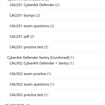
CAU201 CyberArk Defender
(2)
CAU201 dumps
(2)
CAU201 exam questions
(2)
CAU201 pdf
(2)
CAU201 practice test
(2)
CyberArk Defender-Sentry (Combined)
(1)
CAU302 CyberArk Defender + Sentry
(1)
CAU302 exam practice
(1)
CAU302 exam questions
(1)
CAU302 practice test
(1)