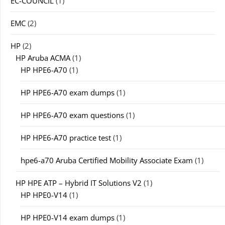
EC-COUNCIL
(1)
EMC
(2)
HP
(2)
HP Aruba ACMA
(1)
HP HPE6-A70
(1)
HP HPE6-A70 exam dumps
(1)
HP HPE6-A70 exam questions
(1)
HP HPE6-A70 practice test
(1)
hpe6-a70 Aruba Certified Mobility Associate Exam
(1)
HP HPE ATP – Hybrid IT Solutions V2
(1)
HP HPE0-V14
(1)
HP HPE0-V14 exam dumps
(1)