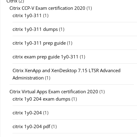
Citrix
(2)
Citrix CCP-V Exam certification 2020
(1)
citrix 1y0-311
(1)
citrix 1y0-311 dumps
(1)
citrix 1y0-311 prep guide
(1)
citrix exam prep guide 1y0-311
(1)
Citrix XenApp and XenDesktop 7.15 LTSR Advanced
Administration
(1)
Citrix Virtual Apps Exam certification 2020
(1)
citrix 1y0 204 exam dumps
(1)
citrix 1y0-204
(1)
citrix 1y0-204 pdf
(1)