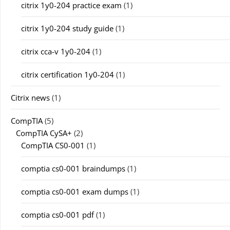
citrix 1y0-204 practice exam
(1)
citrix 1y0-204 study guide
(1)
citrix cca-v 1y0-204
(1)
citrix certification 1y0-204
(1)
Citrix news
(1)
CompTIA
(5)
CompTIA CySA+
(2)
CompTIA CS0-001
(1)
comptia cs0-001 braindumps
(1)
comptia cs0-001 exam dumps
(1)
comptia cs0-001 pdf
(1)