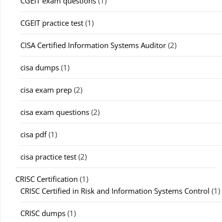
CGEIT exam questions
(1)
CGEIT practice test
(1)
CISA Certified Information Systems Auditor
(2)
cisa dumps
(1)
cisa exam prep
(2)
cisa exam questions
(2)
cisa pdf
(1)
cisa practice test
(2)
CRISC Certification
(1)
CRISC Certified in Risk and Information Systems Control
(1)
CRISC dumps
(1)