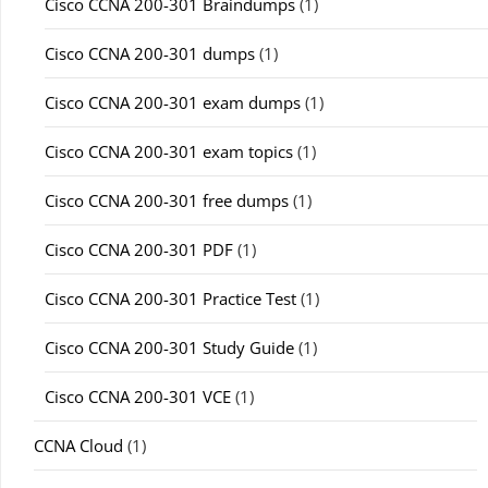
Cisco CCNA 200-301 Braindumps
(1)
Cisco CCNA 200-301 dumps
(1)
Cisco CCNA 200-301 exam dumps
(1)
Cisco CCNA 200-301 exam topics
(1)
Cisco CCNA 200-301 free dumps
(1)
Cisco CCNA 200-301 PDF
(1)
Cisco CCNA 200-301 Practice Test
(1)
Cisco CCNA 200-301 Study Guide
(1)
Cisco CCNA 200-301 VCE
(1)
CCNA Cloud
(1)