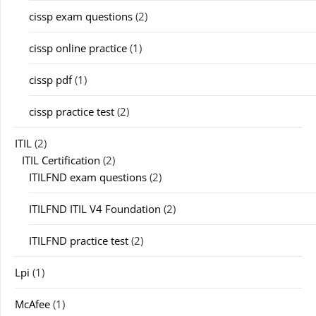
cissp exam questions
(2)
cissp online practice
(1)
cissp pdf
(1)
cissp practice test
(2)
ITIL
(2)
ITIL Certification
(2)
ITILFND exam questions
(2)
ITILFND ITIL V4 Foundation
(2)
ITILFND practice test
(2)
Lpi
(1)
McAfee
(1)