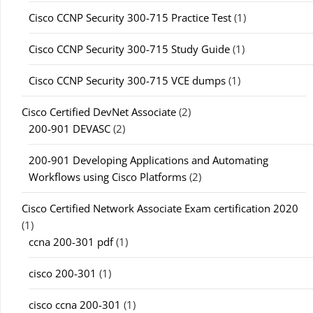
Cisco CCNP Security 300-715 Practice Test
(1)
Cisco CCNP Security 300-715 Study Guide
(1)
Cisco CCNP Security 300-715 VCE dumps
(1)
Cisco Certified DevNet Associate
(2)
200-901 DEVASC
(2)
200-901 Developing Applications and Automating
Workflows using Cisco Platforms
(2)
Cisco Certified Network Associate Exam certification 2020
(1)
ccna 200-301 pdf
(1)
cisco 200-301
(1)
cisco ccna 200-301
(1)