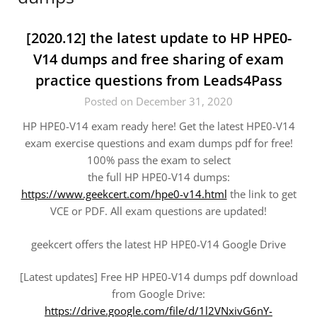
[2020.12] the latest update to HP HPE0-
V14 dumps and free sharing of exam
practice questions from Leads4Pass
Posted on December 31, 2020
HP HPE0-V14 exam ready here! Get the latest HPE0-V14
exam exercise questions and exam dumps pdf for free!
100% pass the exam to select
the full HP HPE0-V14 dumps:
https://www.geekcert.com/hpe0-v14.html
the link to get
VCE or PDF. All exam questions are updated!
geekcert offers the latest HP HPE0-V14 Google Drive
[Latest updates] Free HP HPE0-V14 dumps pdf download
from Google Drive:
https://drive.google.com/file/d/1l2VNxivG6nY-