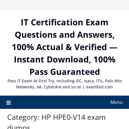
Skip
to
content
IT Certification Exam
Questions and Answers,
100% Actual & Verified —
Instant Download, 100%
Pass Guaranteed
Pass IT Exam At First Try, Including ISC, Isaca, ITIL, Palo Alto
Networks, IIA, CyberArk and so on | examfast.com
Menu
Category:
HP HPE0-V14 exam
dumps