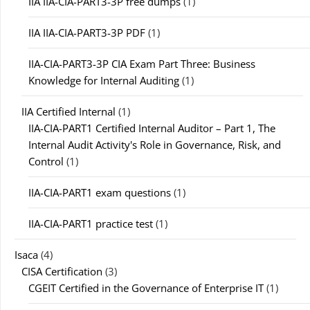
IIA IIA-CIA-PART3-3P free dumps
(1)
IIA IIA-CIA-PART3-3P PDF
(1)
IIA-CIA-PART3-3P CIA Exam Part Three: Business
Knowledge for Internal Auditing
(1)
IIA Certified Internal
(1)
IIA-CIA-PART1 Certified Internal Auditor – Part 1, The
Internal Audit Activity's Role in Governance, Risk, and
Control
(1)
IIA-CIA-PART1 exam questions
(1)
IIA-CIA-PART1 practice test
(1)
Isaca
(4)
CISA Certification
(3)
CGEIT Certified in the Governance of Enterprise IT
(1)