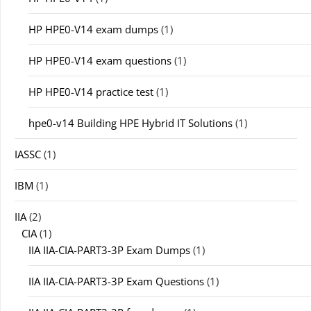
HP HPE0-V14 exam dumps
(1)
HP HPE0-V14 exam questions
(1)
HP HPE0-V14 practice test
(1)
hpe0-v14 Building HPE Hybrid IT Solutions
(1)
IASSC
(1)
IBM
(1)
IIA
(2)
CIA
(1)
IIA IIA-CIA-PART3-3P Exam Dumps
(1)
IIA IIA-CIA-PART3-3P Exam Questions
(1)