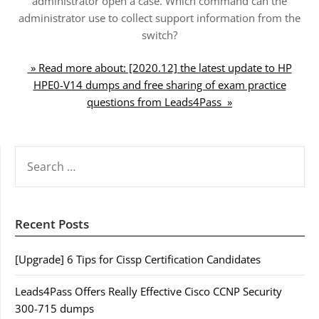
administrator open a case. Which command can the
administrator use to collect support information from the
switch?
» Read more about: [2020.12] the latest update to HP
HPE0-V14 dumps and free sharing of exam practice
questions from Leads4Pass »
SEARCH
FOR:
Recent Posts
[Upgrade] 6 Tips for Cissp Certification Candidates
Leads4Pass Offers Really Effective Cisco CCNP Security
300-715 dumps