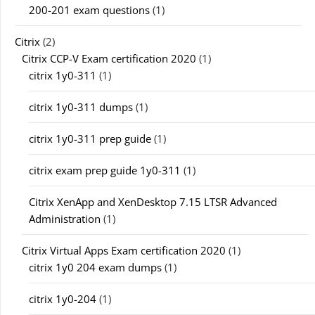
200-201 exam questions
(1)
Citrix
(2)
Citrix CCP-V Exam certification 2020
(1)
citrix 1y0-311
(1)
citrix 1y0-311 dumps
(1)
citrix 1y0-311 prep guide
(1)
citrix exam prep guide 1y0-311
(1)
Citrix XenApp and XenDesktop 7.15 LTSR Advanced
Administration
(1)
Citrix Virtual Apps Exam certification 2020
(1)
citrix 1y0 204 exam dumps
(1)
citrix 1y0-204
(1)