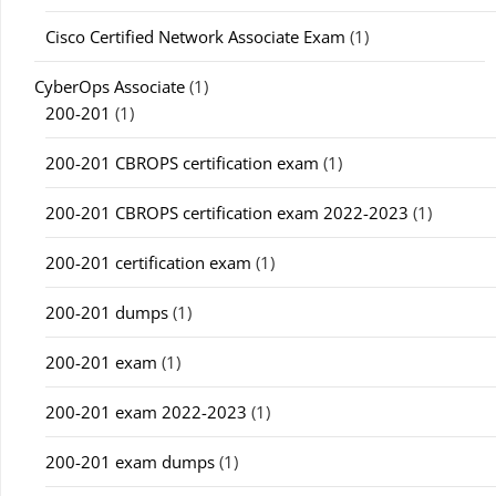
Cisco Certified Network Associate Exam
(1)
CyberOps Associate
(1)
200-201
(1)
200-201 CBROPS certification exam
(1)
200-201 CBROPS certification exam 2022-2023
(1)
200-201 certification exam
(1)
200-201 dumps
(1)
200-201 exam
(1)
200-201 exam 2022-2023
(1)
200-201 exam dumps
(1)