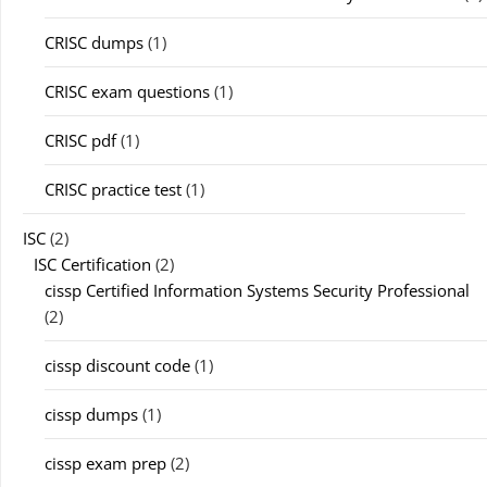
CRISC dumps
(1)
CRISC exam questions
(1)
CRISC pdf
(1)
CRISC practice test
(1)
ISC
(2)
ISC Certification
(2)
cissp Certified Information Systems Security Professional
(2)
cissp discount code
(1)
cissp dumps
(1)
cissp exam prep
(2)