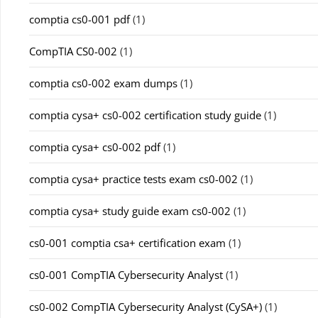
comptia cs0-001 pdf
(1)
CompTIA CS0-002
(1)
comptia cs0-002 exam dumps
(1)
comptia cysa+ cs0-002 certification study guide
(1)
comptia cysa+ cs0-002 pdf
(1)
comptia cysa+ practice tests exam cs0-002
(1)
comptia cysa+ study guide exam cs0-002
(1)
cs0-001 comptia csa+ certification exam
(1)
cs0-001 CompTIA Cybersecurity Analyst
(1)
cs0-002 CompTIA Cybersecurity Analyst (CySA+)
(1)