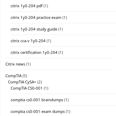
citrix 1y0-204 pdf
(1)
citrix 1y0-204 practice exam
(1)
citrix 1y0-204 study guide
(1)
citrix cca-v 1y0-204
(1)
citrix certification 1y0-204
(1)
Citrix news
(1)
CompTIA
(5)
CompTIA CySA+
(2)
CompTIA CS0-001
(1)
comptia cs0-001 braindumps
(1)
comptia cs0-001 exam dumps
(1)