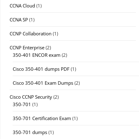
CCNA Cloud
(1)
CCNA SP
(1)
CCNP Collaboration
(1)
CCNP Enterprise
(2)
350-401 ENCOR exam
(2)
Cisco 350-401 dumps PDF
(1)
Cisco 350-401 Exam Dumps
(2)
Cisco CCNP Security
(2)
350-701
(1)
350-701 Certification Exam
(1)
350-701 dumps
(1)