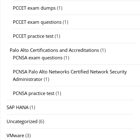
PCCET exam dumps
(1)
PCCET exam questions
(1)
PCCET practice test
(1)
Palo Alto Certifications and Accreditations
(1)
PCNSA exam questions
(1)
PCNSA Palo Alto Networks Certified Network Security
Administrator
(1)
PCNSA practice test
(1)
SAP HANA
(1)
Uncategorized
(6)
VMware
(3)