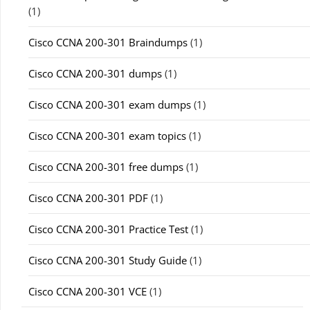
(1)
Cisco CCNA 200-301 Braindumps
(1)
Cisco CCNA 200-301 dumps
(1)
Cisco CCNA 200-301 exam dumps
(1)
Cisco CCNA 200-301 exam topics
(1)
Cisco CCNA 200-301 free dumps
(1)
Cisco CCNA 200-301 PDF
(1)
Cisco CCNA 200-301 Practice Test
(1)
Cisco CCNA 200-301 Study Guide
(1)
Cisco CCNA 200-301 VCE
(1)