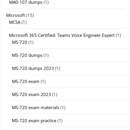
MA0-107 dumps
(1)
Microsoft
(15)
MCSA
(1)
Microsoft 365 Certified: Teams Voice Engineer Expert
(1)
MS-720
(1)
MS-720 dumps
(1)
MS-720 dumps 2023
(1)
MS-720 exam
(1)
MS-720 exam 2023
(1)
MS-720 exam materials
(1)
MS-720 exam practice
(1)