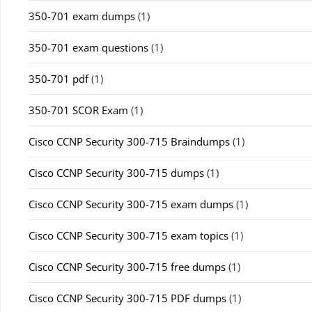
350-701 exam dumps
(1)
350-701 exam questions
(1)
350-701 pdf
(1)
350-701 SCOR Exam
(1)
Cisco CCNP Security 300-715 Braindumps
(1)
Cisco CCNP Security 300-715 dumps
(1)
Cisco CCNP Security 300-715 exam dumps
(1)
Cisco CCNP Security 300-715 exam topics
(1)
Cisco CCNP Security 300-715 free dumps
(1)
Cisco CCNP Security 300-715 PDF dumps
(1)