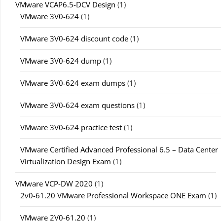
VMware VCAP6.5-DCV Design
(1)
VMware 3V0-624
(1)
VMware 3V0-624 discount code
(1)
VMware 3V0-624 dump
(1)
VMware 3V0-624 exam dumps
(1)
VMware 3V0-624 exam questions
(1)
VMware 3V0-624 practice test
(1)
VMware Certified Advanced Professional 6.5 – Data Center
Virtualization Design Exam
(1)
VMware VCP-DW 2020
(1)
2v0-61.20 VMware Professional Workspace ONE Exam
(1)
VMware 2V0-61.20
(1)