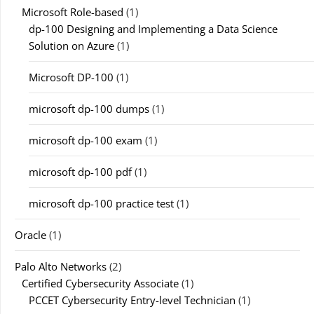
Microsoft Role-based
(1)
dp-100 Designing and Implementing a Data Science
Solution on Azure
(1)
Microsoft DP-100
(1)
microsoft dp-100 dumps
(1)
microsoft dp-100 exam
(1)
microsoft dp-100 pdf
(1)
microsoft dp-100 practice test
(1)
Oracle
(1)
Palo Alto Networks
(2)
Certified Cybersecurity Associate
(1)
PCCET Cybersecurity Entry-level Technician
(1)