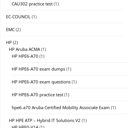
CAU302 practice test
(1)
EC-COUNCIL
(1)
EMC
(2)
HP
(2)
HP Aruba ACMA
(1)
HP HPE6-A70
(1)
HP HPE6-A70 exam dumps
(1)
HP HPE6-A70 exam questions
(1)
HP HPE6-A70 practice test
(1)
hpe6-a70 Aruba Certified Mobility Associate Exam
(1)
HP HPE ATP – Hybrid IT Solutions V2
(1)
HP HPE0-V14
(1)