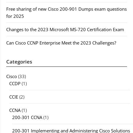
Free sharing of new Cisco 200-901 Dumps exam questions
for 2025
Changes to the 2023 Microsoft MS-720 Certification Exam
Can Cisco CCNP Enterprise Meet the 2023 Challenges?
Categories
Cisco
(33)
CCDP
(1)
CCIE
(2)
CCNA
(1)
200-301 CCNA
(1)
200-301 Implementing and Administering Cisco Solutions