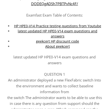
DODEQgADSh7PBTPvNc4F/
Examfast Exam Table of Contents:
HP HPE0-V14 Practice testing questions from Youtube
latest updated HP HPE0-V14 exam questions and
answers
geekcert HP discount code
About geekcert
latest updated HP HPE0-V14 exam questions and
answers
QUESTION 1
An administrator deployed a new FlexFabric switch Into
the environment and wants to collect baseline
information from
the switch The administrator wants to be able to use this
in case there is any question from support should the