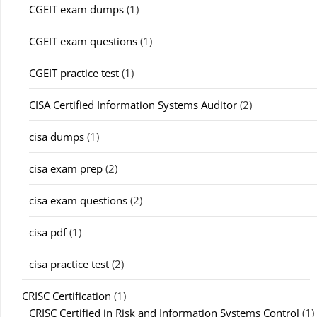
CGEIT exam dumps
(1)
CGEIT exam questions
(1)
CGEIT practice test
(1)
CISA Certified Information Systems Auditor
(2)
cisa dumps
(1)
cisa exam prep
(2)
cisa exam questions
(2)
cisa pdf
(1)
cisa practice test
(2)
CRISC Certification
(1)
CRISC Certified in Risk and Information Systems Control
(1)