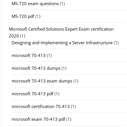
MS-720 exam questions
(1)
MS-720 pdf
(1)
Microsoft Certified Solutions Expert Exam certification
2020
(1)
Designing and Implementing a Server Infrastructure
(1)
microsoft 70-413
(1)
microsoft 70-413 dumps
(1)
microsoft 70-413 exam dumps
(1)
microsoft 70-413 pdf
(1)
microsoft certification 70-413
(1)
microsoft exam 70-413 pdf
(1)