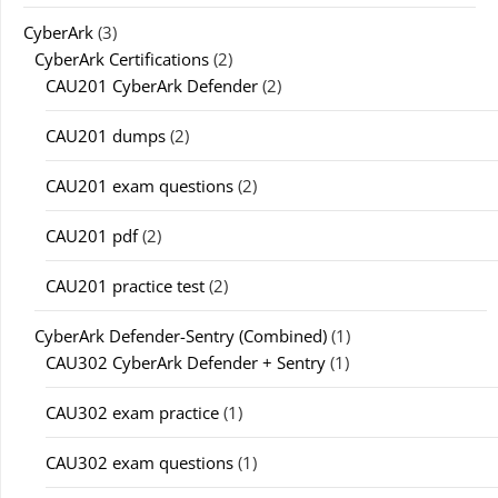
CyberArk
(3)
CyberArk Certifications
(2)
CAU201 CyberArk Defender
(2)
CAU201 dumps
(2)
CAU201 exam questions
(2)
CAU201 pdf
(2)
CAU201 practice test
(2)
CyberArk Defender-Sentry (Combined)
(1)
CAU302 CyberArk Defender + Sentry
(1)
CAU302 exam practice
(1)
CAU302 exam questions
(1)