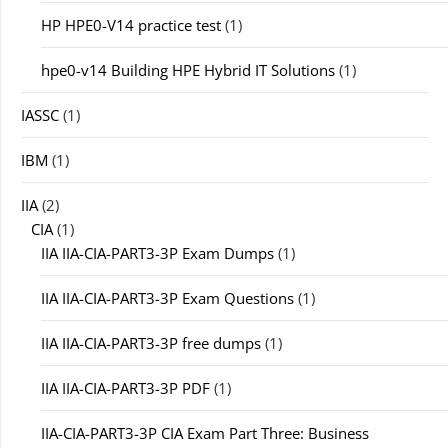
HP HPE0-V14 practice test
(1)
hpe0-v14 Building HPE Hybrid IT Solutions
(1)
IASSC
(1)
IBM
(1)
IIA
(2)
CIA
(1)
IIA IIA-CIA-PART3-3P Exam Dumps
(1)
IIA IIA-CIA-PART3-3P Exam Questions
(1)
IIA IIA-CIA-PART3-3P free dumps
(1)
IIA IIA-CIA-PART3-3P PDF
(1)
IIA-CIA-PART3-3P CIA Exam Part Three: Business