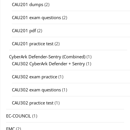
CAU201 dumps
(2)
CAU201 exam questions
(2)
CAU201 pdf
(2)
CAU201 practice test
(2)
CyberArk Defender-Sentry (Combined)
(1)
CAU302 CyberArk Defender + Sentry
(1)
CAU302 exam practice
(1)
CAU302 exam questions
(1)
CAU302 practice test
(1)
EC-COUNCIL
(1)
EMC
(2)