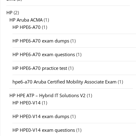
HP
(2)
HP Aruba ACMA
(1)
HP HPE6-A70
(1)
HP HPE6-A70 exam dumps
(1)
HP HPE6-A70 exam questions
(1)
HP HPE6-A70 practice test
(1)
hpe6-a70 Aruba Certified Mobility Associate Exam
(1)
HP HPE ATP – Hybrid IT Solutions V2
(1)
HP HPE0-V14
(1)
HP HPE0-V14 exam dumps
(1)
HP HPE0-V14 exam questions
(1)