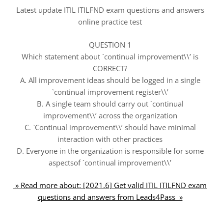
Latest update ITIL ITILFND exam questions and answers
online practice test
QUESTION 1
Which statement about `continual improvement\\’ is
CORRECT?
A. All improvement ideas should be logged in a single
`continual improvement register\\’
B. A single team should carry out `continual
improvement\\’ across the organization
C. `Continual improvement\\’ should have minimal
interaction with other practices
D. Everyone in the organization is responsible for some
aspectsof `continual improvement\\’
» Read more about: [2021.6] Get valid ITIL ITILFND exam
questions and answers from Leads4Pass »