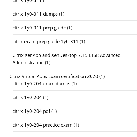
citrix 1y0-311
(1)
citrix 1y0-311 dumps
(1)
citrix 1y0-311 prep guide
(1)
citrix exam prep guide 1y0-311
(1)
Citrix XenApp and XenDesktop 7.15 LTSR Advanced
Administration
(1)
Citrix Virtual Apps Exam certification 2020
(1)
citrix 1y0 204 exam dumps
(1)
citrix 1y0-204
(1)
citrix 1y0-204 pdf
(1)
citrix 1y0-204 practice exam
(1)