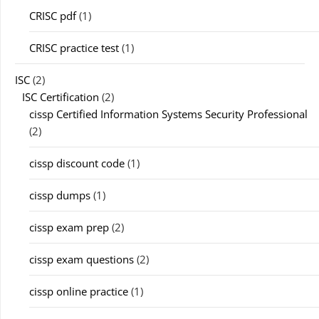
CRISC pdf
(1)
CRISC practice test
(1)
ISC
(2)
ISC Certification
(2)
cissp Certified Information Systems Security Professional
(2)
cissp discount code
(1)
cissp dumps
(1)
cissp exam prep
(2)
cissp exam questions
(2)
cissp online practice
(1)