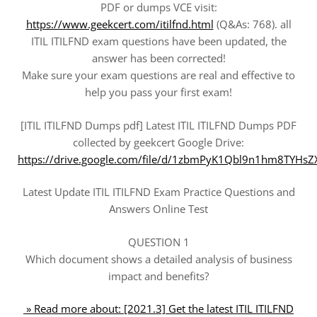
PDF or dumps VCE visit:
https://www.geekcert.com/itilfnd.html
(Q&As: 768). all
ITIL ITILFND exam questions have been updated, the
answer has been corrected!
Make sure your exam questions are real and effective to
help you pass your first exam!
[ITIL ITILFND Dumps pdf] Latest ITIL ITILFND Dumps PDF
collected by geekcert Google Drive:
https://drive.google.com/file/d/1zbmPyK1Qbl9n1hm8TYH
Latest Update ITIL ITILFND Exam Practice Questions and
Answers Online Test
QUESTION 1
Which document shows a detailed analysis of business
impact and benefits?
» Read more about: [2021.3] Get the latest ITIL ITILFND