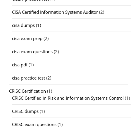
CISA Certified Information Systems Auditor
(2)
cisa dumps
(1)
cisa exam prep
(2)
cisa exam questions
(2)
cisa pdf
(1)
cisa practice test
(2)
CRISC Certification
(1)
CRISC Certified in Risk and Information Systems Control
(1)
CRISC dumps
(1)
CRISC exam questions
(1)