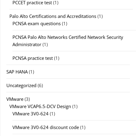
PCCET practice test
(1)
Palo Alto Certifications and Accreditations
(1)
PCNSA exam questions
(1)
PCNSA Palo Alto Networks Certified Network Security
Administrator
(1)
PCNSA practice test
(1)
SAP HANA
(1)
Uncategorized
(6)
VMware
(3)
VMware VCAP6.5-DCV Design
(1)
VMware 3V0-624
(1)
VMware 3V0-624 discount code
(1)