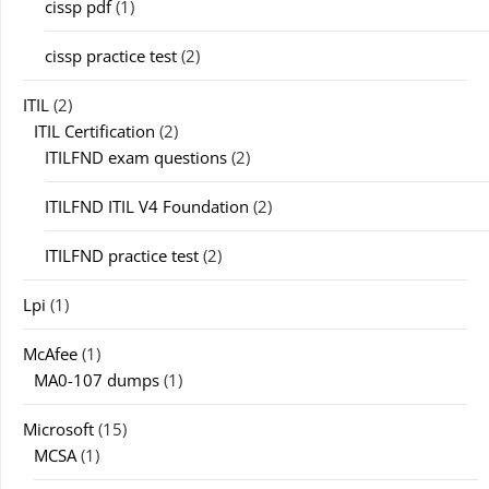
cissp pdf
(1)
cissp practice test
(2)
ITIL
(2)
ITIL Certification
(2)
ITILFND exam questions
(2)
ITILFND ITIL V4 Foundation
(2)
ITILFND practice test
(2)
Lpi
(1)
McAfee
(1)
MA0-107 dumps
(1)
Microsoft
(15)
MCSA
(1)