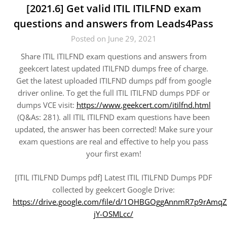
[2021.6] Get valid ITIL ITILFND exam
questions and answers from Leads4Pass
Posted on June 29, 2021
Share ITIL ITILFND exam questions and answers from
geekcert latest updated ITILFND dumps free of charge.
Get the latest uploaded ITILFND dumps pdf from google
driver online. To get the full ITIL ITILFND dumps PDF or
dumps VCE visit:
https://www.geekcert.com/itilfnd.html
(Q&As: 281). all ITIL ITILFND exam questions have been
updated, the answer has been corrected! Make sure your
exam questions are real and effective to help you pass
your first exam!
[ITIL ITILFND Dumps pdf] Latest ITIL ITILFND Dumps PDF
collected by geekcert Google Drive:
https://drive.google.com/file/d/1OHBGOggAnnmR7p9rAmqZ
jY-OSMLcc/