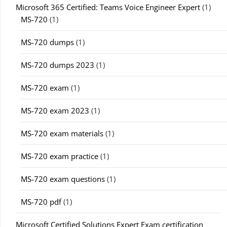
Microsoft 365 Certified: Teams Voice Engineer Expert
(1)
MS-720
(1)
MS-720 dumps
(1)
MS-720 dumps 2023
(1)
MS-720 exam
(1)
MS-720 exam 2023
(1)
MS-720 exam materials
(1)
MS-720 exam practice
(1)
MS-720 exam questions
(1)
MS-720 pdf
(1)
Microsoft Certified Solutions Expert Exam certification