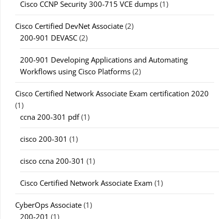
Cisco CCNP Security 300-715 VCE dumps
(1)
Cisco Certified DevNet Associate
(2)
200-901 DEVASC
(2)
200-901 Developing Applications and Automating
Workflows using Cisco Platforms
(2)
Cisco Certified Network Associate Exam certification 2020
(1)
ccna 200-301 pdf
(1)
cisco 200-301
(1)
cisco ccna 200-301
(1)
Cisco Certified Network Associate Exam
(1)
CyberOps Associate
(1)
200-201
(1)