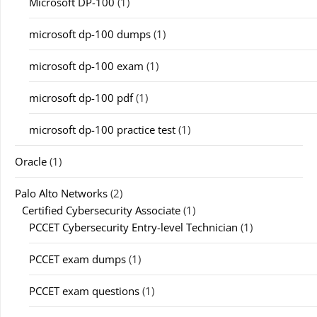
Microsoft DP-100
(1)
microsoft dp-100 dumps
(1)
microsoft dp-100 exam
(1)
microsoft dp-100 pdf
(1)
microsoft dp-100 practice test
(1)
Oracle
(1)
Palo Alto Networks
(2)
Certified Cybersecurity Associate
(1)
PCCET Cybersecurity Entry-level Technician
(1)
PCCET exam dumps
(1)
PCCET exam questions
(1)