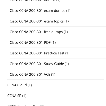
Cisco CCNA 200-301 exam dumps
(1)
Cisco CCNA 200-301 exam topics
(1)
Cisco CCNA 200-301 free dumps
(1)
Cisco CCNA 200-301 PDF
(1)
Cisco CCNA 200-301 Practice Test
(1)
Cisco CCNA 200-301 Study Guide
(1)
Cisco CCNA 200-301 VCE
(1)
CCNA Cloud
(1)
CCNA SP
(1)