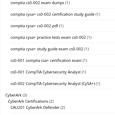
comptia cs0-002 exam dumps
(1)
comptia cysa+ cs0-002 certification study guide
(1)
comptia cysa+ cs0-002 pdf
(1)
comptia cysa+ practice tests exam cs0-002
(1)
comptia cysa+ study guide exam cs0-002
(1)
cs0-001 comptia csa+ certification exam
(1)
cs0-001 CompTIA Cybersecurity Analyst
(1)
cs0-002 CompTIA Cybersecurity Analyst (CySA+)
(1)
CyberArk
(3)
CyberArk Certifications
(2)
CAU201 CyberArk Defender
(2)