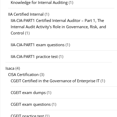
Knowledge for Internal Auditing
(1)
IIA Certified Internal
(1)
IIA-CIA-PART1 Certified Internal Auditor – Part 1, The
Internal Audit Activity's Role in Governance, Risk, and
Control
(1)
IIA-CIA-PART1 exam questions
(1)
IIA-CIA-PART1 practice test
(1)
Isaca
(4)
CISA Certification
(3)
CGEIT Certified in the Governance of Enterprise IT
(1)
CGEIT exam dumps
(1)
CGEIT exam questions
(1)
CGEIT practice test
(1)