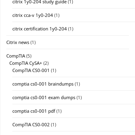
citrix 1y0-204 study guide
(1)
citrix cca-v 1y0-204
(1)
citrix certification 1y0-204
(1)
Citrix news
(1)
CompTIA
(5)
CompTIA CySA+
(2)
CompTIA CS0-001
(1)
comptia cs0-001 braindumps
(1)
comptia cs0-001 exam dumps
(1)
comptia cs0-001 pdf
(1)
CompTIA CS0-002
(1)