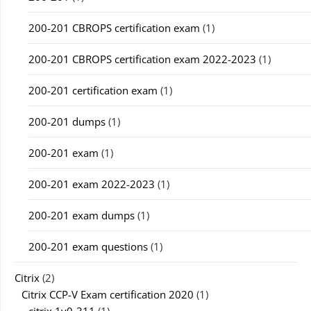
200-201 CBROPS certification exam
(1)
200-201 CBROPS certification exam 2022-2023
(1)
200-201 certification exam
(1)
200-201 dumps
(1)
200-201 exam
(1)
200-201 exam 2022-2023
(1)
200-201 exam dumps
(1)
200-201 exam questions
(1)
Citrix
(2)
Citrix CCP-V Exam certification 2020
(1)