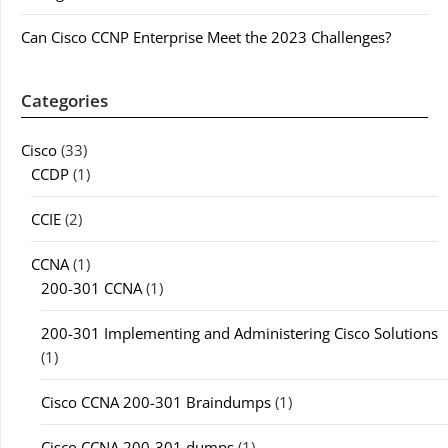
Can Cisco CCNP Enterprise Meet the 2023 Challenges?
Categories
Cisco
(33)
CCDP
(1)
CCIE
(2)
CCNA
(1)
200-301 CCNA
(1)
200-301 Implementing and Administering Cisco Solutions
(1)
Cisco CCNA 200-301 Braindumps
(1)
Cisco CCNA 200-301 dumps
(1)