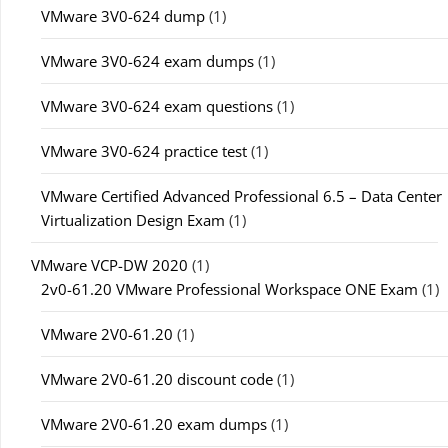
VMware 3V0-624 dump
(1)
VMware 3V0-624 exam dumps
(1)
VMware 3V0-624 exam questions
(1)
VMware 3V0-624 practice test
(1)
VMware Certified Advanced Professional 6.5 – Data Center
Virtualization Design Exam
(1)
VMware VCP-DW 2020
(1)
2v0-61.20 VMware Professional Workspace ONE Exam
(1)
VMware 2V0-61.20
(1)
VMware 2V0-61.20 discount code
(1)
VMware 2V0-61.20 exam dumps
(1)