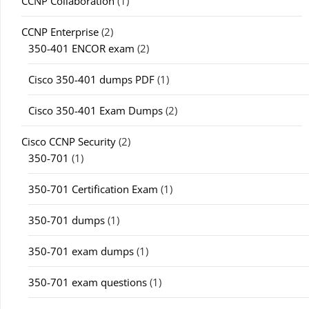
CCNP Collaboration
(1)
CCNP Enterprise
(2)
350-401 ENCOR exam
(2)
Cisco 350-401 dumps PDF
(1)
Cisco 350-401 Exam Dumps
(2)
Cisco CCNP Security
(2)
350-701
(1)
350-701 Certification Exam
(1)
350-701 dumps
(1)
350-701 exam dumps
(1)
350-701 exam questions
(1)