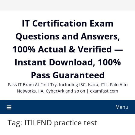
Skip
to
content
IT Certification Exam
Questions and Answers,
100% Actual & Verified —
Instant Download, 100%
Pass Guaranteed
Pass IT Exam At First Try, Including ISC, Isaca, ITIL, Palo Alto
Networks, IIA, CyberArk and so on | examfast.com
Menu
Tag:
ITILFND practice test