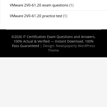
VMware 2V0-61.20 exam questions
(1)
VMware 2V0-61.20 practice test
(1)
©2026 IT Certification Exam Questions and Answers,
100% Actual & Verified — Instant Download, 100%
Pass Guaranteed
| Design:
Newspaperly WordPress
Theme