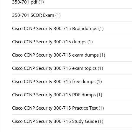
350-701 pdf
(1)
350-701 SCOR Exam
(1)
Cisco CCNP Security 300-715 Braindumps
(1)
Cisco CCNP Security 300-715 dumps
(1)
Cisco CCNP Security 300-715 exam dumps
(1)
Cisco CCNP Security 300-715 exam topics
(1)
Cisco CCNP Security 300-715 free dumps
(1)
Cisco CCNP Security 300-715 PDF dumps
(1)
Cisco CCNP Security 300-715 Practice Test
(1)
Cisco CCNP Security 300-715 Study Guide
(1)