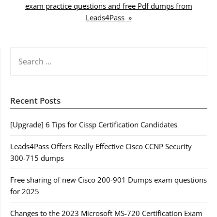
exam practice questions and free Pdf dumps from
Leads4Pass »
SEARCH
FOR:
Recent Posts
[Upgrade] 6 Tips for Cissp Certification Candidates
Leads4Pass Offers Really Effective Cisco CCNP Security
300-715 dumps
Free sharing of new Cisco 200-901 Dumps exam questions
for 2025
Changes to the 2023 Microsoft MS-720 Certification Exam