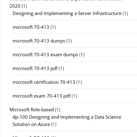
2020
(1)
Designing and Implementing a Server Infrastructure
(1)
microsoft 70-413
(1)
microsoft 70-413 dumps
(1)
microsoft 70-413 exam dumps
(1)
microsoft 70-413 pdf
(1)
microsoft certification 70-413
(1)
microsoft exam 70-413 pdf
(1)
Microsoft Role-based
(1)
dp-100 Designing and Implementing a Data Science
Solution on Azure
(1)