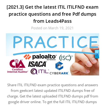
[2021.3] Get the latest ITIL ITILFND exam
practice questions and free Pdf dumps
from Leads4Pass
Posted on March 19, 2021
Share ITIL ITILFND exam practice questions and answers
from geekcert latest updated ITILFND dumps free of
charge. Get the latest uploaded ITILFND dumps pdf from
google driver online. To get the full ITIL ITILFND dumps