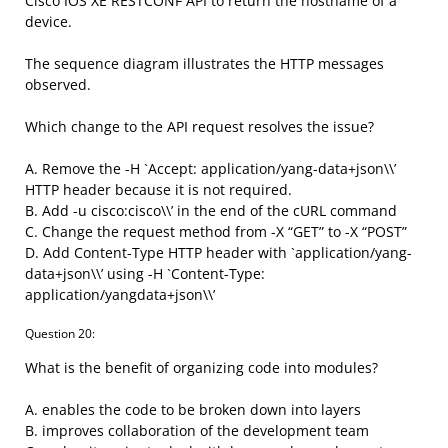
Cisco IOS XE RESTCONF API to return the hostname of a
device.
The sequence diagram illustrates the HTTP messages
observed.
Which change to the API request resolves the issue?
A. Remove the -H `Accept: application/yang-data+json\\’
HTTP header because it is not required.
B. Add -u cisco:cisco\\’ in the end of the cURL command
C. Change the request method from -X “GET” to -X “POST”
D. Add Content-Type HTTP header with `application/yang-
data+json\\’ using -H `Content-Type:
application/yangdata+json\\’
Question 20:
What is the benefit of organizing code into modules?
A. enables the code to be broken down into layers
B. improves collaboration of the development team