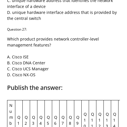
C. unique hardware address that identifies the network
interface of a device
D. unique hardware interface address that is provided by
the central switch
Question 27:
Which product provides network controller-level
management features?
A. Cisco ISE
B. Cisco DNA Center
C. Cisco UCS Manager
D. Cisco NX-OS
Publish the answer:
N
u
Q
Q
Q
Q
Q
Q
m
Q
Q
Q
Q
Q
Q
Q
Q
Q
1
1
1
1
1
1
b
1
2
3
4
5
6
7
8
9
0
1
2
3
4
5