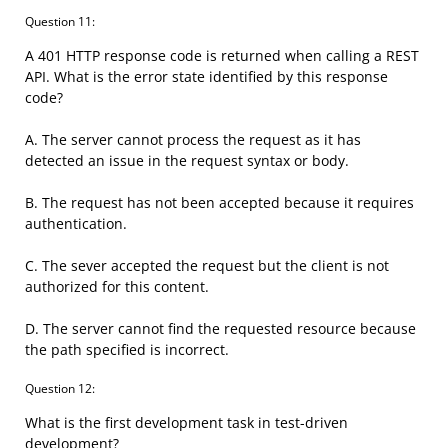
Question 11:
A 401 HTTP response code is returned when calling a REST
API. What is the error state identified by this response
code?
A. The server cannot process the request as it has
detected an issue in the request syntax or body.
B. The request has not been accepted because it requires
authentication.
C. The sever accepted the request but the client is not
authorized for this content.
D. The server cannot find the requested resource because
the path specified is incorrect.
Question 12:
What is the first development task in test-driven
development?