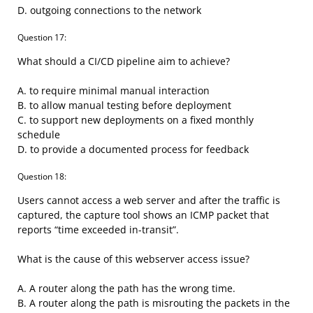
D. outgoing connections to the network
Question 17:
What should a CI/CD pipeline aim to achieve?
A. to require minimal manual interaction
B. to allow manual testing before deployment
C. to support new deployments on a fixed monthly
schedule
D. to provide a documented process for feedback
Question 18:
Users cannot access a web server and after the traffic is
captured, the capture tool shows an ICMP packet that
reports “time exceeded in-transit”.
What is the cause of this webserver access issue?
A. A router along the path has the wrong time.
B. A router along the path is misrouting the packets in the