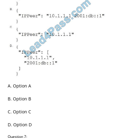
A. Option A
B. Option B
C. Option C
D. Option D
Question 7: