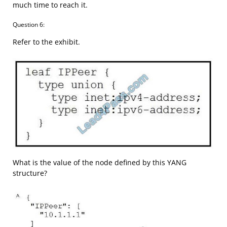
much time to reach it.
Question 6:
Refer to the exhibit.
What is the value of the node defined by this YANG
structure?