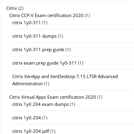
Citrix
(2)
Citrix CCP-V Exam certification 2020
(1)
citrix 1y0-311
(1)
citrix 1y0-311 dumps
(1)
citrix 1y0-311 prep guide
(1)
citrix exam prep guide 1y0-311
(1)
Citrix XenApp and XenDesktop 7.15 LTSR Advanced
Administration
(1)
Citrix Virtual Apps Exam certification 2020
(1)
citrix 1y0 204 exam dumps
(1)
citrix 1y0-204
(1)
citrix 1y0-204 pdf
(1)