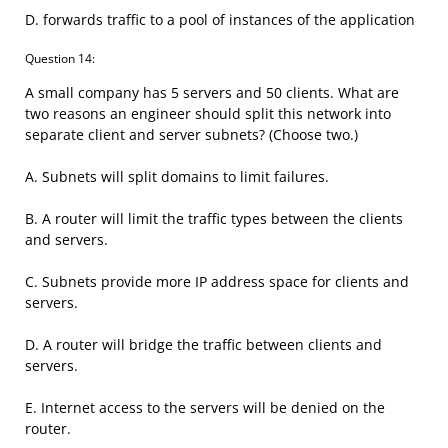
D. forwards traffic to a pool of instances of the application
Question 14:
A small company has 5 servers and 50 clients. What are
two reasons an engineer should split this network into
separate client and server subnets? (Choose two.)
A. Subnets will split domains to limit failures.
B. A router will limit the traffic types between the clients
and servers.
C. Subnets provide more IP address space for clients and
servers.
D. A router will bridge the traffic between clients and
servers.
E. Internet access to the servers will be denied on the
router.