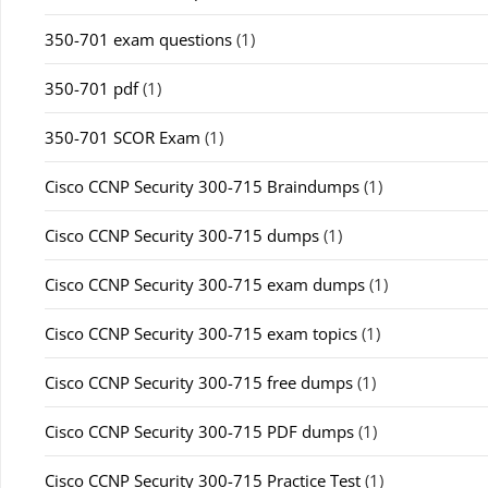
350-701 exam questions
(1)
350-701 pdf
(1)
350-701 SCOR Exam
(1)
Cisco CCNP Security 300-715 Braindumps
(1)
Cisco CCNP Security 300-715 dumps
(1)
Cisco CCNP Security 300-715 exam dumps
(1)
Cisco CCNP Security 300-715 exam topics
(1)
Cisco CCNP Security 300-715 free dumps
(1)
Cisco CCNP Security 300-715 PDF dumps
(1)
Cisco CCNP Security 300-715 Practice Test
(1)