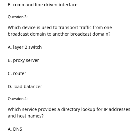
E. command line driven interface
Question 3:
Which device is used to transport traffic from one
broadcast domain to another broadcast domain?
A. layer 2 switch
B. proxy server
C. router
D. load balancer
Question 4:
Which service provides a directory lookup for IP addresses
and host names?
A. DNS