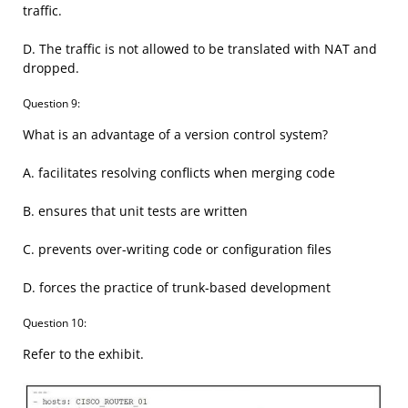
traffic.
D. The traffic is not allowed to be translated with NAT and
dropped.
Question 9:
What is an advantage of a version control system?
A. facilitates resolving conflicts when merging code
B. ensures that unit tests are written
C. prevents over-writing code or configuration files
D. forces the practice of trunk-based development
Question 10:
Refer to the exhibit.