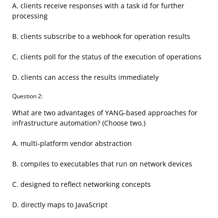
A. clients receive responses with a task id for further
processing
B. clients subscribe to a webhook for operation results
C. clients poll for the status of the execution of operations
D. clients can access the results immediately
Question 2:
What are two advantages of YANG-based approaches for
infrastructure automation? (Choose two.)
A. multi-platform vendor abstraction
B. compiles to executables that run on network devices
C. designed to reflect networking concepts
D. directly maps to JavaScript