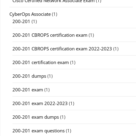
Cisco Certified Network Associate Exam
(1)
CyberOps Associate
(1)
200-201
(1)
200-201 CBROPS certification exam
(1)
200-201 CBROPS certification exam 2022-2023
(1)
200-201 certification exam
(1)
200-201 dumps
(1)
200-201 exam
(1)
200-201 exam 2022-2023
(1)
200-201 exam dumps
(1)
200-201 exam questions
(1)