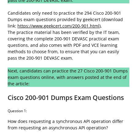
pass the 200-901 DEVASC exam:
Candidates only need to practice the 294 Cisco 200-901
Dumps exam questions provided by geekcert (download
link:
https://www.geekcert.com/200-901.html
),
The practice material has been verified by the IT team,
covering the complete 200-901 DEVASC practical exam
questions, and also comes with PDF and VCE learning
methods to choose from, to ensure that you can easily
pass the 200-901 DEVASC exam.
Next, candidates can practice the 27 Cisco 200-901 Dumps
exam questions online, with answers posted at the end of
the article:
Cisco 200-901 Dumps Exam Questions
Question 1:
How does requesting a synchronous API operation differ
from requesting an asynchronous API operation?