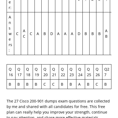
e
r:
A
n
s
A
A
w
C
C
A
B
D
A
A
A
D
B
B
B
C
C
B
e
rs
:
Q
Q
Q
Q
Q
Q
Q
Q
Q
Q
Q
Q2
16
17
18
19
20
21
22
23
24
25
26
7
B
B
B
B
C
C
B
B
A
B
C
B
The 27 Cisco 200-901 dumps exam questions are collected
by me and shared with all candidates for free. This free
plan can really help you improve your strength, continue
to pay attention, and share more effective materials.