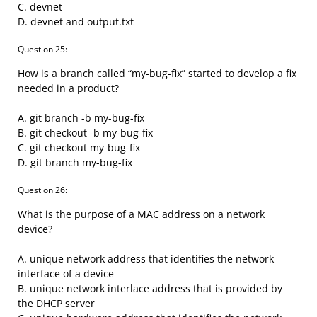
C. devnet
D. devnet and output.txt
Question 25:
How is a branch called “my-bug-fix” started to develop a fix
needed in a product?
A. git branch -b my-bug-fix
B. git checkout -b my-bug-fix
C. git checkout my-bug-fix
D. git branch my-bug-fix
Question 26:
What is the purpose of a MAC address on a network
device?
A. unique network address that identifies the network
interface of a device
B. unique network interlace address that is provided by
the DHCP server