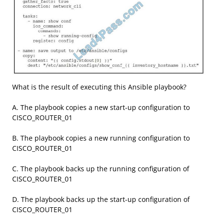
What is the result of executing this Ansible playbook?
A. The playbook copies a new start-up configuration to
CISCO_ROUTER_01
B. The playbook copies a new running configuration to
CISCO_ROUTER_01
C. The playbook backs up the running configuration of
CISCO_ROUTER_01
D. The playbook backs up the start-up configuration of
CISCO_ROUTER_01