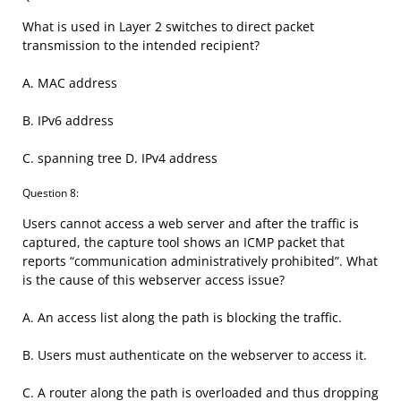
What is used in Layer 2 switches to direct packet
transmission to the intended recipient?
A. MAC address
B. IPv6 address
C. spanning tree D. IPv4 address
Question 8:
Users cannot access a web server and after the traffic is
captured, the capture tool shows an ICMP packet that
reports “communication administratively prohibited”. What
is the cause of this webserver access issue?
A. An access list along the path is blocking the traffic.
B. Users must authenticate on the webserver to access it.
C. A router along the path is overloaded and thus dropping