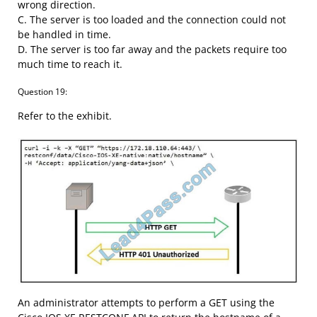
wrong direction.
C. The server is too loaded and the connection could not
be handled in time.
D. The server is too far away and the packets require too
much time to reach it.
Question 19:
Refer to the exhibit.
An administrator attempts to perform a GET using the