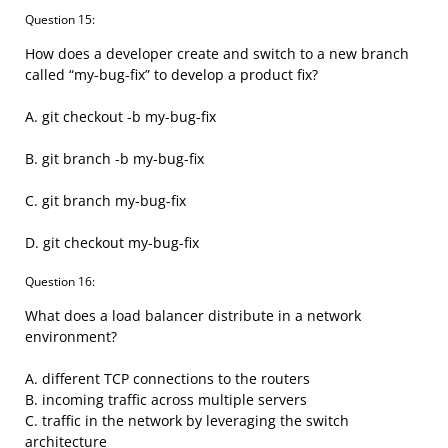
Question 15:
How does a developer create and switch to a new branch
called “my-bug-fix” to develop a product fix?
A. git checkout -b my-bug-fix
B. git branch -b my-bug-fix
C. git branch my-bug-fix
D. git checkout my-bug-fix
Question 16:
What does a load balancer distribute in a network
environment?
A. different TCP connections to the routers
B. incoming traffic across multiple servers
C. traffic in the network by leveraging the switch
architecture