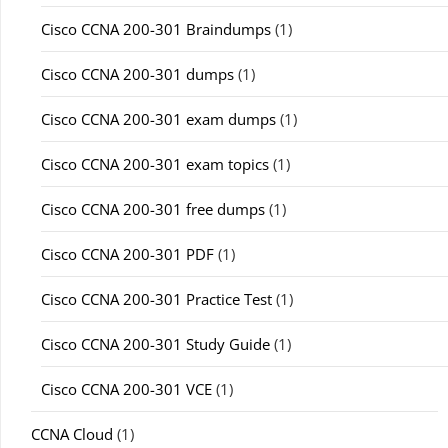
Cisco CCNA 200-301 Braindumps
(1)
Cisco CCNA 200-301 dumps
(1)
Cisco CCNA 200-301 exam dumps
(1)
Cisco CCNA 200-301 exam topics
(1)
Cisco CCNA 200-301 free dumps
(1)
Cisco CCNA 200-301 PDF
(1)
Cisco CCNA 200-301 Practice Test
(1)
Cisco CCNA 200-301 Study Guide
(1)
Cisco CCNA 200-301 VCE
(1)
CCNA Cloud
(1)