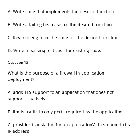
A. Write code that implements the desired function.
B. Write a failing test case for the desired function.
C. Reverse engineer the code for the desired function.
D. Write a passing test case for existing code.
Question 13:
What is the purpose of a firewall in application
deployment?
A. adds TLS support to an application that does not
support it natively
B. limits traffic to only ports required by the application
C. provides translation for an application\’s hostname to its
IP address