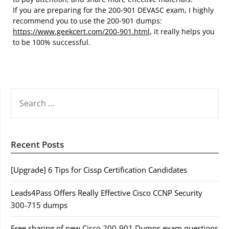
If you are preparing for the 200-901 DEVASC exam, I highly
recommend you to use the 200-901 dumps:
https://www.geekcert.com/200-901.html
, it really helps you
to be 100% successful.
SEARCH
FOR:
Recent Posts
[Upgrade] 6 Tips for Cissp Certification Candidates
Leads4Pass Offers Really Effective Cisco CCNP Security
300-715 dumps
Free sharing of new Cisco 200-901 Dumps exam questions