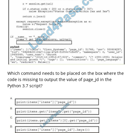
Which command needs to be placed on the box where the
code is missing to output the value of page_jd in the
Python 3.7 script?