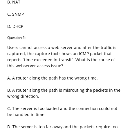
B. NAT
C. SNMP
D. DHCP
Question 5:
Users cannot access a web server and after the traffic is
captured, the capture tool shows an ICMP packet that
reports “time exceeded in-transit”. What is the cause of
this webserver access issue?
A. A router along the path has the wrong time.
B. A router along the path is misrouting the packets in the
wrong direction.
C. The server is too loaded and the connection could not
be handled in time.
D. The server is too far away and the packets require too