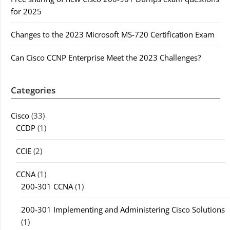
for 2025
Changes to the 2023 Microsoft MS-720 Certification Exam
Can Cisco CCNP Enterprise Meet the 2023 Challenges?
Categories
Cisco
(33)
CCDP
(1)
CCIE
(2)
CCNA
(1)
200-301 CCNA
(1)
200-301 Implementing and Administering Cisco Solutions
(1)