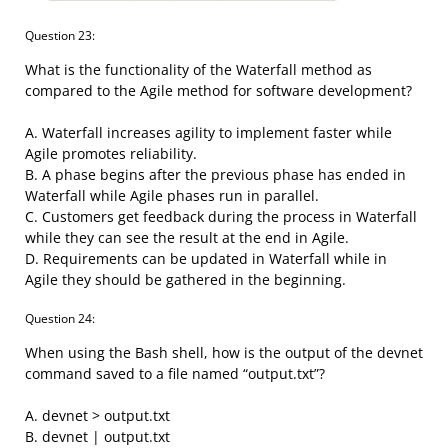
Question 23:
What is the functionality of the Waterfall method as
compared to the Agile method for software development?
A. Waterfall increases agility to implement faster while
Agile promotes reliability.
B. A phase begins after the previous phase has ended in
Waterfall while Agile phases run in parallel.
C. Customers get feedback during the process in Waterfall
while they can see the result at the end in Agile.
D. Requirements can be updated in Waterfall while in
Agile they should be gathered in the beginning.
Question 24:
When using the Bash shell, how is the output of the devnet
command saved to a file named “output.txt”?
A. devnet > output.txt
B. devnet | output.txt