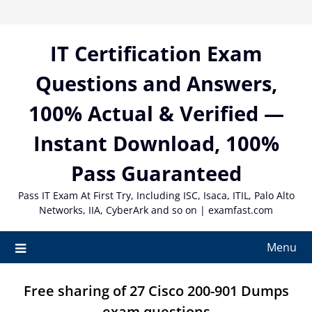
Skip
to
content
IT Certification Exam
Questions and Answers,
100% Actual & Verified —
Instant Download, 100%
Pass Guaranteed
Pass IT Exam At First Try, Including ISC, Isaca, ITIL, Palo Alto
Networks, IIA, CyberArk and so on | examfast.com
Menu
Free sharing of 27 Cisco 200-901 Dumps
exam questions