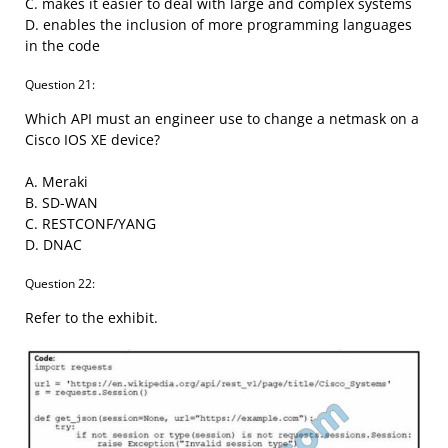
C. makes it easier to deal with large and complex systems
D. enables the inclusion of more programming languages
in the code
Question 21:
Which API must an engineer use to change a netmask on a
Cisco IOS XE device?
A. Meraki
B. SD-WAN
C. RESTCONF/YANG
D. DNAC
Question 22:
Refer to the exhibit.