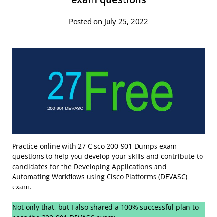
Posted on July 25, 2022
Practice online with 27 Cisco 200-901 Dumps exam
questions to help you develop your skills and contribute to
candidates for the Developing Applications and
Automating Workflows using Cisco Platforms (DEVASC)
exam.
Not only that, but I also shared a 100% successful plan to