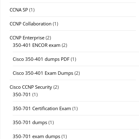
CCNA SP
(1)
CCNP Collaboration
(1)
CCNP Enterprise
(2)
350-401 ENCOR exam
(2)
Cisco 350-401 dumps PDF
(1)
Cisco 350-401 Exam Dumps
(2)
Cisco CCNP Security
(2)
350-701
(1)
350-701 Certification Exam
(1)
350-701 dumps
(1)
350-701 exam dumps
(1)