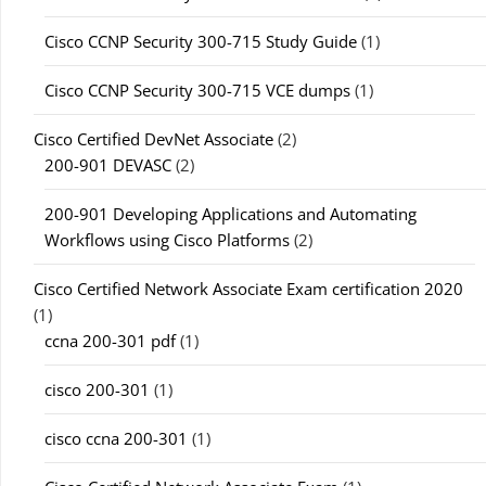
Cisco CCNP Security 300-715 Study Guide
(1)
Cisco CCNP Security 300-715 VCE dumps
(1)
Cisco Certified DevNet Associate
(2)
200-901 DEVASC
(2)
200-901 Developing Applications and Automating
Workflows using Cisco Platforms
(2)
Cisco Certified Network Associate Exam certification 2020
(1)
ccna 200-301 pdf
(1)
cisco 200-301
(1)
cisco ccna 200-301
(1)