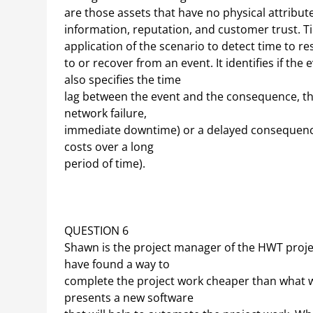
are those assets that have no physical attribut
information, reputation, and customer trust. T
application of the scenario to detect time to r
to or recover from an event. It identifies if the
also specifies the time
lag between the event and the consequence, tha
network failure,
immediate downtime) or a delayed consequence 
costs over a long
period of time).
QUESTION 6
Shawn is the project manager of the HWT project
have found a way to
complete the project work cheaper than what wa
presents a new software