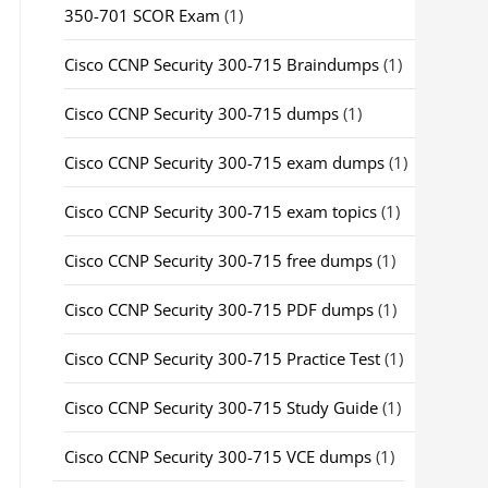
350-701 SCOR Exam
(1)
Cisco CCNP Security 300-715 Braindumps
(1)
Cisco CCNP Security 300-715 dumps
(1)
Cisco CCNP Security 300-715 exam dumps
(1)
Cisco CCNP Security 300-715 exam topics
(1)
Cisco CCNP Security 300-715 free dumps
(1)
Cisco CCNP Security 300-715 PDF dumps
(1)
Cisco CCNP Security 300-715 Practice Test
(1)
Cisco CCNP Security 300-715 Study Guide
(1)
Cisco CCNP Security 300-715 VCE dumps
(1)