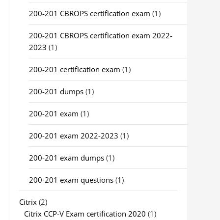
200-201 CBROPS certification exam
(1)
200-201 CBROPS certification exam 2022-
2023
(1)
200-201 certification exam
(1)
200-201 dumps
(1)
200-201 exam
(1)
200-201 exam 2022-2023
(1)
200-201 exam dumps
(1)
200-201 exam questions
(1)
Citrix
(2)
Citrix CCP-V Exam certification 2020
(1)