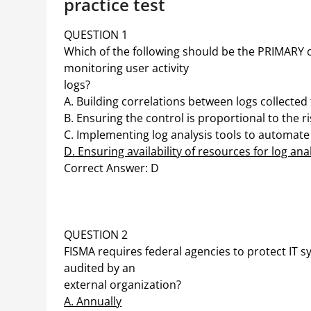
practice test
QUESTION 1
Which of the following should be the PRIMARY 
monitoring user activity
logs?
A. Building correlations between logs collected
B. Ensuring the control is proportional to the ri
C. Implementing log analysis tools to automate
D. Ensuring availability of resources for log ana
Correct Answer: D
QUESTION 2
FISMA requires federal agencies to protect IT
audited by an
external organization?
A. Annually