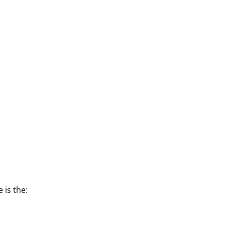
 is the:
s