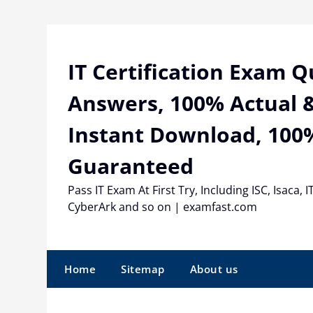
Skip
to
content
IT Certification Exam 
Answers, 100% Actual &
Instant Download, 100
Guaranteed
Pass IT Exam At First Try, Including ISC, Isaca, I
CyberArk and so on | examfast.com
Home
Sitemap
About us