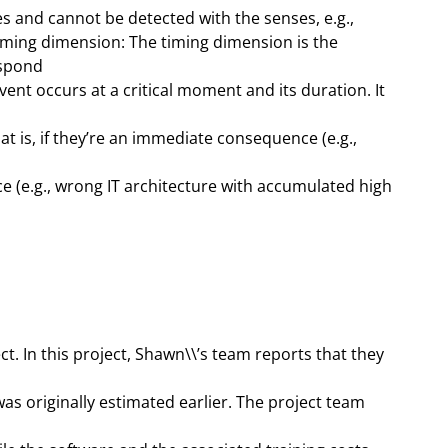
es and cannot be detected with the senses, e.g.,
iming dimension: The timing dimension is the
espond
 event occurs at a critical moment and its duration. It
t is, if they’re an immediate consequence (e.g.,
(e.g., wrong IT architecture with accumulated high
. In this project, Shawn\\’s team reports that they
s originally estimated earlier. The project team