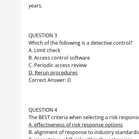
years.
QUESTION 3
Which of the following is a detective control?
A. Limit check
B. Access control software
C. Periodic access review
D. Rerun procedures
Correct Answer: D
QUESTION 4
The BEST criteria when selecting a risk response
A. effectiveness of risk response options
B. alignment of response to industry standard