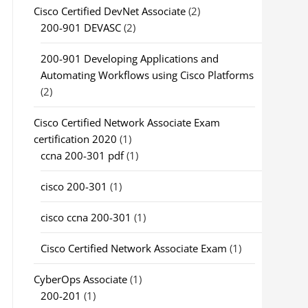
Cisco Certified DevNet Associate
(2)
200-901 DEVASC
(2)
200-901 Developing Applications and
Automating Workflows using Cisco Platforms
(2)
Cisco Certified Network Associate Exam
certification 2020
(1)
ccna 200-301 pdf
(1)
cisco 200-301
(1)
cisco ccna 200-301
(1)
Cisco Certified Network Associate Exam
(1)
CyberOps Associate
(1)
200-201
(1)