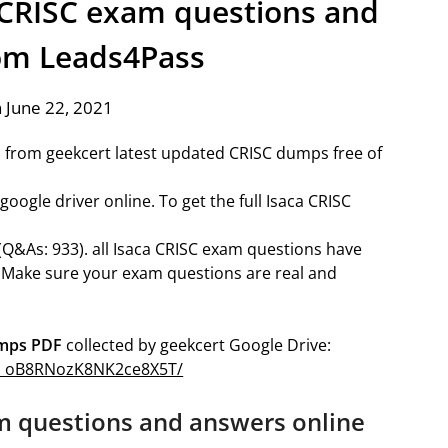
a CRISC exam questions and
om Leads4Pass
 June 22, 2021
 from geekcert latest updated CRISC dumps free of
ogle driver online. To get the full Isaca CRISC
(Q&As: 933). all Isaca CRISC exam questions have
 Make sure your exam questions are real and
umps PDF
collected by geekcert Google Drive:
a8a_oB8RNozK8NK2ce8X5T/
m questions and answers online