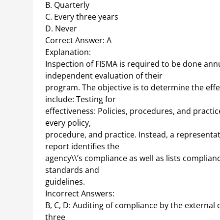
B. Quarterly
C. Every three years
D. Never
Correct Answer: A
Explanation:
Inspection of FISMA is required to be done ann
independent evaluation of their
program. The objective is to determine the eff
include: Testing for
effectiveness: Policies, procedures, and practic
every policy,
procedure, and practice. Instead, a representat
report identifies the
agency\\’s compliance as well as lists complianc
standards and
guidelines.
Incorrect Answers:
B, C, D: Auditing of compliance by the external 
three