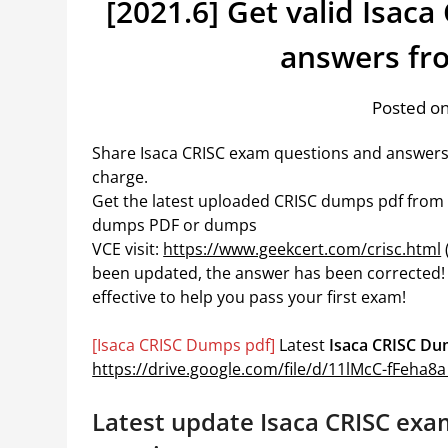
[2021.6] Get valid Isac
answers fr
Posted on
Share Isaca CRISC exam questions and answers
charge.
Get the latest uploaded CRISC dumps pdf from go
dumps PDF or dumps
VCE visit:
https://www.geekcert.com/crisc.html
been updated, the answer has been corrected!
effective to help you pass your first exam!
[Isaca CRISC Dumps pdf]
Latest
Isaca CRISC D
https://drive.google.com/file/d/11lMcC-fFeh
Latest update Isaca CRISC exa