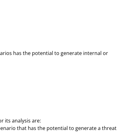
rios has the potential to generate internal or
 its analysis are:
enario that has the potential to generate a threat