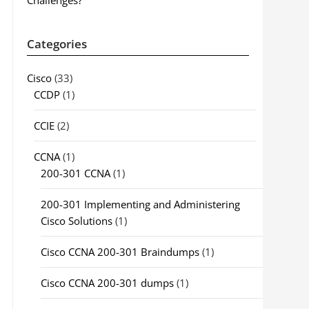
Challenges?
Categories
Cisco
(33)
CCDP
(1)
CCIE
(2)
CCNA
(1)
200-301 CCNA
(1)
200-301 Implementing and Administering
Cisco Solutions
(1)
Cisco CCNA 200-301 Braindumps
(1)
Cisco CCNA 200-301 dumps
(1)