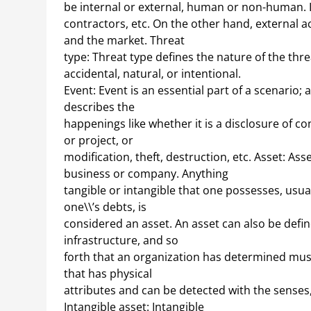
be internal or external, human or non-human. Int
contractors, etc. On the other hand, external a
and the market. Threat
type: Threat type defines the nature of the threa
accidental, natural, or intentional.
Event: Event is an essential part of a scenario;
describes the
happenings like whether it is a disclosure of co
or project, or
modification, theft, destruction, etc. Asset: A
business or company. Anything
tangible or intangible that one possesses, usua
one\\’s debts, is
considered an asset. An asset can also be defi
infrastructure, and so
forth that an organization has determined must 
that has physical
attributes and can be detected with the senses, 
Intangible asset: Intangible