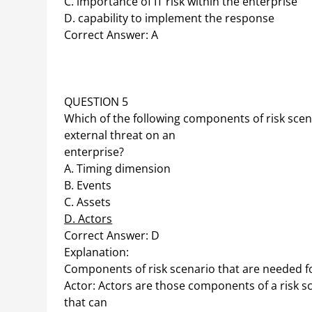
C. importance of IT risk within the enterprise
D. capability to implement the response
Correct Answer: A
QUESTION 5
Which of the following components of risk scena
external threat on an
enterprise?
A. Timing dimension
B. Events
C. Assets
D. Actors
Correct Answer: D
Explanation:
Components of risk scenario that are needed for
Actor: Actors are those components of a risk sc
that can