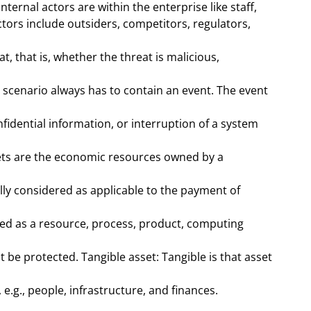
ernal actors are within the enterprise like staff,
ctors include outsiders, competitors, regulators,
t, that is, whether the threat is malicious,
 a scenario always has to contain an event. The event
nfidential information, or interruption of a system
ssets are the economic resources owned by a
lly considered as applicable to the payment of
ned as a resource, process, product, computing
be protected. Tangible asset: Tangible is that asset
e.g., people, infrastructure, and finances.