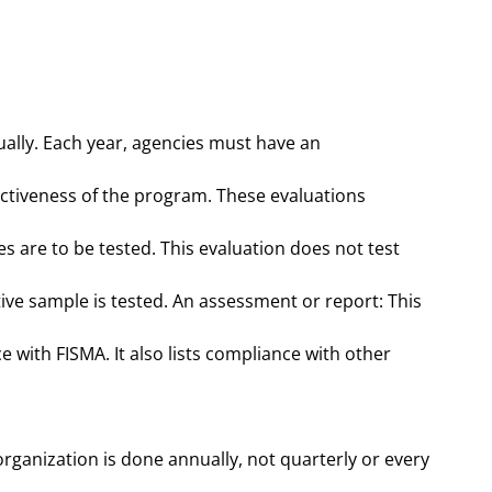
ually. Each year, agencies must have an
ectiveness of the program. These evaluations
es are to be tested. This evaluation does not test
ive sample is tested. An assessment or report: This
e with FISMA. It also lists compliance with other
organization is done annually, not quarterly or every