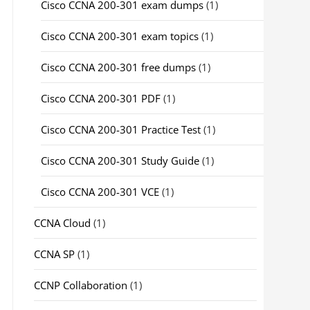
Cisco CCNA 200-301 exam dumps
(1)
Cisco CCNA 200-301 exam topics
(1)
Cisco CCNA 200-301 free dumps
(1)
Cisco CCNA 200-301 PDF
(1)
Cisco CCNA 200-301 Practice Test
(1)
Cisco CCNA 200-301 Study Guide
(1)
Cisco CCNA 200-301 VCE
(1)
CCNA Cloud
(1)
CCNA SP
(1)
CCNP Collaboration
(1)