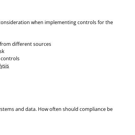
consideration when implementing controls for the
 from different sources
sk
 controls
lysis
 systems and data. How often should compliance be