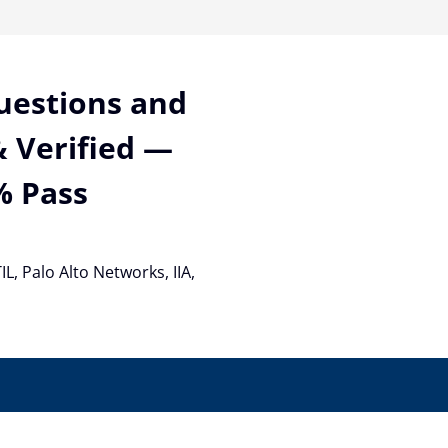
Questions and
 Verified —
% Pass
TIL, Palo Alto Networks, IIA,