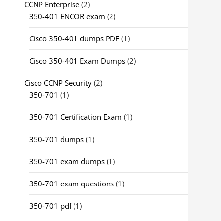
CCNP Enterprise
(2)
350-401 ENCOR exam
(2)
Cisco 350-401 dumps PDF
(1)
Cisco 350-401 Exam Dumps
(2)
Cisco CCNP Security
(2)
350-701
(1)
350-701 Certification Exam
(1)
350-701 dumps
(1)
350-701 exam dumps
(1)
350-701 exam questions
(1)
350-701 pdf
(1)