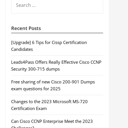
SEARCH
FOR:
Recent Posts
[Upgrade] 6 Tips for Cissp Certification
Candidates
Leads4Pass Offers Really Effective Cisco CCNP
Security 300-715 dumps
Free sharing of new Cisco 200-901 Dumps
exam questions for 2025
Changes to the 2023 Microsoft MS-720
Certification Exam
Can Cisco CCNP Enterprise Meet the 2023