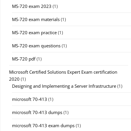
MS-720 exam 2023
(1)
MS-720 exam materials
(1)
MS-720 exam practice
(1)
MS-720 exam questions
(1)
MS-720 pdf
(1)
Microsoft Certified Solutions Expert Exam certification
2020
(1)
Designing and Implementing a Server Infrastructure
(1)
microsoft 70-413
(1)
microsoft 70-413 dumps
(1)
microsoft 70-413 exam dumps
(1)