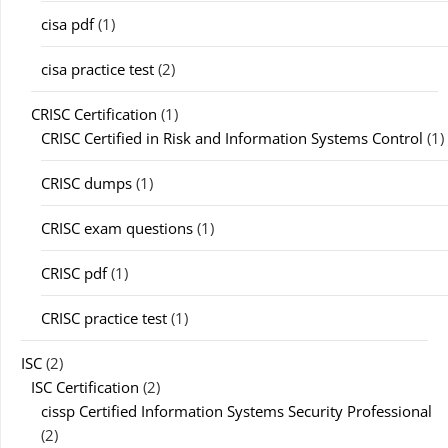
cisa pdf
(1)
cisa practice test
(2)
CRISC Certification
(1)
CRISC Certified in Risk and Information Systems Control
(1)
CRISC dumps
(1)
CRISC exam questions
(1)
CRISC pdf
(1)
CRISC practice test
(1)
ISC
(2)
ISC Certification
(2)
cissp Certified Information Systems Security Professional
(2)