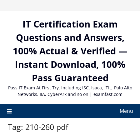
Skip
to
content
IT Certification Exam
Questions and Answers,
100% Actual & Verified —
Instant Download, 100%
Pass Guaranteed
Pass IT Exam At First Try, Including ISC, Isaca, ITIL, Palo Alto
Networks, IIA, CyberArk and so on | examfast.com
Menu
Tag:
210-260 pdf