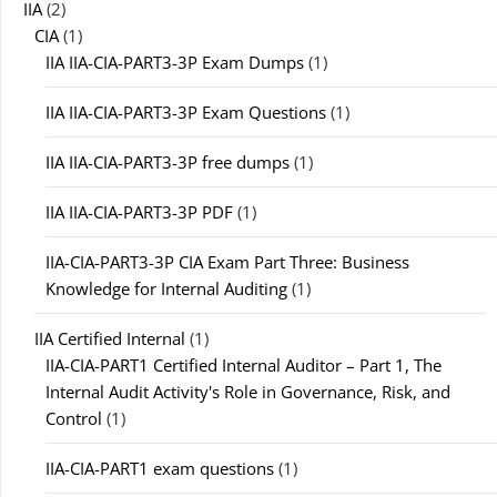
IIA
(2)
CIA
(1)
IIA IIA-CIA-PART3-3P Exam Dumps
(1)
IIA IIA-CIA-PART3-3P Exam Questions
(1)
IIA IIA-CIA-PART3-3P free dumps
(1)
IIA IIA-CIA-PART3-3P PDF
(1)
IIA-CIA-PART3-3P CIA Exam Part Three: Business
Knowledge for Internal Auditing
(1)
IIA Certified Internal
(1)
IIA-CIA-PART1 Certified Internal Auditor – Part 1, The
Internal Audit Activity's Role in Governance, Risk, and
Control
(1)
IIA-CIA-PART1 exam questions
(1)