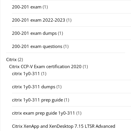
200-201 exam
(1)
200-201 exam 2022-2023
(1)
200-201 exam dumps
(1)
200-201 exam questions
(1)
Citrix
(2)
Citrix CCP-V Exam certification 2020
(1)
citrix 1y0-311
(1)
citrix 1y0-311 dumps
(1)
citrix 1y0-311 prep guide
(1)
citrix exam prep guide 1y0-311
(1)
Citrix XenApp and XenDesktop 7.15 LTSR Advanced