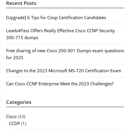
Recent Posts
[Upgrade] 6 Tips for Cissp Certification Candidates
Leads4Pass Offers Really Effective Cisco CCNP Security
300-715 dumps
Free sharing of new Cisco 200-901 Dumps exam questions
for 2025
Changes to the 2023 Microsoft MS-720 Certification Exam
Can Cisco CCNP Enterprise Meet the 2023 Challenges?
Categories
Cisco
(33)
CCDP
(1)