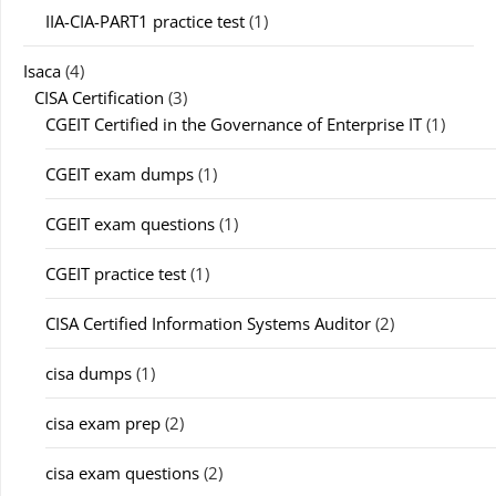
IIA-CIA-PART1 practice test
(1)
Isaca
(4)
CISA Certification
(3)
CGEIT Certified in the Governance of Enterprise IT
(1)
CGEIT exam dumps
(1)
CGEIT exam questions
(1)
CGEIT practice test
(1)
CISA Certified Information Systems Auditor
(2)
cisa dumps
(1)
cisa exam prep
(2)
cisa exam questions
(2)