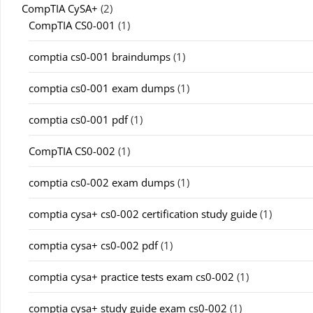
CompTIA CySA+
(2)
CompTIA CS0-001
(1)
comptia cs0-001 braindumps
(1)
comptia cs0-001 exam dumps
(1)
comptia cs0-001 pdf
(1)
CompTIA CS0-002
(1)
comptia cs0-002 exam dumps
(1)
comptia cysa+ cs0-002 certification study guide
(1)
comptia cysa+ cs0-002 pdf
(1)
comptia cysa+ practice tests exam cs0-002
(1)
comptia cysa+ study guide exam cs0-002
(1)