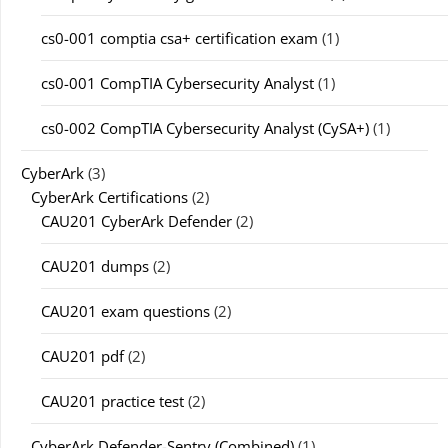
cs0-001 comptia csa+ certification exam
(1)
cs0-001 CompTIA Cybersecurity Analyst
(1)
cs0-002 CompTIA Cybersecurity Analyst (CySA+)
(1)
CyberArk
(3)
CyberArk Certifications
(2)
CAU201 CyberArk Defender
(2)
CAU201 dumps
(2)
CAU201 exam questions
(2)
CAU201 pdf
(2)
CAU201 practice test
(2)
CyberArk Defender-Sentry (Combined)
(1)