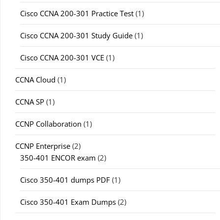
Cisco CCNA 200-301 Practice Test
(1)
Cisco CCNA 200-301 Study Guide
(1)
Cisco CCNA 200-301 VCE
(1)
CCNA Cloud
(1)
CCNA SP
(1)
CCNP Collaboration
(1)
CCNP Enterprise
(2)
350-401 ENCOR exam
(2)
Cisco 350-401 dumps PDF
(1)
Cisco 350-401 Exam Dumps
(2)