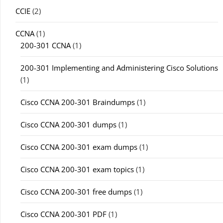
CCIE
(2)
CCNA
(1)
200-301 CCNA
(1)
200-301 Implementing and Administering Cisco Solutions
(1)
Cisco CCNA 200-301 Braindumps
(1)
Cisco CCNA 200-301 dumps
(1)
Cisco CCNA 200-301 exam dumps
(1)
Cisco CCNA 200-301 exam topics
(1)
Cisco CCNA 200-301 free dumps
(1)
Cisco CCNA 200-301 PDF
(1)