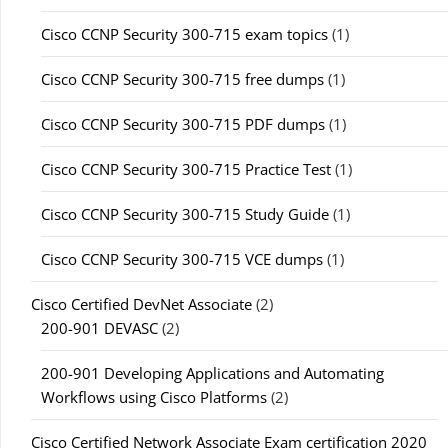
Cisco CCNP Security 300-715 exam topics
(1)
Cisco CCNP Security 300-715 free dumps
(1)
Cisco CCNP Security 300-715 PDF dumps
(1)
Cisco CCNP Security 300-715 Practice Test
(1)
Cisco CCNP Security 300-715 Study Guide
(1)
Cisco CCNP Security 300-715 VCE dumps
(1)
Cisco Certified DevNet Associate
(2)
200-901 DEVASC
(2)
200-901 Developing Applications and Automating
Workflows using Cisco Platforms
(2)
Cisco Certified Network Associate Exam certification 2020