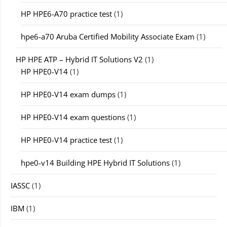
HP HPE6-A70 practice test
(1)
hpe6-a70 Aruba Certified Mobility Associate Exam
(1)
HP HPE ATP – Hybrid IT Solutions V2
(1)
HP HPE0-V14
(1)
HP HPE0-V14 exam dumps
(1)
HP HPE0-V14 exam questions
(1)
HP HPE0-V14 practice test
(1)
hpe0-v14 Building HPE Hybrid IT Solutions
(1)
IASSC
(1)
IBM
(1)