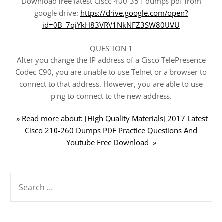
Download free latest Cisco 400-351 dumps pdf from
google drive:
https://drive.google.com/open?
id=0B_7qiYkH83VRV1NkNFZ3SW80UVU
QUESTION 1
After you change the IP address of a Cisco TelePresence
Codec C90, you are unable to use Telnet or a browser to
connect to that address. However, you are able to use
ping to connect to the new address.
» Read more about: [High Quality Materials] 2017 Latest
Cisco 210-260 Dumps PDF Practice Questions And
Youtube Free Download »
SEARCH
FOR: