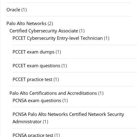
Oracle
(1)
Palo Alto Networks
(2)
Certified Cybersecurity Associate
(1)
PCCET Cybersecurity Entry-level Technician
(1)
PCCET exam dumps
(1)
PCCET exam questions
(1)
PCCET practice test
(1)
Palo Alto Certifications and Accreditations
(1)
PCNSA exam questions
(1)
PCNSA Palo Alto Networks Certified Network Security
Administrator
(1)
PCNSA practice test
(1)