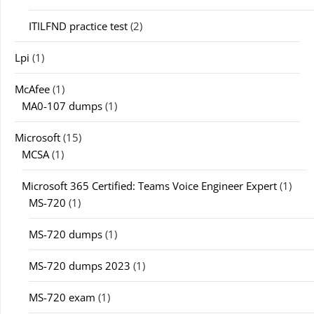
ITILFND practice test
(2)
Lpi
(1)
McAfee
(1)
MA0-107 dumps
(1)
Microsoft
(15)
MCSA
(1)
Microsoft 365 Certified: Teams Voice Engineer Expert
(1)
MS-720
(1)
MS-720 dumps
(1)
MS-720 dumps 2023
(1)
MS-720 exam
(1)