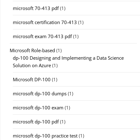
microsoft 70-413 pdf
(1)
microsoft certification 70-413
(1)
microsoft exam 70-413 pdf
(1)
Microsoft Role-based
(1)
dp-100 Designing and Implementing a Data Science
Solution on Azure
(1)
Microsoft DP-100
(1)
microsoft dp-100 dumps
(1)
microsoft dp-100 exam
(1)
microsoft dp-100 pdf
(1)
microsoft dp-100 practice test
(1)