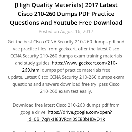
[High Quality Materials] 2017 Latest
Cisco 210-260 Dumps PDF Practice
Questions And Youtube Free Download
Posted on August 16, 2017
Get the best Cisco CCNA Security 210-260 dumps pdf and
vce practice files from geekcert, offer the latest Cisco
CCNA Security 210-260 dumps exam training materials
and study guides.
https://www.geekcert.com/210-
260.html
dumps pdf practice materials free
update. Latest Cisco CCNA Security 210-260 dumps exam
questions and answers download free try, pass Cisco
210-260 exam test easily.
Download free latest Cisco 210-260 dumps pdf from
google drive:
https://drive.google.com/open?
id=0B_7qiYkH83VRcnI0SE83bHBvQ1k