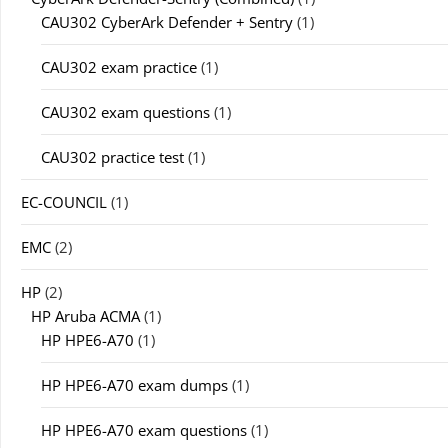
CAU302 CyberArk Defender + Sentry
(1)
CAU302 exam practice
(1)
CAU302 exam questions
(1)
CAU302 practice test
(1)
EC-COUNCIL
(1)
EMC
(2)
HP
(2)
HP Aruba ACMA
(1)
HP HPE6-A70
(1)
HP HPE6-A70 exam dumps
(1)
HP HPE6-A70 exam questions
(1)