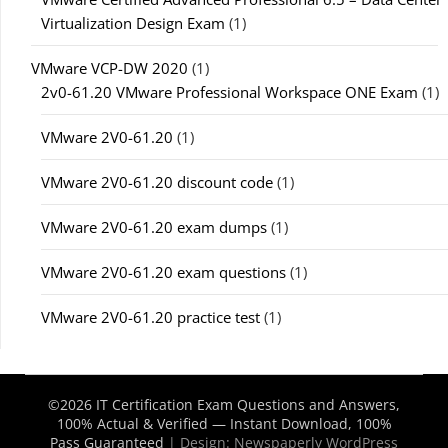
Virtualization Design Exam
(1)
VMware VCP-DW 2020
(1)
2v0-61.20 VMware Professional Workspace ONE Exam
(1)
VMware 2V0-61.20
(1)
VMware 2V0-61.20 discount code
(1)
VMware 2V0-61.20 exam dumps
(1)
VMware 2V0-61.20 exam questions
(1)
VMware 2V0-61.20 practice test
(1)
©2026 IT Certification Exam Questions and Answers,
100% Actual & Verified — Instant Download, 100%
Pass Guaranteed
| Design:
Newspaperly WordPress