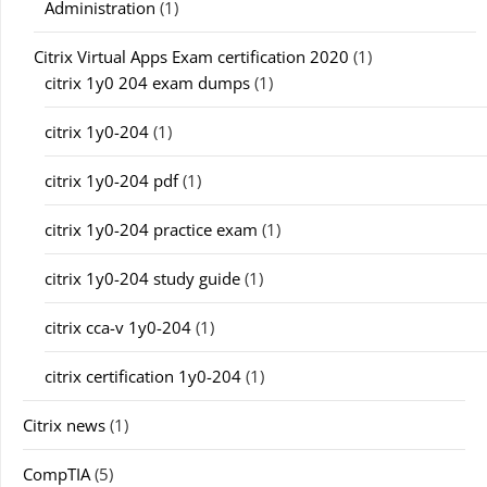
Administration
(1)
Citrix Virtual Apps Exam certification 2020
(1)
citrix 1y0 204 exam dumps
(1)
citrix 1y0-204
(1)
citrix 1y0-204 pdf
(1)
citrix 1y0-204 practice exam
(1)
citrix 1y0-204 study guide
(1)
citrix cca-v 1y0-204
(1)
citrix certification 1y0-204
(1)
Citrix news
(1)
CompTIA
(5)