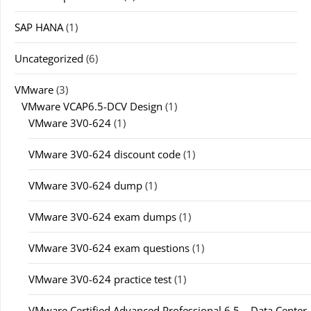
SAP HANA
(1)
Uncategorized
(6)
VMware
(3)
VMware VCAP6.5-DCV Design
(1)
VMware 3V0-624
(1)
VMware 3V0-624 discount code
(1)
VMware 3V0-624 dump
(1)
VMware 3V0-624 exam dumps
(1)
VMware 3V0-624 exam questions
(1)
VMware 3V0-624 practice test
(1)
VMware Certified Advanced Professional 6.5 – Data Center