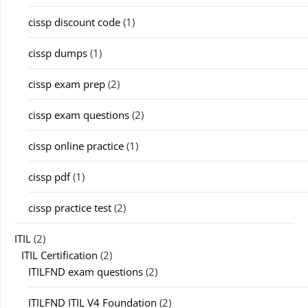
cissp discount code
(1)
cissp dumps
(1)
cissp exam prep
(2)
cissp exam questions
(2)
cissp online practice
(1)
cissp pdf
(1)
cissp practice test
(2)
ITIL
(2)
ITIL Certification
(2)
ITILFND exam questions
(2)
ITILFND ITIL V4 Foundation
(2)