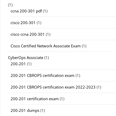
(1)
ccna 200-301 pdf
(1)
cisco 200-301
(1)
cisco ccna 200-301
(1)
Cisco Certified Network Associate Exam
(1)
CyberOps Associate
(1)
200-201
(1)
200-201 CBROPS certification exam
(1)
200-201 CBROPS certification exam 2022-2023
(1)
200-201 certification exam
(1)
200-201 dumps
(1)