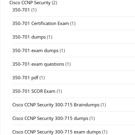
Cisco CCNP Security
(2)
350-701
(1)
350-701 Certification Exam
(1)
350-701 dumps
(1)
350-701 exam dumps
(1)
350-701 exam questions
(1)
350-701 pdf
(1)
350-701 SCOR Exam
(1)
Cisco CCNP Security 300-715 Braindumps
(1)
Cisco CCNP Security 300-715 dumps
(1)
Cisco CCNP Security 300-715 exam dumps
(1)