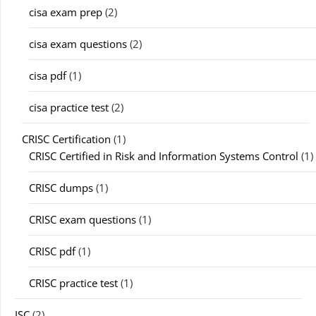
cisa exam prep
(2)
cisa exam questions
(2)
cisa pdf
(1)
cisa practice test
(2)
CRISC Certification
(1)
CRISC Certified in Risk and Information Systems Control
(1)
CRISC dumps
(1)
CRISC exam questions
(1)
CRISC pdf
(1)
CRISC practice test
(1)
ISC
(2)