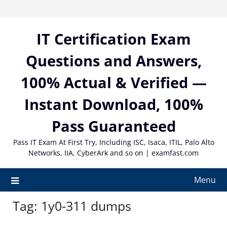
Skip
to
content
IT Certification Exam
Questions and Answers,
100% Actual & Verified —
Instant Download, 100%
Pass Guaranteed
Pass IT Exam At First Try, Including ISC, Isaca, ITIL, Palo Alto
Networks, IIA, CyberArk and so on | examfast.com
Menu
Tag:
1y0-311 dumps