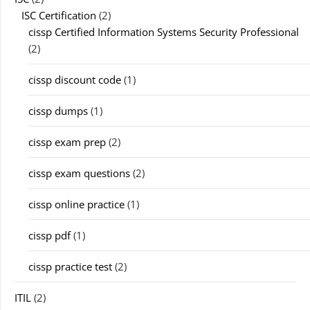
ISC Certification
(2)
cissp Certified Information Systems Security Professional
(2)
cissp discount code
(1)
cissp dumps
(1)
cissp exam prep
(2)
cissp exam questions
(2)
cissp online practice
(1)
cissp pdf
(1)
cissp practice test
(2)
ITIL
(2)