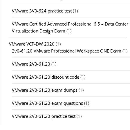
VMware 3V0-624 practice test
(1)
VMware Certified Advanced Professional 6.5 – Data Center
Virtualization Design Exam
(1)
VMware VCP-DW 2020
(1)
2v0-61.20 VMware Professional Workspace ONE Exam
(1)
VMware 2V0-61.20
(1)
VMware 2V0-61.20 discount code
(1)
VMware 2V0-61.20 exam dumps
(1)
VMware 2V0-61.20 exam questions
(1)
VMware 2V0-61.20 practice test
(1)