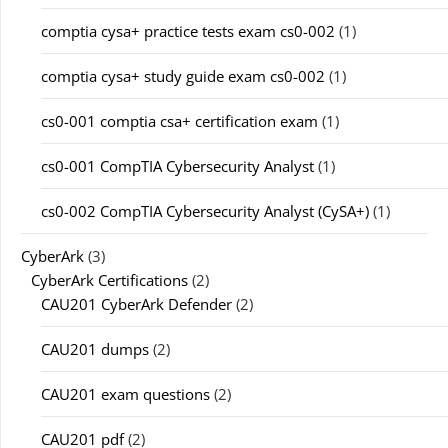
comptia cysa+ practice tests exam cs0-002
(1)
comptia cysa+ study guide exam cs0-002
(1)
cs0-001 comptia csa+ certification exam
(1)
cs0-001 CompTIA Cybersecurity Analyst
(1)
cs0-002 CompTIA Cybersecurity Analyst (CySA+)
(1)
CyberArk
(3)
CyberArk Certifications
(2)
CAU201 CyberArk Defender
(2)
CAU201 dumps
(2)
CAU201 exam questions
(2)
CAU201 pdf
(2)