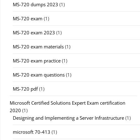
MS-720 dumps 2023
(1)
MS-720 exam
(1)
MS-720 exam 2023
(1)
MS-720 exam materials
(1)
MS-720 exam practice
(1)
MS-720 exam questions
(1)
MS-720 pdf
(1)
Microsoft Certified Solutions Expert Exam certification
2020
(1)
Designing and Implementing a Server Infrastructure
(1)
microsoft 70-413
(1)