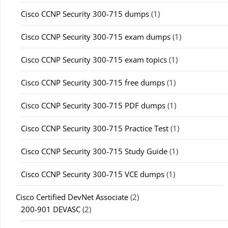
Cisco CCNP Security 300-715 dumps
(1)
Cisco CCNP Security 300-715 exam dumps
(1)
Cisco CCNP Security 300-715 exam topics
(1)
Cisco CCNP Security 300-715 free dumps
(1)
Cisco CCNP Security 300-715 PDF dumps
(1)
Cisco CCNP Security 300-715 Practice Test
(1)
Cisco CCNP Security 300-715 Study Guide
(1)
Cisco CCNP Security 300-715 VCE dumps
(1)
Cisco Certified DevNet Associate
(2)
200-901 DEVASC
(2)