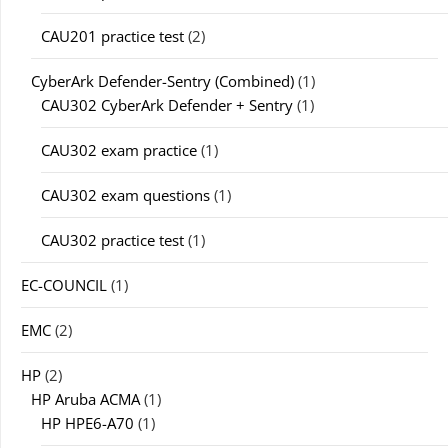
CAU201 practice test
(2)
CyberArk Defender-Sentry (Combined)
(1)
CAU302 CyberArk Defender + Sentry
(1)
CAU302 exam practice
(1)
CAU302 exam questions
(1)
CAU302 practice test
(1)
EC-COUNCIL
(1)
EMC
(2)
HP
(2)
HP Aruba ACMA
(1)
HP HPE6-A70
(1)