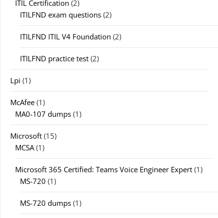
ITIL Certification
(2)
ITILFND exam questions
(2)
ITILFND ITIL V4 Foundation
(2)
ITILFND practice test
(2)
Lpi
(1)
McAfee
(1)
MA0-107 dumps
(1)
Microsoft
(15)
MCSA
(1)
Microsoft 365 Certified: Teams Voice Engineer Expert
(1)
MS-720
(1)
MS-720 dumps
(1)