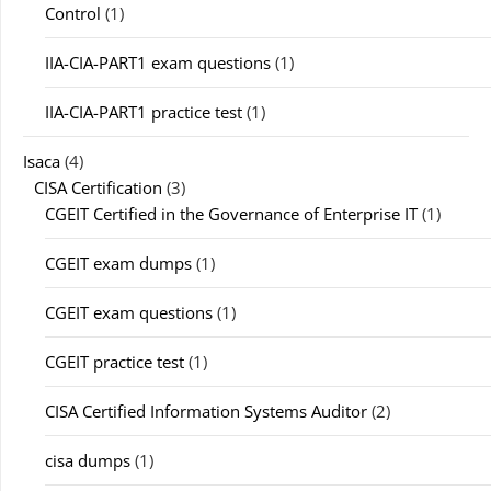
Control
(1)
IIA-CIA-PART1 exam questions
(1)
IIA-CIA-PART1 practice test
(1)
Isaca
(4)
CISA Certification
(3)
CGEIT Certified in the Governance of Enterprise IT
(1)
CGEIT exam dumps
(1)
CGEIT exam questions
(1)
CGEIT practice test
(1)
CISA Certified Information Systems Auditor
(2)
cisa dumps
(1)