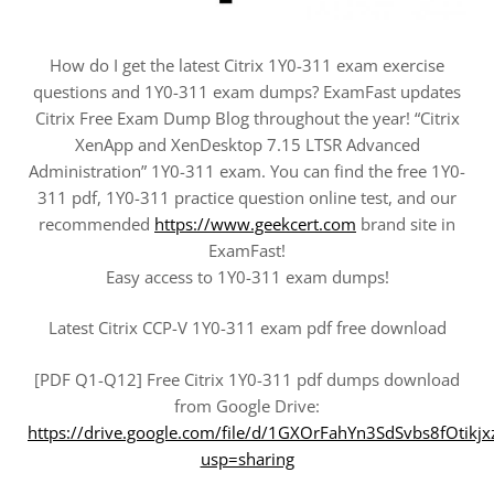
How do I get the latest Citrix 1Y0-311 exam exercise
questions and 1Y0-311 exam dumps? ExamFast updates
Citrix Free Exam Dump Blog throughout the year! “Citrix
XenApp and XenDesktop 7.15 LTSR Advanced
Administration” 1Y0-311 exam. You can find the free 1Y0-
311 pdf, 1Y0-311 practice question online test, and our
recommended
https://www.geekcert.com
brand site in
ExamFast!
Easy access to 1Y0-311 exam dumps!
Latest Citrix CCP-V 1Y0-311 exam pdf free download
[PDF Q1-Q12] Free Citrix 1Y0-311 pdf dumps download
from Google Drive:
https://drive.google.com/file/d/1GXOrFahYn3SdSvbs8fOtikj
usp=sharing