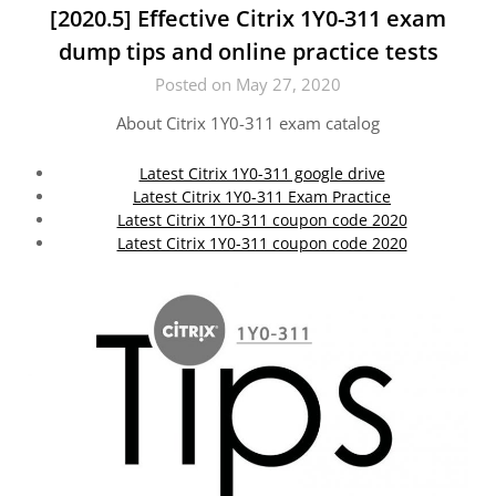
[2020.5] Effective Citrix 1Y0-311 exam
dump tips and online practice tests
Posted on May 27, 2020
About Citrix 1Y0-311 exam catalog
Latest Citrix 1Y0-311 google drive
Latest Citrix 1Y0-311 Exam Practice
Latest Citrix 1Y0-311 coupon code 2020
Latest Citrix 1Y0-311 coupon code 2020