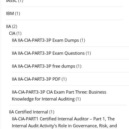
IASSC
(1)
IBM
(1)
IIA
(2)
CIA
(1)
IIA IIA-CIA-PART3-3P Exam Dumps
(1)
IIA IIA-CIA-PART3-3P Exam Questions
(1)
IIA IIA-CIA-PART3-3P free dumps
(1)
IIA IIA-CIA-PART3-3P PDF
(1)
IIA-CIA-PART3-3P CIA Exam Part Three: Business
Knowledge for Internal Auditing
(1)
IIA Certified Internal
(1)
IIA-CIA-PART1 Certified Internal Auditor – Part 1, The
Internal Audit Activity's Role in Governance, Risk, and