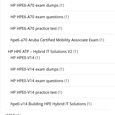
HP HPE6-A70 exam dumps
(1)
HP HPE6-A70 exam questions
(1)
HP HPE6-A70 practice test
(1)
hpe6-a70 Aruba Certified Mobility Associate Exam
(1)
HP HPE ATP – Hybrid IT Solutions V2
(1)
HP HPE0-V14
(1)
HP HPE0-V14 exam dumps
(1)
HP HPE0-V14 exam questions
(1)
HP HPE0-V14 practice test
(1)
hpe0-v14 Building HPE Hybrid IT Solutions
(1)