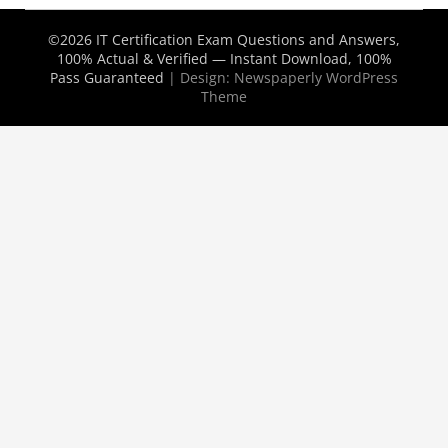
©2026 IT Certification Exam Questions and Answers,
100% Actual & Verified — Instant Download, 100%
Pass Guaranteed
| Design:
Newspaperly WordPress
Theme