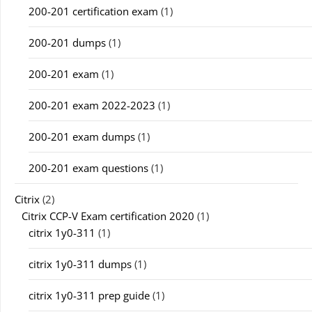
200-201 certification exam
(1)
200-201 dumps
(1)
200-201 exam
(1)
200-201 exam 2022-2023
(1)
200-201 exam dumps
(1)
200-201 exam questions
(1)
Citrix
(2)
Citrix CCP-V Exam certification 2020
(1)
citrix 1y0-311
(1)
citrix 1y0-311 dumps
(1)
citrix 1y0-311 prep guide
(1)