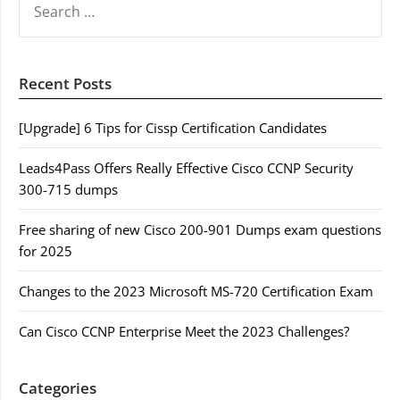
FOR:
Recent Posts
[Upgrade] 6 Tips for Cissp Certification Candidates
Leads4Pass Offers Really Effective Cisco CCNP Security
300-715 dumps
Free sharing of new Cisco 200-901 Dumps exam questions
for 2025
Changes to the 2023 Microsoft MS-720 Certification Exam
Can Cisco CCNP Enterprise Meet the 2023 Challenges?
Categories