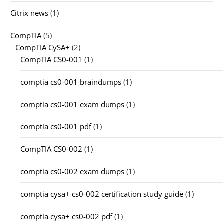
Citrix news
(1)
CompTIA
(5)
CompTIA CySA+
(2)
CompTIA CS0-001
(1)
comptia cs0-001 braindumps
(1)
comptia cs0-001 exam dumps
(1)
comptia cs0-001 pdf
(1)
CompTIA CS0-002
(1)
comptia cs0-002 exam dumps
(1)
comptia cysa+ cs0-002 certification study guide
(1)
comptia cysa+ cs0-002 pdf
(1)