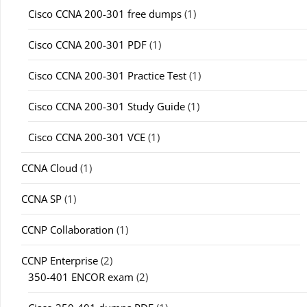
Cisco CCNA 200-301 free dumps
(1)
Cisco CCNA 200-301 PDF
(1)
Cisco CCNA 200-301 Practice Test
(1)
Cisco CCNA 200-301 Study Guide
(1)
Cisco CCNA 200-301 VCE
(1)
CCNA Cloud
(1)
CCNA SP
(1)
CCNP Collaboration
(1)
CCNP Enterprise
(2)
350-401 ENCOR exam
(2)