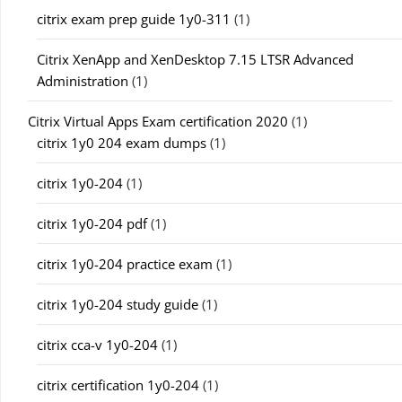
citrix exam prep guide 1y0-311
(1)
Citrix XenApp and XenDesktop 7.15 LTSR Advanced
Administration
(1)
Citrix Virtual Apps Exam certification 2020
(1)
citrix 1y0 204 exam dumps
(1)
citrix 1y0-204
(1)
citrix 1y0-204 pdf
(1)
citrix 1y0-204 practice exam
(1)
citrix 1y0-204 study guide
(1)
citrix cca-v 1y0-204
(1)
citrix certification 1y0-204
(1)