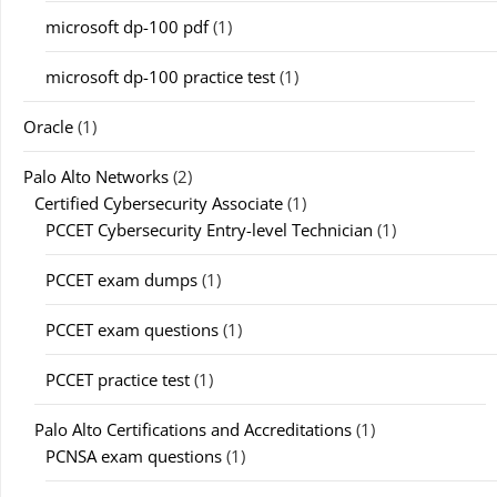
microsoft dp-100 pdf
(1)
microsoft dp-100 practice test
(1)
Oracle
(1)
Palo Alto Networks
(2)
Certified Cybersecurity Associate
(1)
PCCET Cybersecurity Entry-level Technician
(1)
PCCET exam dumps
(1)
PCCET exam questions
(1)
PCCET practice test
(1)
Palo Alto Certifications and Accreditations
(1)
PCNSA exam questions
(1)