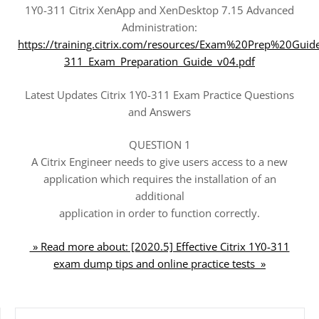
1Y0-311 Citrix XenApp and XenDesktop 7.15 Advanced
Administration:
https://training.citrix.com/resources/Exam%20Prep%20Guid
311_Exam_Preparation_Guide_v04.pdf
Latest Updates Citrix 1Y0-311 Exam Practice Questions
and Answers
QUESTION 1
A Citrix Engineer needs to give users access to a new
application which requires the installation of an
additional
application in order to function correctly.
» Read more about: [2020.5] Effective Citrix 1Y0-311
exam dump tips and online practice tests »
SEARCH