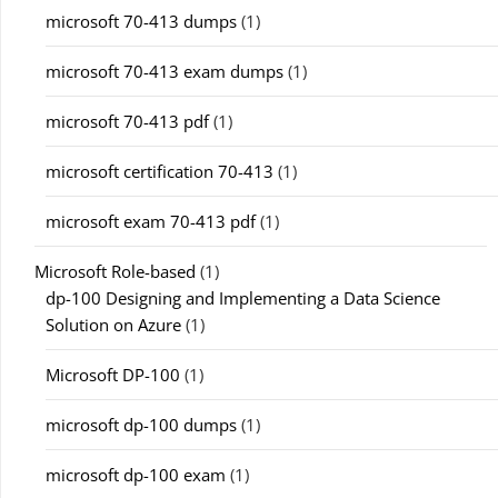
microsoft 70-413 dumps
(1)
microsoft 70-413 exam dumps
(1)
microsoft 70-413 pdf
(1)
microsoft certification 70-413
(1)
microsoft exam 70-413 pdf
(1)
Microsoft Role-based
(1)
dp-100 Designing and Implementing a Data Science
Solution on Azure
(1)
Microsoft DP-100
(1)
microsoft dp-100 dumps
(1)
microsoft dp-100 exam
(1)