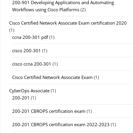
200-901 Developing Applications and Automating
Workflows using Cisco Platforms
(2)
Cisco Certified Network Associate Exam certification 2020
(1)
ccna 200-301 pdf
(1)
cisco 200-301
(1)
cisco ccna 200-301
(1)
Cisco Certified Network Associate Exam
(1)
CyberOps Associate
(1)
200-201
(1)
200-201 CBROPS certification exam
(1)
200-201 CBROPS certification exam 2022-2023
(1)