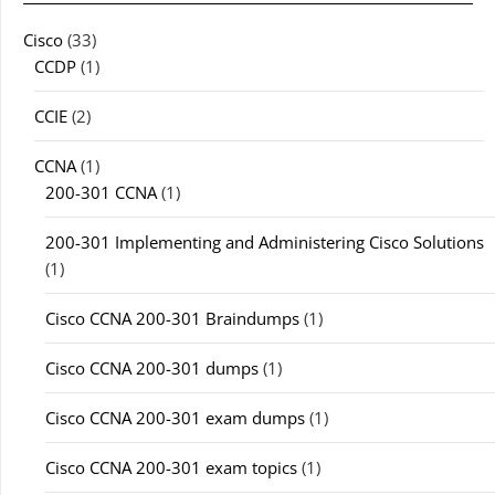
Cisco
(33)
CCDP
(1)
CCIE
(2)
CCNA
(1)
200-301 CCNA
(1)
200-301 Implementing and Administering Cisco Solutions
(1)
Cisco CCNA 200-301 Braindumps
(1)
Cisco CCNA 200-301 dumps
(1)
Cisco CCNA 200-301 exam dumps
(1)
Cisco CCNA 200-301 exam topics
(1)