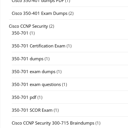
Cisco 350-401 dumps PDF
(1)
Cisco 350-401 Exam Dumps
(2)
Cisco CCNP Security
(2)
350-701
(1)
350-701 Certification Exam
(1)
350-701 dumps
(1)
350-701 exam dumps
(1)
350-701 exam questions
(1)
350-701 pdf
(1)
350-701 SCOR Exam
(1)
Cisco CCNP Security 300-715 Braindumps
(1)