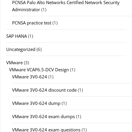
PCNSA Palo Alto Networks Certified Network Security
Administrator
(1)
PCNSA practice test
(1)
SAP HANA
(1)
Uncategorized
(6)
VMware
(3)
VMware VCAP6.5-DCV Design
(1)
VMware 3V0-624
(1)
VMware 3V0-624 discount code
(1)
VMware 3V0-624 dump
(1)
VMware 3V0-624 exam dumps
(1)
VMware 3V0-624 exam questions
(1)