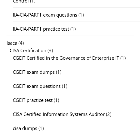
Control
(1)
IIA-CIA-PART1 exam questions
(1)
IIA-CIA-PART1 practice test
(1)
Isaca
(4)
CISA Certification
(3)
CGEIT Certified in the Governance of Enterprise IT
(1)
CGEIT exam dumps
(1)
CGEIT exam questions
(1)
CGEIT practice test
(1)
CISA Certified Information Systems Auditor
(2)
cisa dumps
(1)