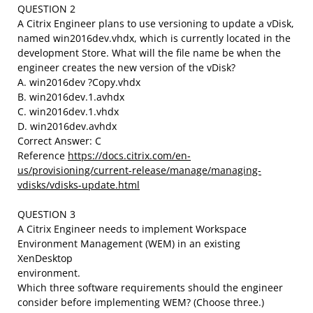
QUESTION 2
A Citrix Engineer plans to use versioning to update a vDisk,
named win2016dev.vhdx, which is currently located in the
development Store. What will the file name be when the
engineer creates the new version of the vDisk?
A. win2016dev ?Copy.vhdx
B. win2016dev.1.avhdx
C. win2016dev.1.vhdx
D. win2016dev.avhdx
Correct Answer: C
Reference
https://docs.citrix.com/en-
us/provisioning/current-release/manage/managing-
vdisks/vdisks-update.html
QUESTION 3
A Citrix Engineer needs to implement Workspace
Environment Management (WEM) in an existing
XenDesktop
environment.
Which three software requirements should the engineer
consider before implementing WEM? (Choose three.)