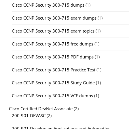
Cisco CCNP Security 300-715 dumps
(1)
Cisco CCNP Security 300-715 exam dumps
(1)
Cisco CCNP Security 300-715 exam topics
(1)
Cisco CCNP Security 300-715 free dumps
(1)
Cisco CCNP Security 300-715 PDF dumps
(1)
Cisco CCNP Security 300-715 Practice Test
(1)
Cisco CCNP Security 300-715 Study Guide
(1)
Cisco CCNP Security 300-715 VCE dumps
(1)
Cisco Certified DevNet Associate
(2)
200-901 DEVASC
(2)
200-901 Developing Applications and Automating