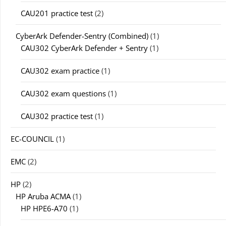
CAU201 practice test
(2)
CyberArk Defender-Sentry (Combined)
(1)
CAU302 CyberArk Defender + Sentry
(1)
CAU302 exam practice
(1)
CAU302 exam questions
(1)
CAU302 practice test
(1)
EC-COUNCIL
(1)
EMC
(2)
HP
(2)
HP Aruba ACMA
(1)
HP HPE6-A70
(1)