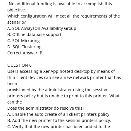
-No additional funding is available to accomplish this
objective.
Which configuration will meet all the requirements of the
scenario?
A. SQL AlwaysOn Availability Group
B. Offline database support
C. SQL Mirroring
D. SQL Clustering
Correct Answer: B
QUESTION 6
Users accessing a XenApp hosted desktop by means of
thin client devices can see a new network printer that has
been
provisioned by the administrator using the session
printers policy but is unable to print to this printer. What
can the
Does the administrator do resolve this?
A. Enable the auto-create of all client printers policy.
B. Add the new printer to the session printers policy.
C. Verify that the new printer has been added to the