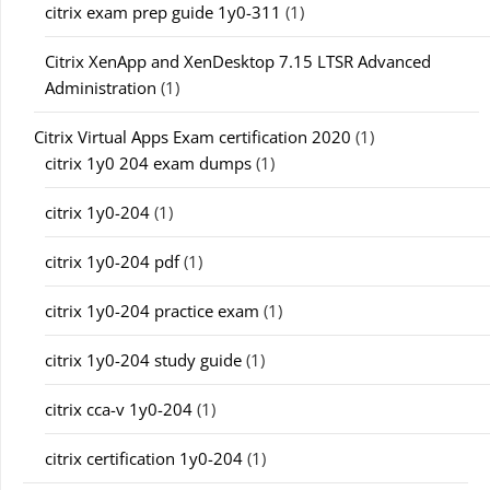
citrix exam prep guide 1y0-311
(1)
Citrix XenApp and XenDesktop 7.15 LTSR Advanced
Administration
(1)
Citrix Virtual Apps Exam certification 2020
(1)
citrix 1y0 204 exam dumps
(1)
citrix 1y0-204
(1)
citrix 1y0-204 pdf
(1)
citrix 1y0-204 practice exam
(1)
citrix 1y0-204 study guide
(1)
citrix cca-v 1y0-204
(1)
citrix certification 1y0-204
(1)