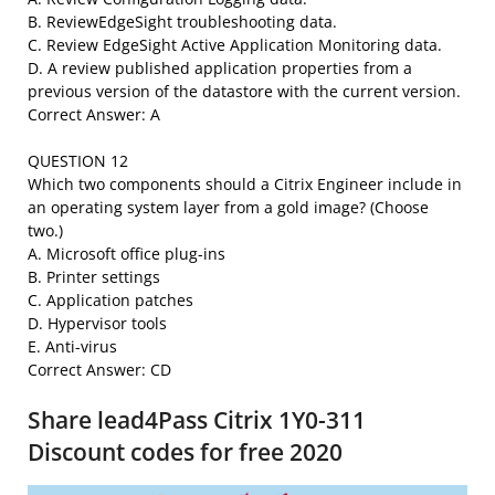
B. ReviewEdgeSight troubleshooting data.
C. Review EdgeSight Active Application Monitoring data.
D. A review published application properties from a
previous version of the datastore with the current version.
Correct Answer: A
QUESTION 12
Which two components should a Citrix Engineer include in
an operating system layer from a gold image? (Choose
two.)
A. Microsoft office plug-ins
B. Printer settings
C. Application patches
D. Hypervisor tools
E. Anti-virus
Correct Answer: CD
Share lead4Pass Citrix 1Y0-311
Discount codes for free 2020