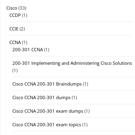
Cisco
(33)
CCDP
(1)
CCIE
(2)
CCNA
(1)
200-301 CCNA
(1)
200-301 Implementing and Administering Cisco Solutions
(1)
Cisco CCNA 200-301 Braindumps
(1)
Cisco CCNA 200-301 dumps
(1)
Cisco CCNA 200-301 exam dumps
(1)
Cisco CCNA 200-301 exam topics
(1)