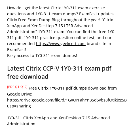
How do I get the latest Citrix 1Y0-311 exam exercise
questions and 1Y0-311 exam dumps? ExamFast updates
Citrix Free Exam Dump Blog throughout the year! “Citrix
XenApp and XenDesktop 7.15 LTSR Advanced
Administration” 1Y0-311 exam. You can find the free 1Y0-
311 pdf, 1Y0-311 practice question online test, and our
recommended
https://www.geekcert.com
brand site in
ExamFast!
Easy access to 1Y0-311 exam dumps!
Latest Citrix CCP-V 1Y0-311 exam pdf
free download
[PDF Q1-Q12]
Free
Citrix 1Y0-311 pdf dumps
download from
Google Drive:
https://drive.google.com/file/d/1GXOrFahYn3SdSvbs8fOtikjxzS
usp=sharing
1Y0-311 Citrix XenApp and XenDesktop 7.15 Advanced
Administration: