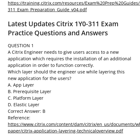
https://training.citrix.com/resources/Exam%20Prep%20Guides/
311_Exam_Preparation_Guide_v04.pdf
Latest Updates Citrix 1Y0-311 Exam
Practice Questions and Answers
QUESTION 1
A Citrix Engineer needs to give users access to a new
application which requires the installation of an additional
application in order to function correctly.
Which layer should the engineer use while layering this
new application for the users?
A. App Layer
B. Prerequisite Layer
C. Platform Layer
D. Elastic Layer
Correct Answer: B
Reference:
https://www.citrix.com/content/dam/citrix/en_us/documents/wh
paper/citrix-application-layering-technicaloverview.pdf