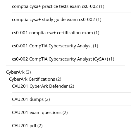
comptia cysa+ practice tests exam cs0-002
(1)
comptia cysa+ study guide exam cs0-002
(1)
cs0-001 comptia csa+ certification exam
(1)
cs0-001 CompTIA Cybersecurity Analyst
(1)
cs0-002 CompTIA Cybersecurity Analyst (CySA+)
(1)
CyberArk
(3)
CyberArk Certifications
(2)
CAU201 CyberArk Defender
(2)
CAU201 dumps
(2)
CAU201 exam questions
(2)
CAU201 pdf
(2)