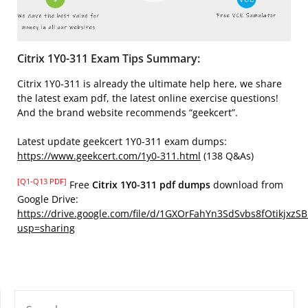
Citrix 1Y0-311 Exam Tips Summary:
Citrix 1Y0-311 is already the ultimate help here, we share
the latest exam pdf, the latest online exercise questions!
And the brand website recommends “geekcert”.
Latest update geekcert 1Y0-311 exam dumps:
https://www.geekcert.com/1y0-311.html
(138 Q&As)
[Q1-Q13 PDF]
Free
Citrix 1Y0-311 pdf dumps
download from
Google Drive:
https://drive.google.com/file/d/1GXOrFahYn3SdSvbs8fOtikjxzS
usp=sharing
SEARCH