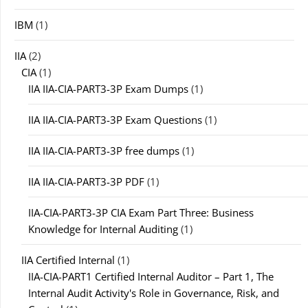
IBM
(1)
IIA
(2)
CIA
(1)
IIA IIA-CIA-PART3-3P Exam Dumps
(1)
IIA IIA-CIA-PART3-3P Exam Questions
(1)
IIA IIA-CIA-PART3-3P free dumps
(1)
IIA IIA-CIA-PART3-3P PDF
(1)
IIA-CIA-PART3-3P CIA Exam Part Three: Business
Knowledge for Internal Auditing
(1)
IIA Certified Internal
(1)
IIA-CIA-PART1 Certified Internal Auditor – Part 1, The
Internal Audit Activity's Role in Governance, Risk, and