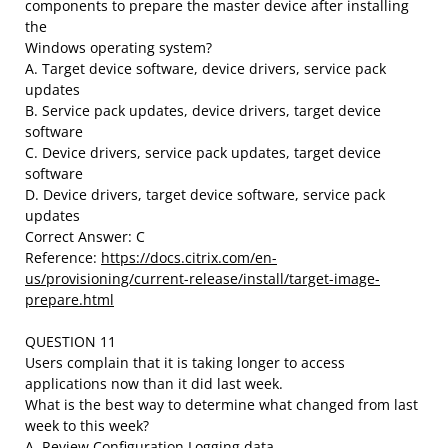
components to prepare the master device after installing
the
Windows operating system?
A. Target device software, device drivers, service pack
updates
B. Service pack updates, device drivers, target device
software
C. Device drivers, service pack updates, target device
software
D. Device drivers, target device software, service pack
updates
Correct Answer: C
Reference:
https://docs.citrix.com/en-
us/provisioning/current-release/install/target-image-
prepare.html
QUESTION 11
Users complain that it is taking longer to access
applications now than it did last week.
What is the best way to determine what changed from last
week to this week?
A. Review Configuration Logging data.