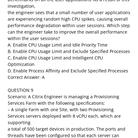
investigation,
the engineer sees that a small number of user applications
are experiencing random high CPU spikes, causing overall
performance degradation within user sessions. Which step
can the engineer take to improve the overall performance
within the user sessions?
A. Enable CPU Usage Limit and Idle Priority Time
B. Enable CPU Usage Limit and Exclude Specified Processes
C. Enable CPU Usage Limit and Intelligent CPU
Optimization
D. Enable Process Affinity and Exclude Specified Processes
Correct Answer: A
QUESTION 9
Scenario: A Citrix Engineer is managing a Provisioning
Services Farm with the following specifications:
– A single Farm with one Site, with two Provisioning
Services servers deployed with 8 vCPU each, which are
supporting
a total of 500 target devices in production. The ports and
threads have been configured so that each server can