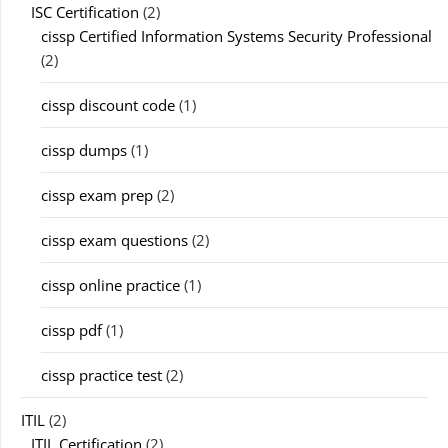
ISC Certification
(2)
cissp Certified Information Systems Security Professional
(2)
cissp discount code
(1)
cissp dumps
(1)
cissp exam prep
(2)
cissp exam questions
(2)
cissp online practice
(1)
cissp pdf
(1)
cissp practice test
(2)
ITIL
(2)
ITIL Certification
(2)