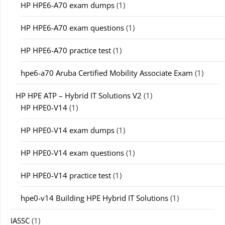
HP HPE6-A70 exam dumps
(1)
HP HPE6-A70 exam questions
(1)
HP HPE6-A70 practice test
(1)
hpe6-a70 Aruba Certified Mobility Associate Exam
(1)
HP HPE ATP – Hybrid IT Solutions V2
(1)
HP HPE0-V14
(1)
HP HPE0-V14 exam dumps
(1)
HP HPE0-V14 exam questions
(1)
HP HPE0-V14 practice test
(1)
hpe0-v14 Building HPE Hybrid IT Solutions
(1)
IASSC
(1)