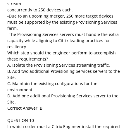
stream
concurrently to 250 devices each.
-Due to an upcoming merger, 250 more target devices
must be supported by the existing Provisioning Services
farm.
-The Provisioning Services servers must handle the extra
capacity while aligning to Citrix leading practices for
resiliency.
Which step should the engineer perform to accomplish
these requirements?
A. Isolate the Provisioning Services streaming traffic.
B. Add two additional Provisioning Services servers to the
Site.
C. Maintain the existing configurations for the
environment.
D. Add one additional Provisioning Services server to the
Site.
Correct Answer: B
QUESTION 10
In which order must a Citrix Engineer install the required