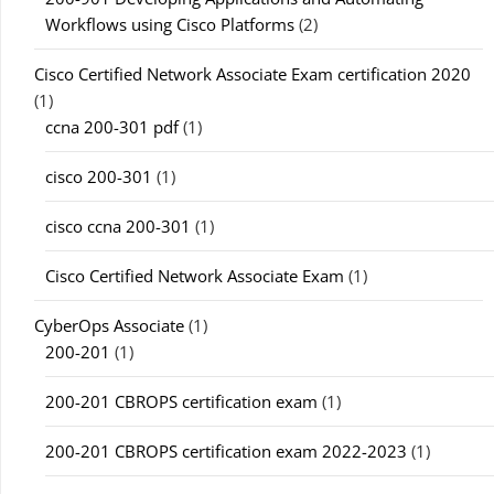
Workflows using Cisco Platforms
(2)
Cisco Certified Network Associate Exam certification 2020
(1)
ccna 200-301 pdf
(1)
cisco 200-301
(1)
cisco ccna 200-301
(1)
Cisco Certified Network Associate Exam
(1)
CyberOps Associate
(1)
200-201
(1)
200-201 CBROPS certification exam
(1)
200-201 CBROPS certification exam 2022-2023
(1)