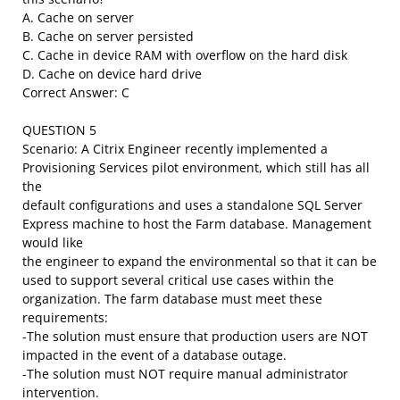
A. Cache on server
B. Cache on server persisted
C. Cache in device RAM with overflow on the hard disk
D. Cache on device hard drive
Correct Answer: C
QUESTION 5
Scenario: A Citrix Engineer recently implemented a
Provisioning Services pilot environment, which still has all
the
default configurations and uses a standalone SQL Server
Express machine to host the Farm database. Management
would like
the engineer to expand the environmental so that it can be
used to support several critical use cases within the
organization. The farm database must meet these
requirements:
-The solution must ensure that production users are NOT
impacted in the event of a database outage.
-The solution must NOT require manual administrator
intervention.