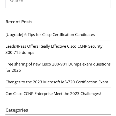
FOR:
Recent Posts
[Upgrade] 6 Tips for Cissp Certification Candidates
Leads4Pass Offers Really Effective Cisco CCNP Security
300-715 dumps
Free sharing of new Cisco 200-901 Dumps exam questions
for 2025
Changes to the 2023 Microsoft MS-720 Certification Exam
Can Cisco CCNP Enterprise Meet the 2023 Challenges?
Categories