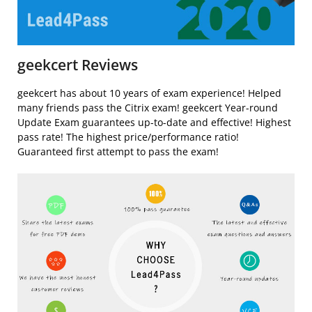
geekcert Reviews
geekcert has about 10 years of exam experience! Helped
many friends pass the Citrix exam! geekcert Year-round
Update Exam guarantees up-to-date and effective! Highest
pass rate! The highest price/performance ratio!
Guaranteed first attempt to pass the exam!