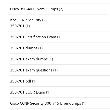
Cisco 350-401 Exam Dumps
(2)
Cisco CCNP Security
(2)
350-701
(1)
350-701 Certification Exam
(1)
350-701 dumps
(1)
350-701 exam dumps
(1)
350-701 exam questions
(1)
350-701 pdf
(1)
350-701 SCOR Exam
(1)
Cisco CCNP Security 300-715 Braindumps
(1)