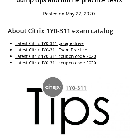
Posted on May 27, 2020
About Citrix 1Y0-311 exam catalog
Latest Citrix 1Y0-311 google drive
Latest Citrix 1Y0-311 Exam Practice
Latest Citrix 1Y0-311 coupon code 2020
Latest Citrix 1Y0-311 coupon code 2020