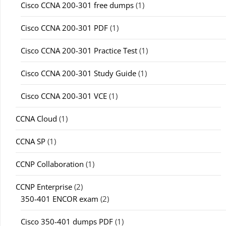
Cisco CCNA 200-301 free dumps
(1)
Cisco CCNA 200-301 PDF
(1)
Cisco CCNA 200-301 Practice Test
(1)
Cisco CCNA 200-301 Study Guide
(1)
Cisco CCNA 200-301 VCE
(1)
CCNA Cloud
(1)
CCNA SP
(1)
CCNP Collaboration
(1)
CCNP Enterprise
(2)
350-401 ENCOR exam
(2)
Cisco 350-401 dumps PDF
(1)