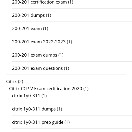
200-201 certification exam
(1)
200-201 dumps
(1)
200-201 exam
(1)
200-201 exam 2022-2023
(1)
200-201 exam dumps
(1)
200-201 exam questions
(1)
Citrix
(2)
Citrix CCP-V Exam certification 2020
(1)
citrix 1y0-311
(1)
citrix 1y0-311 dumps
(1)
citrix 1y0-311 prep guide
(1)