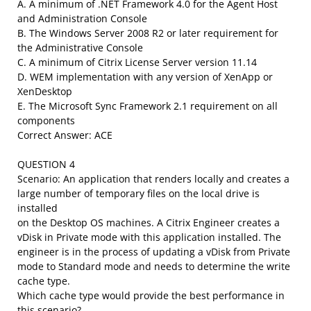
A. A minimum of .NET Framework 4.0 for the Agent Host
and Administration Console
B. The Windows Server 2008 R2 or later requirement for
the Administrative Console
C. A minimum of Citrix License Server version 11.14
D. WEM implementation with any version of XenApp or
XenDesktop
E. The Microsoft Sync Framework 2.1 requirement on all
components
Correct Answer: ACE
QUESTION 4
Scenario: An application that renders locally and creates a
large number of temporary files on the local drive is
installed
on the Desktop OS machines. A Citrix Engineer creates a
vDisk in Private mode with this application installed. The
engineer is in the process of updating a vDisk from Private
mode to Standard mode and needs to determine the write
cache type.
Which cache type would provide the best performance in
this scenario?