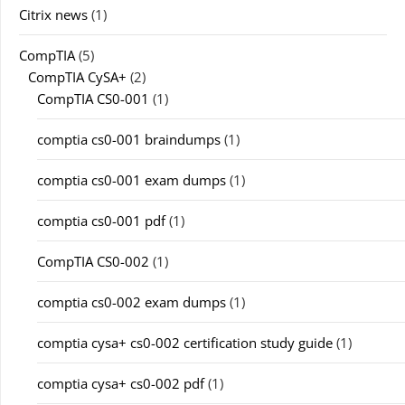
Citrix news
(1)
CompTIA
(5)
CompTIA CySA+
(2)
CompTIA CS0-001
(1)
comptia cs0-001 braindumps
(1)
comptia cs0-001 exam dumps
(1)
comptia cs0-001 pdf
(1)
CompTIA CS0-002
(1)
comptia cs0-002 exam dumps
(1)
comptia cysa+ cs0-002 certification study guide
(1)
comptia cysa+ cs0-002 pdf
(1)