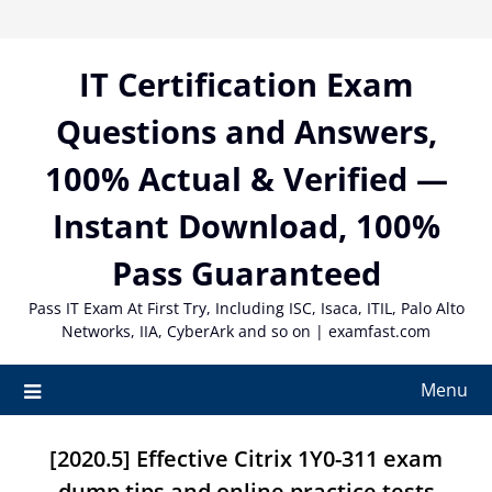
Skip
to
content
IT Certification Exam
Questions and Answers,
100% Actual & Verified —
Instant Download, 100%
Pass Guaranteed
Pass IT Exam At First Try, Including ISC, Isaca, ITIL, Palo Alto
Networks, IIA, CyberArk and so on | examfast.com
Menu
[2020.5] Effective Citrix 1Y0-311 exam
dump tips and online practice tests