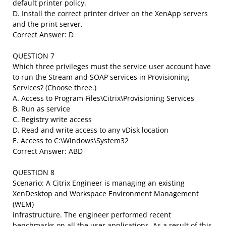
default printer policy.
D. Install the correct printer driver on the XenApp servers
and the print server.
Correct Answer: D
QUESTION 7
Which three privileges must the service user account have
to run the Stream and SOAP services in Provisioning
Services? (Choose three.)
A. Access to Program Files\Citrix\Provisioning Services
B. Run as service
C. Registry write access
D. Read and write access to any vDisk location
E. Access to C:\Windows\System32
Correct Answer: ABD
QUESTION 8
Scenario: A Citrix Engineer is managing an existing
XenDesktop and Workspace Environment Management
(WEM)
infrastructure. The engineer performed recent
benchmarks on all the user applications. As a result of this