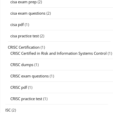
cisa exam prep
(2)
cisa exam questions
(2)
cisa pdf
(1)
cisa practice test
(2)
CRISC Certification
(1)
CRISC Certified in Risk and Information Systems Control
(1)
CRISC dumps
(1)
CRISC exam questions
(1)
CRISC pdf
(1)
CRISC practice test
(1)
ISC
(2)