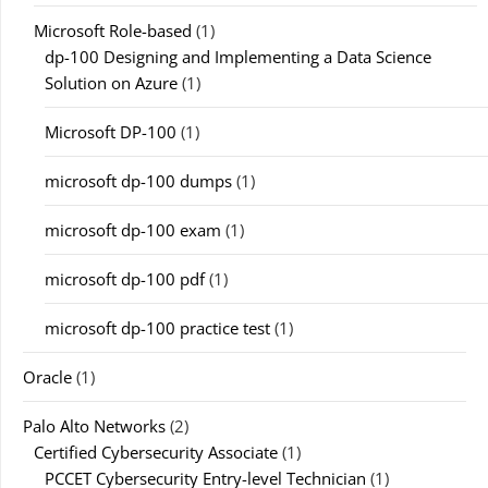
Microsoft Role-based
(1)
dp-100 Designing and Implementing a Data Science
Solution on Azure
(1)
Microsoft DP-100
(1)
microsoft dp-100 dumps
(1)
microsoft dp-100 exam
(1)
microsoft dp-100 pdf
(1)
microsoft dp-100 practice test
(1)
Oracle
(1)
Palo Alto Networks
(2)
Certified Cybersecurity Associate
(1)
PCCET Cybersecurity Entry-level Technician
(1)