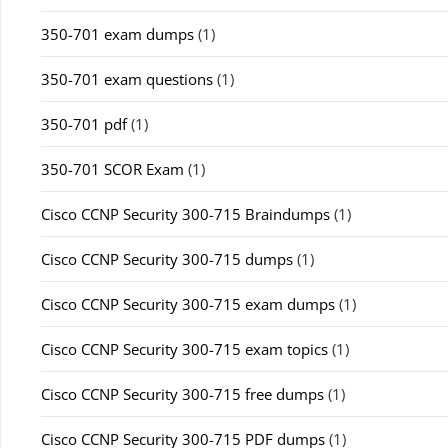
350-701 exam dumps
(1)
350-701 exam questions
(1)
350-701 pdf
(1)
350-701 SCOR Exam
(1)
Cisco CCNP Security 300-715 Braindumps
(1)
Cisco CCNP Security 300-715 dumps
(1)
Cisco CCNP Security 300-715 exam dumps
(1)
Cisco CCNP Security 300-715 exam topics
(1)
Cisco CCNP Security 300-715 free dumps
(1)
Cisco CCNP Security 300-715 PDF dumps
(1)