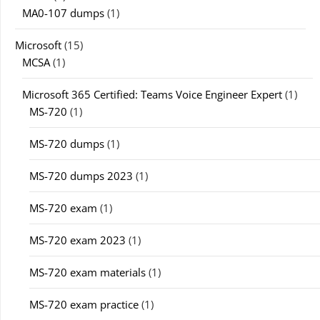
MA0-107 dumps
(1)
Microsoft
(15)
MCSA
(1)
Microsoft 365 Certified: Teams Voice Engineer Expert
(1)
MS-720
(1)
MS-720 dumps
(1)
MS-720 dumps 2023
(1)
MS-720 exam
(1)
MS-720 exam 2023
(1)
MS-720 exam materials
(1)
MS-720 exam practice
(1)