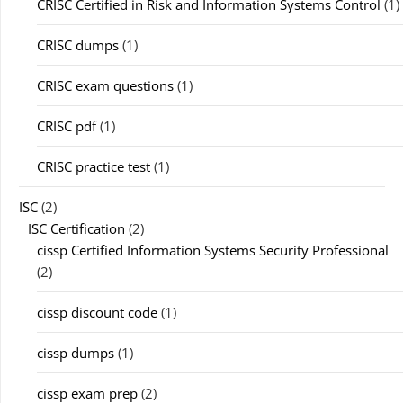
CRISC Certified in Risk and Information Systems Control
(1)
CRISC dumps
(1)
CRISC exam questions
(1)
CRISC pdf
(1)
CRISC practice test
(1)
ISC
(2)
ISC Certification
(2)
cissp Certified Information Systems Security Professional
(2)
cissp discount code
(1)
cissp dumps
(1)
cissp exam prep
(2)