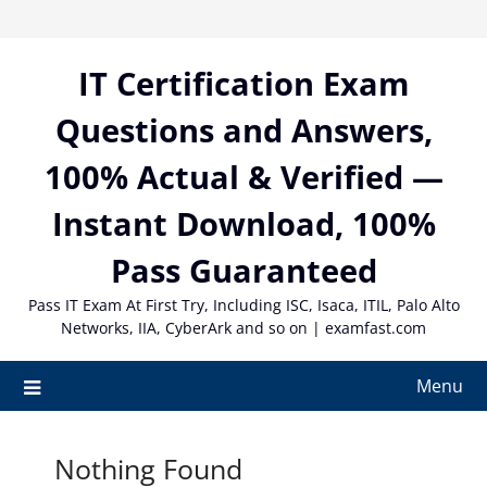
Skip
to
content
IT Certification Exam
Questions and Answers,
100% Actual & Verified —
Instant Download, 100%
Pass Guaranteed
Pass IT Exam At First Try, Including ISC, Isaca, ITIL, Palo Alto
Networks, IIA, CyberArk and so on | examfast.com
Menu
Nothing Found