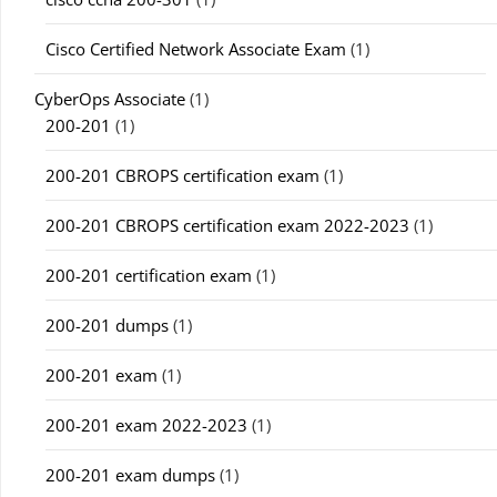
Cisco Certified Network Associate Exam
(1)
CyberOps Associate
(1)
200-201
(1)
200-201 CBROPS certification exam
(1)
200-201 CBROPS certification exam 2022-2023
(1)
200-201 certification exam
(1)
200-201 dumps
(1)
200-201 exam
(1)
200-201 exam 2022-2023
(1)
200-201 exam dumps
(1)