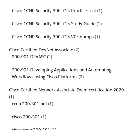
Cisco CCNP Security 300-715 Practice Test
(1)
Cisco CCNP Security 300-715 Study Guide
(1)
Cisco CCNP Security 300-715 VCE dumps
(1)
Cisco Certified DevNet Associate
(2)
200-901 DEVASC
(2)
200-901 Developing Applications and Automating
Workflows using Cisco Platforms
(2)
Cisco Certified Network Associate Exam certification 2020
(1)
ccna 200-301 pdf
(1)
cisco 200-301
(1)
cisco ccna 200-301
(1)