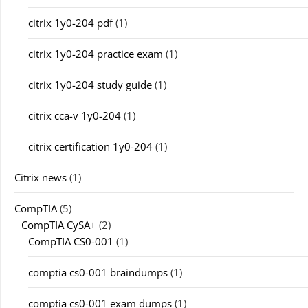
citrix 1y0-204 pdf
(1)
citrix 1y0-204 practice exam
(1)
citrix 1y0-204 study guide
(1)
citrix cca-v 1y0-204
(1)
citrix certification 1y0-204
(1)
Citrix news
(1)
CompTIA
(5)
CompTIA CySA+
(2)
CompTIA CS0-001
(1)
comptia cs0-001 braindumps
(1)
comptia cs0-001 exam dumps
(1)