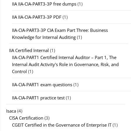
IIA IIA-CIA-PART3-3P free dumps
(1)
IIA IIA-CIA-PART3-3P PDF
(1)
IIA-CIA-PART3-3P CIA Exam Part Three: Business
Knowledge for Internal Auditing
(1)
IIA Certified Internal
(1)
IIA-CIA-PART1 Certified Internal Auditor – Part 1, The
Internal Audit Activity's Role in Governance, Risk, and
Control
(1)
IIA-CIA-PART1 exam questions
(1)
IIA-CIA-PART1 practice test
(1)
Isaca
(4)
CISA Certification
(3)
CGEIT Certified in the Governance of Enterprise IT
(1)