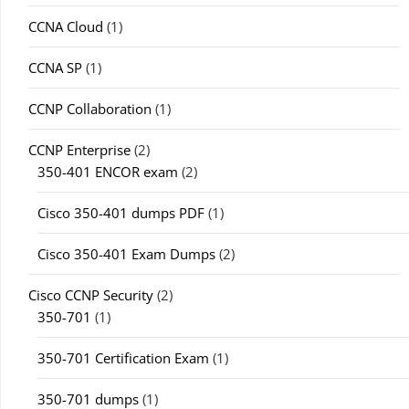
CCNA Cloud
(1)
CCNA SP
(1)
CCNP Collaboration
(1)
CCNP Enterprise
(2)
350-401 ENCOR exam
(2)
Cisco 350-401 dumps PDF
(1)
Cisco 350-401 Exam Dumps
(2)
Cisco CCNP Security
(2)
350-701
(1)
350-701 Certification Exam
(1)
350-701 dumps
(1)