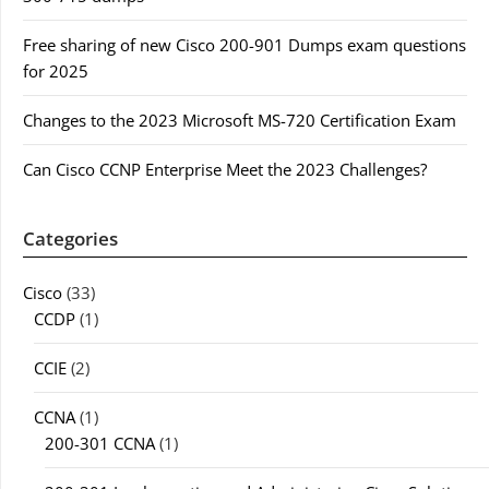
Free sharing of new Cisco 200-901 Dumps exam questions
for 2025
Changes to the 2023 Microsoft MS-720 Certification Exam
Can Cisco CCNP Enterprise Meet the 2023 Challenges?
Categories
Cisco
(33)
CCDP
(1)
CCIE
(2)
CCNA
(1)
200-301 CCNA
(1)