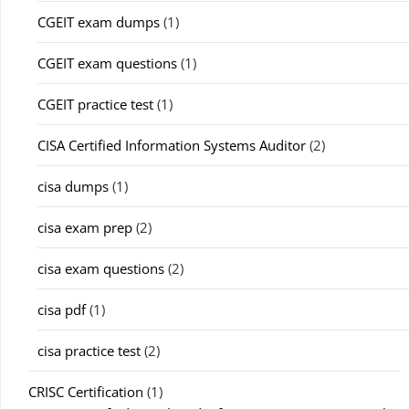
CGEIT exam dumps
(1)
CGEIT exam questions
(1)
CGEIT practice test
(1)
CISA Certified Information Systems Auditor
(2)
cisa dumps
(1)
cisa exam prep
(2)
cisa exam questions
(2)
cisa pdf
(1)
cisa practice test
(2)
CRISC Certification
(1)