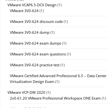
VMware VCAP6.5-DCV Design
(1)
VMware 3V0-624
(1)
VMware 3V0-624 discount code
(1)
VMware 3V0-624 dump
(1)
VMware 3V0-624 exam dumps
(1)
VMware 3V0-624 exam questions
(1)
VMware 3V0-624 practice test
(1)
VMware Certified Advanced Professional 6.5 – Data Center
Virtualization Design Exam
(1)
VMware VCP-DW 2020
(1)
2v0-61.20 VMware Professional Workspace ONE Exam
(1)