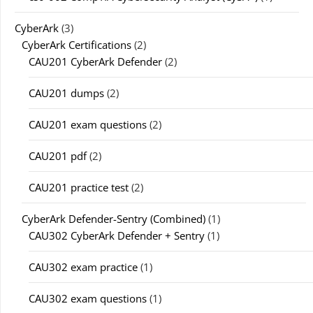
CyberArk
(3)
CyberArk Certifications
(2)
CAU201 CyberArk Defender
(2)
CAU201 dumps
(2)
CAU201 exam questions
(2)
CAU201 pdf
(2)
CAU201 practice test
(2)
CyberArk Defender-Sentry (Combined)
(1)
CAU302 CyberArk Defender + Sentry
(1)
CAU302 exam practice
(1)
CAU302 exam questions
(1)