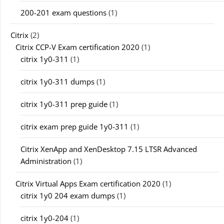
200-201 exam questions
(1)
Citrix
(2)
Citrix CCP-V Exam certification 2020
(1)
citrix 1y0-311
(1)
citrix 1y0-311 dumps
(1)
citrix 1y0-311 prep guide
(1)
citrix exam prep guide 1y0-311
(1)
Citrix XenApp and XenDesktop 7.15 LTSR Advanced
Administration
(1)
Citrix Virtual Apps Exam certification 2020
(1)
citrix 1y0 204 exam dumps
(1)
citrix 1y0-204
(1)