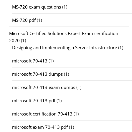
MS-720 exam questions
(1)
MS-720 pdf
(1)
Microsoft Certified Solutions Expert Exam certification
2020
(1)
Designing and Implementing a Server Infrastructure
(1)
microsoft 70-413
(1)
microsoft 70-413 dumps
(1)
microsoft 70-413 exam dumps
(1)
microsoft 70-413 pdf
(1)
microsoft certification 70-413
(1)
microsoft exam 70-413 pdf
(1)