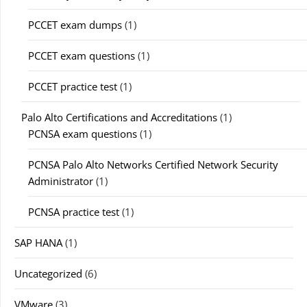
PCCET exam dumps
(1)
PCCET exam questions
(1)
PCCET practice test
(1)
Palo Alto Certifications and Accreditations
(1)
PCNSA exam questions
(1)
PCNSA Palo Alto Networks Certified Network Security
Administrator
(1)
PCNSA practice test
(1)
SAP HANA
(1)
Uncategorized
(6)
VMware
(3)