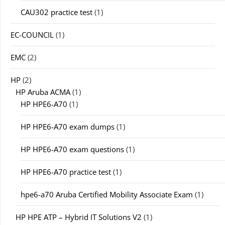
CAU302 practice test
(1)
EC-COUNCIL
(1)
EMC
(2)
HP
(2)
HP Aruba ACMA
(1)
HP HPE6-A70
(1)
HP HPE6-A70 exam dumps
(1)
HP HPE6-A70 exam questions
(1)
HP HPE6-A70 practice test
(1)
hpe6-a70 Aruba Certified Mobility Associate Exam
(1)
HP HPE ATP – Hybrid IT Solutions V2
(1)