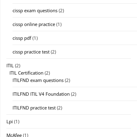
cissp exam questions
(2)
cissp online practice
(1)
cissp pdf
(1)
cissp practice test
(2)
ITIL
(2)
ITIL Certification
(2)
ITILFND exam questions
(2)
ITILFND ITIL V4 Foundation
(2)
ITILFND practice test
(2)
Lpi
(1)
McAfee
(1)