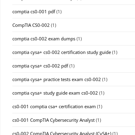
comptia cs0-001 pdf
(1)
CompTIA CS0-002
(1)
comptia cs0-002 exam dumps
(1)
comptia cysa+ cs0-002 certification study guide
(1)
comptia cysa+ cs0-002 pdf
(1)
comptia cysa+ practice tests exam cs0-002
(1)
comptia cysa+ study guide exam cs0-002
(1)
cs0-001 comptia csa+ certification exam
(1)
cs0-001 CompTIA Cybersecurity Analyst
(1)
cs0-002 CompTIA Cybersecurity Analyst (CySA+)
(1)