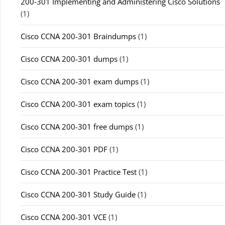
200-301 Implementing and Administering Cisco Solutions
(1)
Cisco CCNA 200-301 Braindumps
(1)
Cisco CCNA 200-301 dumps
(1)
Cisco CCNA 200-301 exam dumps
(1)
Cisco CCNA 200-301 exam topics
(1)
Cisco CCNA 200-301 free dumps
(1)
Cisco CCNA 200-301 PDF
(1)
Cisco CCNA 200-301 Practice Test
(1)
Cisco CCNA 200-301 Study Guide
(1)
Cisco CCNA 200-301 VCE
(1)