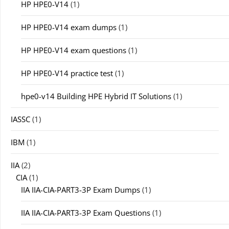
HP HPE0-V14
(1)
HP HPE0-V14 exam dumps
(1)
HP HPE0-V14 exam questions
(1)
HP HPE0-V14 practice test
(1)
hpe0-v14 Building HPE Hybrid IT Solutions
(1)
IASSC
(1)
IBM
(1)
IIA
(2)
CIA
(1)
IIA IIA-CIA-PART3-3P Exam Dumps
(1)
IIA IIA-CIA-PART3-3P Exam Questions
(1)