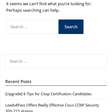
It seems we can’t find what you’re looking for.
Perhaps searching can help.
SEARCH
FOR:
SEARCH
FOR:
Recent Posts
[Upgrade] 6 Tips for Cissp Certification Candidates
Leads4Pass Offers Really Effective Cisco CCNP Security
300-715 dumps