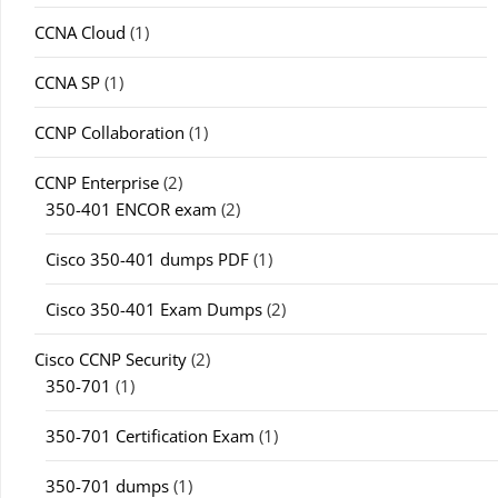
CCNA Cloud
(1)
CCNA SP
(1)
CCNP Collaboration
(1)
CCNP Enterprise
(2)
350-401 ENCOR exam
(2)
Cisco 350-401 dumps PDF
(1)
Cisco 350-401 Exam Dumps
(2)
Cisco CCNP Security
(2)
350-701
(1)
350-701 Certification Exam
(1)
350-701 dumps
(1)