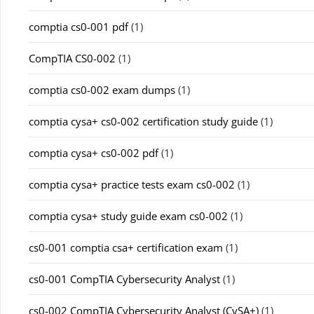
comptia cs0-001 pdf
(1)
CompTIA CS0-002
(1)
comptia cs0-002 exam dumps
(1)
comptia cysa+ cs0-002 certification study guide
(1)
comptia cysa+ cs0-002 pdf
(1)
comptia cysa+ practice tests exam cs0-002
(1)
comptia cysa+ study guide exam cs0-002
(1)
cs0-001 comptia csa+ certification exam
(1)
cs0-001 CompTIA Cybersecurity Analyst
(1)
cs0-002 CompTIA Cybersecurity Analyst (CySA+)
(1)