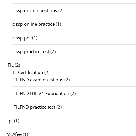
cissp exam questions
(2)
cissp online practice
(1)
cissp pdf
(1)
cissp practice test
(2)
ITIL
(2)
ITIL Certification
(2)
ITILFND exam questions
(2)
ITILFND ITIL V4 Foundation
(2)
ITILFND practice test
(2)
Lpi
(1)
McAfee
(1)