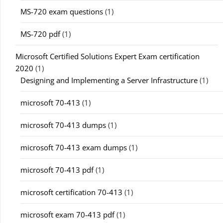
MS-720 exam questions
(1)
MS-720 pdf
(1)
Microsoft Certified Solutions Expert Exam certification
2020
(1)
Designing and Implementing a Server Infrastructure
(1)
microsoft 70-413
(1)
microsoft 70-413 dumps
(1)
microsoft 70-413 exam dumps
(1)
microsoft 70-413 pdf
(1)
microsoft certification 70-413
(1)
microsoft exam 70-413 pdf
(1)