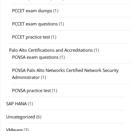
PCCET exam dumps
(1)
PCCET exam questions
(1)
PCCET practice test
(1)
Palo Alto Certifications and Accreditations
(1)
PCNSA exam questions
(1)
PCNSA Palo Alto Networks Certified Network Security
Administrator
(1)
PCNSA practice test
(1)
SAP HANA
(1)
Uncategorized
(6)
VMware
(3)