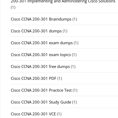
200-301 Implementing and Administering Cisco Solutions
(1)
Cisco CCNA 200-301 Braindumps
(1)
Cisco CCNA 200-301 dumps
(1)
Cisco CCNA 200-301 exam dumps
(1)
Cisco CCNA 200-301 exam topics
(1)
Cisco CCNA 200-301 free dumps
(1)
Cisco CCNA 200-301 PDF
(1)
Cisco CCNA 200-301 Practice Test
(1)
Cisco CCNA 200-301 Study Guide
(1)
Cisco CCNA 200-301 VCE
(1)