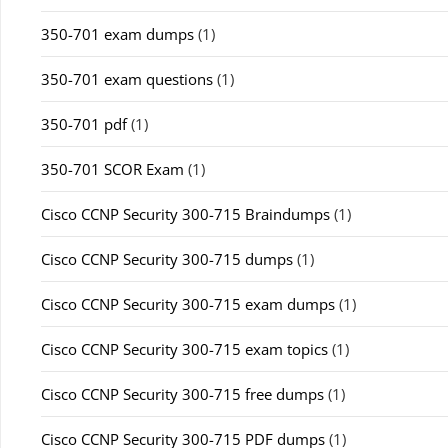
350-701 exam dumps
(1)
350-701 exam questions
(1)
350-701 pdf
(1)
350-701 SCOR Exam
(1)
Cisco CCNP Security 300-715 Braindumps
(1)
Cisco CCNP Security 300-715 dumps
(1)
Cisco CCNP Security 300-715 exam dumps
(1)
Cisco CCNP Security 300-715 exam topics
(1)
Cisco CCNP Security 300-715 free dumps
(1)
Cisco CCNP Security 300-715 PDF dumps
(1)