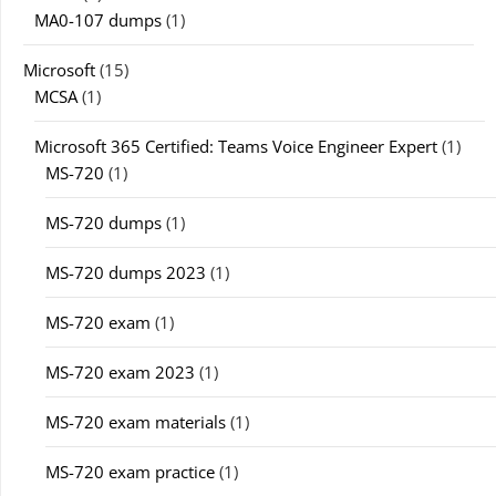
MA0-107 dumps
(1)
Microsoft
(15)
MCSA
(1)
Microsoft 365 Certified: Teams Voice Engineer Expert
(1)
MS-720
(1)
MS-720 dumps
(1)
MS-720 dumps 2023
(1)
MS-720 exam
(1)
MS-720 exam 2023
(1)
MS-720 exam materials
(1)
MS-720 exam practice
(1)