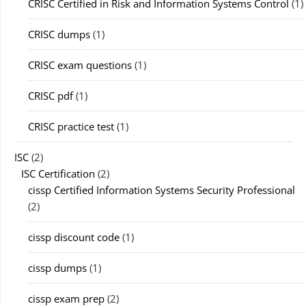
CRISC Certified in Risk and Information Systems Control
(1)
CRISC dumps
(1)
CRISC exam questions
(1)
CRISC pdf
(1)
CRISC practice test
(1)
ISC
(2)
ISC Certification
(2)
cissp Certified Information Systems Security Professional
(2)
cissp discount code
(1)
cissp dumps
(1)
cissp exam prep
(2)