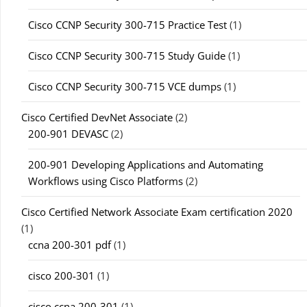
Cisco CCNP Security 300-715 Practice Test
(1)
Cisco CCNP Security 300-715 Study Guide
(1)
Cisco CCNP Security 300-715 VCE dumps
(1)
Cisco Certified DevNet Associate
(2)
200-901 DEVASC
(2)
200-901 Developing Applications and Automating
Workflows using Cisco Platforms
(2)
Cisco Certified Network Associate Exam certification 2020
(1)
ccna 200-301 pdf
(1)
cisco 200-301
(1)
cisco ccna 200-301
(1)