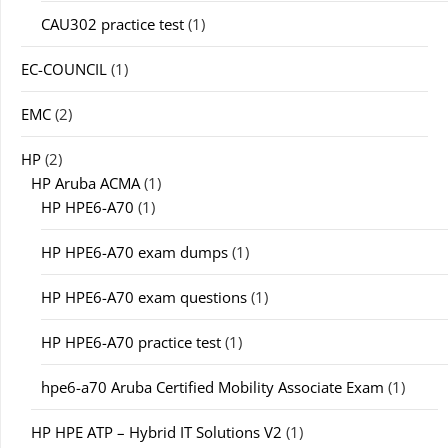
CAU302 practice test
(1)
EC-COUNCIL
(1)
EMC
(2)
HP
(2)
HP Aruba ACMA
(1)
HP HPE6-A70
(1)
HP HPE6-A70 exam dumps
(1)
HP HPE6-A70 exam questions
(1)
HP HPE6-A70 practice test
(1)
hpe6-a70 Aruba Certified Mobility Associate Exam
(1)
HP HPE ATP – Hybrid IT Solutions V2
(1)