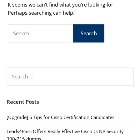
It seems we can’t find what you’re looking for.
Perhaps searching can help.
SEARCH
FOR:
SEARCH
FOR:
Recent Posts
[Upgrade] 6 Tips for Cissp Certification Candidates
Leads4Pass Offers Really Effective Cisco CCNP Security
300-715 dumps