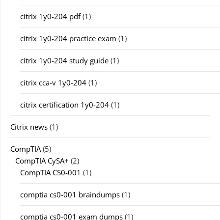
citrix 1y0-204 pdf
(1)
citrix 1y0-204 practice exam
(1)
citrix 1y0-204 study guide
(1)
citrix cca-v 1y0-204
(1)
citrix certification 1y0-204
(1)
Citrix news
(1)
CompTIA
(5)
CompTIA CySA+
(2)
CompTIA CS0-001
(1)
comptia cs0-001 braindumps
(1)
comptia cs0-001 exam dumps
(1)