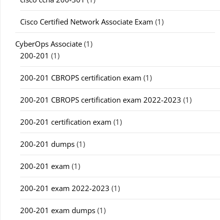
Cisco Certified Network Associate Exam
(1)
CyberOps Associate
(1)
200-201
(1)
200-201 CBROPS certification exam
(1)
200-201 CBROPS certification exam 2022-2023
(1)
200-201 certification exam
(1)
200-201 dumps
(1)
200-201 exam
(1)
200-201 exam 2022-2023
(1)
200-201 exam dumps
(1)