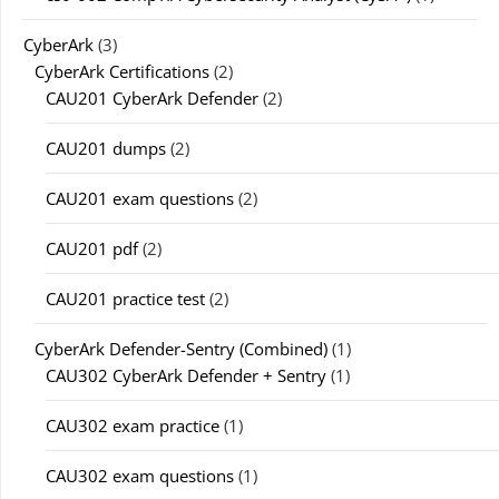
CyberArk
(3)
CyberArk Certifications
(2)
CAU201 CyberArk Defender
(2)
CAU201 dumps
(2)
CAU201 exam questions
(2)
CAU201 pdf
(2)
CAU201 practice test
(2)
CyberArk Defender-Sentry (Combined)
(1)
CAU302 CyberArk Defender + Sentry
(1)
CAU302 exam practice
(1)
CAU302 exam questions
(1)