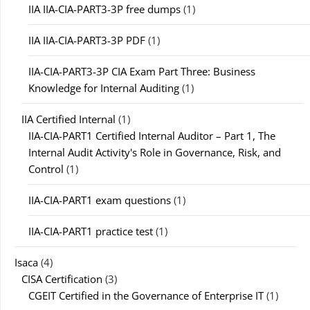
IIA IIA-CIA-PART3-3P free dumps
(1)
IIA IIA-CIA-PART3-3P PDF
(1)
IIA-CIA-PART3-3P CIA Exam Part Three: Business
Knowledge for Internal Auditing
(1)
IIA Certified Internal
(1)
IIA-CIA-PART1 Certified Internal Auditor – Part 1, The
Internal Audit Activity's Role in Governance, Risk, and
Control
(1)
IIA-CIA-PART1 exam questions
(1)
IIA-CIA-PART1 practice test
(1)
Isaca
(4)
CISA Certification
(3)
CGEIT Certified in the Governance of Enterprise IT
(1)