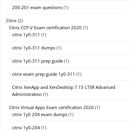
200-201 exam questions
(1)
Citrix
(2)
Citrix CCP-V Exam certification 2020
(1)
citrix 1y0-311
(1)
citrix 1y0-311 dumps
(1)
citrix 1y0-311 prep guide
(1)
citrix exam prep guide 1y0-311
(1)
Citrix XenApp and XenDesktop 7.15 LTSR Advanced
Administration
(1)
Citrix Virtual Apps Exam certification 2020
(1)
citrix 1y0 204 exam dumps
(1)
citrix 1y0-204
(1)