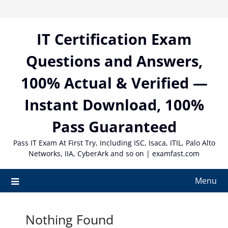
Skip
to
content
IT Certification Exam
Questions and Answers,
100% Actual & Verified —
Instant Download, 100%
Pass Guaranteed
Pass IT Exam At First Try, Including ISC, Isaca, ITIL, Palo Alto
Networks, IIA, CyberArk and so on | examfast.com
Menu
Nothing Found