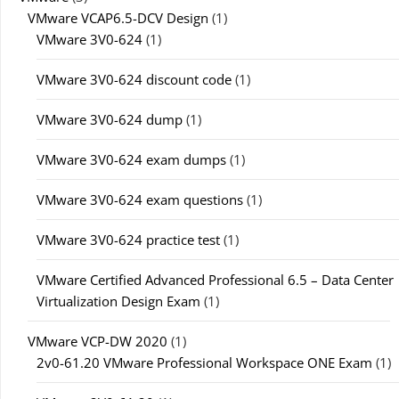
VMware VCAP6.5-DCV Design
(1)
VMware 3V0-624
(1)
VMware 3V0-624 discount code
(1)
VMware 3V0-624 dump
(1)
VMware 3V0-624 exam dumps
(1)
VMware 3V0-624 exam questions
(1)
VMware 3V0-624 practice test
(1)
VMware Certified Advanced Professional 6.5 – Data Center
Virtualization Design Exam
(1)
VMware VCP-DW 2020
(1)
2v0-61.20 VMware Professional Workspace ONE Exam
(1)