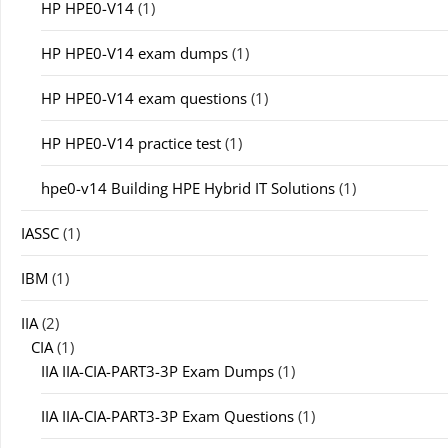
HP HPE0-V14
(1)
HP HPE0-V14 exam dumps
(1)
HP HPE0-V14 exam questions
(1)
HP HPE0-V14 practice test
(1)
hpe0-v14 Building HPE Hybrid IT Solutions
(1)
IASSC
(1)
IBM
(1)
IIA
(2)
CIA
(1)
IIA IIA-CIA-PART3-3P Exam Dumps
(1)
IIA IIA-CIA-PART3-3P Exam Questions
(1)