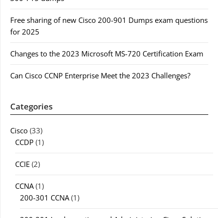
Free sharing of new Cisco 200-901 Dumps exam questions
for 2025
Changes to the 2023 Microsoft MS-720 Certification Exam
Can Cisco CCNP Enterprise Meet the 2023 Challenges?
Categories
Cisco
(33)
CCDP
(1)
CCIE
(2)
CCNA
(1)
200-301 CCNA
(1)