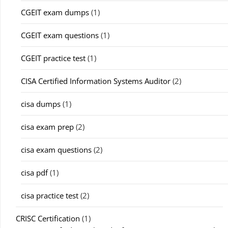
CGEIT exam dumps
(1)
CGEIT exam questions
(1)
CGEIT practice test
(1)
CISA Certified Information Systems Auditor
(2)
cisa dumps
(1)
cisa exam prep
(2)
cisa exam questions
(2)
cisa pdf
(1)
cisa practice test
(2)
CRISC Certification
(1)