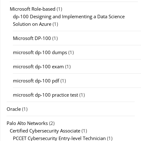
Microsoft Role-based
(1)
dp-100 Designing and Implementing a Data Science
Solution on Azure
(1)
Microsoft DP-100
(1)
microsoft dp-100 dumps
(1)
microsoft dp-100 exam
(1)
microsoft dp-100 pdf
(1)
microsoft dp-100 practice test
(1)
Oracle
(1)
Palo Alto Networks
(2)
Certified Cybersecurity Associate
(1)
PCCET Cybersecurity Entry-level Technician
(1)