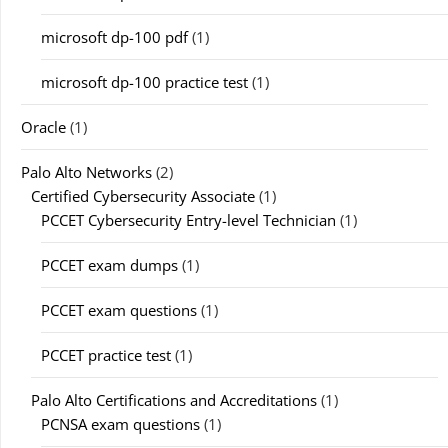
microsoft dp-100 pdf
(1)
microsoft dp-100 practice test
(1)
Oracle
(1)
Palo Alto Networks
(2)
Certified Cybersecurity Associate
(1)
PCCET Cybersecurity Entry-level Technician
(1)
PCCET exam dumps
(1)
PCCET exam questions
(1)
PCCET practice test
(1)
Palo Alto Certifications and Accreditations
(1)
PCNSA exam questions
(1)