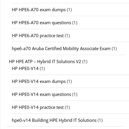
HP HPE6-A70 exam dumps
(1)
HP HPE6-A70 exam questions
(1)
HP HPE6-A70 practice test
(1)
hpe6-a70 Aruba Certified Mobility Associate Exam
(1)
HP HPE ATP – Hybrid IT Solutions V2
(1)
HP HPE0-V14
(1)
HP HPE0-V14 exam dumps
(1)
HP HPE0-V14 exam questions
(1)
HP HPE0-V14 practice test
(1)
hpe0-v14 Building HPE Hybrid IT Solutions
(1)