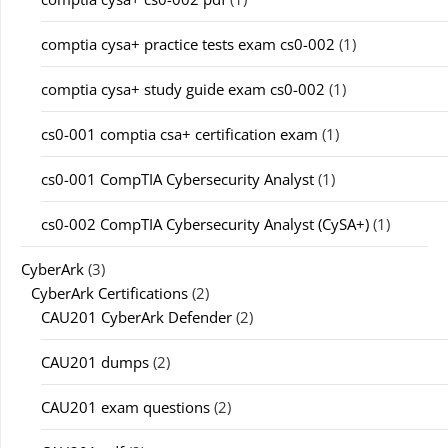
comptia cysa+ practice tests exam cs0-002
(1)
comptia cysa+ study guide exam cs0-002
(1)
cs0-001 comptia csa+ certification exam
(1)
cs0-001 CompTIA Cybersecurity Analyst
(1)
cs0-002 CompTIA Cybersecurity Analyst (CySA+)
(1)
CyberArk
(3)
CyberArk Certifications
(2)
CAU201 CyberArk Defender
(2)
CAU201 dumps
(2)
CAU201 exam questions
(2)