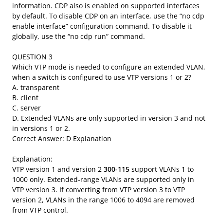
information. CDP also is enabled on supported interfaces
by default. To disable CDP on an interface, use the “no cdp
enable interface” configuration command. To disable it
globally, use the “no cdp run” command.
QUESTION 3
Which VTP mode is needed to configure an extended VLAN,
when a switch is configured to use VTP versions 1 or 2?
A. transparent
B. client
C. server
D. Extended VLANs are only supported in version 3 and not
in versions 1 or 2.
Correct Answer: D Explanation
Explanation:
VTP version 1 and version 2
300-115
support VLANs 1 to
1000 only. Extended-range VLANs are supported only in
VTP version 3. If converting from VTP version 3 to VTP
version 2, VLANs in the range 1006 to 4094 are removed
from VTP control.