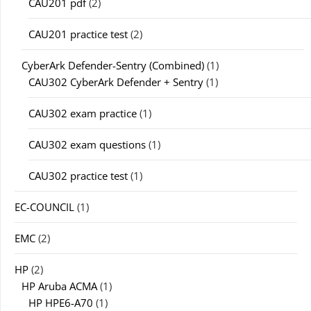
CAU201 pdf
(2)
CAU201 practice test
(2)
CyberArk Defender-Sentry (Combined)
(1)
CAU302 CyberArk Defender + Sentry
(1)
CAU302 exam practice
(1)
CAU302 exam questions
(1)
CAU302 practice test
(1)
EC-COUNCIL
(1)
EMC
(2)
HP
(2)
HP Aruba ACMA
(1)
HP HPE6-A70
(1)