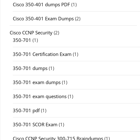
Cisco 350-401 dumps PDF
(1)
Cisco 350-401 Exam Dumps
(2)
Cisco CCNP Security
(2)
350-701
(1)
350-701 Certification Exam
(1)
350-701 dumps
(1)
350-701 exam dumps
(1)
350-701 exam questions
(1)
350-701 pdf
(1)
350-701 SCOR Exam
(1)
Cisco CCNP Security 300-715 Braindumps
(1)