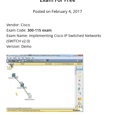
Posted on February 4, 2017
Vendor: Cisco
Exam Code:
300-115 exam
Exam Name: Implementing Cisco IP Switched Networks
(SWITCH v2.0)
Version: Demo