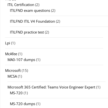
ITIL Certification
(2)
ITILFND exam questions
(2)
ITILFND ITIL V4 Foundation
(2)
ITILFND practice test
(2)
Lpi
(1)
McAfee
(1)
MA0-107 dumps
(1)
Microsoft
(15)
MCSA
(1)
Microsoft 365 Certified: Teams Voice Engineer Expert
(1)
MS-720
(1)
MS-720 dumps
(1)