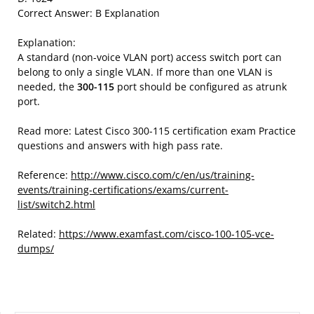
Correct Answer: B Explanation
Explanation:
A standard (non-voice VLAN port) access switch port can
belong to only a single VLAN. If more than one VLAN is
needed, the
300-115
port should be configured as atrunk
port.
Read more: Latest Cisco 300-115 certification exam Practice
questions and answers with high pass rate.
Reference:
http://www.cisco.com/c/en/us/training-
events/training-certifications/exams/current-
list/switch2.html
Related:
https://www.examfast.com/cisco-100-105-vce-
dumps/