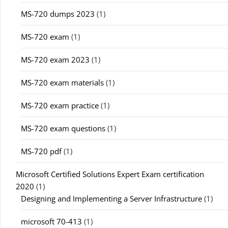
MS-720 dumps 2023
(1)
MS-720 exam
(1)
MS-720 exam 2023
(1)
MS-720 exam materials
(1)
MS-720 exam practice
(1)
MS-720 exam questions
(1)
MS-720 pdf
(1)
Microsoft Certified Solutions Expert Exam certification
2020
(1)
Designing and Implementing a Server Infrastructure
(1)
microsoft 70-413
(1)