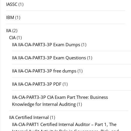
IASSC
(1)
IBM
(1)
IIA
(2)
CIA
(1)
IIA IIA-CIA-PART3-3P Exam Dumps
(1)
IIA IIA-CIA-PART3-3P Exam Questions
(1)
IIA IIA-CIA-PART3-3P free dumps
(1)
IIA IIA-CIA-PART3-3P PDF
(1)
IIA-CIA-PART3-3P CIA Exam Part Three: Business
Knowledge for Internal Auditing
(1)
IIA Certified Internal
(1)
IIA-CIA-PART1 Certified Internal Auditor – Part 1, The