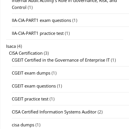
Internal Audit Activity's Role in Governance, Risk, and
Control
(1)
IIA-CIA-PART1 exam questions
(1)
IIA-CIA-PART1 practice test
(1)
Isaca
(4)
CISA Certification
(3)
CGEIT Certified in the Governance of Enterprise IT
(1)
CGEIT exam dumps
(1)
CGEIT exam questions
(1)
CGEIT practice test
(1)
CISA Certified Information Systems Auditor
(2)
cisa dumps
(1)