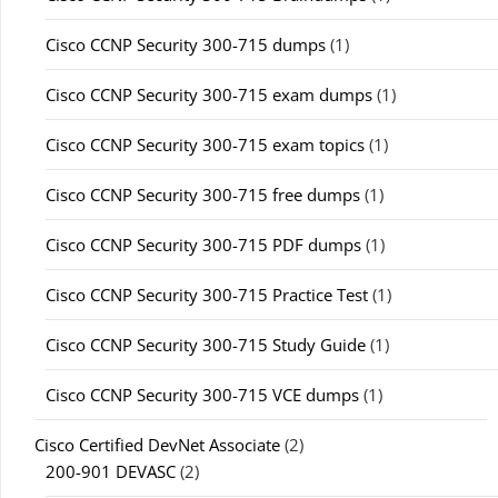
Cisco CCNP Security 300-715 dumps
(1)
Cisco CCNP Security 300-715 exam dumps
(1)
Cisco CCNP Security 300-715 exam topics
(1)
Cisco CCNP Security 300-715 free dumps
(1)
Cisco CCNP Security 300-715 PDF dumps
(1)
Cisco CCNP Security 300-715 Practice Test
(1)
Cisco CCNP Security 300-715 Study Guide
(1)
Cisco CCNP Security 300-715 VCE dumps
(1)
Cisco Certified DevNet Associate
(2)
200-901 DEVASC
(2)