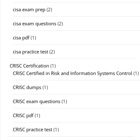
cisa exam prep
(2)
cisa exam questions
(2)
cisa pdf
(1)
cisa practice test
(2)
CRISC Certification
(1)
CRISC Certified in Risk and Information Systems Control
(1)
CRISC dumps
(1)
CRISC exam questions
(1)
CRISC pdf
(1)
CRISC practice test
(1)