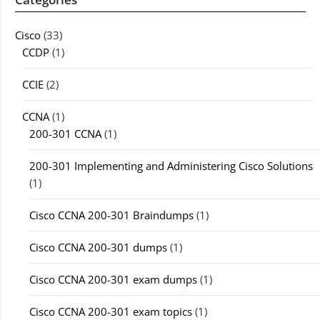
Cisco
(33)
CCDP
(1)
CCIE
(2)
CCNA
(1)
200-301 CCNA
(1)
200-301 Implementing and Administering Cisco Solutions
(1)
Cisco CCNA 200-301 Braindumps
(1)
Cisco CCNA 200-301 dumps
(1)
Cisco CCNA 200-301 exam dumps
(1)
Cisco CCNA 200-301 exam topics
(1)