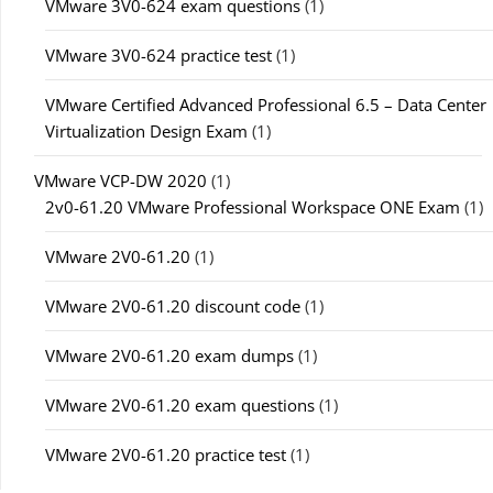
VMware 3V0-624 exam questions
(1)
VMware 3V0-624 practice test
(1)
VMware Certified Advanced Professional 6.5 – Data Center
Virtualization Design Exam
(1)
VMware VCP-DW 2020
(1)
2v0-61.20 VMware Professional Workspace ONE Exam
(1)
VMware 2V0-61.20
(1)
VMware 2V0-61.20 discount code
(1)
VMware 2V0-61.20 exam dumps
(1)
VMware 2V0-61.20 exam questions
(1)
VMware 2V0-61.20 practice test
(1)