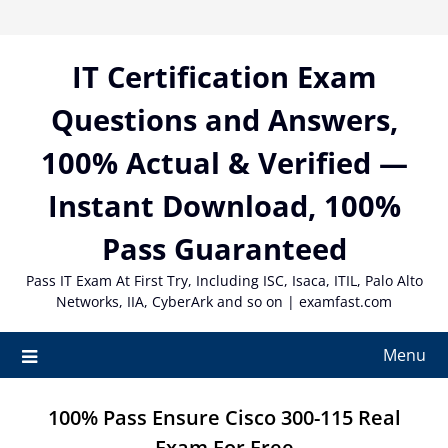
Skip
to
content
IT Certification Exam
Questions and Answers,
100% Actual & Verified —
Instant Download, 100%
Pass Guaranteed
Pass IT Exam At First Try, Including ISC, Isaca, ITIL, Palo Alto
Networks, IIA, CyberArk and so on | examfast.com
Menu
100% Pass Ensure Cisco 300-115 Real
Exam For Free