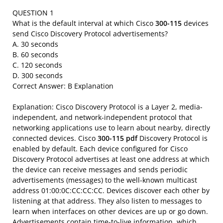
QUESTION 1
What is the default interval at which Cisco
300-115
devices
send Cisco Discovery Protocol advertisements?
A. 30 seconds
B. 60 seconds
C. 120 seconds
D. 300 seconds
Correct Answer: B Explanation
Explanation: Cisco Discovery Protocol is a Layer 2, media-
independent, and network-independent protocol that
networking applications use to learn about nearby, directly
connected devices. Cisco
300-115 pdf
Discovery Protocol is
enabled by default. Each device configured for Cisco
Discovery Protocol advertises at least one address at which
the device can receive messages and sends periodic
advertisements (messages) to the well-known multicast
address 01:00:0C:CC:CC:CC. Devices discover each other by
listening at that address. They also listen to messages to
learn when interfaces on other devices are up or go down.
Advertisements contain time-to-live information, which