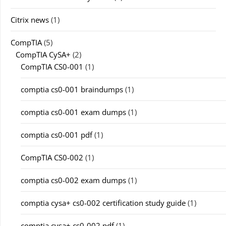
Citrix news
(1)
CompTIA
(5)
CompTIA CySA+
(2)
CompTIA CS0-001
(1)
comptia cs0-001 braindumps
(1)
comptia cs0-001 exam dumps
(1)
comptia cs0-001 pdf
(1)
CompTIA CS0-002
(1)
comptia cs0-002 exam dumps
(1)
comptia cysa+ cs0-002 certification study guide
(1)
comptia cysa+ cs0-002 pdf
(1)