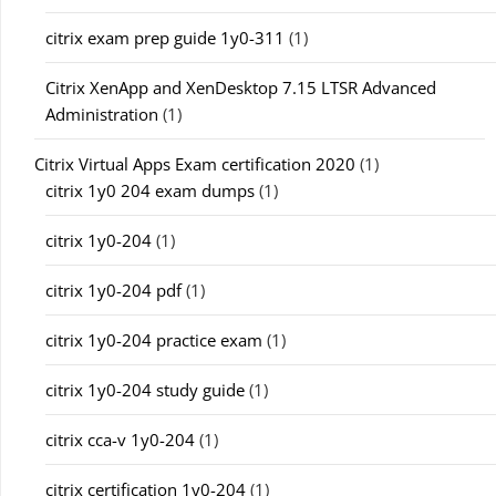
citrix exam prep guide 1y0-311
(1)
Citrix XenApp and XenDesktop 7.15 LTSR Advanced
Administration
(1)
Citrix Virtual Apps Exam certification 2020
(1)
citrix 1y0 204 exam dumps
(1)
citrix 1y0-204
(1)
citrix 1y0-204 pdf
(1)
citrix 1y0-204 practice exam
(1)
citrix 1y0-204 study guide
(1)
citrix cca-v 1y0-204
(1)
citrix certification 1y0-204
(1)