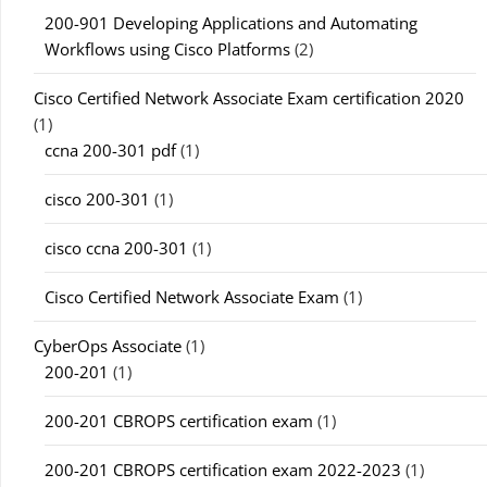
200-901 Developing Applications and Automating
Workflows using Cisco Platforms
(2)
Cisco Certified Network Associate Exam certification 2020
(1)
ccna 200-301 pdf
(1)
cisco 200-301
(1)
cisco ccna 200-301
(1)
Cisco Certified Network Associate Exam
(1)
CyberOps Associate
(1)
200-201
(1)
200-201 CBROPS certification exam
(1)
200-201 CBROPS certification exam 2022-2023
(1)