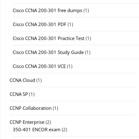
Cisco CCNA 200-301 free dumps
(1)
Cisco CCNA 200-301 PDF
(1)
Cisco CCNA 200-301 Practice Test
(1)
Cisco CCNA 200-301 Study Guide
(1)
Cisco CCNA 200-301 VCE
(1)
CCNA Cloud
(1)
CCNA SP
(1)
CCNP Collaboration
(1)
CCNP Enterprise
(2)
350-401 ENCOR exam
(2)