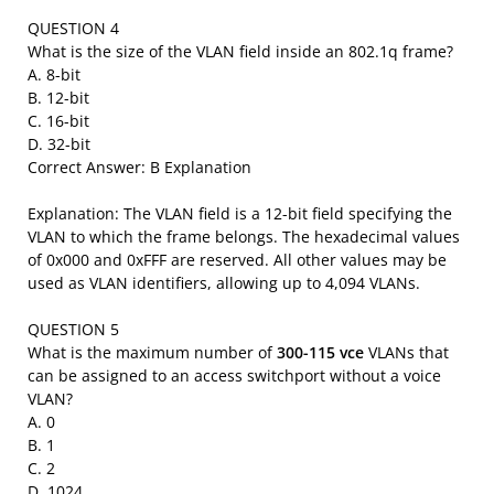
QUESTION 4
What is the size of the VLAN field inside an 802.1q frame?
A. 8-bit
B. 12-bit
C. 16-bit
D. 32-bit
Correct Answer: B Explanation
Explanation: The VLAN field is a 12-bit field specifying the
VLAN to which the frame belongs. The hexadecimal values
of 0x000 and 0xFFF are reserved. All other values may be
used as VLAN identifiers, allowing up to 4,094 VLANs.
QUESTION 5
What is the maximum number of
300-115 vce
VLANs that
can be assigned to an access switchport without a voice
VLAN?
A. 0
B. 1
C. 2
D. 1024