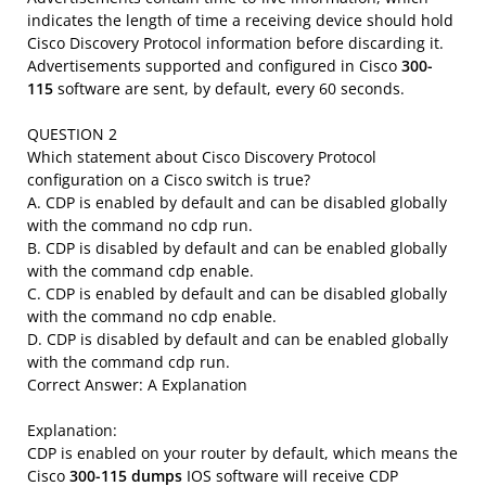
indicates the length of time a receiving device should hold
Cisco Discovery Protocol information before discarding it.
Advertisements supported and configured in Cisco
300-
115
software are sent, by default, every 60 seconds.
QUESTION 2
Which statement about Cisco Discovery Protocol
configuration on a Cisco switch is true?
A. CDP is enabled by default and can be disabled globally
with the command no cdp run.
B. CDP is disabled by default and can be enabled globally
with the command cdp enable.
C. CDP is enabled by default and can be disabled globally
with the command no cdp enable.
D. CDP is disabled by default and can be enabled globally
with the command cdp run.
Correct Answer: A Explanation
Explanation:
CDP is enabled on your router by default, which means the
Cisco
300-115 dumps
IOS software will receive CDP