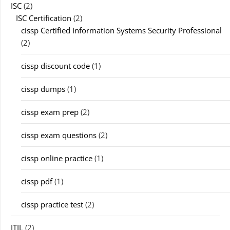
ISC
(2)
ISC Certification
(2)
cissp Certified Information Systems Security Professional
(2)
cissp discount code
(1)
cissp dumps
(1)
cissp exam prep
(2)
cissp exam questions
(2)
cissp online practice
(1)
cissp pdf
(1)
cissp practice test
(2)
ITIL
(2)