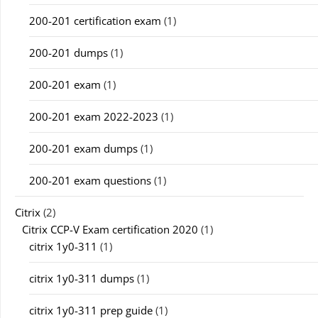
200-201 certification exam
(1)
200-201 dumps
(1)
200-201 exam
(1)
200-201 exam 2022-2023
(1)
200-201 exam dumps
(1)
200-201 exam questions
(1)
Citrix
(2)
Citrix CCP-V Exam certification 2020
(1)
citrix 1y0-311
(1)
citrix 1y0-311 dumps
(1)
citrix 1y0-311 prep guide
(1)