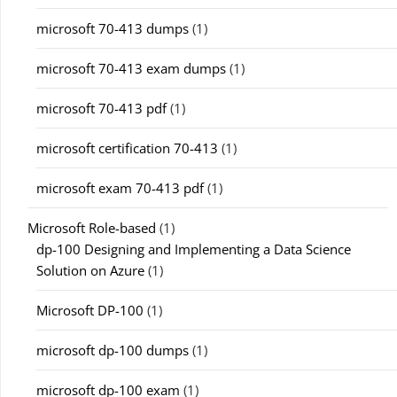
microsoft 70-413 dumps
(1)
microsoft 70-413 exam dumps
(1)
microsoft 70-413 pdf
(1)
microsoft certification 70-413
(1)
microsoft exam 70-413 pdf
(1)
Microsoft Role-based
(1)
dp-100 Designing and Implementing a Data Science
Solution on Azure
(1)
Microsoft DP-100
(1)
microsoft dp-100 dumps
(1)
microsoft dp-100 exam
(1)