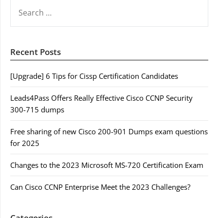
SEARCH
FOR:
Recent Posts
[Upgrade] 6 Tips for Cissp Certification Candidates
Leads4Pass Offers Really Effective Cisco CCNP Security
300-715 dumps
Free sharing of new Cisco 200-901 Dumps exam questions
for 2025
Changes to the 2023 Microsoft MS-720 Certification Exam
Can Cisco CCNP Enterprise Meet the 2023 Challenges?
Categories