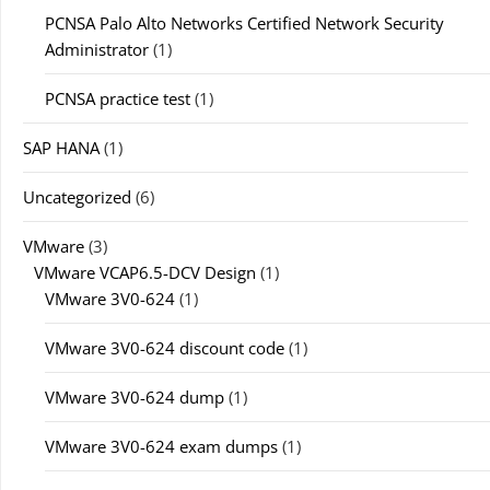
PCNSA Palo Alto Networks Certified Network Security
Administrator
(1)
PCNSA practice test
(1)
SAP HANA
(1)
Uncategorized
(6)
VMware
(3)
VMware VCAP6.5-DCV Design
(1)
VMware 3V0-624
(1)
VMware 3V0-624 discount code
(1)
VMware 3V0-624 dump
(1)
VMware 3V0-624 exam dumps
(1)