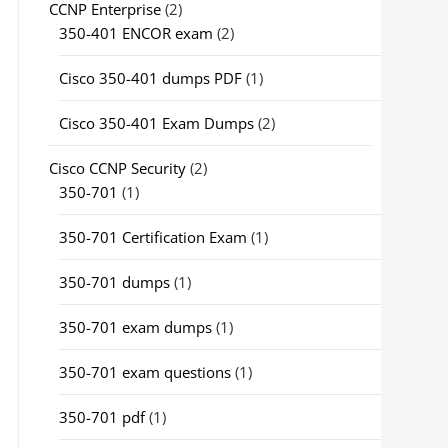
CCNP Enterprise
(2)
350-401 ENCOR exam
(2)
Cisco 350-401 dumps PDF
(1)
Cisco 350-401 Exam Dumps
(2)
Cisco CCNP Security
(2)
350-701
(1)
350-701 Certification Exam
(1)
350-701 dumps
(1)
350-701 exam dumps
(1)
350-701 exam questions
(1)
350-701 pdf
(1)