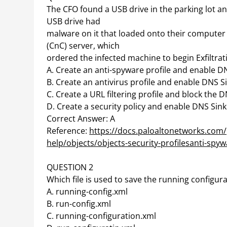
The CFO found a USB drive in the parking lot an
USB drive had
malware on it that loaded onto their comput
(CnC) server, which
ordered the infected machine to begin Exfiltrat
A. Create an anti-spyware profile and enable D
B. Create an antivirus profile and enable DNS S
C. Create a URL filtering profile and block the 
D. Create a security policy and enable DNS Sin
Correct Answer: A
Reference:
https://docs.paloaltonetworks.com/
help/objects/objects-security-profilesanti-spyw
QUESTION 2
Which file is used to save the running configura
A. running-config.xml
B. run-config.xml
C. running-configuration.xml