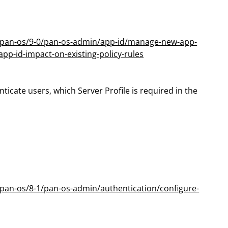
m/pan-os/9-0/pan-os-admin/app-id/manage-new-app-
pp-id-impact-on-existing-policy-rules
nticate users, which Server Profile is required in the
pan-os/8-1/pan-os-admin/authentication/configure-