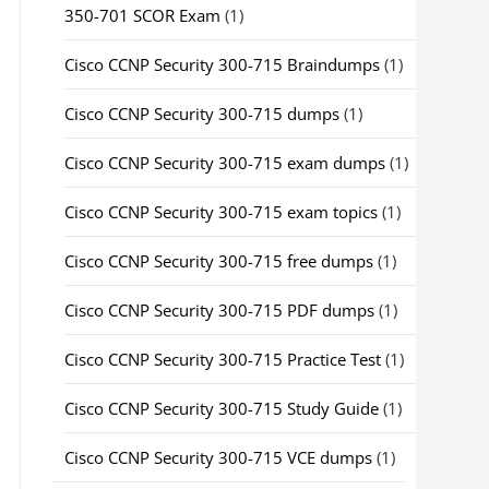
350-701 SCOR Exam
(1)
Cisco CCNP Security 300-715 Braindumps
(1)
Cisco CCNP Security 300-715 dumps
(1)
Cisco CCNP Security 300-715 exam dumps
(1)
Cisco CCNP Security 300-715 exam topics
(1)
Cisco CCNP Security 300-715 free dumps
(1)
Cisco CCNP Security 300-715 PDF dumps
(1)
Cisco CCNP Security 300-715 Practice Test
(1)
Cisco CCNP Security 300-715 Study Guide
(1)
Cisco CCNP Security 300-715 VCE dumps
(1)