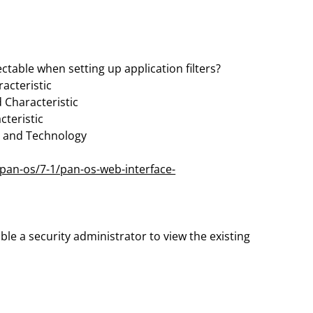
ctable when setting up application filters?
acteristic
 Characteristic
cteristic
s, and Technology
pan-os/7-1/pan-os-web-interface-
ble a security administrator to view the existing