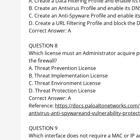
A. Create a Data Filtering Profile and enable it
B. Create an Antivirus Profile and enable its DN
C. Create an Anti-Spyware Profile and enable it
D. Create a URL Filtering Profile and block the
Correct Answer: A
QUESTION 8
Which license must an Administrator acquire p
the firewall?
A. Threat Prevention License
B. Threat Implementation License
C. Threat Environment License
D. Threat Protection License
Correct Answer: A
Reference:
https://docs.paloaltonetworks.com/
antivirus-anti-spywareand-vulnerability-protec
QUESTION 9
Which interface does not require a MAC or IP 