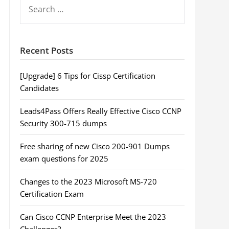
SEARCH
FOR:
Recent Posts
[Upgrade] 6 Tips for Cissp Certification
Candidates
Leads4Pass Offers Really Effective Cisco CCNP
Security 300-715 dumps
Free sharing of new Cisco 200-901 Dumps
exam questions for 2025
Changes to the 2023 Microsoft MS-720
Certification Exam
Can Cisco CCNP Enterprise Meet the 2023