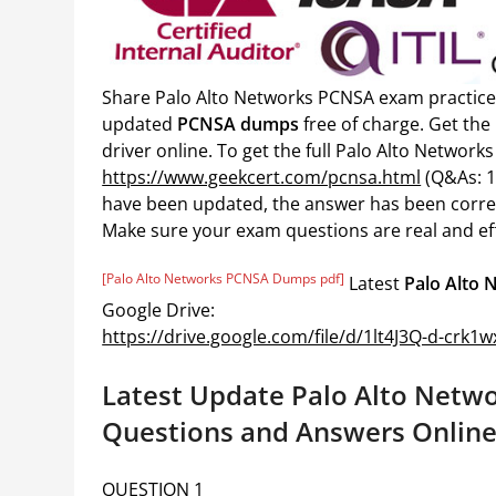
Share Palo Alto Networks PCNSA exam practice
updated
PCNSA dumps
free of charge. Get th
driver online. To get the full Palo Alto Netwo
https://www.geekcert.com/pcnsa.html
(Q&As: 1
have been updated, the answer has been corre
Make sure your exam questions are real and eff
[Palo Alto Networks PCNSA Dumps pdf]
Latest
Palo Alto
Google Drive:
https://drive.google.com/file/d/1lt4J3Q-d-crk
Latest Update Palo Alto Netw
Questions and Answers Online
QUESTION 1