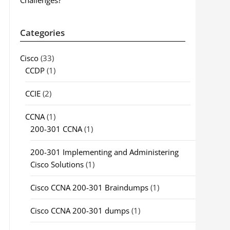
Challenges?
Categories
Cisco
(33)
CCDP
(1)
CCIE
(2)
CCNA
(1)
200-301 CCNA
(1)
200-301 Implementing and Administering
Cisco Solutions
(1)
Cisco CCNA 200-301 Braindumps
(1)
Cisco CCNA 200-301 dumps
(1)