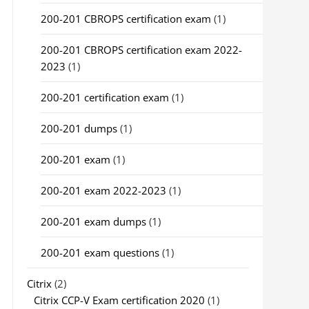
200-201 CBROPS certification exam
(1)
200-201 CBROPS certification exam 2022-
2023
(1)
200-201 certification exam
(1)
200-201 dumps
(1)
200-201 exam
(1)
200-201 exam 2022-2023
(1)
200-201 exam dumps
(1)
200-201 exam questions
(1)
Citrix
(2)
Citrix CCP-V Exam certification 2020
(1)