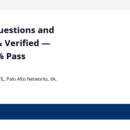
Questions and
 Verified —
% Pass
TIL, Palo Alto Networks, IIA,