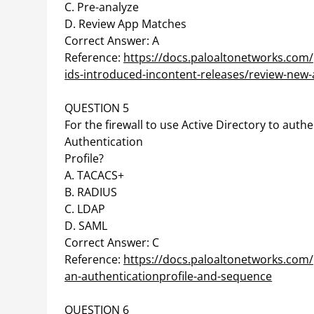
C. Pre-analyze
D. Review App Matches
Correct Answer: A
Reference:
https://docs.paloaltonetworks.co
ids-introduced-incontent-releases/review-new-a
QUESTION 5
For the firewall to use Active Directory to authe
Authentication
Profile?
A. TACACS+
B. RADIUS
C. LDAP
D. SAML
Correct Answer: C
Reference:
https://docs.paloaltonetworks.com/
an-authenticationprofile-and-sequence
QUESTION 6