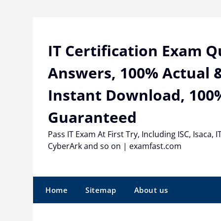
Skip
to
content
IT Certification Exam 
Answers, 100% Actual &
Instant Download, 100
Guaranteed
Pass IT Exam At First Try, Including ISC, Isaca, I
CyberArk and so on | examfast.com
Home
Sitemap
About us