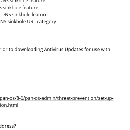
s DNS sinkhole feature.
S sinkhole feature.
s DNS sinkhole feature.
 DNS sinkhole URL category.
rior to downloading Antivirus Updates for use with
pan-os/8-0/pan-os-admin/threat-prevention/set-up-
tion.html
address?