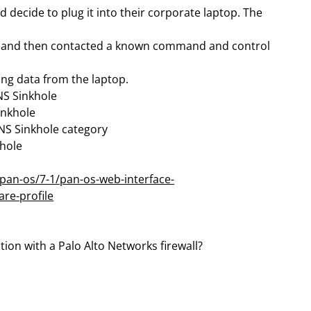
d decide to plug it into their corporate laptop. The
er and then contacted a known command and control
ing data from the laptop.
NS Sinkhole
inkhole
DNS Sinkhole category
khole
pan-os/7-1/pan-os-web-interface-
are-profile
tion with a Palo Alto Networks firewall?