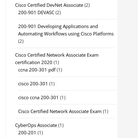
Cisco Certified DevNet Associate
(2)
200-901 DEVASC
(2)
200-901 Developing Applications and
Automating Workflows using Cisco Platforms
(2)
Cisco Certified Network Associate Exam
certification 2020
(1)
ccna 200-301 pdf
(1)
cisco 200-301
(1)
cisco ccna 200-301
(1)
Cisco Certified Network Associate Exam
(1)
CyberOps Associate
(1)
200-201
(1)