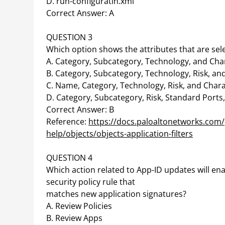
D. run-configuratin.xml
Correct Answer: A
QUESTION 3
Which option shows the attributes that are sele
A. Category, Subcategory, Technology, and Char
B. Category, Subcategory, Technology, Risk, and
C. Name, Category, Technology, Risk, and Chara
D. Category, Subcategory, Risk, Standard Port
Correct Answer: B
Reference:
https://docs.paloaltonetworks.com/
help/objects/objects-application-filters
QUESTION 4
Which action related to App-ID updates will ena
security policy rule that
matches new application signatures?
A. Review Policies
B. Review Apps