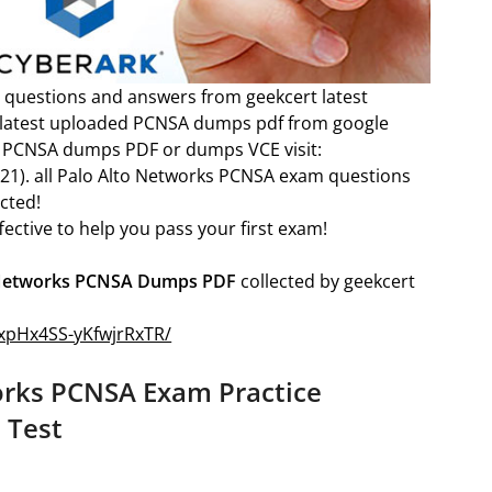
 questions and answers from geekcert latest
e latest uploaded PCNSA dumps pdf from google
rks PCNSA dumps PDF or dumps VCE visit:
21). all Palo Alto Networks PCNSA exam questions
cted!
ective to help you pass your first exam!
 Networks PCNSA Dumps PDF
collected by geekcert
1wxpHx4SS-yKfwjrRxTR/
orks PCNSA Exam Practice
 Test