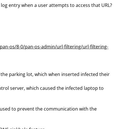
 log entry when a user attempts to access that URL?
n-os/8-0/pan-os-admin/url-filtering/url-filtering-
the parking lot, which when inserted infected their
l server, which caused the infected laptop to
n used to prevent the communication with the