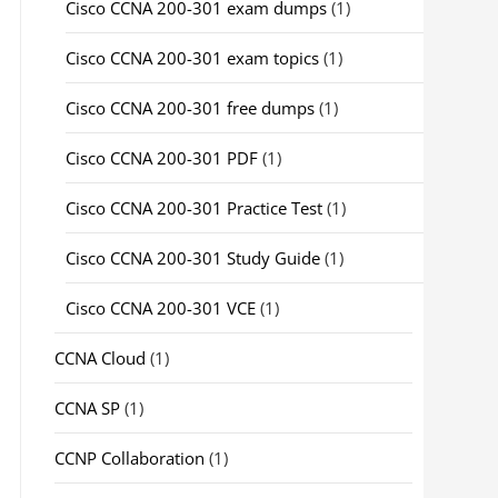
Cisco CCNA 200-301 exam dumps
(1)
Cisco CCNA 200-301 exam topics
(1)
Cisco CCNA 200-301 free dumps
(1)
Cisco CCNA 200-301 PDF
(1)
Cisco CCNA 200-301 Practice Test
(1)
Cisco CCNA 200-301 Study Guide
(1)
Cisco CCNA 200-301 VCE
(1)
CCNA Cloud
(1)
CCNA SP
(1)
CCNP Collaboration
(1)