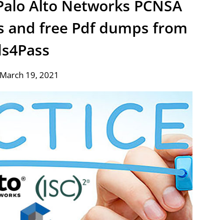
t Palo Alto Networks PCNSA
s and free Pdf dumps from
ds4Pass
 March 19, 2021