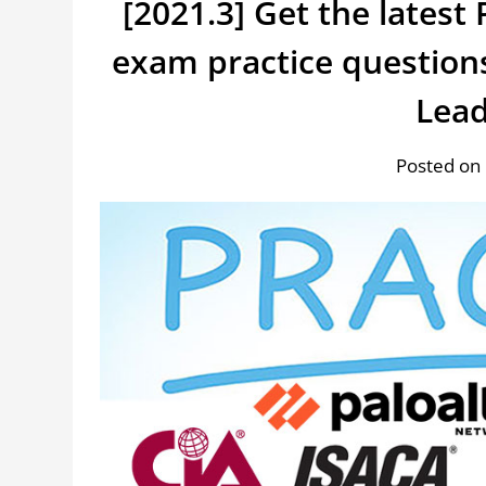
[2021.3] Get the lates
exam practice question
Lea
Posted on