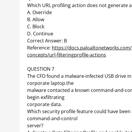
Which URL profiling action does not generate a
A. Override
B. Allow
C. Block
D. Continue
Correct Answer: B
Reference:
https://docs.paloaltonetworks.com/pa
concepts/url-filteringprofile-actions
QUESTION 7
The CFO found a malware-infected USB drive in 
corporate laptop.the
malware contacted a known command-and-contro
begin exfiltrating
corporate data.
Which security profile feature could have bee
command-and-control
server?