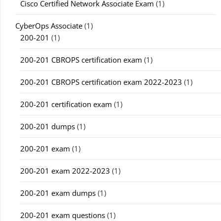
Cisco Certified Network Associate Exam
(1)
CyberOps Associate
(1)
200-201
(1)
200-201 CBROPS certification exam
(1)
200-201 CBROPS certification exam 2022-2023
(1)
200-201 certification exam
(1)
200-201 dumps
(1)
200-201 exam
(1)
200-201 exam 2022-2023
(1)
200-201 exam dumps
(1)
200-201 exam questions
(1)