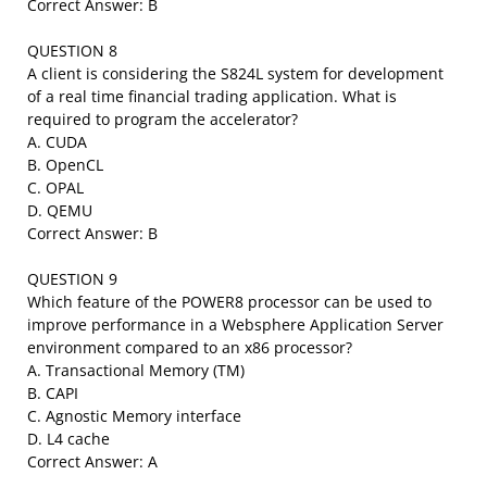
Correct Answer: B
QUESTION 8
A client is considering the S824L system for development
of a real time financial trading application. What is
required to program the accelerator?
A. CUDA
B. OpenCL
C. OPAL
D. QEMU
Correct Answer: B
QUESTION 9
Which feature of the POWER8 processor can be used to
improve performance in a Websphere Application Server
environment compared to an x86 processor?
A. Transactional Memory (TM)
B. CAPI
C. Agnostic Memory interface
D. L4 cache
Correct Answer: A