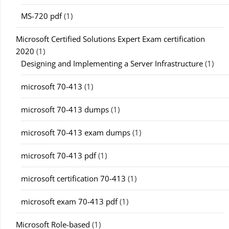
MS-720 pdf
(1)
Microsoft Certified Solutions Expert Exam certification
2020
(1)
Designing and Implementing a Server Infrastructure
(1)
microsoft 70-413
(1)
microsoft 70-413 dumps
(1)
microsoft 70-413 exam dumps
(1)
microsoft 70-413 pdf
(1)
microsoft certification 70-413
(1)
microsoft exam 70-413 pdf
(1)
Microsoft Role-based
(1)