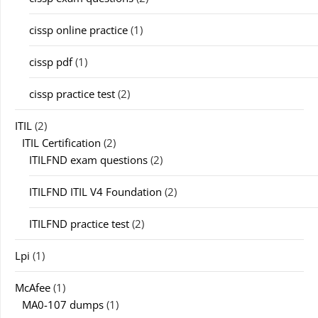
cissp online practice
(1)
cissp pdf
(1)
cissp practice test
(2)
ITIL
(2)
ITIL Certification
(2)
ITILFND exam questions
(2)
ITILFND ITIL V4 Foundation
(2)
ITILFND practice test
(2)
Lpi
(1)
McAfee
(1)
MA0-107 dumps
(1)