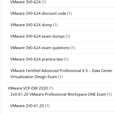
VMware 3V0-624
(1)
VMware 3V0-624 discount code
(1)
VMware 3V0-624 dump
(1)
VMware 3V0-624 exam dumps
(1)
VMware 3V0-624 exam questions
(1)
VMware 3V0-624 practice test
(1)
VMware Certified Advanced Professional 6.5 – Data Center
Virtualization Design Exam
(1)
VMware VCP-DW 2020
(1)
2v0-61.20 VMware Professional Workspace ONE Exam
(1)
VMware 2V0-61.20
(1)