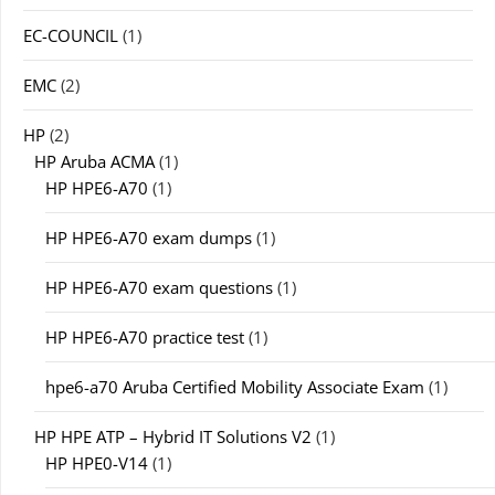
EC-COUNCIL
(1)
EMC
(2)
HP
(2)
HP Aruba ACMA
(1)
HP HPE6-A70
(1)
HP HPE6-A70 exam dumps
(1)
HP HPE6-A70 exam questions
(1)
HP HPE6-A70 practice test
(1)
hpe6-a70 Aruba Certified Mobility Associate Exam
(1)
HP HPE ATP – Hybrid IT Solutions V2
(1)
HP HPE0-V14
(1)