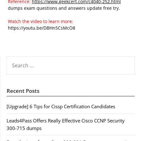
Reference:
https://www.geekcert.com/c4040-252.html
dumps exam questions and answers update free try.
Watch the video to learn more:
https://youtu.be/DBHn5CsMcO8
SEARCH
FOR:
Recent Posts
[Upgrade] 6 Tips for Cissp Certification Candidates
Leads4Pass Offers Really Effective Cisco CCNP Security
300-715 dumps