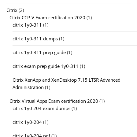
Citrix
(2)
Citrix CCP-V Exam certification 2020
(1)
citrix 1y0-311
(1)
citrix 1y0-311 dumps
(1)
citrix 1y0-311 prep guide
(1)
citrix exam prep guide 1y0-311
(1)
Citrix XenApp and XenDesktop 7.15 LTSR Advanced
Administration
(1)
Citrix Virtual Apps Exam certification 2020
(1)
citrix 1y0 204 exam dumps
(1)
citrix 1y0-204
(1)
citrix 1y0-204 pdf
(1)