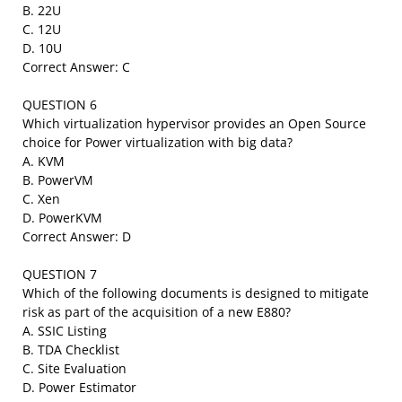
B. 22U
C. 12U
D. 10U
Correct Answer: C
QUESTION 6
Which virtualization hypervisor provides an Open Source
choice for Power virtualization with big data?
A. KVM
B. PowerVM
C. Xen
D. PowerKVM
Correct Answer: D
QUESTION 7
Which of the following documents is designed to mitigate
risk as part of the acquisition of a new E880?
A. SSIC Listing
B. TDA Checklist
C. Site Evaluation
D. Power Estimator