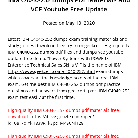
VCE Youtube Free Update
Posted on May 13, 2020
Latest IBM C4040-252 dumps exam training materials and
study guides download free try from geekcert. High quality
IBM
C4040-252 dumps
pdf files and dumps vce youtube
update free demo. “Power Systems with POWER8
Enterprise Technical Sales Skills V1” is the name of IBM
https://www.geekcert.com/c4040-252.html
exam dumps
which covers all the knowledge points of the real IBM
exam. Get the best IBM C4040-252 dumps pdf practice
questions and answers from geekcert, pass IBM C4040-252
exam test easily at the first time.
High quality IBM C4040-252 dumps pdf materials free
download:
https://drive.google.com/open?
id=0B_7qiYkH83VRTk5pcTM4S0NiT28
High quality IBM C9010-260 dumps pdf materials free