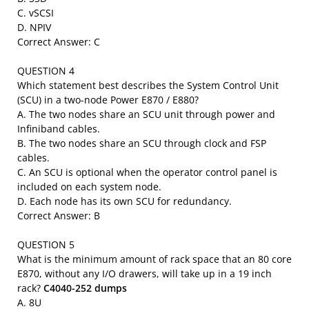
C. vSCSI
D. NPIV
Correct Answer: C
QUESTION 4
Which statement best describes the System Control Unit
(SCU) in a two-node Power E870 / E880?
A. The two nodes share an SCU unit through power and
Infiniband cables.
B. The two nodes share an SCU through clock and FSP
cables.
C. An SCU is optional when the operator control panel is
included on each system node.
D. Each node has its own SCU for redundancy.
Correct Answer: B
QUESTION 5
What is the minimum amount of rack space that an 80 core
E870, without any I/O drawers, will take up in a 19 inch
rack?
C4040-252 dumps
A. 8U