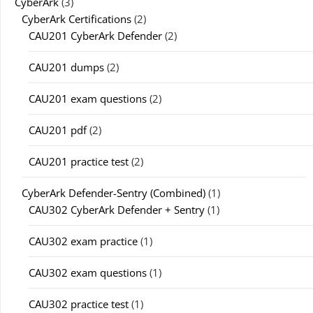
CyberArk
(3)
CyberArk Certifications
(2)
CAU201 CyberArk Defender
(2)
CAU201 dumps
(2)
CAU201 exam questions
(2)
CAU201 pdf
(2)
CAU201 practice test
(2)
CyberArk Defender-Sentry (Combined)
(1)
CAU302 CyberArk Defender + Sentry
(1)
CAU302 exam practice
(1)
CAU302 exam questions
(1)
CAU302 practice test
(1)