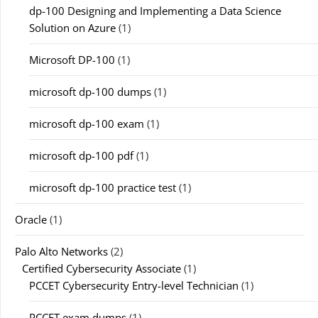
dp-100 Designing and Implementing a Data Science
Solution on Azure
(1)
Microsoft DP-100
(1)
microsoft dp-100 dumps
(1)
microsoft dp-100 exam
(1)
microsoft dp-100 pdf
(1)
microsoft dp-100 practice test
(1)
Oracle
(1)
Palo Alto Networks
(2)
Certified Cybersecurity Associate
(1)
PCCET Cybersecurity Entry-level Technician
(1)
PCCET exam dumps
(1)