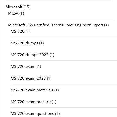
Microsoft
(15)
MCSA
(1)
Microsoft 365 Certified: Teams Voice Engineer Expert
(1)
MS-720
(1)
MS-720 dumps
(1)
MS-720 dumps 2023
(1)
MS-720 exam
(1)
MS-720 exam 2023
(1)
MS-720 exam materials
(1)
MS-720 exam practice
(1)
MS-720 exam questions
(1)