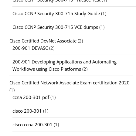
Cisco CCNP Security 300-715 Study Guide
(1)
Cisco CCNP Security 300-715 VCE dumps
(1)
Cisco Certified DevNet Associate
(2)
200-901 DEVASC
(2)
200-901 Developing Applications and Automating
Workflows using Cisco Platforms
(2)
Cisco Certified Network Associate Exam certification 2020
(1)
ccna 200-301 pdf
(1)
cisco 200-301
(1)
cisco ccna 200-301
(1)