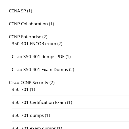
CCNA SP
(1)
CCNP Collaboration
(1)
CCNP Enterprise
(2)
350-401 ENCOR exam
(2)
Cisco 350-401 dumps PDF
(1)
Cisco 350-401 Exam Dumps
(2)
Cisco CCNP Security
(2)
350-701
(1)
350-701 Certification Exam
(1)
350-701 dumps
(1)
350-701 exam dumps
(1)