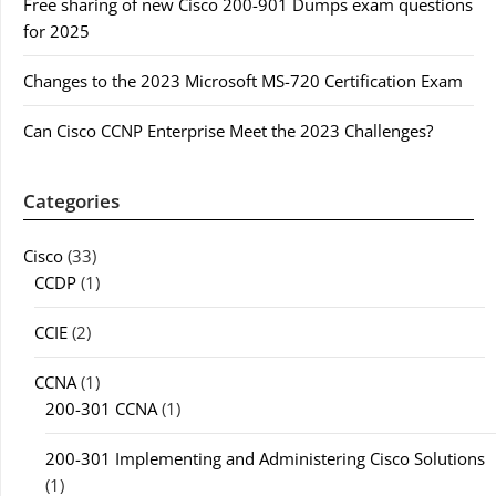
Free sharing of new Cisco 200-901 Dumps exam questions
for 2025
Changes to the 2023 Microsoft MS-720 Certification Exam
Can Cisco CCNP Enterprise Meet the 2023 Challenges?
Categories
Cisco
(33)
CCDP
(1)
CCIE
(2)
CCNA
(1)
200-301 CCNA
(1)
200-301 Implementing and Administering Cisco Solutions
(1)