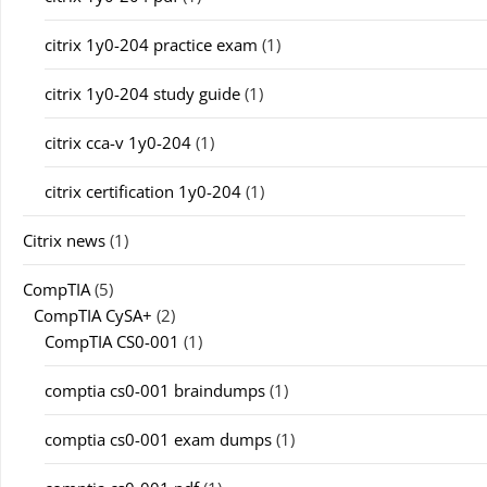
citrix 1y0-204 practice exam
(1)
citrix 1y0-204 study guide
(1)
citrix cca-v 1y0-204
(1)
citrix certification 1y0-204
(1)
Citrix news
(1)
CompTIA
(5)
CompTIA CySA+
(2)
CompTIA CS0-001
(1)
comptia cs0-001 braindumps
(1)
comptia cs0-001 exam dumps
(1)