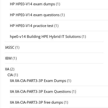
HP HPE0-V14 exam dumps
(1)
HP HPE0-V14 exam questions
(1)
HP HPE0-V14 practice test
(1)
hpe0-v14 Building HPE Hybrid IT Solutions
(1)
IASSC
(1)
IBM
(1)
IIA
(2)
CIA
(1)
IIA IIA-CIA-PART3-3P Exam Dumps
(1)
IIA IIA-CIA-PART3-3P Exam Questions
(1)
IIA IIA-CIA-PART3-3P free dumps
(1)