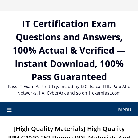
Skip
to
content
IT Certification Exam
Questions and Answers,
100% Actual & Verified —
Instant Download, 100%
Pass Guaranteed
Pass IT Exam At First Try, Including ISC, Isaca, ITIL, Palo Alto
Networks, IIA, CyberArk and so on | examfast.com
Menu
[High Quality Materials] High Quality
IBM C4040-252 Dumps PDF Materials And