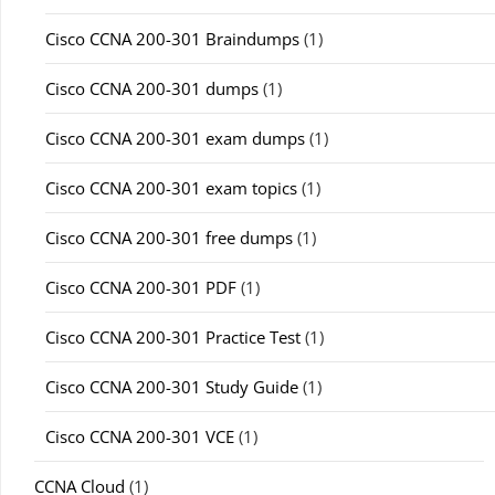
Cisco CCNA 200-301 Braindumps
(1)
Cisco CCNA 200-301 dumps
(1)
Cisco CCNA 200-301 exam dumps
(1)
Cisco CCNA 200-301 exam topics
(1)
Cisco CCNA 200-301 free dumps
(1)
Cisco CCNA 200-301 PDF
(1)
Cisco CCNA 200-301 Practice Test
(1)
Cisco CCNA 200-301 Study Guide
(1)
Cisco CCNA 200-301 VCE
(1)
CCNA Cloud
(1)