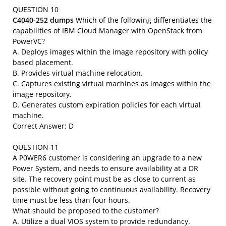
QUESTION 10
C4040-252 dumps
Which of the following differentiates the
capabilities of IBM Cloud Manager with OpenStack from
PowerVC?
A. Deploys images within the image repository with policy
based placement.
B. Provides virtual machine relocation.
C. Captures existing virtual machines as images within the
image repository.
D. Generates custom expiration policies for each virtual
machine.
Correct Answer: D
QUESTION 11
A P0WER6 customer is considering an upgrade to a new
Power System, and needs to ensure availability at a DR
site. The recovery point must be as close to current as
possible without going to continuous availability. Recovery
time must be less than four hours.
What should be proposed to the customer?
A. Utilize a dual VIOS system to provide redundancy.