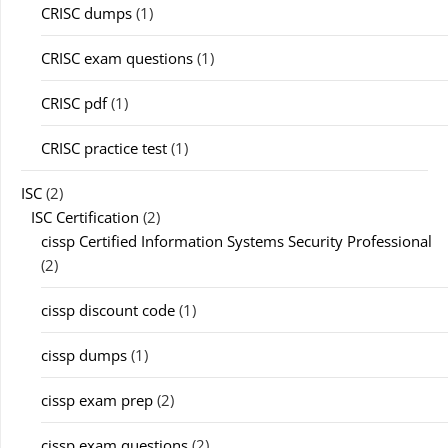
CRISC dumps
(1)
CRISC exam questions
(1)
CRISC pdf
(1)
CRISC practice test
(1)
ISC
(2)
ISC Certification
(2)
cissp Certified Information Systems Security Professional
(2)
cissp discount code
(1)
cissp dumps
(1)
cissp exam prep
(2)
cissp exam questions
(2)