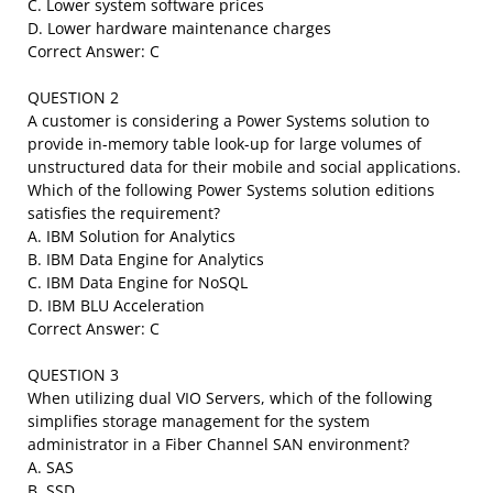
C. Lower system software prices
D. Lower hardware maintenance charges
Correct Answer: C
QUESTION 2
A customer is considering a Power Systems solution to
provide in-memory table look-up for large volumes of
unstructured data for their mobile and social applications.
Which of the following Power Systems solution editions
satisfies the requirement?
A. IBM Solution for Analytics
B. IBM Data Engine for Analytics
C. IBM Data Engine for NoSQL
D. IBM BLU Acceleration
Correct Answer: C
QUESTION 3
When utilizing dual VIO Servers, which of the following
simplifies storage management for the system
administrator in a Fiber Channel SAN environment?
A. SAS
B. SSD