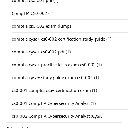
comptia cs0-001 pdf
(1)
CompTIA CS0-002
(1)
comptia cs0-002 exam dumps
(1)
comptia cysa+ cs0-002 certification study guide
(1)
comptia cysa+ cs0-002 pdf
(1)
comptia cysa+ practice tests exam cs0-002
(1)
comptia cysa+ study guide exam cs0-002
(1)
cs0-001 comptia csa+ certification exam
(1)
cs0-001 CompTIA Cybersecurity Analyst
(1)
cs0-002 CompTIA Cybersecurity Analyst (CySA+)
(1)