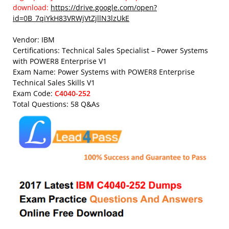
download:
https://drive.google.com/open?
id=0B_7qiYkH83VRWjVtZjllN3lzUkE
Vendor: IBM
Certifications: Technical Sales Specialist – Power Systems
with POWER8 Enterprise V1
Exam Name: Power Systems with POWER8 Enterprise
Technical Sales Skills V1
Exam Code:
C4040-252
Total Questions: 58 Q&As