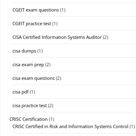
CGEIT exam questions
(1)
CGEIT practice test
(1)
CISA Certified Information Systems Auditor
(2)
cisa dumps
(1)
cisa exam prep
(2)
cisa exam questions
(2)
cisa pdf
(1)
cisa practice test
(2)
CRISC Certification
(1)
CRISC Certified in Risk and Information Systems Control
(1)