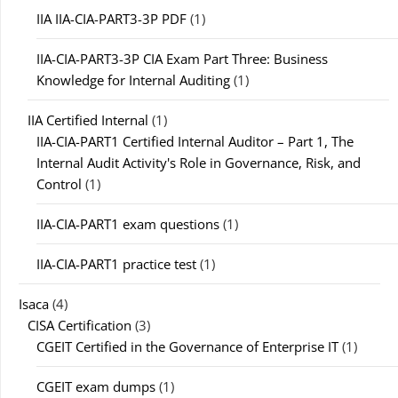
IIA IIA-CIA-PART3-3P PDF
(1)
IIA-CIA-PART3-3P CIA Exam Part Three: Business
Knowledge for Internal Auditing
(1)
IIA Certified Internal
(1)
IIA-CIA-PART1 Certified Internal Auditor – Part 1, The
Internal Audit Activity's Role in Governance, Risk, and
Control
(1)
IIA-CIA-PART1 exam questions
(1)
IIA-CIA-PART1 practice test
(1)
Isaca
(4)
CISA Certification
(3)
CGEIT Certified in the Governance of Enterprise IT
(1)
CGEIT exam dumps
(1)