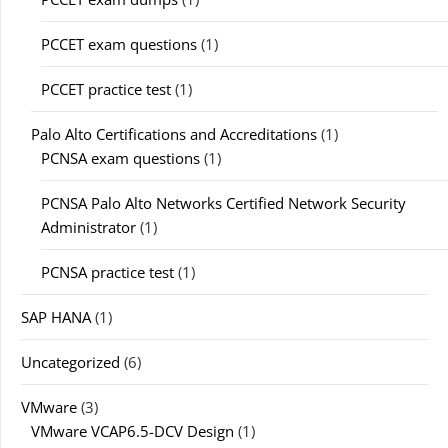
PCCET exam questions
(1)
PCCET practice test
(1)
Palo Alto Certifications and Accreditations
(1)
PCNSA exam questions
(1)
PCNSA Palo Alto Networks Certified Network Security
Administrator
(1)
PCNSA practice test
(1)
SAP HANA
(1)
Uncategorized
(6)
VMware
(3)
VMware VCAP6.5-DCV Design
(1)