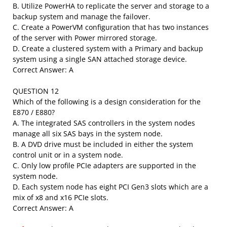
B. Utilize PowerHA to replicate the server and storage to a
backup system and manage the failover.
C. Create a PowerVM configuration that has two instances
of the server with Power mirrored storage.
D. Create a clustered system with a Primary and backup
system using a single SAN attached storage device.
Correct Answer: A
QUESTION 12
Which of the following is a design consideration for the
E870 / E880?
A. The integrated SAS controllers in the system nodes
manage all six SAS bays in the system node.
B. A DVD drive must be included in either the system
control unit or in a system node.
C. Only low profile PCIe adapters are supported in the
system node.
D. Each system node has eight PCI Gen3 slots which are a
mix of x8 and x16 PCIe slots.
Correct Answer: A