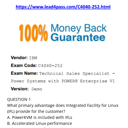
QUESTION 1
What primary advantage does Integrated Facility for Linux
(IFL) provide for the customer?
A. PowerKVM is included with IFLs
B. Accelerated Linux performance