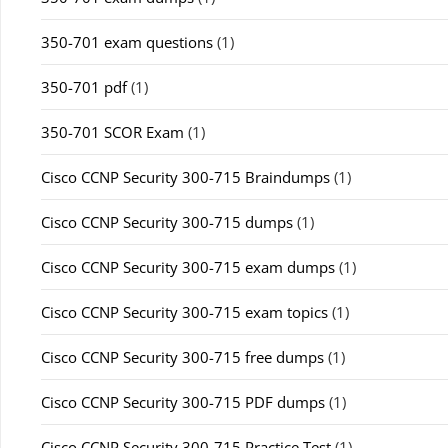
350-701 exam questions
(1)
350-701 pdf
(1)
350-701 SCOR Exam
(1)
Cisco CCNP Security 300-715 Braindumps
(1)
Cisco CCNP Security 300-715 dumps
(1)
Cisco CCNP Security 300-715 exam dumps
(1)
Cisco CCNP Security 300-715 exam topics
(1)
Cisco CCNP Security 300-715 free dumps
(1)
Cisco CCNP Security 300-715 PDF dumps
(1)
Cisco CCNP Security 300-715 Practice Test
(1)