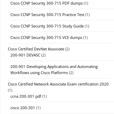
Cisco CCNP Security 300-715 PDF dumps
(1)
Cisco CCNP Security 300-715 Practice Test
(1)
Cisco CCNP Security 300-715 Study Guide
(1)
Cisco CCNP Security 300-715 VCE dumps
(1)
Cisco Certified DevNet Associate
(2)
200-901 DEVASC
(2)
200-901 Developing Applications and Automating
Workflows using Cisco Platforms
(2)
Cisco Certified Network Associate Exam certification 2020
(1)
ccna 200-301 pdf
(1)
cisco 200-301
(1)