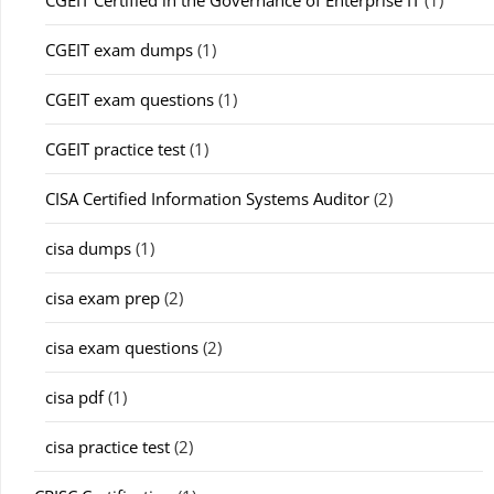
CGEIT Certified in the Governance of Enterprise IT
(1)
CGEIT exam dumps
(1)
CGEIT exam questions
(1)
CGEIT practice test
(1)
CISA Certified Information Systems Auditor
(2)
cisa dumps
(1)
cisa exam prep
(2)
cisa exam questions
(2)
cisa pdf
(1)
cisa practice test
(2)