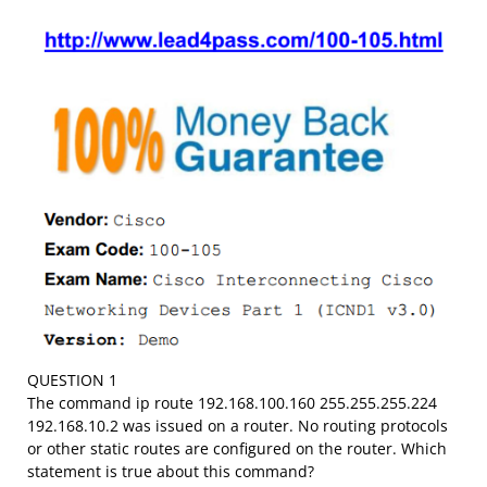
QUESTION 1
The command ip route 192.168.100.160 255.255.255.224
192.168.10.2 was issued on a router. No routing protocols
or other static routes are configured on the router. Which
statement is true about this command?