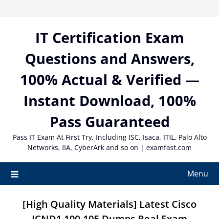
Skip
to
content
IT Certification Exam
Questions and Answers,
100% Actual & Verified —
Instant Download, 100%
Pass Guaranteed
Pass IT Exam At First Try, Including ISC, Isaca, ITIL, Palo Alto
Networks, IIA, CyberArk and so on | examfast.com
Menu
[High Quality Materials] Latest Cisco
ICND1 100-105 Dumps Real Exam