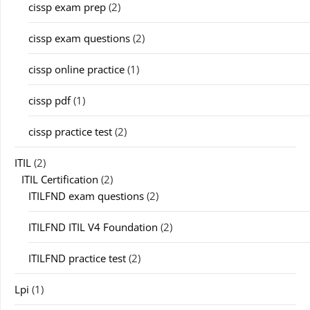
cissp exam prep
(2)
cissp exam questions
(2)
cissp online practice
(1)
cissp pdf
(1)
cissp practice test
(2)
ITIL
(2)
ITIL Certification
(2)
ITILFND exam questions
(2)
ITILFND ITIL V4 Foundation
(2)
ITILFND practice test
(2)
Lpi
(1)