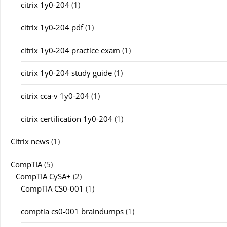
citrix 1y0-204
(1)
citrix 1y0-204 pdf
(1)
citrix 1y0-204 practice exam
(1)
citrix 1y0-204 study guide
(1)
citrix cca-v 1y0-204
(1)
citrix certification 1y0-204
(1)
Citrix news
(1)
CompTIA
(5)
CompTIA CySA+
(2)
CompTIA CS0-001
(1)
comptia cs0-001 braindumps
(1)