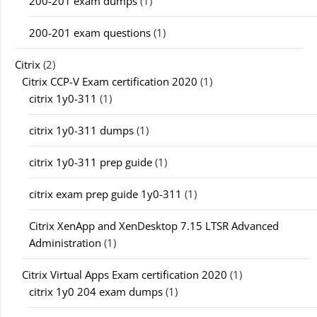
200-201 exam dumps
(1)
200-201 exam questions
(1)
Citrix
(2)
Citrix CCP-V Exam certification 2020
(1)
citrix 1y0-311
(1)
citrix 1y0-311 dumps
(1)
citrix 1y0-311 prep guide
(1)
citrix exam prep guide 1y0-311
(1)
Citrix XenApp and XenDesktop 7.15 LTSR Advanced
Administration
(1)
Citrix Virtual Apps Exam certification 2020
(1)
citrix 1y0 204 exam dumps
(1)