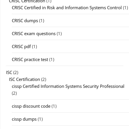
CRISC Certification
(1)
CRISC Certified in Risk and Information Systems Control
(1)
CRISC dumps
(1)
CRISC exam questions
(1)
CRISC pdf
(1)
CRISC practice test
(1)
ISC
(2)
ISC Certification
(2)
cissp Certified Information Systems Security Professional
(2)
cissp discount code
(1)
cissp dumps
(1)