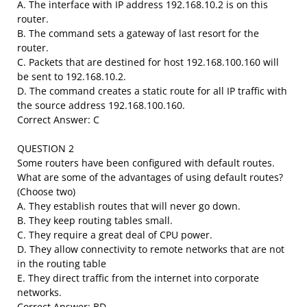
A. The interface with IP address 192.168.10.2 is on this
router.
B. The command sets a gateway of last resort for the
router.
C. Packets that are destined for host 192.168.100.160 will
be sent to 192.168.10.2.
D. The command creates a static route for all IP traffic with
the source address 192.168.100.160.
Correct Answer: C
QUESTION 2
Some routers have been configured with default routes.
What are some of the advantages of using default routes?
(Choose two)
A. They establish routes that will never go down.
B. They keep routing tables small.
C. They require a great deal of CPU power.
D. They allow connectivity to remote networks that are not
in the routing table
E. They direct traffic from the internet into corporate
networks.
Correct Answer: BD