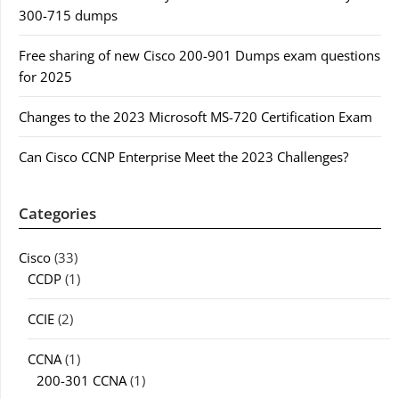
300-715 dumps
Free sharing of new Cisco 200-901 Dumps exam questions
for 2025
Changes to the 2023 Microsoft MS-720 Certification Exam
Can Cisco CCNP Enterprise Meet the 2023 Challenges?
Categories
Cisco
(33)
CCDP
(1)
CCIE
(2)
CCNA
(1)
200-301 CCNA
(1)