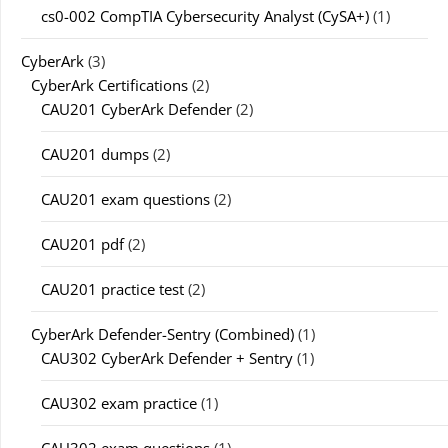
cs0-002 CompTIA Cybersecurity Analyst (CySA+)
(1)
CyberArk
(3)
CyberArk Certifications
(2)
CAU201 CyberArk Defender
(2)
CAU201 dumps
(2)
CAU201 exam questions
(2)
CAU201 pdf
(2)
CAU201 practice test
(2)
CyberArk Defender-Sentry (Combined)
(1)
CAU302 CyberArk Defender + Sentry
(1)
CAU302 exam practice
(1)