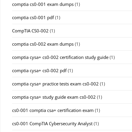
comptia cs0-001 exam dumps
(1)
comptia cs0-001 pdf
(1)
CompTIA CS0-002
(1)
comptia cs0-002 exam dumps
(1)
comptia cysa+ cs0-002 certification study guide
(1)
comptia cysa+ cs0-002 pdf
(1)
comptia cysa+ practice tests exam cs0-002
(1)
comptia cysa+ study guide exam cs0-002
(1)
cs0-001 comptia csa+ certification exam
(1)
cs0-001 CompTIA Cybersecurity Analyst
(1)