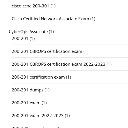
cisco ccna 200-301
(1)
Cisco Certified Network Associate Exam
(1)
CyberOps Associate
(1)
200-201
(1)
200-201 CBROPS certification exam
(1)
200-201 CBROPS certification exam 2022-2023
(1)
200-201 certification exam
(1)
200-201 dumps
(1)
200-201 exam
(1)
200-201 exam 2022-2023
(1)