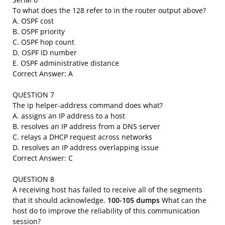
To what does the 128 refer to in the router output above?
A. OSPF cost
B. OSPF priority
C. OSPF hop count
D. OSPF ID number
E. OSPF administrative distance
Correct Answer: A
QUESTION 7
The ip helper-address command does what?
A. assigns an IP address to a host
B. resolves an IP address from a DNS server
C. relays a DHCP request across networks
D. resolves an IP address overlapping issue
Correct Answer: C
QUESTION 8
A receiving host has failed to receive all of the segments
that it should acknowledge.
100-105 dumps
What can the
host do to improve the reliability of this communication
session?