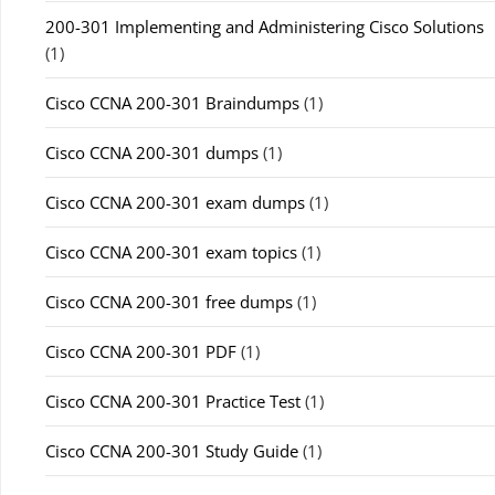
200-301 Implementing and Administering Cisco Solutions
(1)
Cisco CCNA 200-301 Braindumps
(1)
Cisco CCNA 200-301 dumps
(1)
Cisco CCNA 200-301 exam dumps
(1)
Cisco CCNA 200-301 exam topics
(1)
Cisco CCNA 200-301 free dumps
(1)
Cisco CCNA 200-301 PDF
(1)
Cisco CCNA 200-301 Practice Test
(1)
Cisco CCNA 200-301 Study Guide
(1)