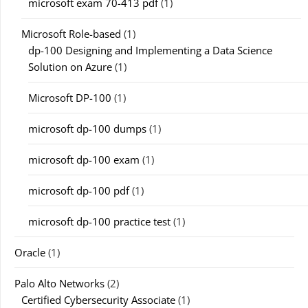
microsoft exam 70-413 pdf
(1)
Microsoft Role-based
(1)
dp-100 Designing and Implementing a Data Science
Solution on Azure
(1)
Microsoft DP-100
(1)
microsoft dp-100 dumps
(1)
microsoft dp-100 exam
(1)
microsoft dp-100 pdf
(1)
microsoft dp-100 practice test
(1)
Oracle
(1)
Palo Alto Networks
(2)
Certified Cybersecurity Associate
(1)