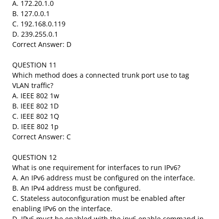
A. 172.20.1.0
B. 127.0.0.1
C. 192.168.0.119
D. 239.255.0.1
Correct Answer: D
QUESTION 11
Which method does a connected trunk port use to tag
VLAN traffic?
A. IEEE 802 1w
B. IEEE 802 1D
C. IEEE 802 1Q
D. IEEE 802 1p
Correct Answer: C
QUESTION 12
What is one requirement for interfaces to run IPv6?
A. An IPv6 address must be configured on the interface.
B. An IPv4 address must be configured.
C. Stateless autoconfiguration must be enabled after
enabling IPv6 on the interface.
D. IPv6 must be enabled with the ipv6 enable command in