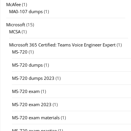
McAfee
(1)
MA0-107 dumps
(1)
Microsoft
(15)
MCSA
(1)
Microsoft 365 Certified: Teams Voice Engineer Expert
(1)
MS-720
(1)
MS-720 dumps
(1)
MS-720 dumps 2023
(1)
MS-720 exam
(1)
MS-720 exam 2023
(1)
MS-720 exam materials
(1)
MS-720 exam practice
(1)