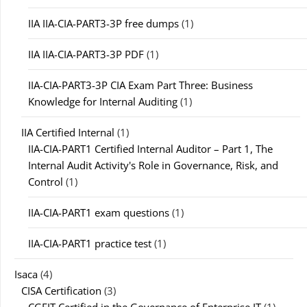
IIA IIA-CIA-PART3-3P free dumps
(1)
IIA IIA-CIA-PART3-3P PDF
(1)
IIA-CIA-PART3-3P CIA Exam Part Three: Business
Knowledge for Internal Auditing
(1)
IIA Certified Internal
(1)
IIA-CIA-PART1 Certified Internal Auditor – Part 1, The
Internal Audit Activity's Role in Governance, Risk, and
Control
(1)
IIA-CIA-PART1 exam questions
(1)
IIA-CIA-PART1 practice test
(1)
Isaca
(4)
CISA Certification
(3)