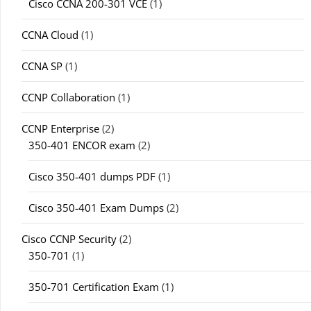
Cisco CCNA 200-301 VCE
(1)
CCNA Cloud
(1)
CCNA SP
(1)
CCNP Collaboration
(1)
CCNP Enterprise
(2)
350-401 ENCOR exam
(2)
Cisco 350-401 dumps PDF
(1)
Cisco 350-401 Exam Dumps
(2)
Cisco CCNP Security
(2)
350-701
(1)
350-701 Certification Exam
(1)