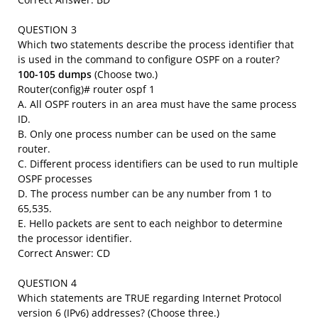
QUESTION 3
Which two statements describe the process identifier that
is used in the command to configure OSPF on a router?
100-105 dumps
(Choose two.)
Router(config)# router ospf 1
A. All OSPF routers in an area must have the same process
ID.
B. Only one process number can be used on the same
router.
C. Different process identifiers can be used to run multiple
OSPF processes
D. The process number can be any number from 1 to
65,535.
E. Hello packets are sent to each neighbor to determine
the processor identifier.
Correct Answer: CD
QUESTION 4
Which statements are TRUE regarding Internet Protocol
version 6 (IPv6) addresses? (Choose three.)