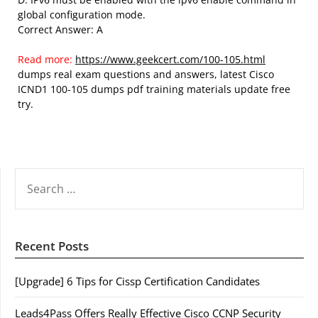
global configuration mode.
Correct Answer: A
Read more:
https://www.geekcert.com/100-105.html
dumps real exam questions and answers, latest Cisco
ICND1 100-105 dumps pdf training materials update free
try.
SEARCH
FOR:
Recent Posts
[Upgrade] 6 Tips for Cissp Certification Candidates
Leads4Pass Offers Really Effective Cisco CCNP Security