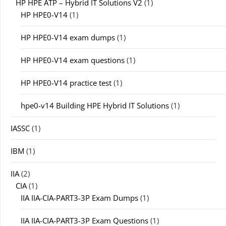
HP HPE ATP – Hybrid IT Solutions V2
(1)
HP HPE0-V14
(1)
HP HPE0-V14 exam dumps
(1)
HP HPE0-V14 exam questions
(1)
HP HPE0-V14 practice test
(1)
hpe0-v14 Building HPE Hybrid IT Solutions
(1)
IASSC
(1)
IBM
(1)
IIA
(2)
CIA
(1)
IIA IIA-CIA-PART3-3P Exam Dumps
(1)
IIA IIA-CIA-PART3-3P Exam Questions
(1)