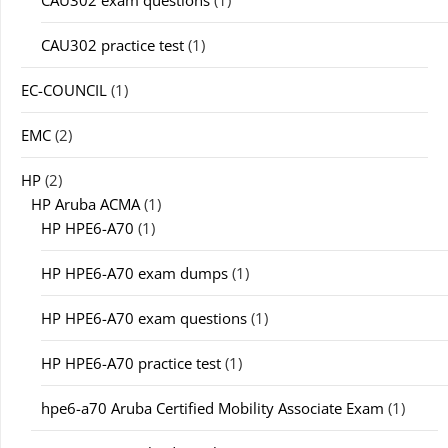
CAU302 exam questions
(1)
CAU302 practice test
(1)
EC-COUNCIL
(1)
EMC
(2)
HP
(2)
HP Aruba ACMA
(1)
HP HPE6-A70
(1)
HP HPE6-A70 exam dumps
(1)
HP HPE6-A70 exam questions
(1)
HP HPE6-A70 practice test
(1)
hpe6-a70 Aruba Certified Mobility Associate Exam
(1)