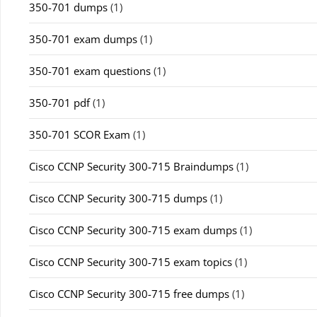
350-701 dumps
(1)
350-701 exam dumps
(1)
350-701 exam questions
(1)
350-701 pdf
(1)
350-701 SCOR Exam
(1)
Cisco CCNP Security 300-715 Braindumps
(1)
Cisco CCNP Security 300-715 dumps
(1)
Cisco CCNP Security 300-715 exam dumps
(1)
Cisco CCNP Security 300-715 exam topics
(1)
Cisco CCNP Security 300-715 free dumps
(1)