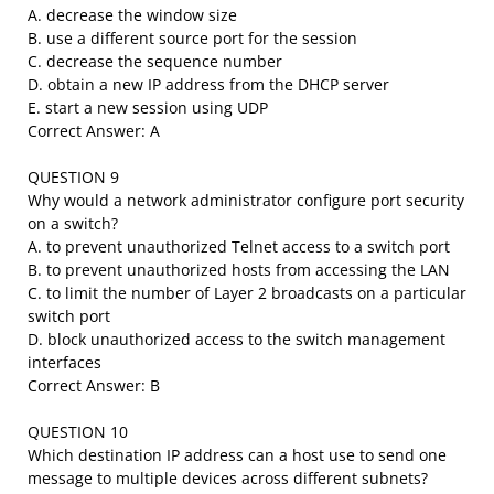
A. decrease the window size
B. use a different source port for the session
C. decrease the sequence number
D. obtain a new IP address from the DHCP server
E. start a new session using UDP
Correct Answer: A
QUESTION 9
Why would a network administrator configure port security
on a switch?
A. to prevent unauthorized Telnet access to a switch port
B. to prevent unauthorized hosts from accessing the LAN
C. to limit the number of Layer 2 broadcasts on a particular
switch port
D. block unauthorized access to the switch management
interfaces
Correct Answer: B
QUESTION 10
Which destination IP address can a host use to send one
message to multiple devices across different subnets?