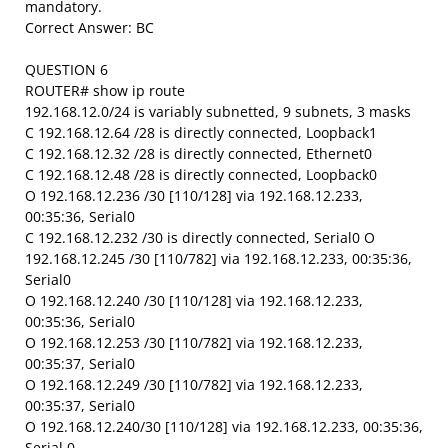
mandatory.
Correct Answer: BC
QUESTION 6
ROUTER# show ip route
192.168.12.0/24 is variably subnetted, 9 subnets, 3 masks
C 192.168.12.64 /28 is directly connected, Loopback1
C 192.168.12.32 /28 is directly connected, Ethernet0
C 192.168.12.48 /28 is directly connected, Loopback0
O 192.168.12.236 /30 [110/128] via 192.168.12.233,
00:35:36, Serial0
C 192.168.12.232 /30 is directly connected, Serial0 O
192.168.12.245 /30 [110/782] via 192.168.12.233, 00:35:36,
Serial0
O 192.168.12.240 /30 [110/128] via 192.168.12.233,
00:35:36, Serial0
O 192.168.12.253 /30 [110/782] via 192.168.12.233,
00:35:37, Serial0
O 192.168.12.249 /30 [110/782] via 192.168.12.233,
00:35:37, Serial0
O 192.168.12.240/30 [110/128] via 192.168.12.233, 00:35:36,
Serial 0