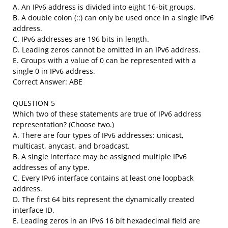
A. An IPv6 address is divided into eight 16-bit groups.
B. A double colon (::) can only be used once in a single IPv6
address.
C. IPv6 addresses are 196 bits in length.
D. Leading zeros cannot be omitted in an IPv6 address.
E. Groups with a value of 0 can be represented with a
single 0 in IPv6 address.
Correct Answer: ABE
QUESTION 5
Which two of these statements are true of IPv6 address
representation? (Choose two.)
A. There are four types of IPv6 addresses: unicast,
multicast, anycast, and broadcast.
B. A single interface may be assigned multiple IPv6
addresses of any type.
C. Every IPv6 interface contains at least one loopback
address.
D. The first 64 bits represent the dynamically created
interface ID.
E. Leading zeros in an IPv6 16 bit hexadecimal field are