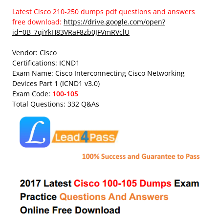
Latest Cisco 210-250 dumps pdf questions and answers
free download:
https://drive.google.com/open?
id=0B_7qiYkH83VRaF8zb0JFVmRVclU
Vendor: Cisco
Certifications: ICND1
Exam Name: Cisco Interconnecting Cisco Networking
Devices Part 1 (ICND1 v3.0)
Exam Code:
100-105
Total Questions: 332 Q&As