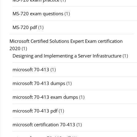
MS-720 exam questions
(1)
MS-720 pdf
(1)
Microsoft Certified Solutions Expert Exam certification
2020
(1)
Designing and Implementing a Server Infrastructure
(1)
microsoft 70-413
(1)
microsoft 70-413 dumps
(1)
microsoft 70-413 exam dumps
(1)
microsoft 70-413 pdf
(1)
microsoft certification 70-413
(1)