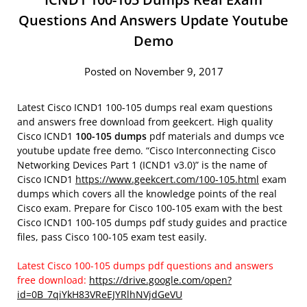
Questions And Answers Update Youtube
Demo
Posted on November 9, 2017
Latest Cisco ICND1 100-105 dumps real exam questions
and answers free download from geekcert. High quality
Cisco ICND1
100-105 dumps
pdf materials and dumps vce
youtube update free demo. “Cisco Interconnecting Cisco
Networking Devices Part 1 (ICND1 v3.0)” is the name of
Cisco ICND1
https://www.geekcert.com/100-105.html
exam
dumps which covers all the knowledge points of the real
Cisco exam. Prepare for Cisco 100-105 exam with the best
Cisco ICND1 100-105 dumps pdf study guides and practice
files, pass Cisco 100-105 exam test easily.
Latest Cisco 100-105 dumps pdf questions and answers
free download:
https://drive.google.com/open?
id=0B_7qiYkH83VReEJYRlhNVjdGeVU