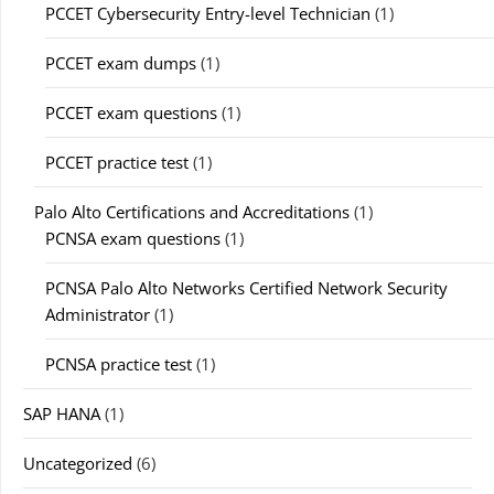
PCCET Cybersecurity Entry-level Technician
(1)
PCCET exam dumps
(1)
PCCET exam questions
(1)
PCCET practice test
(1)
Palo Alto Certifications and Accreditations
(1)
PCNSA exam questions
(1)
PCNSA Palo Alto Networks Certified Network Security
Administrator
(1)
PCNSA practice test
(1)
SAP HANA
(1)
Uncategorized
(6)