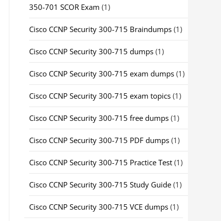
350-701 SCOR Exam
(1)
Cisco CCNP Security 300-715 Braindumps
(1)
Cisco CCNP Security 300-715 dumps
(1)
Cisco CCNP Security 300-715 exam dumps
(1)
Cisco CCNP Security 300-715 exam topics
(1)
Cisco CCNP Security 300-715 free dumps
(1)
Cisco CCNP Security 300-715 PDF dumps
(1)
Cisco CCNP Security 300-715 Practice Test
(1)
Cisco CCNP Security 300-715 Study Guide
(1)
Cisco CCNP Security 300-715 VCE dumps
(1)