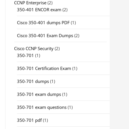
CCNP Enterprise
(2)
350-401 ENCOR exam
(2)
Cisco 350-401 dumps PDF
(1)
Cisco 350-401 Exam Dumps
(2)
Cisco CCNP Security
(2)
350-701
(1)
350-701 Certification Exam
(1)
350-701 dumps
(1)
350-701 exam dumps
(1)
350-701 exam questions
(1)
350-701 pdf
(1)