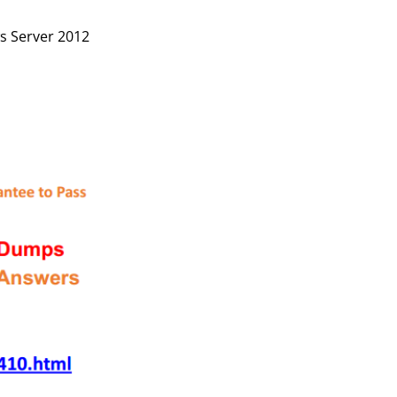
s Server 2012