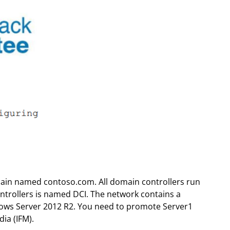
main named contoso.com. All domain controllers run
trollers is named DCI. The network contains a
ws Server 2012 R2. You need to promote Server1
ia (IFM).