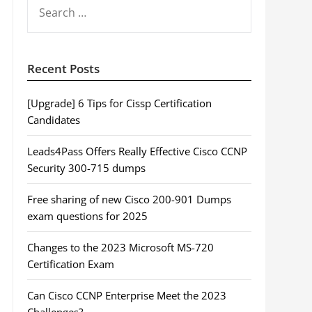
SEARCH
FOR:
Recent Posts
[Upgrade] 6 Tips for Cissp Certification
Candidates
Leads4Pass Offers Really Effective Cisco CCNP
Security 300-715 dumps
Free sharing of new Cisco 200-901 Dumps
exam questions for 2025
Changes to the 2023 Microsoft MS-720
Certification Exam
Can Cisco CCNP Enterprise Meet the 2023