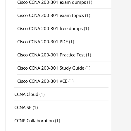
Cisco CCNA 200-301 exam dumps
(1)
Cisco CCNA 200-301 exam topics
(1)
Cisco CCNA 200-301 free dumps
(1)
Cisco CCNA 200-301 PDF
(1)
Cisco CCNA 200-301 Practice Test
(1)
Cisco CCNA 200-301 Study Guide
(1)
Cisco CCNA 200-301 VCE
(1)
CCNA Cloud
(1)
CCNA SP
(1)
CCNP Collaboration
(1)