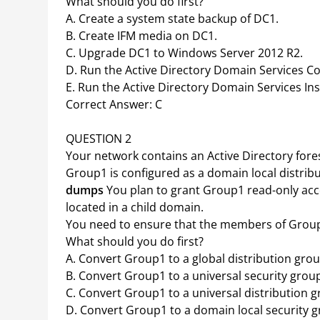
What should you do first?
A. Create a system state backup of DC1.
B. Create IFM media on DC1.
C. Upgrade DC1 to Windows Server 2012 R2.
D. Run the Active Directory Domain Services C
E. Run the Active Directory Domain Services In
Correct Answer: C
QUESTION 2
Your network contains an Active Directory for
Group1 is configured as a domain local distrib
dumps
You plan to grant Group1 read-only acc
located in a child domain.
You need to ensure that the members of Group
What should you do first?
A. Convert Group1 to a global distribution grou
B. Convert Group1 to a universal security grou
C. Convert Group1 to a universal distribution g
D. Convert Group1 to a domain local security 