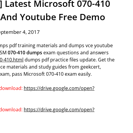
] Latest Microsoft 070-410
 And Youtube Free Demo
eptember 4, 2017
umps pdf training materials and dumps vce youtube
MCSM
070-410 dumps
exam questions and answers
0-410.html
dumps pdf practice files update. Get the
ce materials and study guides from geekcert,
xam, pass Microsoft 070-410 exam easily.
 download:
https://drive.google.com/open?
 download:
https://drive.google.com/open?