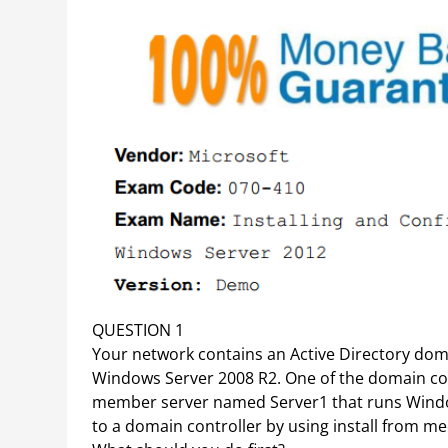
QUESTION 1
Your network contains an Active Directory do
Windows Server 2008 R2. One of the domain con
member server named Server1 that runs Windo
to a domain controller by using install from med