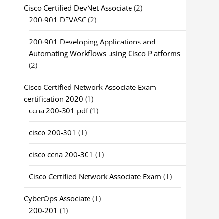
Cisco Certified DevNet Associate
(2)
200-901 DEVASC
(2)
200-901 Developing Applications and
Automating Workflows using Cisco Platforms
(2)
Cisco Certified Network Associate Exam
certification 2020
(1)
ccna 200-301 pdf
(1)
cisco 200-301
(1)
cisco ccna 200-301
(1)
Cisco Certified Network Associate Exam
(1)
CyberOps Associate
(1)
200-201
(1)