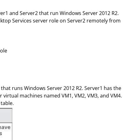
er1 and Server2 that run Windows Server 2012 R2.
ktop Services server role on Server2 remotely from
ole
 that runs Windows Server 2012 R2. Server1 has the
four virtual machines named VM1, VM2, VM3, and VM4.
table.