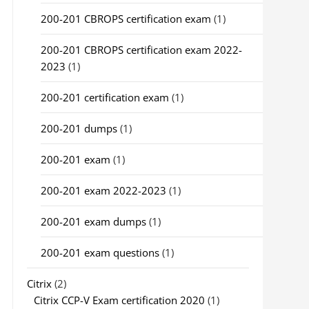
200-201 CBROPS certification exam
(1)
200-201 CBROPS certification exam 2022-
2023
(1)
200-201 certification exam
(1)
200-201 dumps
(1)
200-201 exam
(1)
200-201 exam 2022-2023
(1)
200-201 exam dumps
(1)
200-201 exam questions
(1)
Citrix
(2)
Citrix CCP-V Exam certification 2020
(1)