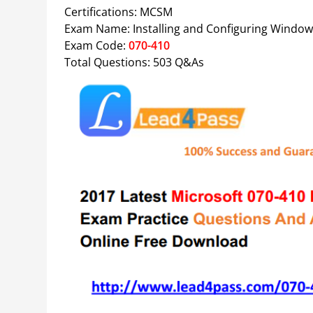
Certifications: MCSM
Exam Name: Installing and Configuring Window
Exam Code:
070-410
Total Questions: 503 Q&As