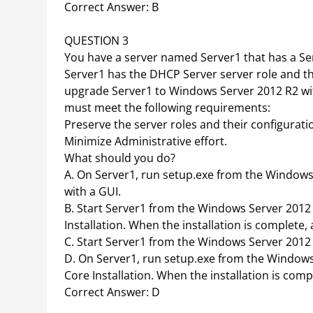
Correct Answer: B
QUESTION 3
You have a server named Server1 that has a Ser
Server1 has the DHCP Server server role and the
upgrade Server1 to Windows Server 2012 R2 with
must meet the following requirements:
Preserve the server roles and their configurati
Minimize Administrative effort.
What should you do?
A. On Server1, run setup.exe from the Windows 
with a GUI.
B. Start Server1 from the Windows Server 2012 
Installation. When the installation is complete,
C. Start Server1 from the Windows Server 2012 R
D. On Server1, run setup.exe from the Windows 
Core Installation. When the installation is comp
Correct Answer: D