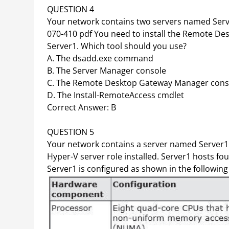
QUESTION 4
Your network contains two servers named Serv
070-410 pdf You need to install the Remote Des
Server1. Which tool should you use?
A. The dsadd.exe command
B. The Server Manager console
C. The Remote Desktop Gateway Manager cons
D. The Install-RemoteAccess cmdlet
Correct Answer: B
QUESTION 5
Your network contains a server named Server1
Hyper-V server role installed. Server1 hosts 
Server1 is configured as shown in the following 