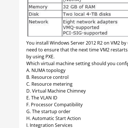
You install Windows Server 2012 R2 on VM2 by
need to ensure that the next time VM2 restarts
by using PXE.
Which virtual machine setting should you conf
A. NUMA topology
B. Resource control
C. Resource metering
D. Virtual Machine Chimney
E. The VLAN ID
F. Processor Compatibility
G. The startup order
H. Automatic Start Action
I. Integration Services