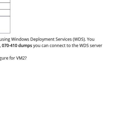
 using Windows Deployment Services (WDS). You
,
070-410 dumps
you can connect to the WDS server
igure for VM2?