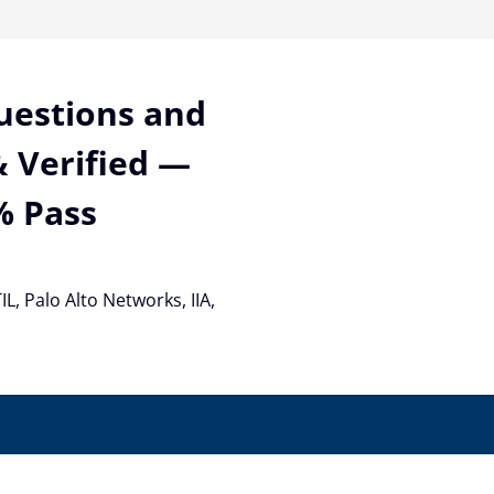
Questions and
 Verified —
% Pass
TIL, Palo Alto Networks, IIA,