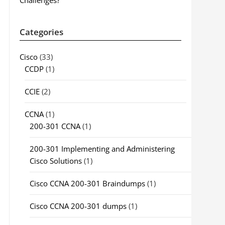
Challenges?
Categories
Cisco
(33)
CCDP
(1)
CCIE
(2)
CCNA
(1)
200-301 CCNA
(1)
200-301 Implementing and Administering
Cisco Solutions
(1)
Cisco CCNA 200-301 Braindumps
(1)
Cisco CCNA 200-301 dumps
(1)