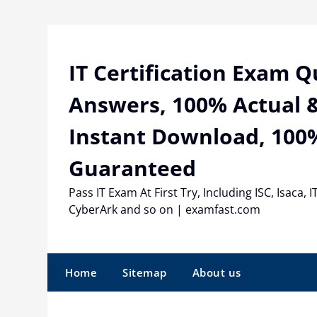
Skip
to
content
IT Certification Exam 
Answers, 100% Actual &
Instant Download, 100
Guaranteed
Pass IT Exam At First Try, Including ISC, Isaca, I
CyberArk and so on | examfast.com
Home
Sitemap
About us