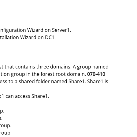
onfiguration Wizard on Server1.
stallation Wizard on DC1.
est that contains three domains. A group named
ution group in the forest root domain.
070-410
ess to a shared folder named Share1. Share1 is
1 can access Share1.
p.
p.
roup.
group