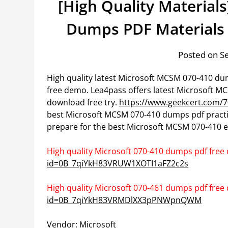
[High Quality Materials
Dumps PDF Materials
Posted on S
High quality latest Microsoft MCSM 070-410 d
free demo. Lea4pass offers latest Microsoft 
download free try.
https://www.geekcert.com/7
best Microsoft MCSM 070-410 dumps pdf practi
prepare for the best Microsoft MCSM 070-410 e
High quality Microsoft 070-410 dumps pdf free
id=0B_7qiYkH83VRUW1XOTI1aFZ2c2s
High quality Microsoft 070-461 dumps pdf free
id=0B_7qiYkH83VRMDlXX3pPNWpnQWM
Vendor: Microsoft