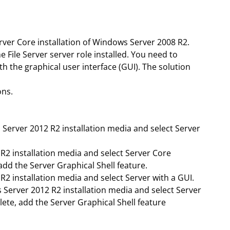
ver Core installation of Windows Server 2008 R2.
 File Server server role installed. You need to
 the graphical user interface (GUI). The solution
ons.
Server 2012 R2 installation media and select Server
R2 installation media and select Server Core
 add the Server Graphical Shell feature.
2 installation media and select Server with a GUI.
Server 2012 R2 installation media and select Server
lete, add the Server Graphical Shell feature