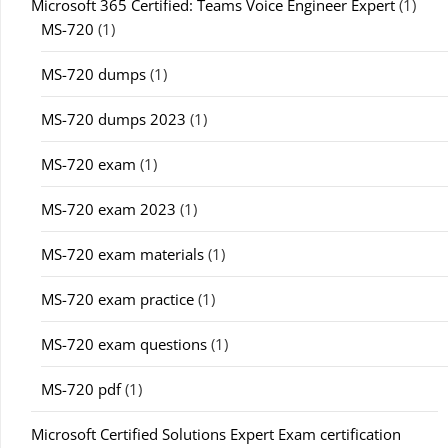
Microsoft 365 Certified: Teams Voice Engineer Expert
(1)
MS-720
(1)
MS-720 dumps
(1)
MS-720 dumps 2023
(1)
MS-720 exam
(1)
MS-720 exam 2023
(1)
MS-720 exam materials
(1)
MS-720 exam practice
(1)
MS-720 exam questions
(1)
MS-720 pdf
(1)
Microsoft Certified Solutions Expert Exam certification