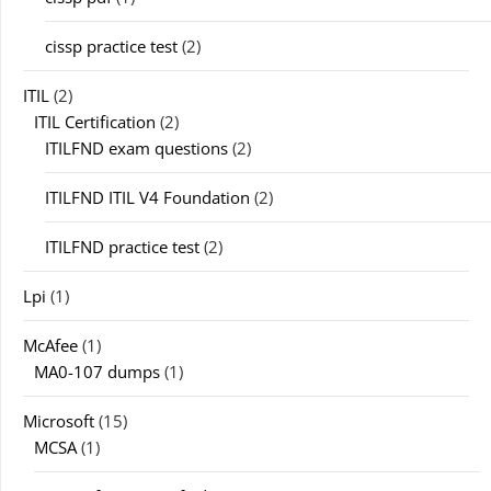
cissp practice test
(2)
ITIL
(2)
ITIL Certification
(2)
ITILFND exam questions
(2)
ITILFND ITIL V4 Foundation
(2)
ITILFND practice test
(2)
Lpi
(1)
McAfee
(1)
MA0-107 dumps
(1)
Microsoft
(15)
MCSA
(1)