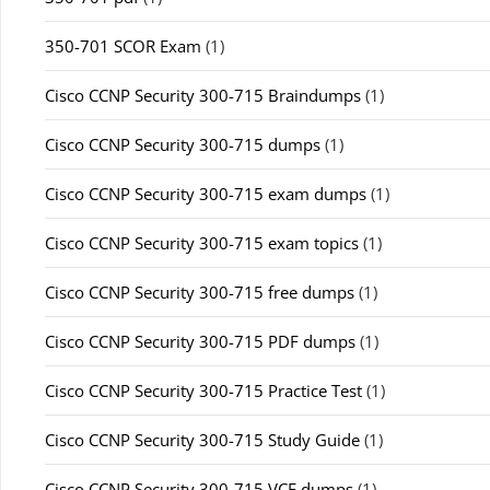
350-701 SCOR Exam
(1)
Cisco CCNP Security 300-715 Braindumps
(1)
Cisco CCNP Security 300-715 dumps
(1)
Cisco CCNP Security 300-715 exam dumps
(1)
Cisco CCNP Security 300-715 exam topics
(1)
Cisco CCNP Security 300-715 free dumps
(1)
Cisco CCNP Security 300-715 PDF dumps
(1)
Cisco CCNP Security 300-715 Practice Test
(1)
Cisco CCNP Security 300-715 Study Guide
(1)
Cisco CCNP Security 300-715 VCE dumps
(1)