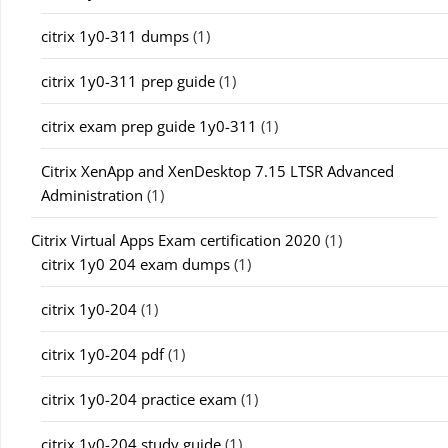
citrix 1y0-311 dumps
(1)
citrix 1y0-311 prep guide
(1)
citrix exam prep guide 1y0-311
(1)
Citrix XenApp and XenDesktop 7.15 LTSR Advanced
Administration
(1)
Citrix Virtual Apps Exam certification 2020
(1)
citrix 1y0 204 exam dumps
(1)
citrix 1y0-204
(1)
citrix 1y0-204 pdf
(1)
citrix 1y0-204 practice exam
(1)
citrix 1y0-204 study guide
(1)