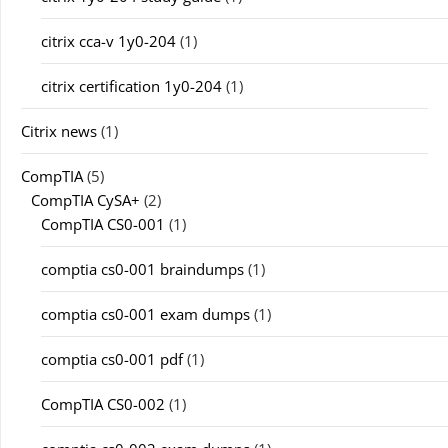
citrix cca-v 1y0-204
(1)
citrix certification 1y0-204
(1)
Citrix news
(1)
CompTIA
(5)
CompTIA CySA+
(2)
CompTIA CS0-001
(1)
comptia cs0-001 braindumps
(1)
comptia cs0-001 exam dumps
(1)
comptia cs0-001 pdf
(1)
CompTIA CS0-002
(1)