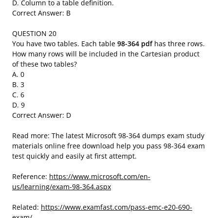
D. Column to a table definition.
Correct Answer: B
QUESTION 20
You have two tables. Each table
98-364 pdf
has three rows.
How many rows will be included in the Cartesian product
of these two tables?
A. 0
B. 3
C. 6
D. 9
Correct Answer: D
Read more: The latest Microsoft 98-364 dumps exam study
materials online free download help you pass 98-364 exam
test quickly and easily at first attempt.
Reference:
https://www.microsoft.com/en-
us/learning/exam-98-364.aspx
Related:
https://www.examfast.com/pass-emc-e20-690-
exam/