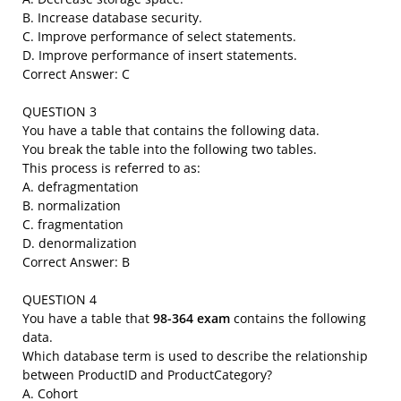
B. Increase database security.
C. Improve performance of select statements.
D. Improve performance of insert statements.
Correct Answer: C
QUESTION 3
You have a table that contains the following data.
You break the table into the following two tables.
This process is referred to as:
A. defragmentation
B. normalization
C. fragmentation
D. denormalization
Correct Answer: B
QUESTION 4
You have a table that
98-364 exam
contains the following
data.
Which database term is used to describe the relationship
between ProductID and ProductCategory?
A. Cohort