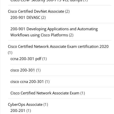
Cisco Certified DevNet Associate
(2)
200-901 DEVASC
(2)
200-901 Developing Applications and Automating
Workflows using Cisco Platforms
(2)
Cisco Certified Network Associate Exam certification 2020
(1)
ccna 200-301 pdf
(1)
cisco 200-301
(1)
cisco ccna 200-301
(1)
Cisco Certified Network Associate Exam
(1)
CyberOps Associate
(1)
200-201
(1)