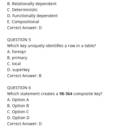
B. Relationally dependent
C. Deterministic
D. Functionally dependent
E. Compositional
Correct Answer: D
QUESTION 5
Which key uniquely identifies a row in a table?
A. foreiqn
B. primary
C. local
D. superkey
Correct Answer: B
QUESTION 6
Which statement creates a
98-364
composite key?
A. Option A
B. Option B
C. Option C
D. Option D
Correct Answer: D