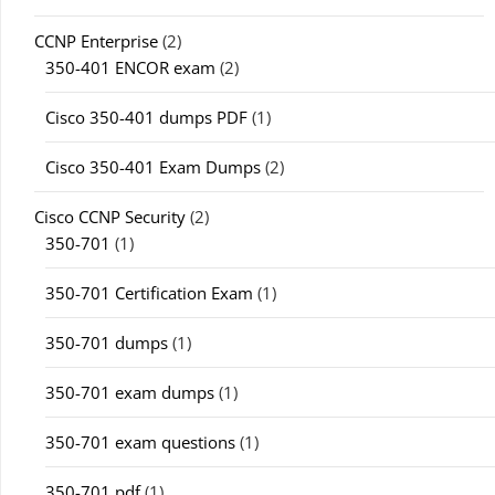
CCNP Enterprise
(2)
350-401 ENCOR exam
(2)
Cisco 350-401 dumps PDF
(1)
Cisco 350-401 Exam Dumps
(2)
Cisco CCNP Security
(2)
350-701
(1)
350-701 Certification Exam
(1)
350-701 dumps
(1)
350-701 exam dumps
(1)
350-701 exam questions
(1)
350-701 pdf
(1)