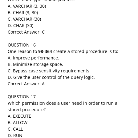
A. VARCHAR (3, 30)
B. CHAR (3, 30)
C. VARCHAR (30)
D. CHAR (30)
Correct Answer: C
QUESTION 16
One reason to
98-364
create a stored procedure is to:
A. Improve performance.
B. Minimize storage space.
C. Bypass case sensitivity requirements.
D. Give the user control of the query logic.
Correct Answer: A
QUESTION 17
Which permission does a user need in order to run a
stored procedure?
A. EXECUTE
B. ALLOW
C. CALL
D. RUN