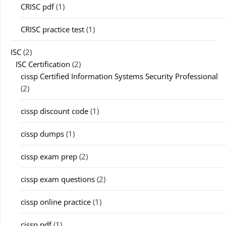
CRISC pdf
(1)
CRISC practice test
(1)
ISC
(2)
ISC Certification
(2)
cissp Certified Information Systems Security Professional
(2)
cissp discount code
(1)
cissp dumps
(1)
cissp exam prep
(2)
cissp exam questions
(2)
cissp online practice
(1)
cissp pdf
(1)