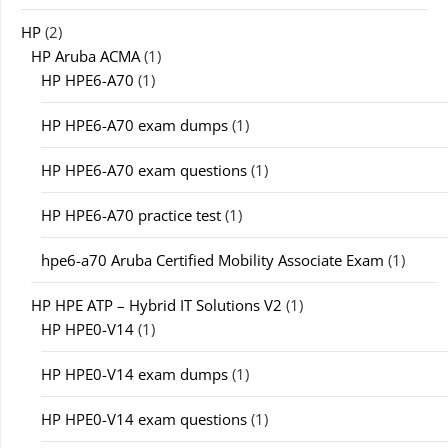
HP
(2)
HP Aruba ACMA
(1)
HP HPE6-A70
(1)
HP HPE6-A70 exam dumps
(1)
HP HPE6-A70 exam questions
(1)
HP HPE6-A70 practice test
(1)
hpe6-a70 Aruba Certified Mobility Associate Exam
(1)
HP HPE ATP – Hybrid IT Solutions V2
(1)
HP HPE0-V14
(1)
HP HPE0-V14 exam dumps
(1)
HP HPE0-V14 exam questions
(1)