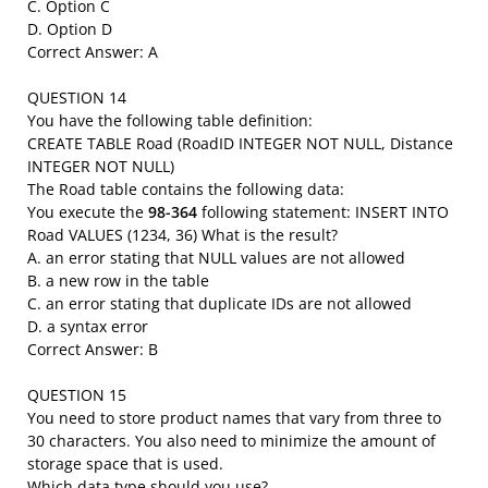
C. Option C
D. Option D
Correct Answer: A
QUESTION 14
You have the following table definition:
CREATE TABLE Road (RoadID INTEGER NOT NULL, Distance
INTEGER NOT NULL)
The Road table contains the following data:
You execute the
98-364
following statement: INSERT INTO
Road VALUES (1234, 36) What is the result?
A. an error stating that NULL values are not allowed
B. a new row in the table
C. an error stating that duplicate IDs are not allowed
D. a syntax error
Correct Answer: B
QUESTION 15
You need to store product names that vary from three to
30 characters. You also need to minimize the amount of
storage space that is used.
Which data type should you use?