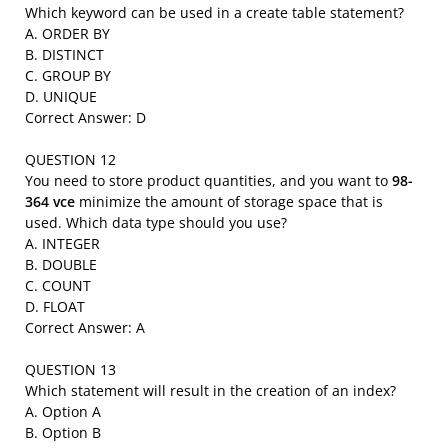
Which keyword can be used in a create table statement?
A. ORDER BY
B. DISTINCT
C. GROUP BY
D. UNIQUE
Correct Answer: D
QUESTION 12
You need to store product quantities, and you want to
98-
364 vce
minimize the amount of storage space that is
used. Which data type should you use?
A. INTEGER
B. DOUBLE
C. COUNT
D. FLOAT
Correct Answer: A
QUESTION 13
Which statement will result in the creation of an index?
A. Option A
B. Option B