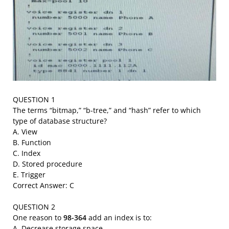
QUESTION 1
The terms “bitmap,” “b-tree,” and “hash” refer to which
type of database structure?
A. View
B. Function
C. Index
D. Stored procedure
E. Trigger
Correct Answer: C
QUESTION 2
One reason to
98-364
add an index is to:
A. Decrease storage space.