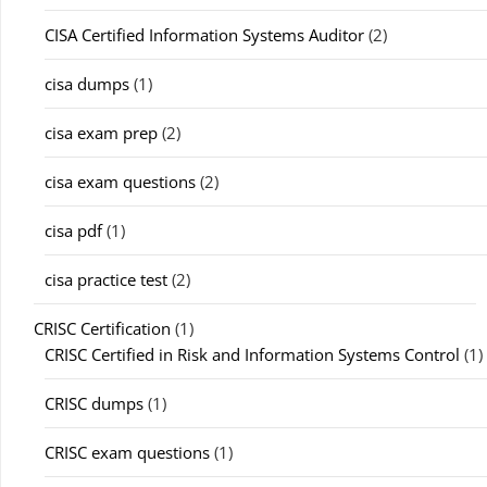
CISA Certified Information Systems Auditor
(2)
cisa dumps
(1)
cisa exam prep
(2)
cisa exam questions
(2)
cisa pdf
(1)
cisa practice test
(2)
CRISC Certification
(1)
CRISC Certified in Risk and Information Systems Control
(1)
CRISC dumps
(1)
CRISC exam questions
(1)