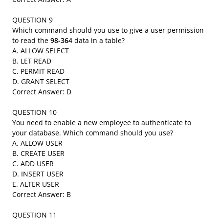
QUESTION 9
Which command should you use to give a user permission
to read the
98-364
data in a table?
A. ALLOW SELECT
B. LET READ
C. PERMIT READ
D. GRANT SELECT
Correct Answer: D
QUESTION 10
You need to enable a new employee to authenticate to
your database. Which command should you use?
A. ALLOW USER
B. CREATE USER
C. ADD USER
D. INSERT USER
E. ALTER USER
Correct Answer: B
QUESTION 11