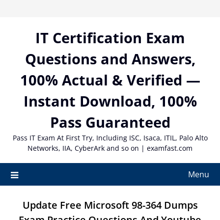
Skip
to
content
IT Certification Exam
Questions and Answers,
100% Actual & Verified —
Instant Download, 100%
Pass Guaranteed
Pass IT Exam At First Try, Including ISC, Isaca, ITIL, Palo Alto
Networks, IIA, CyberArk and so on | examfast.com
Menu
Update Free Microsoft 98-364 Dumps
Exam Practice Questions And Youtube