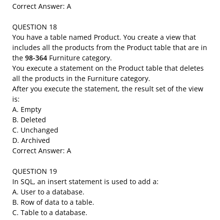
Correct Answer: A
QUESTION 18
You have a table named Product. You create a view that
includes all the products from the Product table that are in
the
98-364
Furniture category.
You execute a statement on the Product table that deletes
all the products in the Furniture category.
After you execute the statement, the result set of the view
is:
A. Empty
B. Deleted
C. Unchanged
D. Archived
Correct Answer: A
QUESTION 19
In SQL, an insert statement is used to add a:
A. User to a database.
B. Row of data to a table.
C. Table to a database.