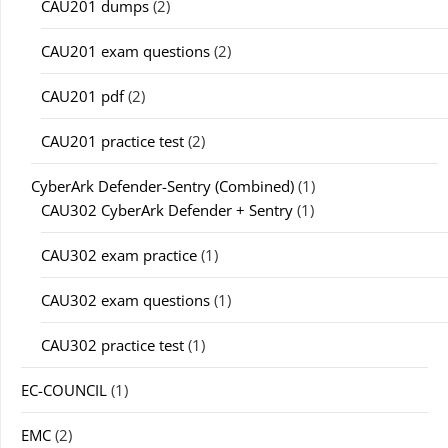
CAU201 dumps
(2)
CAU201 exam questions
(2)
CAU201 pdf
(2)
CAU201 practice test
(2)
CyberArk Defender-Sentry (Combined)
(1)
CAU302 CyberArk Defender + Sentry
(1)
CAU302 exam practice
(1)
CAU302 exam questions
(1)
CAU302 practice test
(1)
EC-COUNCIL
(1)
EMC
(2)