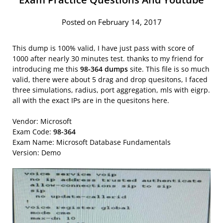
Posted on February 14, 2017
This dump is 100% valid, I have just pass with score of
1000 after nearly 30 minutes test. thanks to my friend for
introducing me this
98-364 dumps
site. This file is so much
valid, there were about 5 drag and drop quesitons, I faced
three simulations, radius, port aggregation, mls with eigrp.
all with the exact IPs are in the quesitons here.
Vendor: Microsoft
Exam Code:
98-364
Exam Name: Microsoft Database Fundamentals
Version: Demo