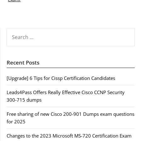
SEARCH
FOR:
Recent Posts
[Upgrade] 6 Tips for Cissp Certification Candidates
Leads4Pass Offers Really Effective Cisco CCNP Security
300-715 dumps
Free sharing of new Cisco 200-901 Dumps exam questions
for 2025
Changes to the 2023 Microsoft MS-720 Certification Exam