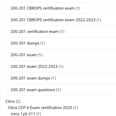
200-201 CBROPS certification exam
(1)
200-201 CBROPS certification exam 2022-2023
(1)
200-201 certification exam
(1)
200-201 dumps
(1)
200-201 exam
(1)
200-201 exam 2022-2023
(1)
200-201 exam dumps
(1)
200-201 exam questions
(1)
Citrix
(2)
Citrix CCP-V Exam certification 2020
(1)
citrix 1y0-311
(1)