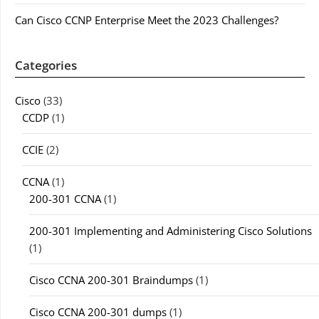
Can Cisco CCNP Enterprise Meet the 2023 Challenges?
Categories
Cisco
(33)
CCDP
(1)
CCIE
(2)
CCNA
(1)
200-301 CCNA
(1)
200-301 Implementing and Administering Cisco Solutions
(1)
Cisco CCNA 200-301 Braindumps
(1)
Cisco CCNA 200-301 dumps
(1)