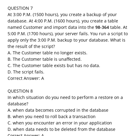
QUESTION 7
At 3:00 P.M. (1500 hours), you create a backup of your
database. At 4:00 P.M. (1600 hours), you create a table
named Customer and import data into the
98-364
table. At
5:00 P.M. (1700 hours), your server fails. You run a script to
apply only the 3:00 P.M. backup to your database. What is
the result of the script?
A. The Customer table no longer exists.
B. The Customer table is unaffected.
C. The Customer table exists but has no data.
D. The script fails.
Correct Answer: A
QUESTION 8
In which situation do you need to perform a restore on a
database?
A. when data becomes corrupted in the database
B. when you need to roll back a transaction
C. when you encounter an error in your application
D. when data needs to be deleted from the database
Correct Answer: A