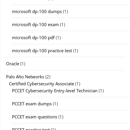
microsoft dp-100 dumps
(1)
microsoft dp-100 exam
(1)
microsoft dp-100 pdf
(1)
microsoft dp-100 practice test
(1)
Oracle
(1)
Palo Alto Networks
(2)
Certified Cybersecurity Associate
(1)
PCCET Cybersecurity Entry-level Technician
(1)
PCCET exam dumps
(1)
PCCET exam questions
(1)
PCCET practice test
(1)