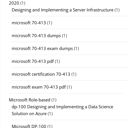
2020
(1)
Designing and Implementing a Server Infrastructure
(1)
microsoft 70-413
(1)
microsoft 70-413 dumps
(1)
microsoft 70-413 exam dumps
(1)
microsoft 70-413 pdf
(1)
microsoft certification 70-413
(1)
microsoft exam 70-413 pdf
(1)
Microsoft Role-based
(1)
dp-100 Designing and Implementing a Data Science
Solution on Azure
(1)
Microsoft DP-100
(1)