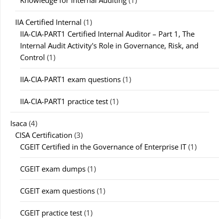
Knowledge for Internal Auditing
(1)
IIA Certified Internal
(1)
IIA-CIA-PART1 Certified Internal Auditor – Part 1, The
Internal Audit Activity's Role in Governance, Risk, and
Control
(1)
IIA-CIA-PART1 exam questions
(1)
IIA-CIA-PART1 practice test
(1)
Isaca
(4)
CISA Certification
(3)
CGEIT Certified in the Governance of Enterprise IT
(1)
CGEIT exam dumps
(1)
CGEIT exam questions
(1)
CGEIT practice test
(1)