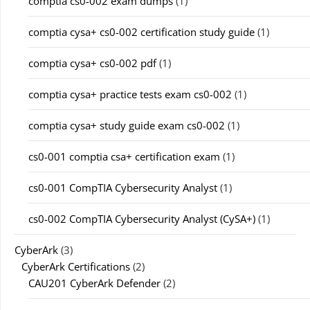
comptia cs0-002 exam dumps
(1)
comptia cysa+ cs0-002 certification study guide
(1)
comptia cysa+ cs0-002 pdf
(1)
comptia cysa+ practice tests exam cs0-002
(1)
comptia cysa+ study guide exam cs0-002
(1)
cs0-001 comptia csa+ certification exam
(1)
cs0-001 CompTIA Cybersecurity Analyst
(1)
cs0-002 CompTIA Cybersecurity Analyst (CySA+)
(1)
CyberArk
(3)
CyberArk Certifications
(2)
CAU201 CyberArk Defender
(2)