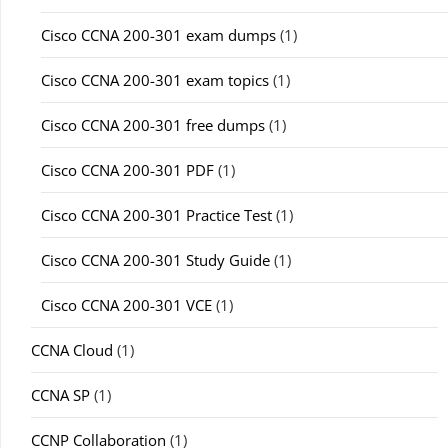
Cisco CCNA 200-301 exam dumps
(1)
Cisco CCNA 200-301 exam topics
(1)
Cisco CCNA 200-301 free dumps
(1)
Cisco CCNA 200-301 PDF
(1)
Cisco CCNA 200-301 Practice Test
(1)
Cisco CCNA 200-301 Study Guide
(1)
Cisco CCNA 200-301 VCE
(1)
CCNA Cloud
(1)
CCNA SP
(1)
CCNP Collaboration
(1)