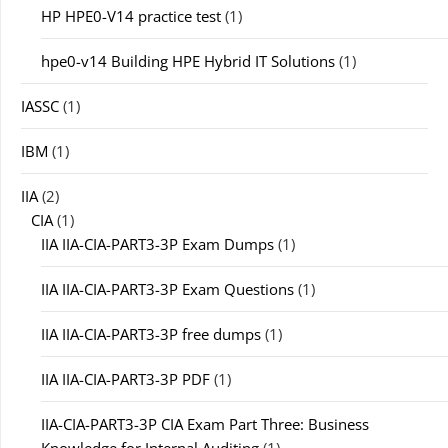
HP HPE0-V14 practice test
(1)
hpe0-v14 Building HPE Hybrid IT Solutions
(1)
IASSC
(1)
IBM
(1)
IIA
(2)
CIA
(1)
IIA IIA-CIA-PART3-3P Exam Dumps
(1)
IIA IIA-CIA-PART3-3P Exam Questions
(1)
IIA IIA-CIA-PART3-3P free dumps
(1)
IIA IIA-CIA-PART3-3P PDF
(1)
IIA-CIA-PART3-3P CIA Exam Part Three: Business