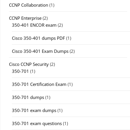
CCNP Collaboration
(1)
CCNP Enterprise
(2)
350-401 ENCOR exam
(2)
Cisco 350-401 dumps PDF
(1)
Cisco 350-401 Exam Dumps
(2)
Cisco CCNP Security
(2)
350-701
(1)
350-701 Certification Exam
(1)
350-701 dumps
(1)
350-701 exam dumps
(1)
350-701 exam questions
(1)