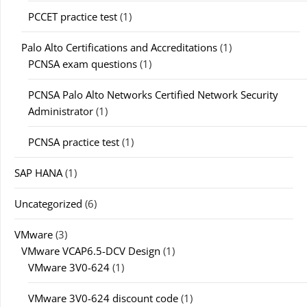
PCCET practice test
(1)
Palo Alto Certifications and Accreditations
(1)
PCNSA exam questions
(1)
PCNSA Palo Alto Networks Certified Network Security
Administrator
(1)
PCNSA practice test
(1)
SAP HANA
(1)
Uncategorized
(6)
VMware
(3)
VMware VCAP6.5-DCV Design
(1)
VMware 3V0-624
(1)
VMware 3V0-624 discount code
(1)