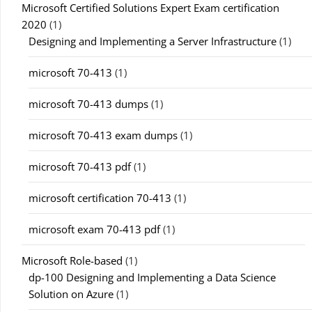
Microsoft Certified Solutions Expert Exam certification
2020
(1)
Designing and Implementing a Server Infrastructure
(1)
microsoft 70-413
(1)
microsoft 70-413 dumps
(1)
microsoft 70-413 exam dumps
(1)
microsoft 70-413 pdf
(1)
microsoft certification 70-413
(1)
microsoft exam 70-413 pdf
(1)
Microsoft Role-based
(1)
dp-100 Designing and Implementing a Data Science
Solution on Azure
(1)