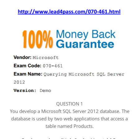
QUESTION 1
You develop a Microsoft SQL Server 2012 database. The
database is used by two web applications that access a
table named Products.