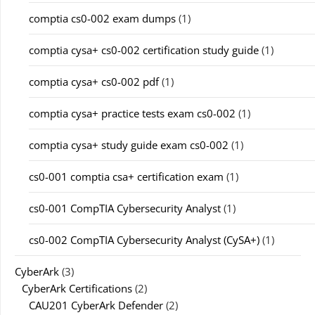
comptia cs0-002 exam dumps
(1)
comptia cysa+ cs0-002 certification study guide
(1)
comptia cysa+ cs0-002 pdf
(1)
comptia cysa+ practice tests exam cs0-002
(1)
comptia cysa+ study guide exam cs0-002
(1)
cs0-001 comptia csa+ certification exam
(1)
cs0-001 CompTIA Cybersecurity Analyst
(1)
cs0-002 CompTIA Cybersecurity Analyst (CySA+)
(1)
CyberArk
(3)
CyberArk Certifications
(2)
CAU201 CyberArk Defender
(2)