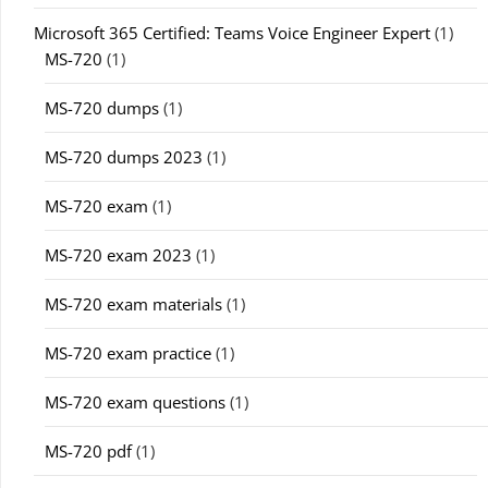
Microsoft 365 Certified: Teams Voice Engineer Expert
(1)
MS-720
(1)
MS-720 dumps
(1)
MS-720 dumps 2023
(1)
MS-720 exam
(1)
MS-720 exam 2023
(1)
MS-720 exam materials
(1)
MS-720 exam practice
(1)
MS-720 exam questions
(1)
MS-720 pdf
(1)