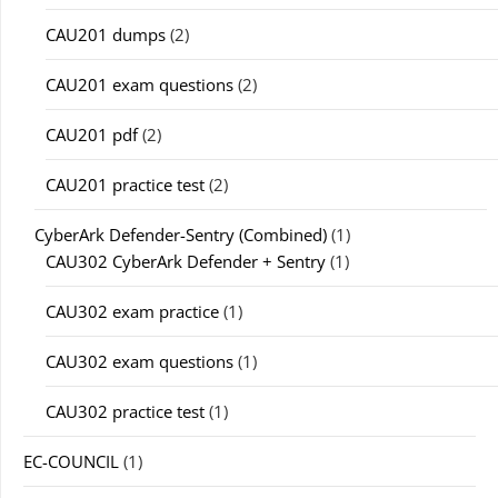
CAU201 dumps
(2)
CAU201 exam questions
(2)
CAU201 pdf
(2)
CAU201 practice test
(2)
CyberArk Defender-Sentry (Combined)
(1)
CAU302 CyberArk Defender + Sentry
(1)
CAU302 exam practice
(1)
CAU302 exam questions
(1)
CAU302 practice test
(1)
EC-COUNCIL
(1)