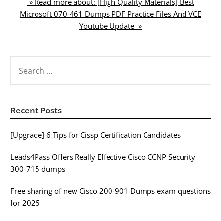
» Read more about: [High Quality Materials] Best
Microsoft 070-461 Dumps PDF Practice Files And VCE
Youtube Update »
SEARCH
FOR:
Recent Posts
[Upgrade] 6 Tips for Cissp Certification Candidates
Leads4Pass Offers Really Effective Cisco CCNP Security
300-715 dumps
Free sharing of new Cisco 200-901 Dumps exam questions
for 2025