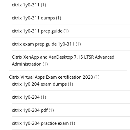
citrix 1y0-311
(1)
citrix 1y0-311 dumps
(1)
citrix 1y0-311 prep guide
(1)
citrix exam prep guide 1y0-311
(1)
Citrix XenApp and XenDesktop 7.15 LTSR Advanced
Administration
(1)
Citrix Virtual Apps Exam certification 2020
(1)
citrix 1y0 204 exam dumps
(1)
citrix 1y0-204
(1)
citrix 1y0-204 pdf
(1)
citrix 1y0-204 practice exam
(1)