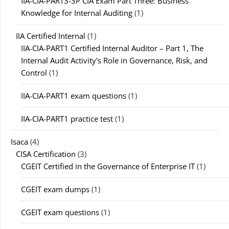
IIA-CIA-PART3-3P CIA Exam Part Three: Business
Knowledge for Internal Auditing
(1)
IIA Certified Internal
(1)
IIA-CIA-PART1 Certified Internal Auditor – Part 1, The
Internal Audit Activity's Role in Governance, Risk, and
Control
(1)
IIA-CIA-PART1 exam questions
(1)
IIA-CIA-PART1 practice test
(1)
Isaca
(4)
CISA Certification
(3)
CGEIT Certified in the Governance of Enterprise IT
(1)
CGEIT exam dumps
(1)
CGEIT exam questions
(1)