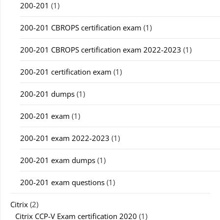
200-201
(1)
200-201 CBROPS certification exam
(1)
200-201 CBROPS certification exam 2022-2023
(1)
200-201 certification exam
(1)
200-201 dumps
(1)
200-201 exam
(1)
200-201 exam 2022-2023
(1)
200-201 exam dumps
(1)
200-201 exam questions
(1)
Citrix
(2)
Citrix CCP-V Exam certification 2020
(1)