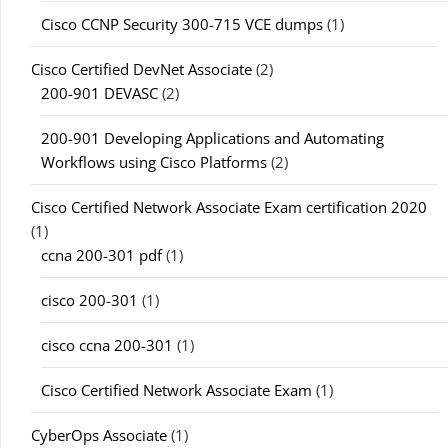
Cisco CCNP Security 300-715 VCE dumps
(1)
Cisco Certified DevNet Associate
(2)
200-901 DEVASC
(2)
200-901 Developing Applications and Automating
Workflows using Cisco Platforms
(2)
Cisco Certified Network Associate Exam certification 2020
(1)
ccna 200-301 pdf
(1)
cisco 200-301
(1)
cisco ccna 200-301
(1)
Cisco Certified Network Associate Exam
(1)
CyberOps Associate
(1)