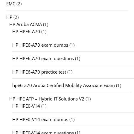
EMC
(2)
HP
(2)
HP Aruba ACMA
(1)
HP HPE6-A70
(1)
HP HPE6-A70 exam dumps
(1)
HP HPE6-A70 exam questions
(1)
HP HPE6-A70 practice test
(1)
hpe6-a70 Aruba Certified Mobility Associate Exam
(1)
HP HPE ATP – Hybrid IT Solutions V2
(1)
HP HPE0-V14
(1)
HP HPE0-V14 exam dumps
(1)
HP HPE0-V14 exam questions
(1)