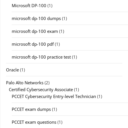
Microsoft DP-100
(1)
microsoft dp-100 dumps
(1)
microsoft dp-100 exam
(1)
microsoft dp-100 pdf
(1)
microsoft dp-100 practice test
(1)
Oracle
(1)
Palo Alto Networks
(2)
Certified Cybersecurity Associate
(1)
PCCET Cybersecurity Entry-level Technician
(1)
PCCET exam dumps
(1)
PCCET exam questions
(1)