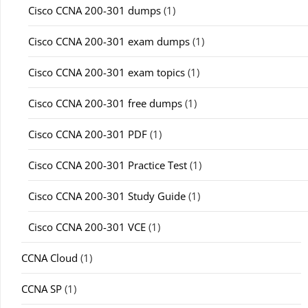
Cisco CCNA 200-301 dumps
(1)
Cisco CCNA 200-301 exam dumps
(1)
Cisco CCNA 200-301 exam topics
(1)
Cisco CCNA 200-301 free dumps
(1)
Cisco CCNA 200-301 PDF
(1)
Cisco CCNA 200-301 Practice Test
(1)
Cisco CCNA 200-301 Study Guide
(1)
Cisco CCNA 200-301 VCE
(1)
CCNA Cloud
(1)
CCNA SP
(1)