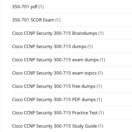
350-701 pdf
(1)
350-701 SCOR Exam
(1)
Cisco CCNP Security 300-715 Braindumps
(1)
Cisco CCNP Security 300-715 dumps
(1)
Cisco CCNP Security 300-715 exam dumps
(1)
Cisco CCNP Security 300-715 exam topics
(1)
Cisco CCNP Security 300-715 free dumps
(1)
Cisco CCNP Security 300-715 PDF dumps
(1)
Cisco CCNP Security 300-715 Practice Test
(1)
Cisco CCNP Security 300-715 Study Guide
(1)