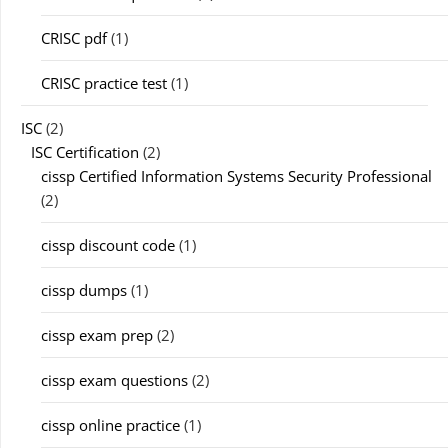
CRISC pdf
(1)
CRISC practice test
(1)
ISC
(2)
ISC Certification
(2)
cissp Certified Information Systems Security Professional
(2)
cissp discount code
(1)
cissp dumps
(1)
cissp exam prep
(2)
cissp exam questions
(2)
cissp online practice
(1)