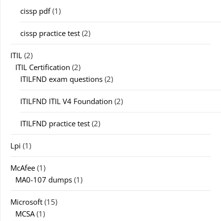
cissp pdf
(1)
cissp practice test
(2)
ITIL
(2)
ITIL Certification
(2)
ITILFND exam questions
(2)
ITILFND ITIL V4 Foundation
(2)
ITILFND practice test
(2)
Lpi
(1)
McAfee
(1)
MA0-107 dumps
(1)
Microsoft
(15)
MCSA
(1)