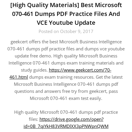
[High Quality Materials] Best Microsoft
070-461 Dumps PDF Practice Files And
VCE Youtube Update
Posted on October 9, 2017
geekcert offers the best Microsoft Business Intelligence
070-461 dumps pdf practice files and dumps vce youtube
update free demo. High quality Microsoft Business
Intelligence 070-461 dumps exam training materials and
study guides.
https://www.geekcert.com/70-
461.html
dumps exam training resources. Get the latest
Microsoft Business Intelligence 070-461 dumps pdf
questions and answers free try from geekcert, pass
Microsoft 070-461 exam test easily.
High quality Microsoft 070-461 dumps pdf practice
files:
https://drive.google.com/open?
id=0B_7qiYkH83VRMDlXX3pPNWpnQWM