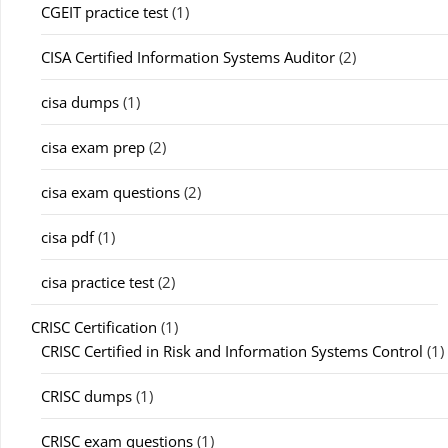
CGEIT practice test
(1)
CISA Certified Information Systems Auditor
(2)
cisa dumps
(1)
cisa exam prep
(2)
cisa exam questions
(2)
cisa pdf
(1)
cisa practice test
(2)
CRISC Certification
(1)
CRISC Certified in Risk and Information Systems Control
(1)
CRISC dumps
(1)
CRISC exam questions
(1)