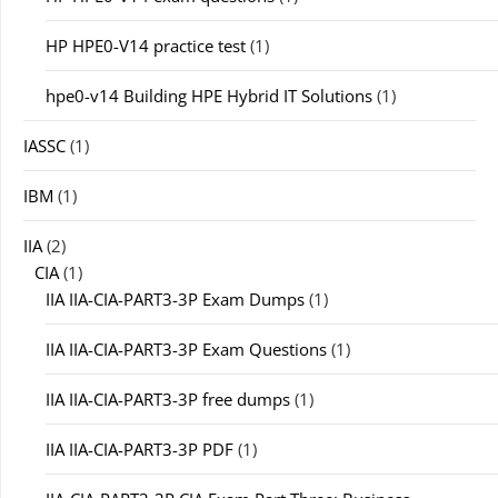
HP HPE0-V14 practice test
(1)
hpe0-v14 Building HPE Hybrid IT Solutions
(1)
IASSC
(1)
IBM
(1)
IIA
(2)
CIA
(1)
IIA IIA-CIA-PART3-3P Exam Dumps
(1)
IIA IIA-CIA-PART3-3P Exam Questions
(1)
IIA IIA-CIA-PART3-3P free dumps
(1)
IIA IIA-CIA-PART3-3P PDF
(1)