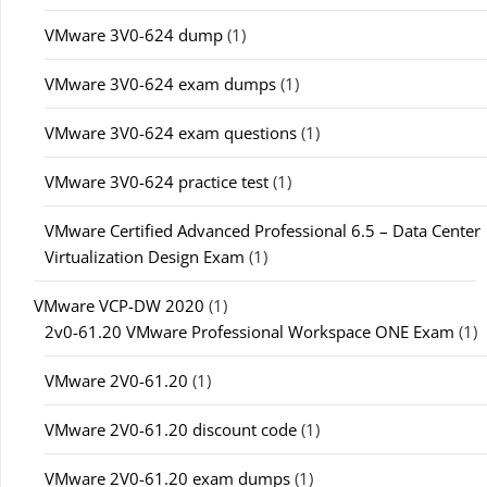
VMware 3V0-624 dump
(1)
VMware 3V0-624 exam dumps
(1)
VMware 3V0-624 exam questions
(1)
VMware 3V0-624 practice test
(1)
VMware Certified Advanced Professional 6.5 – Data Center
Virtualization Design Exam
(1)
VMware VCP-DW 2020
(1)
2v0-61.20 VMware Professional Workspace ONE Exam
(1)
VMware 2V0-61.20
(1)
VMware 2V0-61.20 discount code
(1)
VMware 2V0-61.20 exam dumps
(1)