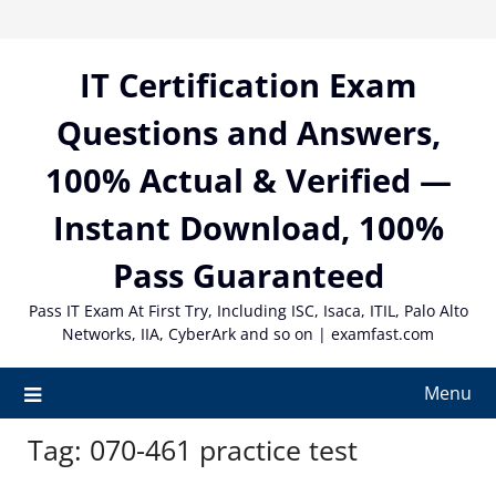
Skip
to
content
IT Certification Exam
Questions and Answers,
100% Actual & Verified —
Instant Download, 100%
Pass Guaranteed
Pass IT Exam At First Try, Including ISC, Isaca, ITIL, Palo Alto
Networks, IIA, CyberArk and so on | examfast.com
Menu
Tag:
070-461 practice test