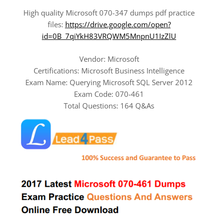
High quality Microsoft 070-347 dumps pdf practice
files:
https://drive.google.com/open?
id=0B_7qiYkH83VRQWM5MnpnU1IzZlU
Vendor: Microsoft
Certifications: Microsoft Business Intelligence
Exam Name: Querying Microsoft SQL Server 2012
Exam Code: 070-461
Total Questions: 164 Q&As