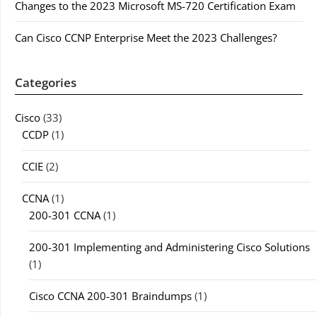
Changes to the 2023 Microsoft MS-720 Certification Exam
Can Cisco CCNP Enterprise Meet the 2023 Challenges?
Categories
Cisco
(33)
CCDP
(1)
CCIE
(2)
CCNA
(1)
200-301 CCNA
(1)
200-301 Implementing and Administering Cisco Solutions
(1)
Cisco CCNA 200-301 Braindumps
(1)