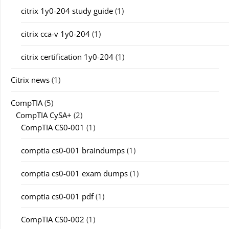
citrix 1y0-204 study guide
(1)
citrix cca-v 1y0-204
(1)
citrix certification 1y0-204
(1)
Citrix news
(1)
CompTIA
(5)
CompTIA CySA+
(2)
CompTIA CS0-001
(1)
comptia cs0-001 braindumps
(1)
comptia cs0-001 exam dumps
(1)
comptia cs0-001 pdf
(1)
CompTIA CS0-002
(1)