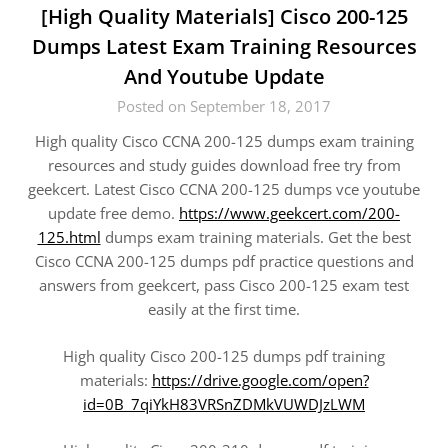
[High Quality Materials] Cisco 200-125
Dumps Latest Exam Training Resources
And Youtube Update
Posted on September 18, 2017
High quality Cisco CCNA 200-125 dumps exam training
resources and study guides download free try from
geekcert. Latest Cisco CCNA 200-125 dumps vce youtube
update free demo.
https://www.geekcert.com/200-
125.html
dumps exam training materials. Get the best
Cisco CCNA 200-125 dumps pdf practice questions and
answers from geekcert, pass Cisco 200-125 exam test
easily at the first time.
High quality Cisco 200-125 dumps pdf training
materials:
https://drive.google.com/open?
id=0B_7qiYkH83VRSnZDMkVUWDJzLWM