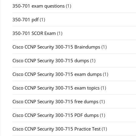
350-701 exam questions
(1)
350-701 pdf
(1)
350-701 SCOR Exam
(1)
Cisco CCNP Security 300-715 Braindumps
(1)
Cisco CCNP Security 300-715 dumps
(1)
Cisco CCNP Security 300-715 exam dumps
(1)
Cisco CCNP Security 300-715 exam topics
(1)
Cisco CCNP Security 300-715 free dumps
(1)
Cisco CCNP Security 300-715 PDF dumps
(1)
Cisco CCNP Security 300-715 Practice Test
(1)