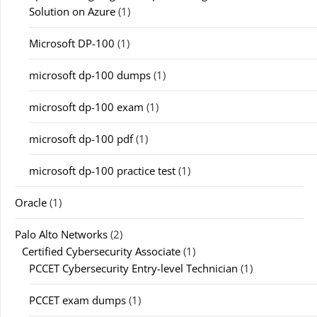
Solution on Azure
(1)
Microsoft DP-100
(1)
microsoft dp-100 dumps
(1)
microsoft dp-100 exam
(1)
microsoft dp-100 pdf
(1)
microsoft dp-100 practice test
(1)
Oracle
(1)
Palo Alto Networks
(2)
Certified Cybersecurity Associate
(1)
PCCET Cybersecurity Entry-level Technician
(1)
PCCET exam dumps
(1)