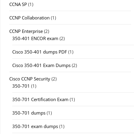
CCNA SP
(1)
CCNP Collaboration
(1)
CCNP Enterprise
(2)
350-401 ENCOR exam
(2)
Cisco 350-401 dumps PDF
(1)
Cisco 350-401 Exam Dumps
(2)
Cisco CCNP Security
(2)
350-701
(1)
350-701 Certification Exam
(1)
350-701 dumps
(1)
350-701 exam dumps
(1)