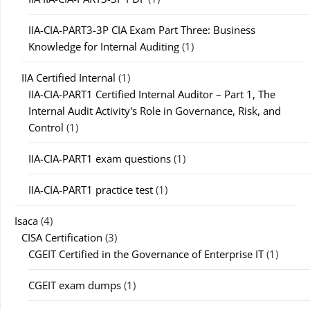
IIA-CIA-PART3-3P CIA Exam Part Three: Business
Knowledge for Internal Auditing
(1)
IIA Certified Internal
(1)
IIA-CIA-PART1 Certified Internal Auditor – Part 1, The
Internal Audit Activity's Role in Governance, Risk, and
Control
(1)
IIA-CIA-PART1 exam questions
(1)
IIA-CIA-PART1 practice test
(1)
Isaca
(4)
CISA Certification
(3)
CGEIT Certified in the Governance of Enterprise IT
(1)
CGEIT exam dumps
(1)