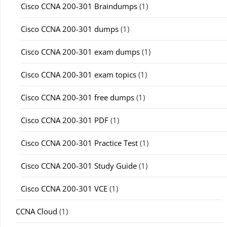
Cisco CCNA 200-301 Braindumps
(1)
Cisco CCNA 200-301 dumps
(1)
Cisco CCNA 200-301 exam dumps
(1)
Cisco CCNA 200-301 exam topics
(1)
Cisco CCNA 200-301 free dumps
(1)
Cisco CCNA 200-301 PDF
(1)
Cisco CCNA 200-301 Practice Test
(1)
Cisco CCNA 200-301 Study Guide
(1)
Cisco CCNA 200-301 VCE
(1)
CCNA Cloud
(1)