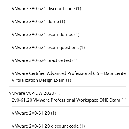
VMware 3V0-624 discount code
(1)
VMware 3V0-624 dump
(1)
VMware 3V0-624 exam dumps
(1)
VMware 3V0-624 exam questions
(1)
VMware 3V0-624 practice test
(1)
VMware Certified Advanced Professional 6.5 – Data Center
Virtualization Design Exam
(1)
VMware VCP-DW 2020
(1)
2v0-61.20 VMware Professional Workspace ONE Exam
(1)
VMware 2V0-61.20
(1)
VMware 2V0-61.20 discount code
(1)