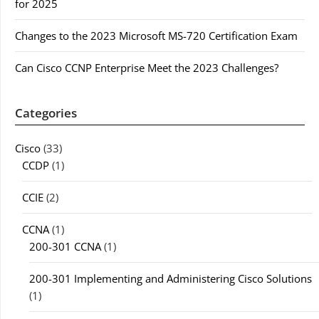
for 2025
Changes to the 2023 Microsoft MS-720 Certification Exam
Can Cisco CCNP Enterprise Meet the 2023 Challenges?
Categories
Cisco
(33)
CCDP
(1)
CCIE
(2)
CCNA
(1)
200-301 CCNA
(1)
200-301 Implementing and Administering Cisco Solutions
(1)