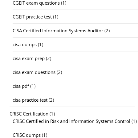
CGEIT exam questions
(1)
CGEIT practice test
(1)
CISA Certified Information Systems Auditor
(2)
cisa dumps
(1)
cisa exam prep
(2)
cisa exam questions
(2)
cisa pdf
(1)
cisa practice test
(2)
CRISC Certification
(1)
CRISC Certified in Risk and Information Systems Control
(1)
CRISC dumps
(1)