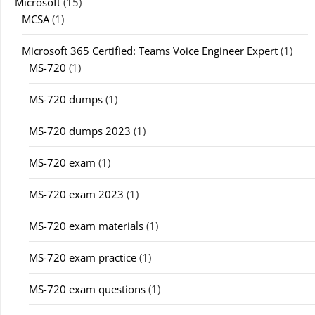
Microsoft
(15)
MCSA
(1)
Microsoft 365 Certified: Teams Voice Engineer Expert
(1)
MS-720
(1)
MS-720 dumps
(1)
MS-720 dumps 2023
(1)
MS-720 exam
(1)
MS-720 exam 2023
(1)
MS-720 exam materials
(1)
MS-720 exam practice
(1)
MS-720 exam questions
(1)