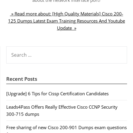
» Read more about: [High Quality Materials] Cisco 200-
125 Dumps Latest Exam Training Resources And Youtube
Update »
SEARCH
FOR:
Recent Posts
[Upgrade] 6 Tips for Cissp Certification Candidates
Leads4Pass Offers Really Effective Cisco CCNP Security
300-715 dumps
Free sharing of new Cisco 200-901 Dumps exam questions