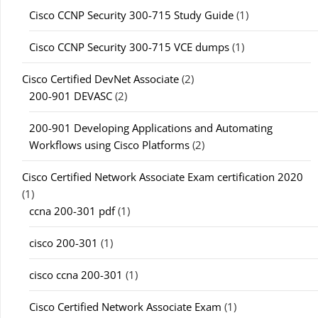
Cisco CCNP Security 300-715 Study Guide
(1)
Cisco CCNP Security 300-715 VCE dumps
(1)
Cisco Certified DevNet Associate
(2)
200-901 DEVASC
(2)
200-901 Developing Applications and Automating
Workflows using Cisco Platforms
(2)
Cisco Certified Network Associate Exam certification 2020
(1)
ccna 200-301 pdf
(1)
cisco 200-301
(1)
cisco ccna 200-301
(1)
Cisco Certified Network Associate Exam
(1)