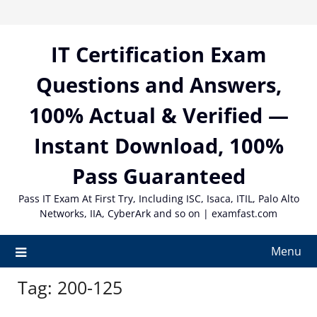
Skip
to
content
IT Certification Exam
Questions and Answers,
100% Actual & Verified —
Instant Download, 100%
Pass Guaranteed
Pass IT Exam At First Try, Including ISC, Isaca, ITIL, Palo Alto
Networks, IIA, CyberArk and so on | examfast.com
Menu
Tag:
200-125