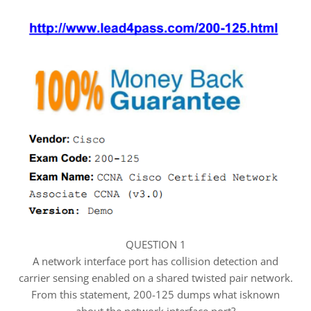
QUESTION 1
A network interface port has collision detection and
carrier sensing enabled on a shared twisted pair network.
From this statement, 200-125 dumps what isknown
about the network interface port?