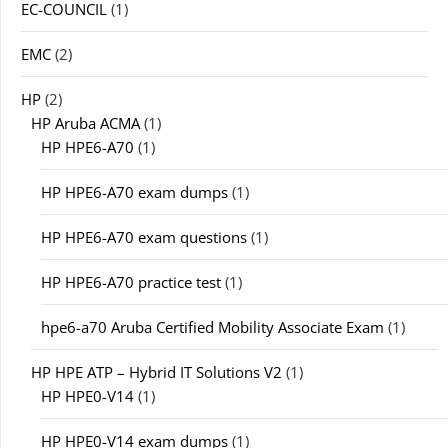
EC-COUNCIL
(1)
EMC
(2)
HP
(2)
HP Aruba ACMA
(1)
HP HPE6-A70
(1)
HP HPE6-A70 exam dumps
(1)
HP HPE6-A70 exam questions
(1)
HP HPE6-A70 practice test
(1)
hpe6-a70 Aruba Certified Mobility Associate Exam
(1)
HP HPE ATP – Hybrid IT Solutions V2
(1)
HP HPE0-V14
(1)
HP HPE0-V14 exam dumps
(1)