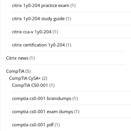
citrix 1y0-204 practice exam
(1)
citrix 1y0-204 study guide
(1)
citrix cca-v 1y0-204
(1)
citrix certification 1y0-204
(1)
Citrix news
(1)
CompTIA
(5)
CompTIA CySA+
(2)
CompTIA CS0-001
(1)
comptia cs0-001 braindumps
(1)
comptia cs0-001 exam dumps
(1)
comptia cs0-001 pdf
(1)