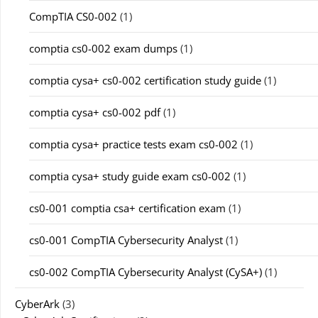
CompTIA CS0-002
(1)
comptia cs0-002 exam dumps
(1)
comptia cysa+ cs0-002 certification study guide
(1)
comptia cysa+ cs0-002 pdf
(1)
comptia cysa+ practice tests exam cs0-002
(1)
comptia cysa+ study guide exam cs0-002
(1)
cs0-001 comptia csa+ certification exam
(1)
cs0-001 CompTIA Cybersecurity Analyst
(1)
cs0-002 CompTIA Cybersecurity Analyst (CySA+)
(1)
CyberArk
(3)