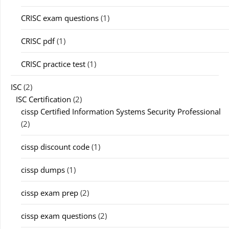
CRISC exam questions
(1)
CRISC pdf
(1)
CRISC practice test
(1)
ISC
(2)
ISC Certification
(2)
cissp Certified Information Systems Security Professional
(2)
cissp discount code
(1)
cissp dumps
(1)
cissp exam prep
(2)
cissp exam questions
(2)