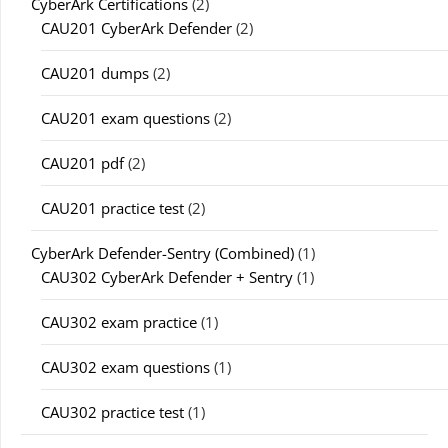
CyberArk Certifications
(2)
CAU201 CyberArk Defender
(2)
CAU201 dumps
(2)
CAU201 exam questions
(2)
CAU201 pdf
(2)
CAU201 practice test
(2)
CyberArk Defender-Sentry (Combined)
(1)
CAU302 CyberArk Defender + Sentry
(1)
CAU302 exam practice
(1)
CAU302 exam questions
(1)
CAU302 practice test
(1)