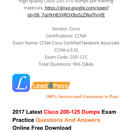
High quality Cisco 200-310 dumps pdf training
materials:
https://drive.google.com/open?
id=0B_7qiYkH83VROXBqSzZWaThrVlE
Vendor: Cisco
Certifications: CCNA
Exam Name: CCNA Cisco Certified Network Associate
CCNA (v3.0)
Exam Code: 200-125
Total Questions: 966 Q&As