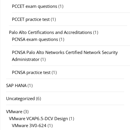
PCCET exam questions
(1)
PCCET practice test
(1)
Palo Alto Certifications and Accreditations
(1)
PCNSA exam questions
(1)
PCNSA Palo Alto Networks Certified Network Security
Administrator
(1)
PCNSA practice test
(1)
SAP HANA
(1)
Uncategorized
(6)
VMware
(3)
VMware VCAP6.5-DCV Design
(1)
VMware 3V0-624
(1)