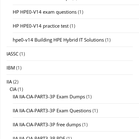
HP HPE0-V14 exam questions
(1)
HP HPE0-V14 practice test
(1)
hpe0-v14 Building HPE Hybrid IT Solutions
(1)
IASSC
(1)
IBM
(1)
IIA
(2)
CIA
(1)
IIA IIA-CIA-PART3-3P Exam Dumps
(1)
IIA IIA-CIA-PART3-3P Exam Questions
(1)
IIA IIA-CIA-PART3-3P free dumps
(1)
IIA IIA-CIA-PART3-3P PDF
(1)