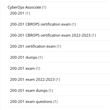
CyberOps Associate
(1)
200-201
(1)
200-201 CBROPS certification exam
(1)
200-201 CBROPS certification exam 2022-2023
(1)
200-201 certification exam
(1)
200-201 dumps
(1)
200-201 exam
(1)
200-201 exam 2022-2023
(1)
200-201 exam dumps
(1)
200-201 exam questions
(1)