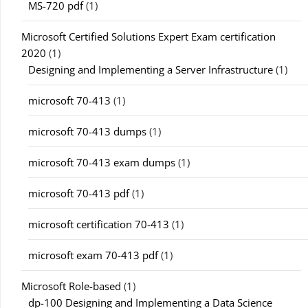
MS-720 pdf
(1)
Microsoft Certified Solutions Expert Exam certification
2020
(1)
Designing and Implementing a Server Infrastructure
(1)
microsoft 70-413
(1)
microsoft 70-413 dumps
(1)
microsoft 70-413 exam dumps
(1)
microsoft 70-413 pdf
(1)
microsoft certification 70-413
(1)
microsoft exam 70-413 pdf
(1)
Microsoft Role-based
(1)
dp-100 Designing and Implementing a Data Science