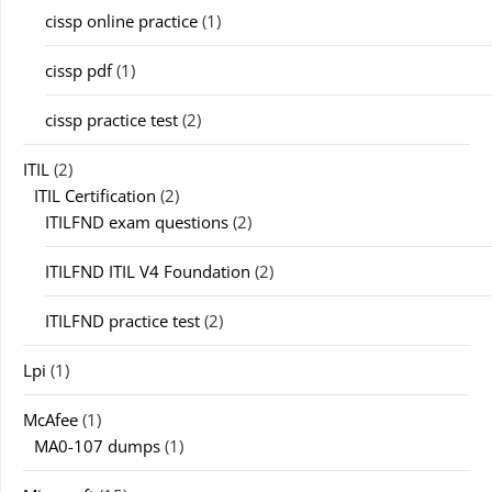
cissp online practice
(1)
cissp pdf
(1)
cissp practice test
(2)
ITIL
(2)
ITIL Certification
(2)
ITILFND exam questions
(2)
ITILFND ITIL V4 Foundation
(2)
ITILFND practice test
(2)
Lpi
(1)
McAfee
(1)
MA0-107 dumps
(1)