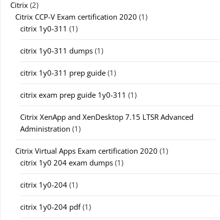
Citrix
(2)
Citrix CCP-V Exam certification 2020
(1)
citrix 1y0-311
(1)
citrix 1y0-311 dumps
(1)
citrix 1y0-311 prep guide
(1)
citrix exam prep guide 1y0-311
(1)
Citrix XenApp and XenDesktop 7.15 LTSR Advanced
Administration
(1)
Citrix Virtual Apps Exam certification 2020
(1)
citrix 1y0 204 exam dumps
(1)
citrix 1y0-204
(1)
citrix 1y0-204 pdf
(1)