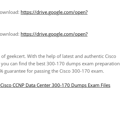
 download:
https://drive.google.com/open?
 download:
https://drive.google.com/open?
of geekcert. With the help of latest and authentic Cisco
you can find the best 300-170 dumps exam preparation
00% guarantee for passing the Cisco 300-170 exam.
ul Cisco CCNP Data Center 300-170 Dumps Exam Files