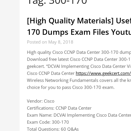
[High Quality Materials] Use
170 Dumps Exam Files Youtu
Posted on May 8, 2018
High quality Cisco CCNP Data Center 300-170 dumps
Download free latest Cisco CCNP Data Center 300-
geekcert. “DCVAI Implementing Cisco Data Center Vi
Cisco CCNP Data Center
https://www.geekcert.com
Wireless Networking Fundamentals covers all the kno
choice for you to pass Cisco 300-170 exam.
Vendor: Cisco
Certifications: CCNP Data Center
Exam Name: DCVAI Implementing Cisco Data Center 
Exam Code: 300-170
Total Questions: 60 Q&As