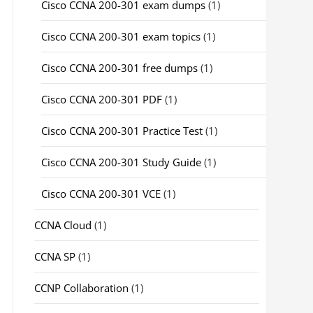
Cisco CCNA 200-301 exam dumps
(1)
Cisco CCNA 200-301 exam topics
(1)
Cisco CCNA 200-301 free dumps
(1)
Cisco CCNA 200-301 PDF
(1)
Cisco CCNA 200-301 Practice Test
(1)
Cisco CCNA 200-301 Study Guide
(1)
Cisco CCNA 200-301 VCE
(1)
CCNA Cloud
(1)
CCNA SP
(1)
CCNP Collaboration
(1)