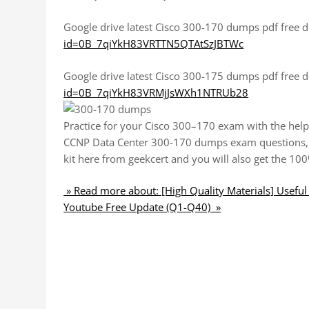
Google drive latest Cisco 300-170 dumps pdf free
id=0B_7qiYkH83VRTTN5QTAtSzJBTWc
Google drive latest Cisco 300-175 dumps pdf free
id=0B_7qiYkH83VRMjJsWXh1NTRUb28
Practice for your Cisco 300–170 exam with the help 
CCNP Data Center 300-170 dumps exam questions, 
kit here from geekcert and you will also get the 1
» Read more about: [High Quality Materials] Usef
Youtube Free Update (Q1-Q40) »