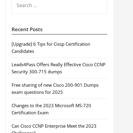
SEARCH
FOR:
Recent Posts
[Upgrade] 6 Tips for Cissp Certification
Candidates
Leads4Pass Offers Really Effective Cisco CCNP
Security 300-715 dumps
Free sharing of new Cisco 200-901 Dumps
exam questions for 2025
Changes to the 2023 Microsoft MS-720
Certification Exam
Can Cisco CCNP Enterprise Meet the 2023