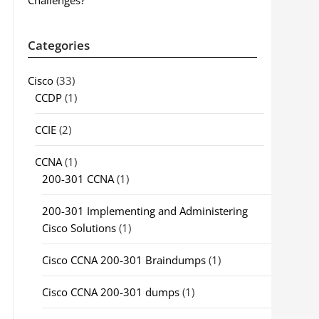
Challenges?
Categories
Cisco
(33)
CCDP
(1)
CCIE
(2)
CCNA
(1)
200-301 CCNA
(1)
200-301 Implementing and Administering
Cisco Solutions
(1)
Cisco CCNA 200-301 Braindumps
(1)
Cisco CCNA 200-301 dumps
(1)