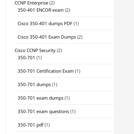
CCNP Enterprise
(2)
350-401 ENCOR exam
(2)
Cisco 350-401 dumps PDF
(1)
Cisco 350-401 Exam Dumps
(2)
Cisco CCNP Security
(2)
350-701
(1)
350-701 Certification Exam
(1)
350-701 dumps
(1)
350-701 exam dumps
(1)
350-701 exam questions
(1)
350-701 pdf
(1)