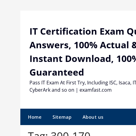
Skip
to
content
IT Certification Exam 
Answers, 100% Actual &
Instant Download, 100
Guaranteed
Pass IT Exam At First Try, Including ISC, Isaca, I
CyberArk and so on | examfast.com
Home
Sitemap
About us
Tag:
300-170