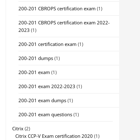
200-201 CBROPS certification exam
(1)
200-201 CBROPS certification exam 2022-
2023
(1)
200-201 certification exam
(1)
200-201 dumps
(1)
200-201 exam
(1)
200-201 exam 2022-2023
(1)
200-201 exam dumps
(1)
200-201 exam questions
(1)
Citrix
(2)
Citrix CCP-V Exam certification 2020
(1)