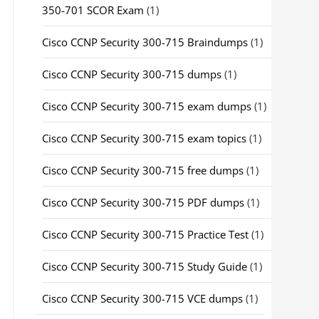
350-701 SCOR Exam
(1)
Cisco CCNP Security 300-715 Braindumps
(1)
Cisco CCNP Security 300-715 dumps
(1)
Cisco CCNP Security 300-715 exam dumps
(1)
Cisco CCNP Security 300-715 exam topics
(1)
Cisco CCNP Security 300-715 free dumps
(1)
Cisco CCNP Security 300-715 PDF dumps
(1)
Cisco CCNP Security 300-715 Practice Test
(1)
Cisco CCNP Security 300-715 Study Guide
(1)
Cisco CCNP Security 300-715 VCE dumps
(1)