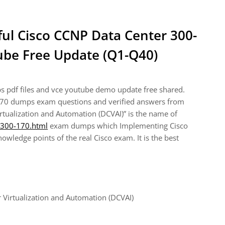
ful Cisco CCNP Data Center 300-
be Free Update (Q1-Q40)
 pdf files and vce youtube demo update free shared.
170 dumps exam questions and verified answers from
rtualization and Automation (DCVAI)” is the name of
/300-170.html
exam dumps which Implementing Cisco
wledge points of the real Cisco exam. It is the best
Virtualization and Automation (DCVAI)