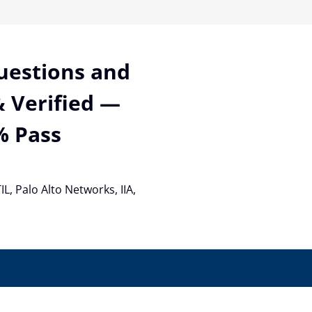
Questions and
 Verified —
% Pass
TIL, Palo Alto Networks, IIA,