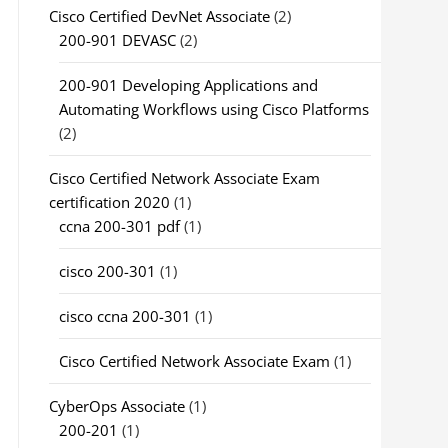
Cisco Certified DevNet Associate
(2)
200-901 DEVASC
(2)
200-901 Developing Applications and
Automating Workflows using Cisco Platforms
(2)
Cisco Certified Network Associate Exam
certification 2020
(1)
ccna 200-301 pdf
(1)
cisco 200-301
(1)
cisco ccna 200-301
(1)
Cisco Certified Network Associate Exam
(1)
CyberOps Associate
(1)
200-201
(1)