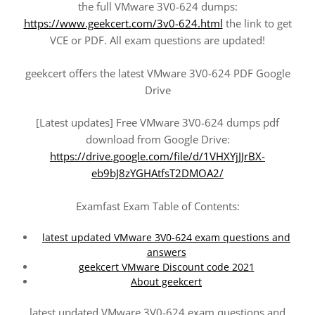
the full VMware 3V0-624 dumps:
https://www.geekcert.com/3v0-624.html
the link to get
VCE or PDF. All exam questions are updated!
geekcert offers the latest VMware 3V0-624 PDF Google
Drive
[Latest updates] Free VMware 3V0-624 dumps pdf
download from Google Drive:
https://drive.google.com/file/d/1VHXYjJJrBX-
eb9bJ8zYGHAtfsT2DMOA2/
Examfast Exam Table of Contents:
latest updated VMware 3V0-624 exam questions and
answers
geekcert VMware Discount code 2021
About geekcert
latest updated VMware 3V0-624 exam questions and