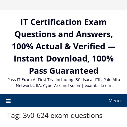
Skip
to
content
IT Certification Exam
Questions and Answers,
100% Actual & Verified —
Instant Download, 100%
Pass Guaranteed
Pass IT Exam At First Try, Including ISC, Isaca, ITIL, Palo Alto
Networks, IIA, CyberArk and so on | examfast.com
Menu
Tag:
3v0-624 exam questions