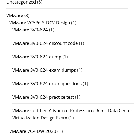
Uncategorized
(6)
VMware
(3)
VMware VCAP6.5-DCV Design
(1)
VMware 3V0-624
(1)
VMware 3V0-624 discount code
(1)
VMware 3V0-624 dump
(1)
VMware 3V0-624 exam dumps
(1)
VMware 3V0-624 exam questions
(1)
VMware 3V0-624 practice test
(1)
VMware Certified Advanced Professional 6.5 – Data Center
Virtualization Design Exam
(1)
VMware VCP-DW 2020
(1)