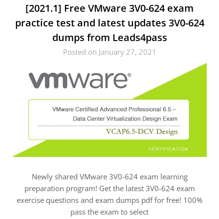
[2021.1] Free VMware 3V0-624 exam
practice test and latest updates 3V0-624
dumps from Leads4pass
Posted on January 27, 2021
Newly shared VMware 3V0-624 exam learning
preparation program! Get the latest 3V0-624 exam
exercise questions and exam dumps pdf for free! 100%
pass the exam to select