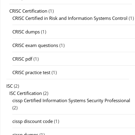
CRISC Certification
(1)
CRISC Certified in Risk and Information Systems Control
(1)
CRISC dumps
(1)
CRISC exam questions
(1)
CRISC pdf
(1)
CRISC practice test
(1)
ISC
(2)
ISC Certification
(2)
cissp Certified Information Systems Security Professional
(2)
cissp discount code
(1)
cissp dumps
(1)