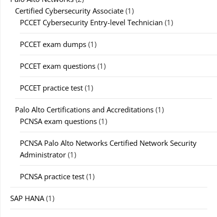
Certified Cybersecurity Associate
(1)
PCCET Cybersecurity Entry-level Technician
(1)
PCCET exam dumps
(1)
PCCET exam questions
(1)
PCCET practice test
(1)
Palo Alto Certifications and Accreditations
(1)
PCNSA exam questions
(1)
PCNSA Palo Alto Networks Certified Network Security
Administrator
(1)
PCNSA practice test
(1)
SAP HANA
(1)