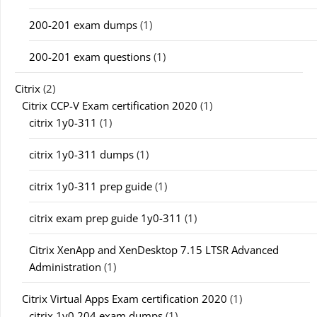
200-201 exam dumps
(1)
200-201 exam questions
(1)
Citrix
(2)
Citrix CCP-V Exam certification 2020
(1)
citrix 1y0-311
(1)
citrix 1y0-311 dumps
(1)
citrix 1y0-311 prep guide
(1)
citrix exam prep guide 1y0-311
(1)
Citrix XenApp and XenDesktop 7.15 LTSR Advanced
Administration
(1)
Citrix Virtual Apps Exam certification 2020
(1)
citrix 1y0 204 exam dumps
(1)