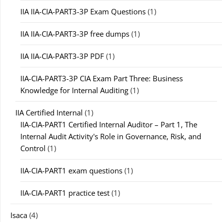
IIA IIA-CIA-PART3-3P Exam Questions
(1)
IIA IIA-CIA-PART3-3P free dumps
(1)
IIA IIA-CIA-PART3-3P PDF
(1)
IIA-CIA-PART3-3P CIA Exam Part Three: Business
Knowledge for Internal Auditing
(1)
IIA Certified Internal
(1)
IIA-CIA-PART1 Certified Internal Auditor – Part 1, The
Internal Audit Activity's Role in Governance, Risk, and
Control
(1)
IIA-CIA-PART1 exam questions
(1)
IIA-CIA-PART1 practice test
(1)
Isaca
(4)