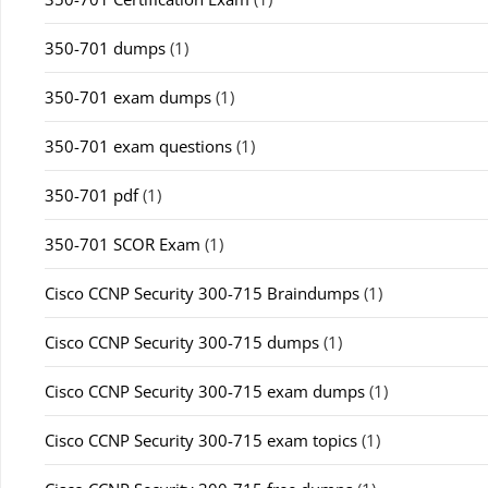
350-701 dumps
(1)
350-701 exam dumps
(1)
350-701 exam questions
(1)
350-701 pdf
(1)
350-701 SCOR Exam
(1)
Cisco CCNP Security 300-715 Braindumps
(1)
Cisco CCNP Security 300-715 dumps
(1)
Cisco CCNP Security 300-715 exam dumps
(1)
Cisco CCNP Security 300-715 exam topics
(1)