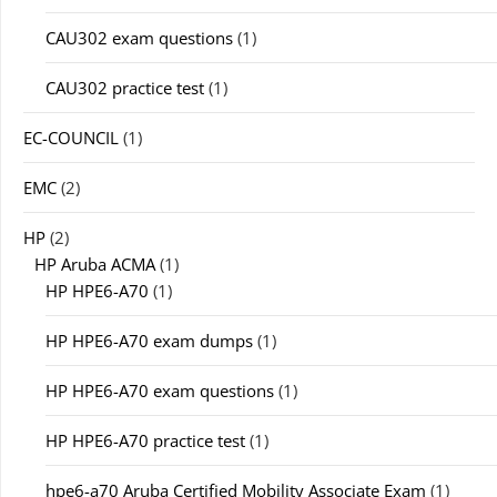
CAU302 exam questions
(1)
CAU302 practice test
(1)
EC-COUNCIL
(1)
EMC
(2)
HP
(2)
HP Aruba ACMA
(1)
HP HPE6-A70
(1)
HP HPE6-A70 exam dumps
(1)
HP HPE6-A70 exam questions
(1)
HP HPE6-A70 practice test
(1)
hpe6-a70 Aruba Certified Mobility Associate Exam
(1)