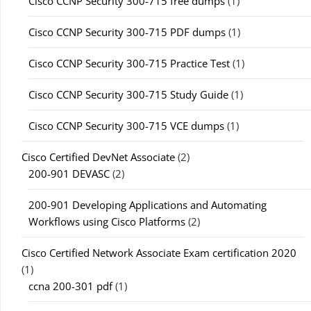
Cisco CCNP Security 300-715 free dumps
(1)
Cisco CCNP Security 300-715 PDF dumps
(1)
Cisco CCNP Security 300-715 Practice Test
(1)
Cisco CCNP Security 300-715 Study Guide
(1)
Cisco CCNP Security 300-715 VCE dumps
(1)
Cisco Certified DevNet Associate
(2)
200-901 DEVASC
(2)
200-901 Developing Applications and Automating
Workflows using Cisco Platforms
(2)
Cisco Certified Network Associate Exam certification 2020
(1)
ccna 200-301 pdf
(1)