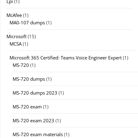
Lpi
(1)
McAfee
(1)
MA0-107 dumps
(1)
Microsoft
(15)
MCSA
(1)
Microsoft 365 Certified: Teams Voice Engineer Expert
(1)
MS-720
(1)
MS-720 dumps
(1)
MS-720 dumps 2023
(1)
MS-720 exam
(1)
MS-720 exam 2023
(1)
MS-720 exam materials
(1)