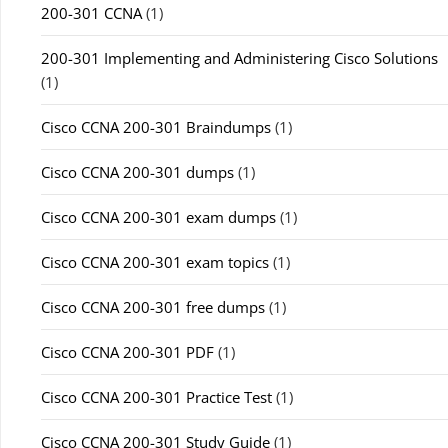
200-301 CCNA
(1)
200-301 Implementing and Administering Cisco Solutions
(1)
Cisco CCNA 200-301 Braindumps
(1)
Cisco CCNA 200-301 dumps
(1)
Cisco CCNA 200-301 exam dumps
(1)
Cisco CCNA 200-301 exam topics
(1)
Cisco CCNA 200-301 free dumps
(1)
Cisco CCNA 200-301 PDF
(1)
Cisco CCNA 200-301 Practice Test
(1)
Cisco CCNA 200-301 Study Guide
(1)