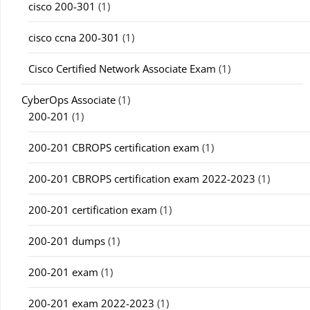
cisco 200-301
(1)
cisco ccna 200-301
(1)
Cisco Certified Network Associate Exam
(1)
CyberOps Associate
(1)
200-201
(1)
200-201 CBROPS certification exam
(1)
200-201 CBROPS certification exam 2022-2023
(1)
200-201 certification exam
(1)
200-201 dumps
(1)
200-201 exam
(1)
200-201 exam 2022-2023
(1)