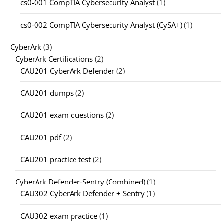
cs0-001 CompTIA Cybersecurity Analyst
(1)
cs0-002 CompTIA Cybersecurity Analyst (CySA+)
(1)
CyberArk
(3)
CyberArk Certifications
(2)
CAU201 CyberArk Defender
(2)
CAU201 dumps
(2)
CAU201 exam questions
(2)
CAU201 pdf
(2)
CAU201 practice test
(2)
CyberArk Defender-Sentry (Combined)
(1)
CAU302 CyberArk Defender + Sentry
(1)
CAU302 exam practice
(1)