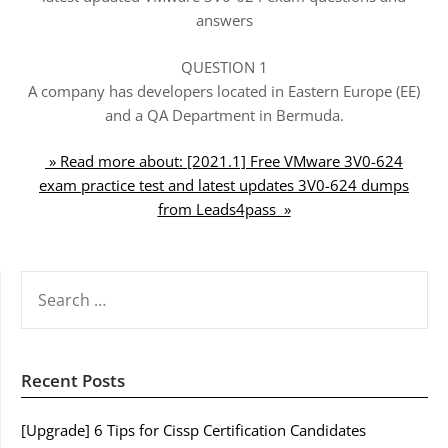
answers
QUESTION 1
A company has developers located in Eastern Europe (EE)
and a QA Department in Bermuda.
» Read more about: [2021.1] Free VMware 3V0-624
exam practice test and latest updates 3V0-624 dumps
from Leads4pass »
SEARCH
FOR:
Recent Posts
[Upgrade] 6 Tips for Cissp Certification Candidates