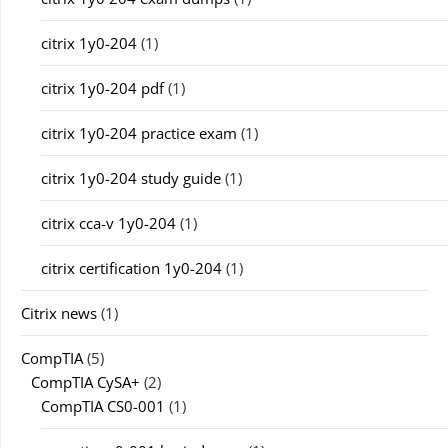
citrix 1y0-204
(1)
citrix 1y0-204 pdf
(1)
citrix 1y0-204 practice exam
(1)
citrix 1y0-204 study guide
(1)
citrix cca-v 1y0-204
(1)
citrix certification 1y0-204
(1)
Citrix news
(1)
CompTIA
(5)
CompTIA CySA+
(2)
CompTIA CS0-001
(1)