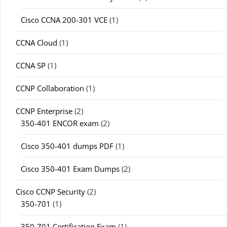
Cisco CCNA 200-301 VCE
(1)
CCNA Cloud
(1)
CCNA SP
(1)
CCNP Collaboration
(1)
CCNP Enterprise
(2)
350-401 ENCOR exam
(2)
Cisco 350-401 dumps PDF
(1)
Cisco 350-401 Exam Dumps
(2)
Cisco CCNP Security
(2)
350-701
(1)
350-701 Certification Exam
(1)