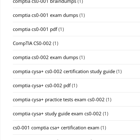
comptia cs0-001 braindumps
(1)
comptia cs0-001 exam dumps
(1)
comptia cs0-001 pdf
(1)
CompTIA CS0-002
(1)
comptia cs0-002 exam dumps
(1)
comptia cysa+ cs0-002 certification study guide
(1)
comptia cysa+ cs0-002 pdf
(1)
comptia cysa+ practice tests exam cs0-002
(1)
comptia cysa+ study guide exam cs0-002
(1)
cs0-001 comptia csa+ certification exam
(1)