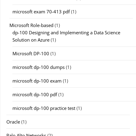
microsoft exam 70-413 pdf
(1)
Microsoft Role-based
(1)
dp-100 Designing and Implementing a Data Science
Solution on Azure
(1)
Microsoft DP-100
(1)
microsoft dp-100 dumps
(1)
microsoft dp-100 exam
(1)
microsoft dp-100 pdf
(1)
microsoft dp-100 practice test
(1)
Oracle
(1)
Palo Alto Networks
(2)