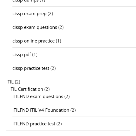
cissp exam prep
(2)
cissp exam questions
(2)
cissp online practice
(1)
cissp pdf
(1)
cissp practice test
(2)
ITIL
(2)
ITIL Certification
(2)
ITILFND exam questions
(2)
ITILFND ITIL V4 Foundation
(2)
ITILFND practice test
(2)