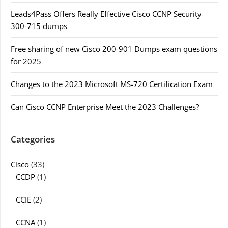
Leads4Pass Offers Really Effective Cisco CCNP Security
300-715 dumps
Free sharing of new Cisco 200-901 Dumps exam questions
for 2025
Changes to the 2023 Microsoft MS-720 Certification Exam
Can Cisco CCNP Enterprise Meet the 2023 Challenges?
Categories
Cisco
(33)
CCDP
(1)
CCIE
(2)
CCNA
(1)