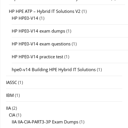
HP HPE ATP – Hybrid IT Solutions V2
(1)
HP HPE0-V14
(1)
HP HPE0-V14 exam dumps
(1)
HP HPE0-V14 exam questions
(1)
HP HPE0-V14 practice test
(1)
hpe0-v14 Building HPE Hybrid IT Solutions
(1)
IASSC
(1)
IBM
(1)
IIA
(2)
CIA
(1)
IIA IIA-CIA-PART3-3P Exam Dumps
(1)