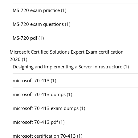
MS-720 exam practice
(1)
MS-720 exam questions
(1)
MS-720 pdf
(1)
Microsoft Certified Solutions Expert Exam certification
2020
(1)
Designing and Implementing a Server Infrastructure
(1)
microsoft 70-413
(1)
microsoft 70-413 dumps
(1)
microsoft 70-413 exam dumps
(1)
microsoft 70-413 pdf
(1)
microsoft certification 70-413
(1)