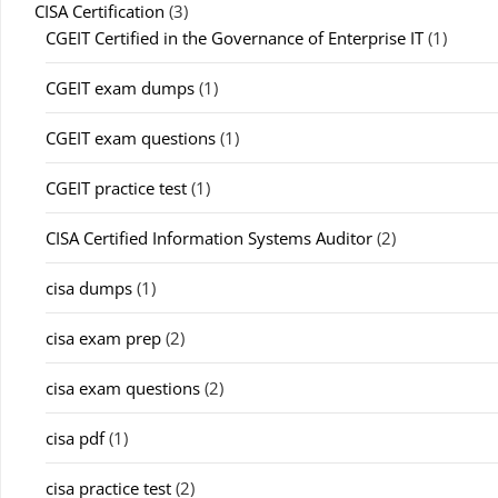
CISA Certification
(3)
CGEIT Certified in the Governance of Enterprise IT
(1)
CGEIT exam dumps
(1)
CGEIT exam questions
(1)
CGEIT practice test
(1)
CISA Certified Information Systems Auditor
(2)
cisa dumps
(1)
cisa exam prep
(2)
cisa exam questions
(2)
cisa pdf
(1)
cisa practice test
(2)