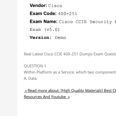
Real Latest Cisco CCIE 400-251 Dumps Exam Questi
QUESTION 1
Within Platform as a Service, which two componen
A. Data.
» Read more about: [High Quality Materials] Best 
Resources And Youtube »