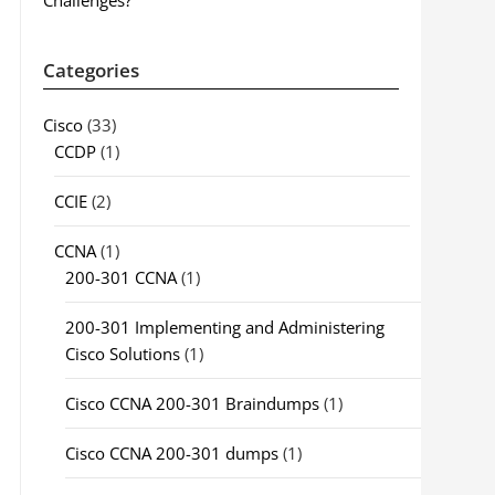
Challenges?
Categories
Cisco
(33)
CCDP
(1)
CCIE
(2)
CCNA
(1)
200-301 CCNA
(1)
200-301 Implementing and Administering
Cisco Solutions
(1)
Cisco CCNA 200-301 Braindumps
(1)
Cisco CCNA 200-301 dumps
(1)