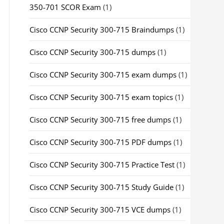
350-701 SCOR Exam
(1)
Cisco CCNP Security 300-715 Braindumps
(1)
Cisco CCNP Security 300-715 dumps
(1)
Cisco CCNP Security 300-715 exam dumps
(1)
Cisco CCNP Security 300-715 exam topics
(1)
Cisco CCNP Security 300-715 free dumps
(1)
Cisco CCNP Security 300-715 PDF dumps
(1)
Cisco CCNP Security 300-715 Practice Test
(1)
Cisco CCNP Security 300-715 Study Guide
(1)
Cisco CCNP Security 300-715 VCE dumps
(1)