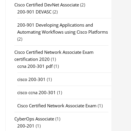
Cisco Certified DevNet Associate
(2)
200-901 DEVASC
(2)
200-901 Developing Applications and
Automating Workflows using Cisco Platforms
(2)
Cisco Certified Network Associate Exam
certification 2020
(1)
ccna 200-301 pdf
(1)
cisco 200-301
(1)
cisco ccna 200-301
(1)
Cisco Certified Network Associate Exam
(1)
CyberOps Associate
(1)
200-201
(1)