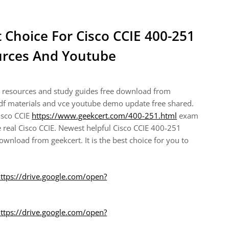
t Choice For Cisco CCIE 400-251
rces And Youtube
g resources and study guides free download from
pdf materials and vce youtube demo update free shared.
Cisco CCIE
https://www.geekcert.com/400-251.html
exam
 real Cisco CCIE. Newest helpful Cisco CCIE 400-251
nload from geekcert. It is the best choice for you to
ttps://drive.google.com/open?
ttps://drive.google.com/open?