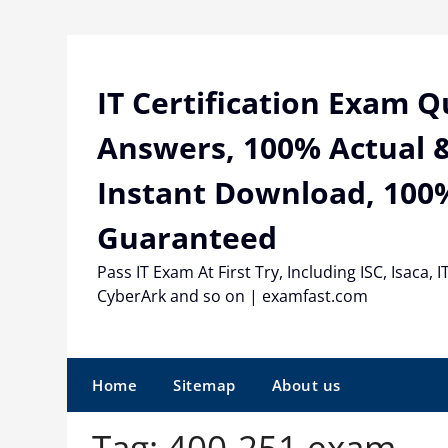
Skip
to
content
IT Certification Exam 
Answers, 100% Actual &
Instant Download, 100
Guaranteed
Pass IT Exam At First Try, Including ISC, Isaca, I
CyberArk and so on | examfast.com
Home
Sitemap
About us
Tag:
400-251 exam