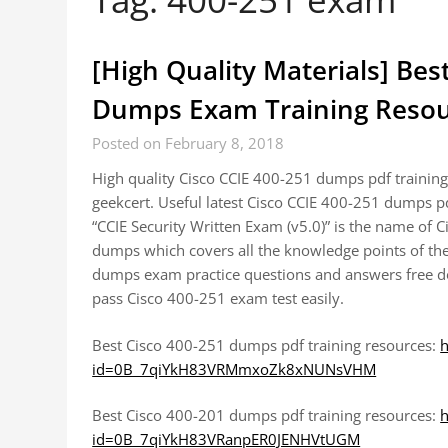
[High Quality Materials] Bes
Dumps Exam Training Resou
Posted on February 8, 2018
High quality Cisco CCIE 400-251 dumps pdf trainin
geekcert. Useful latest Cisco CCIE 400-251 dumps 
“CCIE Security Written Exam (v5.0)” is the name of 
dumps which covers all the knowledge points of the
dumps exam practice questions and answers free dow
pass Cisco 400-251 exam test easily.
Best Cisco 400-251 dumps pdf training resources:
h
id=0B_7qiYkH83VRMmxoZk8xNUNsVHM
Best Cisco 400-201 dumps pdf training resources:
h
id=0B_7qiYkH83VRanpER0JENHVtUGM