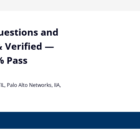
Questions and
 Verified —
% Pass
TIL, Palo Alto Networks, IIA,