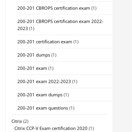
200-201 CBROPS certification exam
(1)
200-201 CBROPS certification exam 2022-
2023
(1)
200-201 certification exam
(1)
200-201 dumps
(1)
200-201 exam
(1)
200-201 exam 2022-2023
(1)
200-201 exam dumps
(1)
200-201 exam questions
(1)
Citrix
(2)
Citrix CCP-V Exam certification 2020
(1)