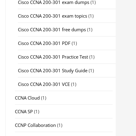
Cisco CCNA 200-301 exam dumps
(1)
Cisco CCNA 200-301 exam topics
(1)
Cisco CCNA 200-301 free dumps
(1)
Cisco CCNA 200-301 PDF
(1)
Cisco CCNA 200-301 Practice Test
(1)
Cisco CCNA 200-301 Study Guide
(1)
Cisco CCNA 200-301 VCE
(1)
CCNA Cloud
(1)
CCNA SP
(1)
CCNP Collaboration
(1)