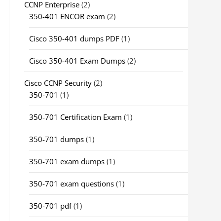
CCNP Enterprise
(2)
350-401 ENCOR exam
(2)
Cisco 350-401 dumps PDF
(1)
Cisco 350-401 Exam Dumps
(2)
Cisco CCNP Security
(2)
350-701
(1)
350-701 Certification Exam
(1)
350-701 dumps
(1)
350-701 exam dumps
(1)
350-701 exam questions
(1)
350-701 pdf
(1)