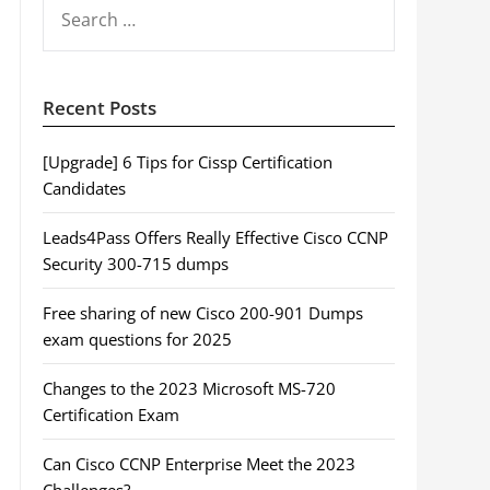
SEARCH
FOR:
Recent Posts
[Upgrade] 6 Tips for Cissp Certification
Candidates
Leads4Pass Offers Really Effective Cisco CCNP
Security 300-715 dumps
Free sharing of new Cisco 200-901 Dumps
exam questions for 2025
Changes to the 2023 Microsoft MS-720
Certification Exam
Can Cisco CCNP Enterprise Meet the 2023