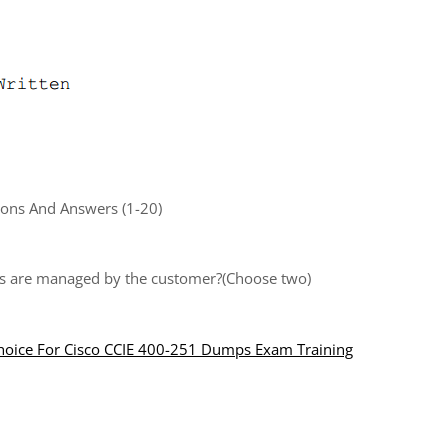
ons And Answers (1-20)
ts are managed by the customer?(Choose two)
Choice For Cisco CCIE 400-251 Dumps Exam Training