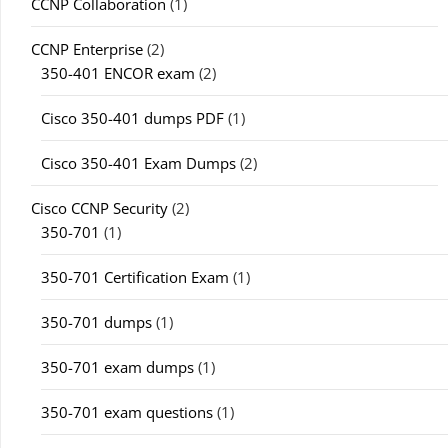
CCNP Collaboration
(1)
CCNP Enterprise
(2)
350-401 ENCOR exam
(2)
Cisco 350-401 dumps PDF
(1)
Cisco 350-401 Exam Dumps
(2)
Cisco CCNP Security
(2)
350-701
(1)
350-701 Certification Exam
(1)
350-701 dumps
(1)
350-701 exam dumps
(1)
350-701 exam questions
(1)