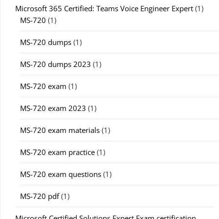
Microsoft 365 Certified: Teams Voice Engineer Expert
(1)
MS-720
(1)
MS-720 dumps
(1)
MS-720 dumps 2023
(1)
MS-720 exam
(1)
MS-720 exam 2023
(1)
MS-720 exam materials
(1)
MS-720 exam practice
(1)
MS-720 exam questions
(1)
MS-720 pdf
(1)
Microsoft Certified Solutions Expert Exam certification