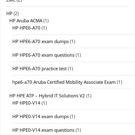
HP
(2)
HP Aruba ACMA
(1)
HP HPE6-A70
(1)
HP HPE6-A70 exam dumps
(1)
HP HPE6-A70 exam questions
(1)
HP HPE6-A70 practice test
(1)
hpe6-a70 Aruba Certified Mobility Associate Exam
(1)
HP HPE ATP – Hybrid IT Solutions V2
(1)
HP HPE0-V14
(1)
HP HPE0-V14 exam dumps
(1)
HP HPE0-V14 exam questions
(1)