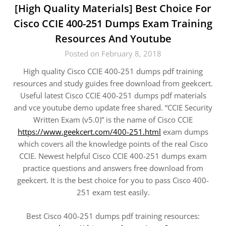
[High Quality Materials] Best Choice For
Cisco CCIE 400-251 Dumps Exam Training
Resources And Youtube
Posted on February 8, 2018
High quality Cisco CCIE 400-251 dumps pdf training
resources and study guides free download from geekcert.
Useful latest Cisco CCIE 400-251 dumps pdf materials
and vce youtube demo update free shared. “CCIE Security
Written Exam (v5.0)” is the name of Cisco CCIE
https://www.geekcert.com/400-251.html
exam dumps
which covers all the knowledge points of the real Cisco
CCIE. Newest helpful Cisco CCIE 400-251 dumps exam
practice questions and answers free download from
geekcert. It is the best choice for you to pass Cisco 400-
251 exam test easily.
Best Cisco 400-251 dumps pdf training resources: