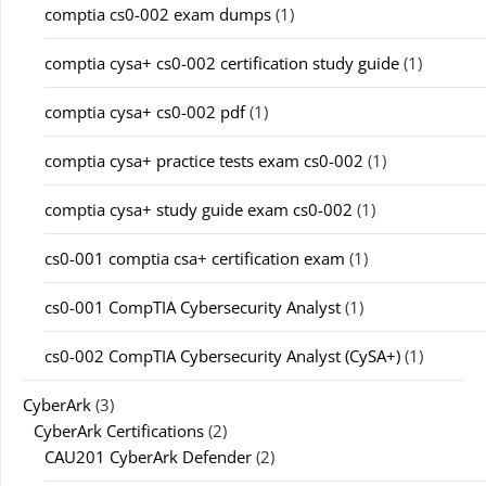
comptia cs0-002 exam dumps
(1)
comptia cysa+ cs0-002 certification study guide
(1)
comptia cysa+ cs0-002 pdf
(1)
comptia cysa+ practice tests exam cs0-002
(1)
comptia cysa+ study guide exam cs0-002
(1)
cs0-001 comptia csa+ certification exam
(1)
cs0-001 CompTIA Cybersecurity Analyst
(1)
cs0-002 CompTIA Cybersecurity Analyst (CySA+)
(1)
CyberArk
(3)
CyberArk Certifications
(2)
CAU201 CyberArk Defender
(2)