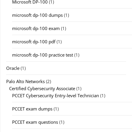
Microsoft DP-100
(1)
microsoft dp-100 dumps
(1)
microsoft dp-100 exam
(1)
microsoft dp-100 pdf
(1)
microsoft dp-100 practice test
(1)
Oracle
(1)
Palo Alto Networks
(2)
Certified Cybersecurity Associate
(1)
PCCET Cybersecurity Entry-level Technician
(1)
PCCET exam dumps
(1)
PCCET exam questions
(1)