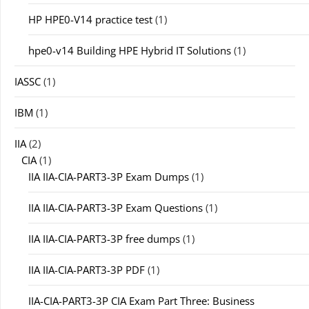
HP HPE0-V14 practice test
(1)
hpe0-v14 Building HPE Hybrid IT Solutions
(1)
IASSC
(1)
IBM
(1)
IIA
(2)
CIA
(1)
IIA IIA-CIA-PART3-3P Exam Dumps
(1)
IIA IIA-CIA-PART3-3P Exam Questions
(1)
IIA IIA-CIA-PART3-3P free dumps
(1)
IIA IIA-CIA-PART3-3P PDF
(1)
IIA-CIA-PART3-3P CIA Exam Part Three: Business