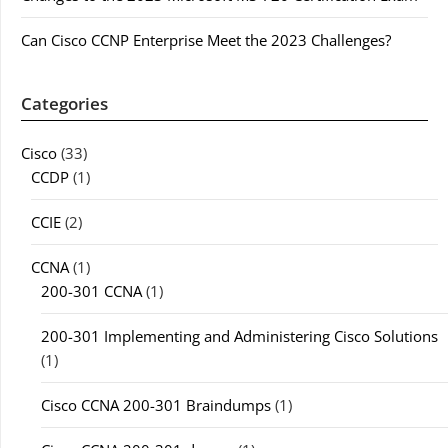
Can Cisco CCNP Enterprise Meet the 2023 Challenges?
Categories
Cisco
(33)
CCDP
(1)
CCIE
(2)
CCNA
(1)
200-301 CCNA
(1)
200-301 Implementing and Administering Cisco Solutions
(1)
Cisco CCNA 200-301 Braindumps
(1)