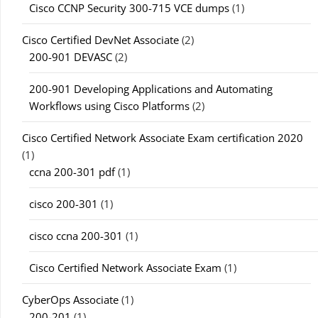
Cisco CCNP Security 300-715 VCE dumps
(1)
Cisco Certified DevNet Associate
(2)
200-901 DEVASC
(2)
200-901 Developing Applications and Automating
Workflows using Cisco Platforms
(2)
Cisco Certified Network Associate Exam certification 2020
(1)
ccna 200-301 pdf
(1)
cisco 200-301
(1)
cisco ccna 200-301
(1)
Cisco Certified Network Associate Exam
(1)
CyberOps Associate
(1)
200-201
(1)