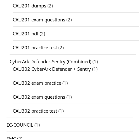
CAU201 dumps
(2)
CAU201 exam questions
(2)
CAU201 pdf
(2)
CAU201 practice test
(2)
CyberArk Defender-Sentry (Combined)
(1)
CAU302 CyberArk Defender + Sentry
(1)
CAU302 exam practice
(1)
CAU302 exam questions
(1)
CAU302 practice test
(1)
EC-COUNCIL
(1)
EMC
(2)