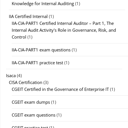
Knowledge for Internal Auditing
(1)
IIA Certified Internal
(1)
IIA-CIA-PART1 Certified Internal Auditor – Part 1, The
Internal Audit Activity's Role in Governance, Risk, and
Control
(1)
IIA-CIA-PART1 exam questions
(1)
IIA-CIA-PART1 practice test
(1)
Isaca
(4)
CISA Certification
(3)
CGEIT Certified in the Governance of Enterprise IT
(1)
CGEIT exam dumps
(1)
CGEIT exam questions
(1)
CGEIT practice test
(1)