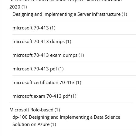
2020
(1)
Designing and Implementing a Server Infrastructure
(1)
microsoft 70-413
(1)
microsoft 70-413 dumps
(1)
microsoft 70-413 exam dumps
(1)
microsoft 70-413 pdf
(1)
microsoft certification 70-413
(1)
microsoft exam 70-413 pdf
(1)
Microsoft Role-based
(1)
dp-100 Designing and Implementing a Data Science
Solution on Azure
(1)