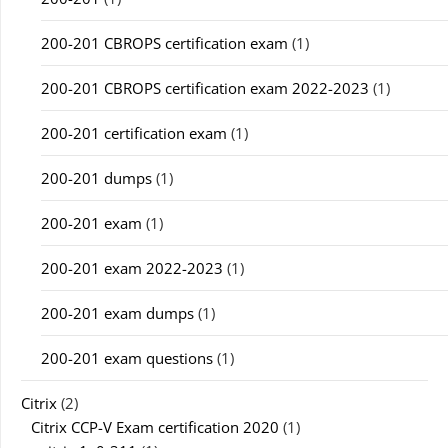
200-201 CBROPS certification exam
(1)
200-201 CBROPS certification exam 2022-2023
(1)
200-201 certification exam
(1)
200-201 dumps
(1)
200-201 exam
(1)
200-201 exam 2022-2023
(1)
200-201 exam dumps
(1)
200-201 exam questions
(1)
Citrix
(2)
Citrix CCP-V Exam certification 2020
(1)