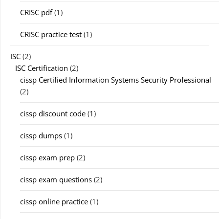
CRISC pdf
(1)
CRISC practice test
(1)
ISC
(2)
ISC Certification
(2)
cissp Certified Information Systems Security Professional
(2)
cissp discount code
(1)
cissp dumps
(1)
cissp exam prep
(2)
cissp exam questions
(2)
cissp online practice
(1)