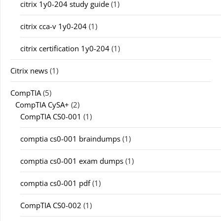
citrix 1y0-204 study guide
(1)
citrix cca-v 1y0-204
(1)
citrix certification 1y0-204
(1)
Citrix news
(1)
CompTIA
(5)
CompTIA CySA+
(2)
CompTIA CS0-001
(1)
comptia cs0-001 braindumps
(1)
comptia cs0-001 exam dumps
(1)
comptia cs0-001 pdf
(1)
CompTIA CS0-002
(1)