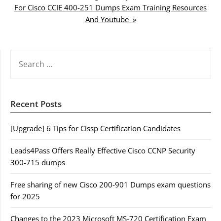
For Cisco CCIE 400-251 Dumps Exam Training Resources
And Youtube »
SEARCH
FOR:
Recent Posts
[Upgrade] 6 Tips for Cissp Certification Candidates
Leads4Pass Offers Really Effective Cisco CCNP Security
300-715 dumps
Free sharing of new Cisco 200-901 Dumps exam questions
for 2025
Changes to the 2023 Microsoft MS-720 Certification Exam