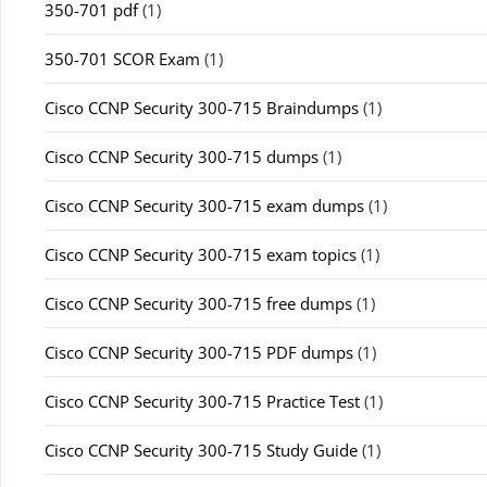
350-701 pdf
(1)
350-701 SCOR Exam
(1)
Cisco CCNP Security 300-715 Braindumps
(1)
Cisco CCNP Security 300-715 dumps
(1)
Cisco CCNP Security 300-715 exam dumps
(1)
Cisco CCNP Security 300-715 exam topics
(1)
Cisco CCNP Security 300-715 free dumps
(1)
Cisco CCNP Security 300-715 PDF dumps
(1)
Cisco CCNP Security 300-715 Practice Test
(1)
Cisco CCNP Security 300-715 Study Guide
(1)