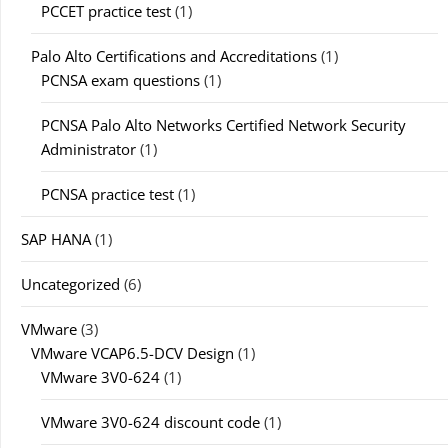
PCCET practice test
(1)
Palo Alto Certifications and Accreditations
(1)
PCNSA exam questions
(1)
PCNSA Palo Alto Networks Certified Network Security
Administrator
(1)
PCNSA practice test
(1)
SAP HANA
(1)
Uncategorized
(6)
VMware
(3)
VMware VCAP6.5-DCV Design
(1)
VMware 3V0-624
(1)
VMware 3V0-624 discount code
(1)