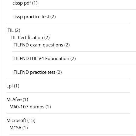
cissp pdf
(1)
cissp practice test
(2)
ITIL
(2)
ITIL Certification
(2)
ITILFND exam questions
(2)
ITILFND ITIL V4 Foundation
(2)
ITILFND practice test
(2)
Lpi
(1)
McAfee
(1)
MA0-107 dumps
(1)
Microsoft
(15)
MCSA
(1)