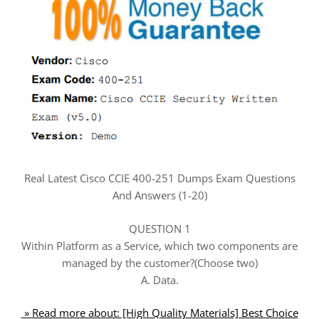
Real Latest Cisco CCIE 400-251 Dumps Exam Questions
And Answers (1-20)
QUESTION 1
Within Platform as a Service, which two components are
managed by the customer?(Choose two)
A. Data.
» Read more about: [High Quality Materials] Best Choice