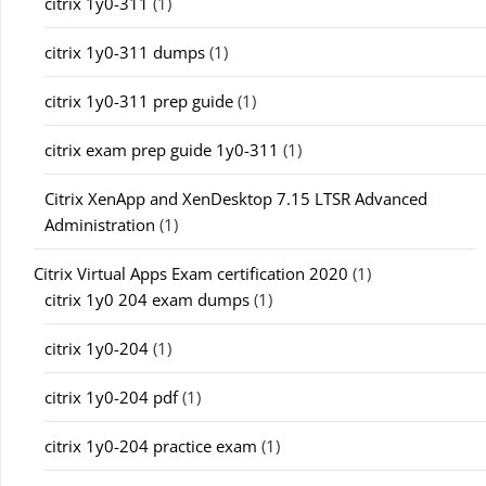
citrix 1y0-311
(1)
citrix 1y0-311 dumps
(1)
citrix 1y0-311 prep guide
(1)
citrix exam prep guide 1y0-311
(1)
Citrix XenApp and XenDesktop 7.15 LTSR Advanced
Administration
(1)
Citrix Virtual Apps Exam certification 2020
(1)
citrix 1y0 204 exam dumps
(1)
citrix 1y0-204
(1)
citrix 1y0-204 pdf
(1)
citrix 1y0-204 practice exam
(1)