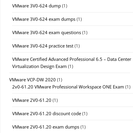
VMware 3V0-624 dump
(1)
VMware 3V0-624 exam dumps
(1)
VMware 3V0-624 exam questions
(1)
VMware 3V0-624 practice test
(1)
VMware Certified Advanced Professional 6.5 – Data Center
Virtualization Design Exam
(1)
VMware VCP-DW 2020
(1)
2v0-61.20 VMware Professional Workspace ONE Exam
(1)
VMware 2V0-61.20
(1)
VMware 2V0-61.20 discount code
(1)
VMware 2V0-61.20 exam dumps
(1)