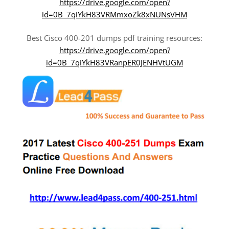
https://drive.google.com/open?
id=0B_7qiYkH83VRMmxoZk8xNUNsVHM
Best Cisco 400-201 dumps pdf training resources:
https://drive.google.com/open?
id=0B_7qiYkH83VRanpER0JENHVtUGM