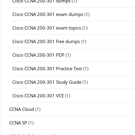
Cisco CCNA 200-301 dumps
(1)
Cisco CCNA 200-301 exam dumps
(1)
Cisco CCNA 200-301 exam topics
(1)
Cisco CCNA 200-301 free dumps
(1)
Cisco CCNA 200-301 PDF
(1)
Cisco CCNA 200-301 Practice Test
(1)
Cisco CCNA 200-301 Study Guide
(1)
Cisco CCNA 200-301 VCE
(1)
CCNA Cloud
(1)
CCNA SP
(1)