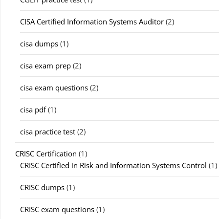
CISA Certified Information Systems Auditor
(2)
cisa dumps
(1)
cisa exam prep
(2)
cisa exam questions
(2)
cisa pdf
(1)
cisa practice test
(2)
CRISC Certification
(1)
CRISC Certified in Risk and Information Systems Control
(1)
CRISC dumps
(1)
CRISC exam questions
(1)