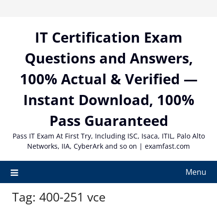
Skip
to
content
IT Certification Exam
Questions and Answers,
100% Actual & Verified —
Instant Download, 100%
Pass Guaranteed
Pass IT Exam At First Try, Including ISC, Isaca, ITIL, Palo Alto
Networks, IIA, CyberArk and so on | examfast.com
Menu
Tag:
400-251 vce