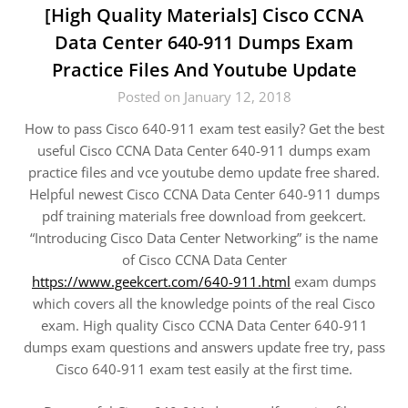
[High Quality Materials] Cisco CCNA
Data Center 640-911 Dumps Exam
Practice Files And Youtube Update
Posted on January 12, 2018
How to pass Cisco 640-911 exam test easily? Get the best
useful Cisco CCNA Data Center 640-911 dumps exam
practice files and vce youtube demo update free shared.
Helpful newest Cisco CCNA Data Center 640-911 dumps
pdf training materials free download from geekcert.
“Introducing Cisco Data Center Networking” is the name
of Cisco CCNA Data Center
https://www.geekcert.com/640-911.html
exam dumps
which covers all the knowledge points of the real Cisco
exam. High quality Cisco CCNA Data Center 640-911
dumps exam questions and answers update free try, pass
Cisco 640-911 exam test easily at the first time.