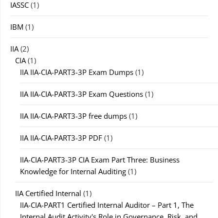
IASSC
(1)
IBM
(1)
IIA
(2)
CIA
(1)
IIA IIA-CIA-PART3-3P Exam Dumps
(1)
IIA IIA-CIA-PART3-3P Exam Questions
(1)
IIA IIA-CIA-PART3-3P free dumps
(1)
IIA IIA-CIA-PART3-3P PDF
(1)
IIA-CIA-PART3-3P CIA Exam Part Three: Business
Knowledge for Internal Auditing
(1)
IIA Certified Internal
(1)
IIA-CIA-PART1 Certified Internal Auditor – Part 1, The
Internal Audit Activity's Role in Governance, Risk, and