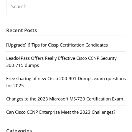
SEARCH
FOR:
Recent Posts
[Upgrade] 6 Tips for Cissp Certification Candidates
Leads4Pass Offers Really Effective Cisco CCNP Security
300-715 dumps
Free sharing of new Cisco 200-901 Dumps exam questions
for 2025
Changes to the 2023 Microsoft MS-720 Certification Exam
Can Cisco CCNP Enterprise Meet the 2023 Challenges?
Categories