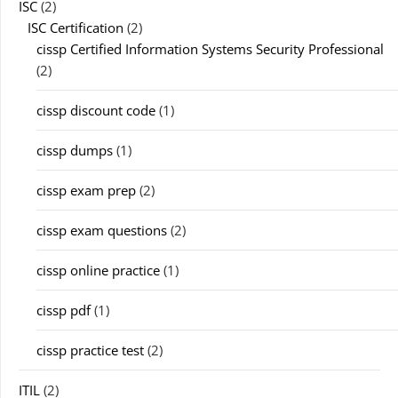
ISC
(2)
ISC Certification
(2)
cissp Certified Information Systems Security Professional
(2)
cissp discount code
(1)
cissp dumps
(1)
cissp exam prep
(2)
cissp exam questions
(2)
cissp online practice
(1)
cissp pdf
(1)
cissp practice test
(2)
ITIL
(2)