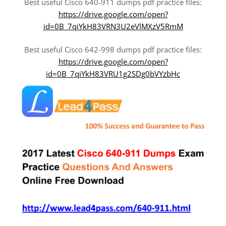
Best useful Cisco 640-911 dumps pdf practice files:
https://drive.google.com/open?
id=0B_7qiYkH83VRN3U2eVlMXzV5RmM
Best useful Cisco 642-998 dumps pdf practice files:
https://drive.google.com/open?
id=0B_7qiYkH83VRU1g2SDg0bVYzbHc