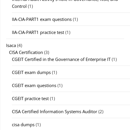
Control
(1)
IIA-CIA-PART1 exam questions
(1)
IIA-CIA-PART1 practice test
(1)
Isaca
(4)
CISA Certification
(3)
CGEIT Certified in the Governance of Enterprise IT
(1)
CGEIT exam dumps
(1)
CGEIT exam questions
(1)
CGEIT practice test
(1)
CISA Certified Information Systems Auditor
(2)
cisa dumps
(1)