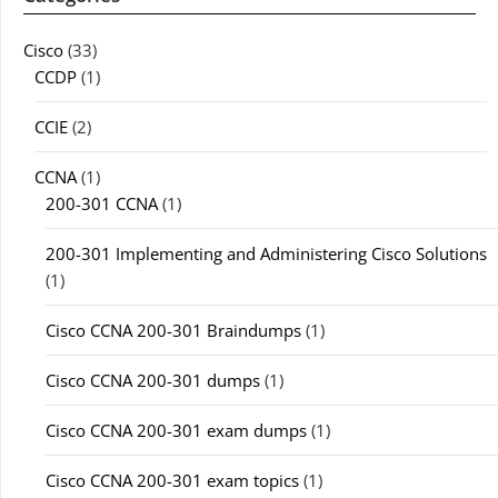
Cisco
(33)
CCDP
(1)
CCIE
(2)
CCNA
(1)
200-301 CCNA
(1)
200-301 Implementing and Administering Cisco Solutions
(1)
Cisco CCNA 200-301 Braindumps
(1)
Cisco CCNA 200-301 dumps
(1)
Cisco CCNA 200-301 exam dumps
(1)
Cisco CCNA 200-301 exam topics
(1)