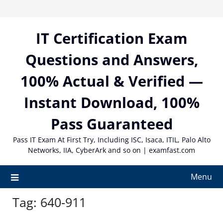
Skip
to
content
IT Certification Exam
Questions and Answers,
100% Actual & Verified —
Instant Download, 100%
Pass Guaranteed
Pass IT Exam At First Try, Including ISC, Isaca, ITIL, Palo Alto
Networks, IIA, CyberArk and so on | examfast.com
Menu
Tag:
640-911