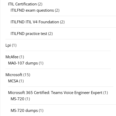
ITIL Certification
(2)
ITILFND exam questions
(2)
ITILFND ITIL V4 Foundation
(2)
ITILFND practice test
(2)
Lpi
(1)
McAfee
(1)
MA0-107 dumps
(1)
Microsoft
(15)
MCSA
(1)
Microsoft 365 Certified: Teams Voice Engineer Expert
(1)
MS-720
(1)
MS-720 dumps
(1)