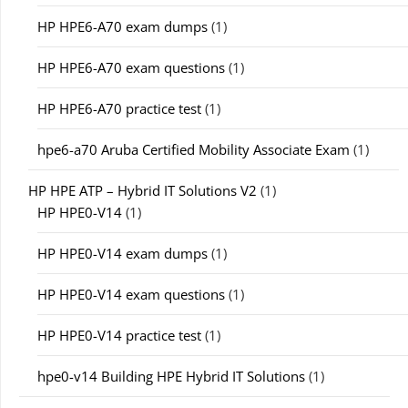
HP HPE6-A70 exam dumps
(1)
HP HPE6-A70 exam questions
(1)
HP HPE6-A70 practice test
(1)
hpe6-a70 Aruba Certified Mobility Associate Exam
(1)
HP HPE ATP – Hybrid IT Solutions V2
(1)
HP HPE0-V14
(1)
HP HPE0-V14 exam dumps
(1)
HP HPE0-V14 exam questions
(1)
HP HPE0-V14 practice test
(1)
hpe0-v14 Building HPE Hybrid IT Solutions
(1)