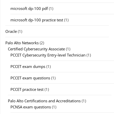
microsoft dp-100 pdf
(1)
microsoft dp-100 practice test
(1)
Oracle
(1)
Palo Alto Networks
(2)
Certified Cybersecurity Associate
(1)
PCCET Cybersecurity Entry-level Technician
(1)
PCCET exam dumps
(1)
PCCET exam questions
(1)
PCCET practice test
(1)
Palo Alto Certifications and Accreditations
(1)
PCNSA exam questions
(1)