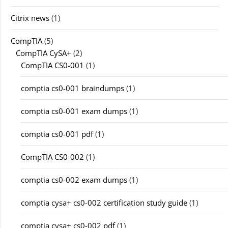
Citrix news
(1)
CompTIA
(5)
CompTIA CySA+
(2)
CompTIA CS0-001
(1)
comptia cs0-001 braindumps
(1)
comptia cs0-001 exam dumps
(1)
comptia cs0-001 pdf
(1)
CompTIA CS0-002
(1)
comptia cs0-002 exam dumps
(1)
comptia cysa+ cs0-002 certification study guide
(1)
comptia cysa+ cs0-002 pdf
(1)