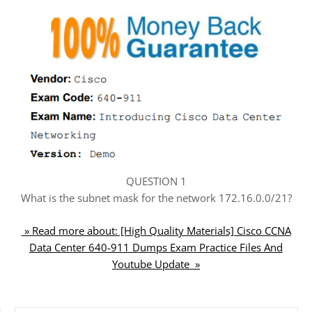
QUESTION 1
What is the subnet mask for the network 172.16.0.0/21?
» Read more about: [High Quality Materials] Cisco CCNA
Data Center 640-911 Dumps Exam Practice Files And
Youtube Update »