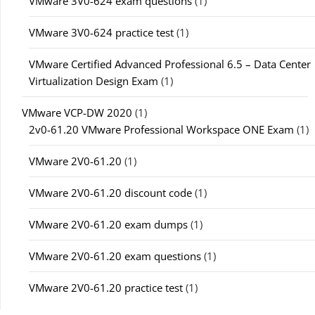
VMware 3V0-624 exam questions
(1)
VMware 3V0-624 practice test
(1)
VMware Certified Advanced Professional 6.5 – Data Center
Virtualization Design Exam
(1)
VMware VCP-DW 2020
(1)
2v0-61.20 VMware Professional Workspace ONE Exam
(1)
VMware 2V0-61.20
(1)
VMware 2V0-61.20 discount code
(1)
VMware 2V0-61.20 exam dumps
(1)
VMware 2V0-61.20 exam questions
(1)
VMware 2V0-61.20 practice test
(1)