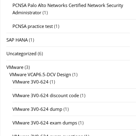
PCNSA Palo Alto Networks Certified Network Security
Administrator
(1)
PCNSA practice test
(1)
SAP HANA
(1)
Uncategorized
(6)
VMware
(3)
VMware VCAP6.5-DCV Design
(1)
VMware 3V0-624
(1)
VMware 3V0-624 discount code
(1)
VMware 3V0-624 dump
(1)
VMware 3V0-624 exam dumps
(1)