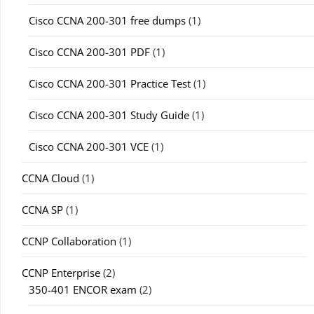
Cisco CCNA 200-301 free dumps
(1)
Cisco CCNA 200-301 PDF
(1)
Cisco CCNA 200-301 Practice Test
(1)
Cisco CCNA 200-301 Study Guide
(1)
Cisco CCNA 200-301 VCE
(1)
CCNA Cloud
(1)
CCNA SP
(1)
CCNP Collaboration
(1)
CCNP Enterprise
(2)
350-401 ENCOR exam
(2)