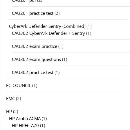
CAU201 practice test
(2)
CyberArk Defender-Sentry (Combined)
(1)
CAU302 CyberArk Defender + Sentry
(1)
CAU302 exam practice
(1)
CAU302 exam questions
(1)
CAU302 practice test
(1)
EC-COUNCIL
(1)
EMC
(2)
HP
(2)
HP Aruba ACMA
(1)
HP HPE6-A70
(1)