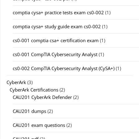
comptia cysa+ practice tests exam cs0-002
(1)
comptia cysa+ study guide exam cs0-002
(1)
cs0-001 comptia csa+ certification exam
(1)
cs0-001 CompTIA Cybersecurity Analyst
(1)
cs0-002 CompTIA Cybersecurity Analyst (CySA+)
(1)
CyberArk
(3)
CyberArk Certifications
(2)
CAU201 CyberArk Defender
(2)
CAU201 dumps
(2)
CAU201 exam questions
(2)
CAU201 pdf
(2)