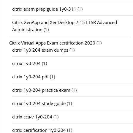
citrix exam prep guide 1y0-311
(1)
Citrix XenApp and XenDesktop 7.15 LTSR Advanced
Administration
(1)
Citrix Virtual Apps Exam certification 2020
(1)
citrix 1y0 204 exam dumps
(1)
citrix 1y0-204
(1)
citrix 1y0-204 pdf
(1)
citrix 1y0-204 practice exam
(1)
citrix 1y0-204 study guide
(1)
citrix cca-v 1y0-204
(1)
citrix certification 1y0-204
(1)