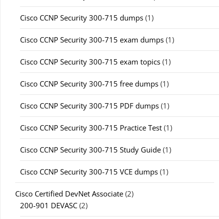
Cisco CCNP Security 300-715 dumps
(1)
Cisco CCNP Security 300-715 exam dumps
(1)
Cisco CCNP Security 300-715 exam topics
(1)
Cisco CCNP Security 300-715 free dumps
(1)
Cisco CCNP Security 300-715 PDF dumps
(1)
Cisco CCNP Security 300-715 Practice Test
(1)
Cisco CCNP Security 300-715 Study Guide
(1)
Cisco CCNP Security 300-715 VCE dumps
(1)
Cisco Certified DevNet Associate
(2)
200-901 DEVASC
(2)