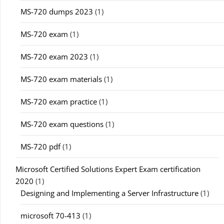
MS-720 dumps 2023
(1)
MS-720 exam
(1)
MS-720 exam 2023
(1)
MS-720 exam materials
(1)
MS-720 exam practice
(1)
MS-720 exam questions
(1)
MS-720 pdf
(1)
Microsoft Certified Solutions Expert Exam certification
2020
(1)
Designing and Implementing a Server Infrastructure
(1)
microsoft 70-413
(1)