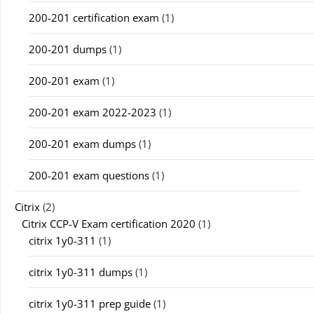
200-201 certification exam
(1)
200-201 dumps
(1)
200-201 exam
(1)
200-201 exam 2022-2023
(1)
200-201 exam dumps
(1)
200-201 exam questions
(1)
Citrix
(2)
Citrix CCP-V Exam certification 2020
(1)
citrix 1y0-311
(1)
citrix 1y0-311 dumps
(1)
citrix 1y0-311 prep guide
(1)