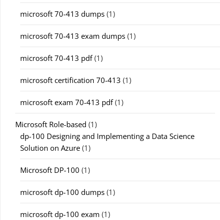
microsoft 70-413 dumps
(1)
microsoft 70-413 exam dumps
(1)
microsoft 70-413 pdf
(1)
microsoft certification 70-413
(1)
microsoft exam 70-413 pdf
(1)
Microsoft Role-based
(1)
dp-100 Designing and Implementing a Data Science
Solution on Azure
(1)
Microsoft DP-100
(1)
microsoft dp-100 dumps
(1)
microsoft dp-100 exam
(1)