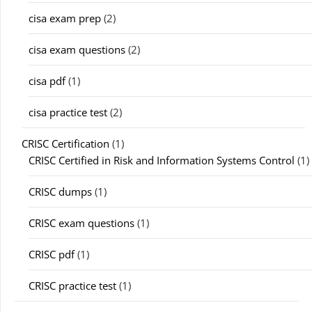
cisa exam prep
(2)
cisa exam questions
(2)
cisa pdf
(1)
cisa practice test
(2)
CRISC Certification
(1)
CRISC Certified in Risk and Information Systems Control
(1)
CRISC dumps
(1)
CRISC exam questions
(1)
CRISC pdf
(1)
CRISC practice test
(1)