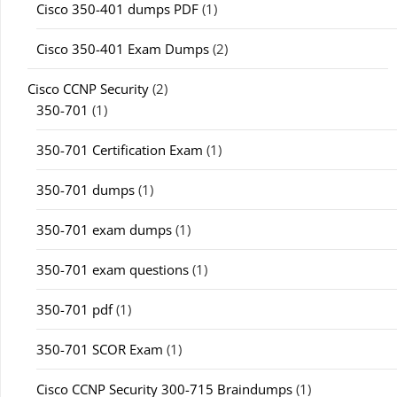
Cisco 350-401 dumps PDF
(1)
Cisco 350-401 Exam Dumps
(2)
Cisco CCNP Security
(2)
350-701
(1)
350-701 Certification Exam
(1)
350-701 dumps
(1)
350-701 exam dumps
(1)
350-701 exam questions
(1)
350-701 pdf
(1)
350-701 SCOR Exam
(1)
Cisco CCNP Security 300-715 Braindumps
(1)