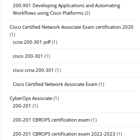
200-901 Developing Applications and Automating
Workflows using Cisco Platforms
(2)
Cisco Certified Network Associate Exam certification 2020
(1)
ccna 200-301 pdf
(1)
cisco 200-301
(1)
cisco ccna 200-301
(1)
Cisco Certified Network Associate Exam
(1)
CyberOps Associate
(1)
200-201
(1)
200-201 CBROPS certification exam
(1)
200-201 CBROPS certification exam 2022-2023
(1)