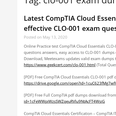
Latest CompTIA Cloud Essen
effective CLO-001 exam que
Posted on May 13, 2020
Online Practice test CompTIA Cloud Essentials CLO
questions answers, easy access to CLO-001 dumps 
Download, Meetexams updates valid exam dumps th
https://www.geekcert.com/clo-001.html
(Total Que
[PDF] Free CompTIA Cloud Essentials CLO-001 pdf
https://drive.google.com/open?id=1cuC623fMg7
[PDF] Free Full CompTIA pdf dumps download from
id=1cFeWWpiWzsSWZqeuRVlu9NtAcFT4WsiG
CompTIA Cloud Essentials Certification – CompTIA IT 