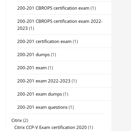
200-201 CBROPS certification exam
(1)
200-201 CBROPS certification exam 2022-
2023
(1)
200-201 certification exam
(1)
200-201 dumps
(1)
200-201 exam
(1)
200-201 exam 2022-2023
(1)
200-201 exam dumps
(1)
200-201 exam questions
(1)
Citrix
(2)
Citrix CCP-V Exam certification 2020
(1)