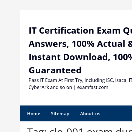
Skip
to
content
IT Certification Exam 
Answers, 100% Actual &
Instant Download, 100
Guaranteed
Pass IT Exam At First Try, Including ISC, Isaca, I
CyberArk and so on | examfast.com
Home
Sitemap
About us
Tag:
clo-001 exam du