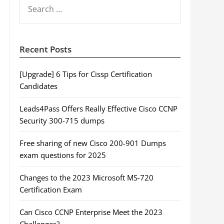
SEARCH
FOR:
Recent Posts
[Upgrade] 6 Tips for Cissp Certification
Candidates
Leads4Pass Offers Really Effective Cisco CCNP
Security 300-715 dumps
Free sharing of new Cisco 200-901 Dumps
exam questions for 2025
Changes to the 2023 Microsoft MS-720
Certification Exam
Can Cisco CCNP Enterprise Meet the 2023