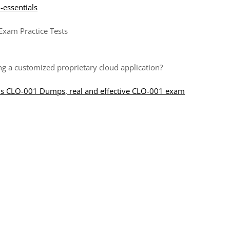
d-essentials
Exam Practice Tests
ing a customized proprietary cloud application?
ls CLO-001 Dumps, real and effective CLO-001 exam