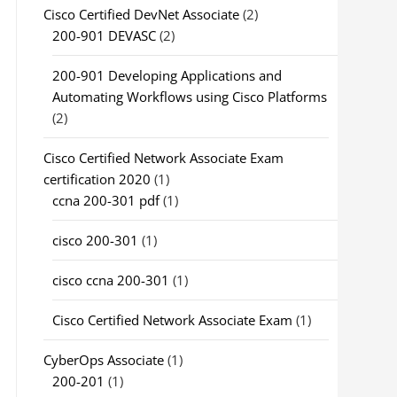
Cisco Certified DevNet Associate
(2)
200-901 DEVASC
(2)
200-901 Developing Applications and
Automating Workflows using Cisco Platforms
(2)
Cisco Certified Network Associate Exam
certification 2020
(1)
ccna 200-301 pdf
(1)
cisco 200-301
(1)
cisco ccna 200-301
(1)
Cisco Certified Network Associate Exam
(1)
CyberOps Associate
(1)
200-201
(1)