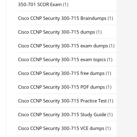
350-701 SCOR Exam
(1)
Cisco CCNP Security 300-715 Braindumps
(1)
Cisco CCNP Security 300-715 dumps
(1)
Cisco CCNP Security 300-715 exam dumps
(1)
Cisco CCNP Security 300-715 exam topics
(1)
Cisco CCNP Security 300-715 free dumps
(1)
Cisco CCNP Security 300-715 PDF dumps
(1)
Cisco CCNP Security 300-715 Practice Test
(1)
Cisco CCNP Security 300-715 Study Guide
(1)
Cisco CCNP Security 300-715 VCE dumps
(1)