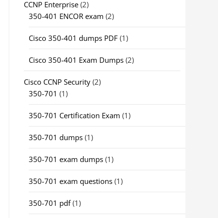
CCNP Enterprise
(2)
350-401 ENCOR exam
(2)
Cisco 350-401 dumps PDF
(1)
Cisco 350-401 Exam Dumps
(2)
Cisco CCNP Security
(2)
350-701
(1)
350-701 Certification Exam
(1)
350-701 dumps
(1)
350-701 exam dumps
(1)
350-701 exam questions
(1)
350-701 pdf
(1)