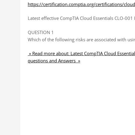
https://certification.comptia.org/certifications/clou
Latest effective CompTIA Cloud Essentials CLO-001 
QUESTION 1
Which of the following risks are associated with us
» Read more about: Latest CompTIA Cloud Essentia
questions and Answers »