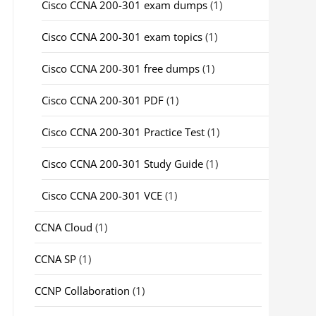
Cisco CCNA 200-301 exam dumps
(1)
Cisco CCNA 200-301 exam topics
(1)
Cisco CCNA 200-301 free dumps
(1)
Cisco CCNA 200-301 PDF
(1)
Cisco CCNA 200-301 Practice Test
(1)
Cisco CCNA 200-301 Study Guide
(1)
Cisco CCNA 200-301 VCE
(1)
CCNA Cloud
(1)
CCNA SP
(1)
CCNP Collaboration
(1)