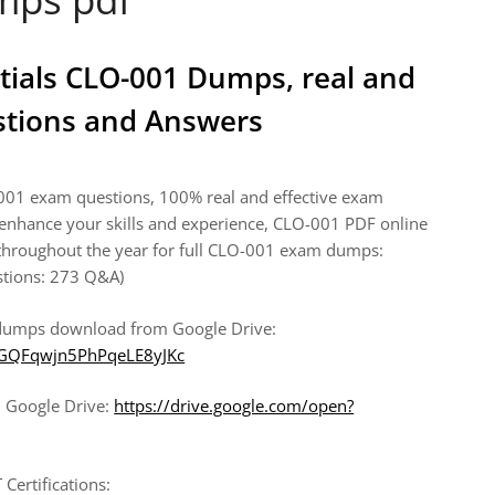
tials CLO-001 Dumps, real and
stions and Answers
-001 exam questions, 100% real and effective exam
enhance your skills and experience, CLO-001 PDF online
roughout the year for full CLO-001 exam dumps:
stions: 273 Q&A)
 dumps download from Google Drive:
wfGQFqwjn5PhPqeLE8yJKc
 Google Drive:
https://drive.google.com/open?
Certifications: