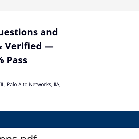
Questions and
 Verified —
% Pass
TIL, Palo Alto Networks, IIA,
mps pdf