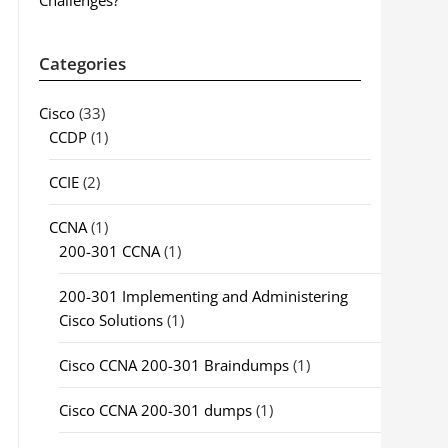
Challenges?
Categories
Cisco
(33)
CCDP
(1)
CCIE
(2)
CCNA
(1)
200-301 CCNA
(1)
200-301 Implementing and Administering
Cisco Solutions
(1)
Cisco CCNA 200-301 Braindumps
(1)
Cisco CCNA 200-301 dumps
(1)