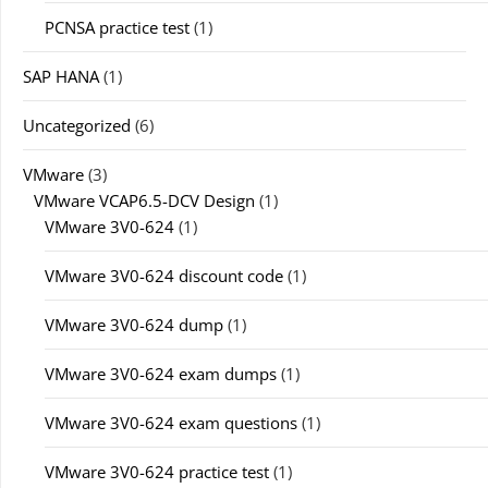
PCNSA practice test
(1)
SAP HANA
(1)
Uncategorized
(6)
VMware
(3)
VMware VCAP6.5-DCV Design
(1)
VMware 3V0-624
(1)
VMware 3V0-624 discount code
(1)
VMware 3V0-624 dump
(1)
VMware 3V0-624 exam dumps
(1)
VMware 3V0-624 exam questions
(1)
VMware 3V0-624 practice test
(1)