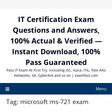
Skip
to
content
IT Certification Exam
Questions and Answers,
100% Actual & Verified —
Instant Download, 100%
Pass Guaranteed
Pass IT Exam At First Try, Including ISC, Isaca, ITIL, Palo Alto
Networks, IIA, CyberArk and so on | examfast.com
Menu
Tag:
microsoft ms-721 exam