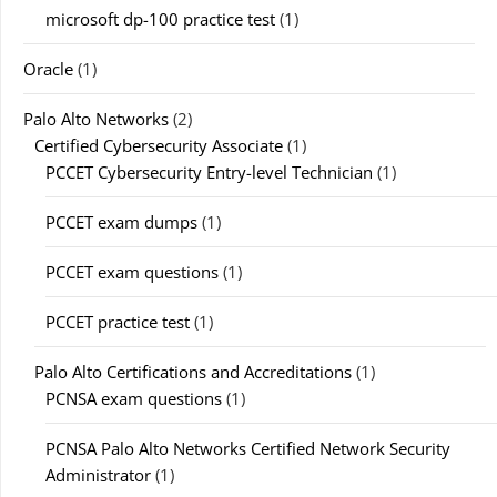
microsoft dp-100 practice test
(1)
Oracle
(1)
Palo Alto Networks
(2)
Certified Cybersecurity Associate
(1)
PCCET Cybersecurity Entry-level Technician
(1)
PCCET exam dumps
(1)
PCCET exam questions
(1)
PCCET practice test
(1)
Palo Alto Certifications and Accreditations
(1)
PCNSA exam questions
(1)
PCNSA Palo Alto Networks Certified Network Security
Administrator
(1)