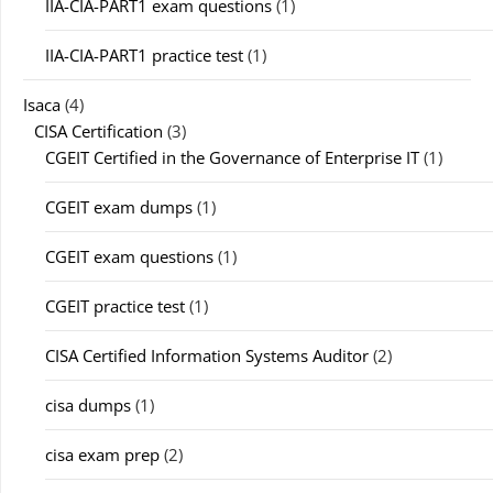
IIA-CIA-PART1 exam questions
(1)
IIA-CIA-PART1 practice test
(1)
Isaca
(4)
CISA Certification
(3)
CGEIT Certified in the Governance of Enterprise IT
(1)
CGEIT exam dumps
(1)
CGEIT exam questions
(1)
CGEIT practice test
(1)
CISA Certified Information Systems Auditor
(2)
cisa dumps
(1)
cisa exam prep
(2)