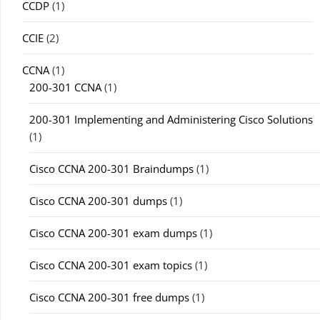
CCDP
(1)
CCIE
(2)
CCNA
(1)
200-301 CCNA
(1)
200-301 Implementing and Administering Cisco Solutions
(1)
Cisco CCNA 200-301 Braindumps
(1)
Cisco CCNA 200-301 dumps
(1)
Cisco CCNA 200-301 exam dumps
(1)
Cisco CCNA 200-301 exam topics
(1)
Cisco CCNA 200-301 free dumps
(1)