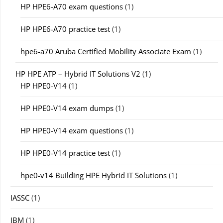
HP HPE6-A70 exam questions
(1)
HP HPE6-A70 practice test
(1)
hpe6-a70 Aruba Certified Mobility Associate Exam
(1)
HP HPE ATP – Hybrid IT Solutions V2
(1)
HP HPE0-V14
(1)
HP HPE0-V14 exam dumps
(1)
HP HPE0-V14 exam questions
(1)
HP HPE0-V14 practice test
(1)
hpe0-v14 Building HPE Hybrid IT Solutions
(1)
IASSC
(1)
IBM
(1)