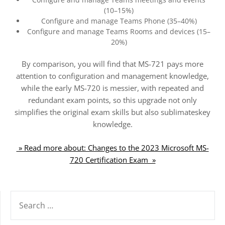
(10–15%)
Configure and manage Teams Phone (35–40%)
Configure and manage Teams Rooms and devices (15–
20%)
By comparison, you will find that MS-721 pays more
attention to configuration and management knowledge,
while the early MS-720 is messier, with repeated and
redundant exam points, so this upgrade not only
simplifies the original exam skills but also sublimateskey
knowledge.
» Read more about: Changes to the 2023 Microsoft MS-
720 Certification Exam »
SEARCH
FOR: