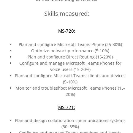
Skills measured:
MS-720:
Plan and configure Microsoft Teams Phone (25-30%)
Optimize network performance (5-10%)
Plan and configure Direct Routing (15-20%)
Configure and manage Microsoft Teams Phones for
voice users (15-20%)
Plan and configure Microsoft Teams clients and devices
(5-10%)
Monitor and troubleshoot Microsoft Teams Phones (15-
20%)
MS-721:
Plan and design collaboration communications systems
(30–35%)
Configure and manage Teams meetings and events