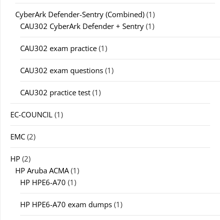
CyberArk Defender-Sentry (Combined)
(1)
CAU302 CyberArk Defender + Sentry
(1)
CAU302 exam practice
(1)
CAU302 exam questions
(1)
CAU302 practice test
(1)
EC-COUNCIL
(1)
EMC
(2)
HP
(2)
HP Aruba ACMA
(1)
HP HPE6-A70
(1)
HP HPE6-A70 exam dumps
(1)