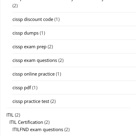
(2)
cissp discount code
(1)
cissp dumps
(1)
cissp exam prep
(2)
cissp exam questions
(2)
cissp online practice
(1)
cissp pdf
(1)
cissp practice test
(2)
ITIL
(2)
ITIL Certification
(2)
ITILFND exam questions
(2)