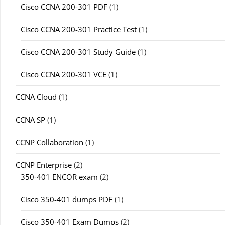
Cisco CCNA 200-301 PDF
(1)
Cisco CCNA 200-301 Practice Test
(1)
Cisco CCNA 200-301 Study Guide
(1)
Cisco CCNA 200-301 VCE
(1)
CCNA Cloud
(1)
CCNA SP
(1)
CCNP Collaboration
(1)
CCNP Enterprise
(2)
350-401 ENCOR exam
(2)
Cisco 350-401 dumps PDF
(1)
Cisco 350-401 Exam Dumps
(2)