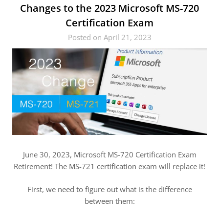
Changes to the 2023 Microsoft MS-720
Certification Exam
Posted on April 21, 2023
June 30, 2023, Microsoft MS-720 Certification Exam
Retirement! The MS-721 certification exam will replace it!
First, we need to figure out what is the difference
between them: