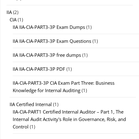
IIA
(2)
CIA
(1)
IIA IIA-CIA-PART3-3P Exam Dumps
(1)
IIA IIA-CIA-PART3-3P Exam Questions
(1)
IIA IIA-CIA-PART3-3P free dumps
(1)
IIA IIA-CIA-PART3-3P PDF
(1)
IIA-CIA-PART3-3P CIA Exam Part Three: Business
Knowledge for Internal Auditing
(1)
IIA Certified Internal
(1)
IIA-CIA-PART1 Certified Internal Auditor – Part 1, The
Internal Audit Activity's Role in Governance, Risk, and
Control
(1)