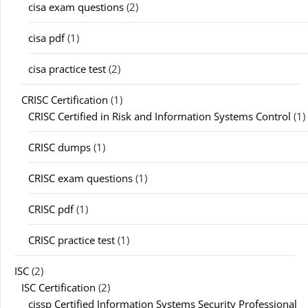
cisa exam questions
(2)
cisa pdf
(1)
cisa practice test
(2)
CRISC Certification
(1)
CRISC Certified in Risk and Information Systems Control
(1)
CRISC dumps
(1)
CRISC exam questions
(1)
CRISC pdf
(1)
CRISC practice test
(1)
ISC
(2)
ISC Certification
(2)
cissp Certified Information Systems Security Professional