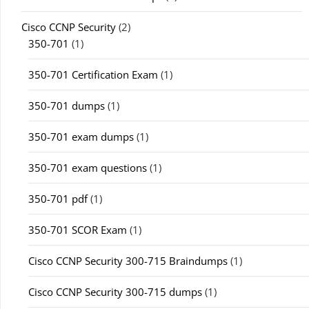
Cisco CCNP Security
(2)
350-701
(1)
350-701 Certification Exam
(1)
350-701 dumps
(1)
350-701 exam dumps
(1)
350-701 exam questions
(1)
350-701 pdf
(1)
350-701 SCOR Exam
(1)
Cisco CCNP Security 300-715 Braindumps
(1)
Cisco CCNP Security 300-715 dumps
(1)