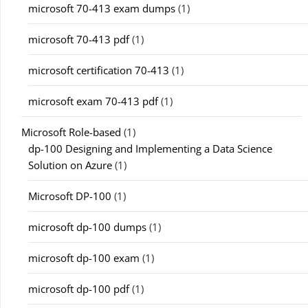
microsoft 70-413 exam dumps
(1)
microsoft 70-413 pdf
(1)
microsoft certification 70-413
(1)
microsoft exam 70-413 pdf
(1)
Microsoft Role-based
(1)
dp-100 Designing and Implementing a Data Science
Solution on Azure
(1)
Microsoft DP-100
(1)
microsoft dp-100 dumps
(1)
microsoft dp-100 exam
(1)
microsoft dp-100 pdf
(1)