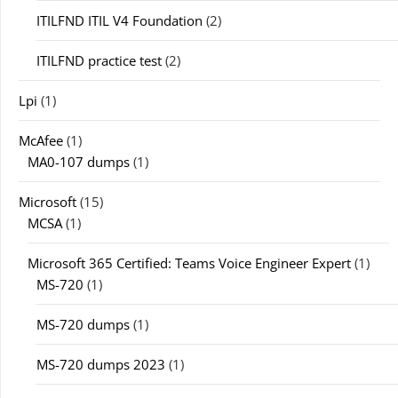
ITILFND ITIL V4 Foundation
(2)
ITILFND practice test
(2)
Lpi
(1)
McAfee
(1)
MA0-107 dumps
(1)
Microsoft
(15)
MCSA
(1)
Microsoft 365 Certified: Teams Voice Engineer Expert
(1)
MS-720
(1)
MS-720 dumps
(1)
MS-720 dumps 2023
(1)