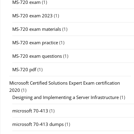
MS-720 exam
(1)
MS-720 exam 2023
(1)
MS-720 exam materials
(1)
MS-720 exam practice
(1)
MS-720 exam questions
(1)
MS-720 pdf
(1)
Microsoft Certified Solutions Expert Exam certification
2020
(1)
Designing and Implementing a Server Infrastructure
(1)
microsoft 70-413
(1)
microsoft 70-413 dumps
(1)