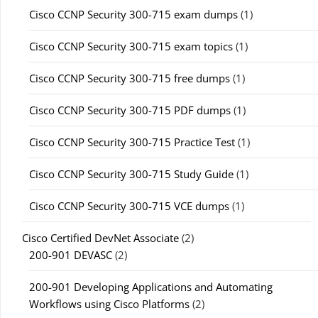
Cisco CCNP Security 300-715 exam dumps
(1)
Cisco CCNP Security 300-715 exam topics
(1)
Cisco CCNP Security 300-715 free dumps
(1)
Cisco CCNP Security 300-715 PDF dumps
(1)
Cisco CCNP Security 300-715 Practice Test
(1)
Cisco CCNP Security 300-715 Study Guide
(1)
Cisco CCNP Security 300-715 VCE dumps
(1)
Cisco Certified DevNet Associate
(2)
200-901 DEVASC
(2)
200-901 Developing Applications and Automating
Workflows using Cisco Platforms
(2)