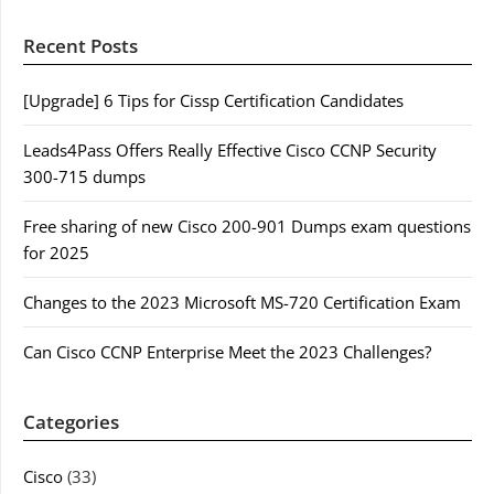
Recent Posts
[Upgrade] 6 Tips for Cissp Certification Candidates
Leads4Pass Offers Really Effective Cisco CCNP Security
300-715 dumps
Free sharing of new Cisco 200-901 Dumps exam questions
for 2025
Changes to the 2023 Microsoft MS-720 Certification Exam
Can Cisco CCNP Enterprise Meet the 2023 Challenges?
Categories
Cisco
(33)