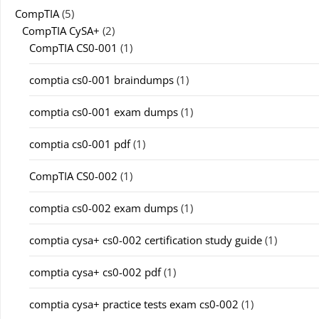
CompTIA
(5)
CompTIA CySA+
(2)
CompTIA CS0-001
(1)
comptia cs0-001 braindumps
(1)
comptia cs0-001 exam dumps
(1)
comptia cs0-001 pdf
(1)
CompTIA CS0-002
(1)
comptia cs0-002 exam dumps
(1)
comptia cysa+ cs0-002 certification study guide
(1)
comptia cysa+ cs0-002 pdf
(1)
comptia cysa+ practice tests exam cs0-002
(1)