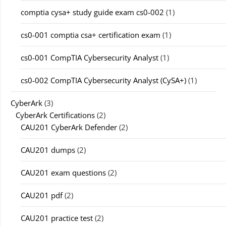
comptia cysa+ study guide exam cs0-002
(1)
cs0-001 comptia csa+ certification exam
(1)
cs0-001 CompTIA Cybersecurity Analyst
(1)
cs0-002 CompTIA Cybersecurity Analyst (CySA+)
(1)
CyberArk
(3)
CyberArk Certifications
(2)
CAU201 CyberArk Defender
(2)
CAU201 dumps
(2)
CAU201 exam questions
(2)
CAU201 pdf
(2)
CAU201 practice test
(2)