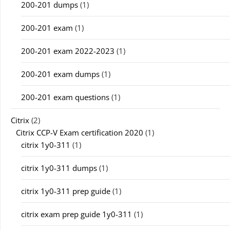
200-201 dumps
(1)
200-201 exam
(1)
200-201 exam 2022-2023
(1)
200-201 exam dumps
(1)
200-201 exam questions
(1)
Citrix
(2)
Citrix CCP-V Exam certification 2020
(1)
citrix 1y0-311
(1)
citrix 1y0-311 dumps
(1)
citrix 1y0-311 prep guide
(1)
citrix exam prep guide 1y0-311
(1)