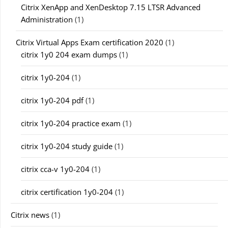
Citrix XenApp and XenDesktop 7.15 LTSR Advanced
Administration
(1)
Citrix Virtual Apps Exam certification 2020
(1)
citrix 1y0 204 exam dumps
(1)
citrix 1y0-204
(1)
citrix 1y0-204 pdf
(1)
citrix 1y0-204 practice exam
(1)
citrix 1y0-204 study guide
(1)
citrix cca-v 1y0-204
(1)
citrix certification 1y0-204
(1)
Citrix news
(1)