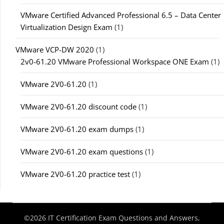
VMware Certified Advanced Professional 6.5 – Data Center
Virtualization Design Exam
(1)
VMware VCP-DW 2020
(1)
2v0-61.20 VMware Professional Workspace ONE Exam
(1)
VMware 2V0-61.20
(1)
VMware 2V0-61.20 discount code
(1)
VMware 2V0-61.20 exam dumps
(1)
VMware 2V0-61.20 exam questions
(1)
VMware 2V0-61.20 practice test
(1)
©2026 IT Certification Exam Questions and Answers,