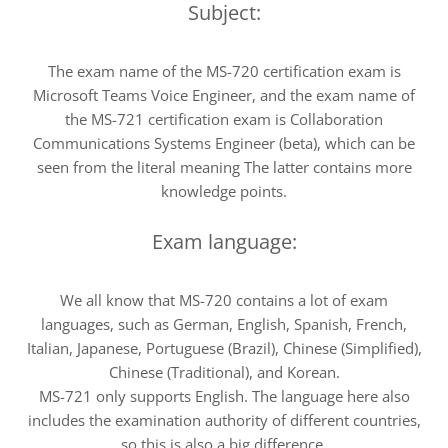
Subject:
The exam name of the MS-720 certification exam is
Microsoft Teams Voice Engineer, and the exam name of
the MS-721 certification exam is Collaboration
Communications Systems Engineer (beta), which can be
seen from the literal meaning The latter contains more
knowledge points.
Exam language:
We all know that MS-720 contains a lot of exam
languages, such as German, English, Spanish, French,
Italian, Japanese, Portuguese (Brazil), Chinese (Simplified),
Chinese (Traditional), and Korean.
MS-721 only supports English. The language here also
includes the examination authority of different countries,
so this is also a big difference.