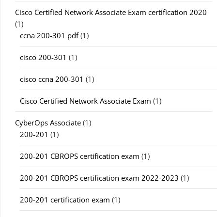
Cisco Certified Network Associate Exam certification 2020
(1)
ccna 200-301 pdf
(1)
cisco 200-301
(1)
cisco ccna 200-301
(1)
Cisco Certified Network Associate Exam
(1)
CyberOps Associate
(1)
200-201
(1)
200-201 CBROPS certification exam
(1)
200-201 CBROPS certification exam 2022-2023
(1)
200-201 certification exam
(1)