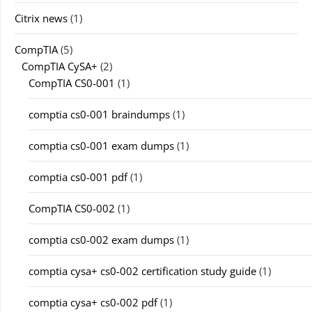
Citrix news
(1)
CompTIA
(5)
CompTIA CySA+
(2)
CompTIA CS0-001
(1)
comptia cs0-001 braindumps
(1)
comptia cs0-001 exam dumps
(1)
comptia cs0-001 pdf
(1)
CompTIA CS0-002
(1)
comptia cs0-002 exam dumps
(1)
comptia cysa+ cs0-002 certification study guide
(1)
comptia cysa+ cs0-002 pdf
(1)