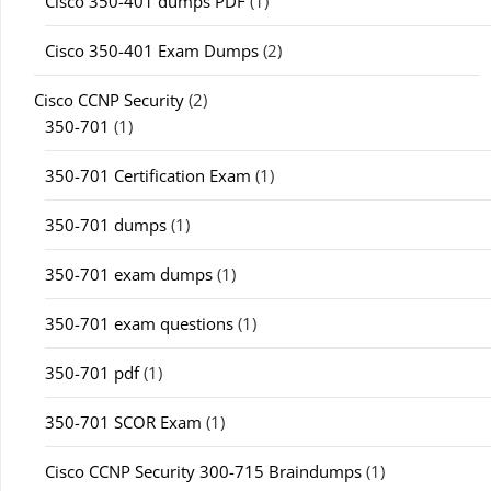
Cisco 350-401 dumps PDF
(1)
Cisco 350-401 Exam Dumps
(2)
Cisco CCNP Security
(2)
350-701
(1)
350-701 Certification Exam
(1)
350-701 dumps
(1)
350-701 exam dumps
(1)
350-701 exam questions
(1)
350-701 pdf
(1)
350-701 SCOR Exam
(1)
Cisco CCNP Security 300-715 Braindumps
(1)