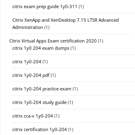
citrix exam prep guide 1y0-311
(1)
Citrix XenApp and XenDesktop 7.15 LTSR Advanced
Administration
(1)
Citrix Virtual Apps Exam certification 2020
(1)
citrix 1y0 204 exam dumps
(1)
citrix 1y0-204
(1)
citrix 1y0-204 pdf
(1)
citrix 1y0-204 practice exam
(1)
citrix 1y0-204 study guide
(1)
citrix cca-v 1y0-204
(1)
citrix certification 1y0-204
(1)