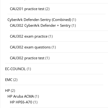
CAU201 practice test
(2)
CyberArk Defender-Sentry (Combined)
(1)
CAU302 CyberArk Defender + Sentry
(1)
CAU302 exam practice
(1)
CAU302 exam questions
(1)
CAU302 practice test
(1)
EC-COUNCIL
(1)
EMC
(2)
HP
(2)
HP Aruba ACMA
(1)
HP HPE6-A70
(1)