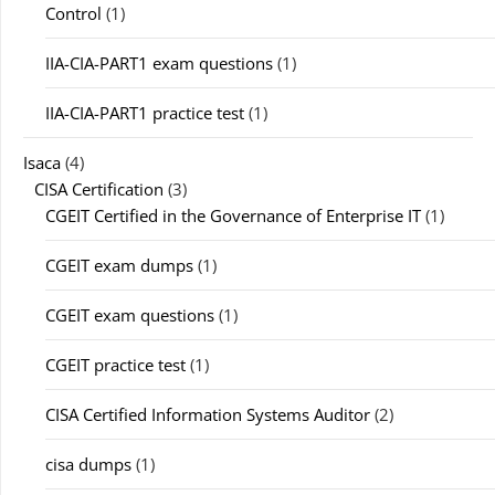
Control
(1)
IIA-CIA-PART1 exam questions
(1)
IIA-CIA-PART1 practice test
(1)
Isaca
(4)
CISA Certification
(3)
CGEIT Certified in the Governance of Enterprise IT
(1)
CGEIT exam dumps
(1)
CGEIT exam questions
(1)
CGEIT practice test
(1)
CISA Certified Information Systems Auditor
(2)
cisa dumps
(1)