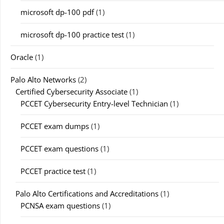
microsoft dp-100 pdf
(1)
microsoft dp-100 practice test
(1)
Oracle
(1)
Palo Alto Networks
(2)
Certified Cybersecurity Associate
(1)
PCCET Cybersecurity Entry-level Technician
(1)
PCCET exam dumps
(1)
PCCET exam questions
(1)
PCCET practice test
(1)
Palo Alto Certifications and Accreditations
(1)
PCNSA exam questions
(1)