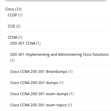
Cisco
(33)
CCDP
(1)
CCIE
(2)
CCNA
(1)
200-301 CCNA
(1)
200-301 Implementing and Administering Cisco Solutions
(1)
Cisco CCNA 200-301 Braindumps
(1)
Cisco CCNA 200-301 dumps
(1)
Cisco CCNA 200-301 exam dumps
(1)
Cisco CCNA 200-301 exam topics
(1)