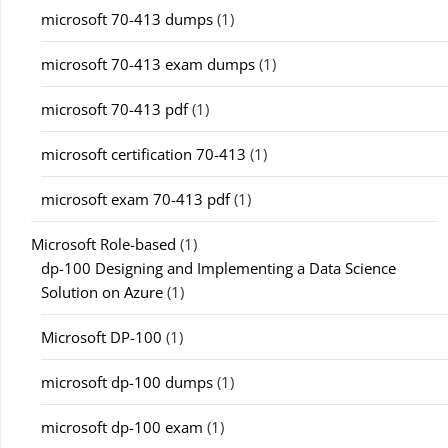
microsoft 70-413 dumps
(1)
microsoft 70-413 exam dumps
(1)
microsoft 70-413 pdf
(1)
microsoft certification 70-413
(1)
microsoft exam 70-413 pdf
(1)
Microsoft Role-based
(1)
dp-100 Designing and Implementing a Data Science
Solution on Azure
(1)
Microsoft DP-100
(1)
microsoft dp-100 dumps
(1)
microsoft dp-100 exam
(1)