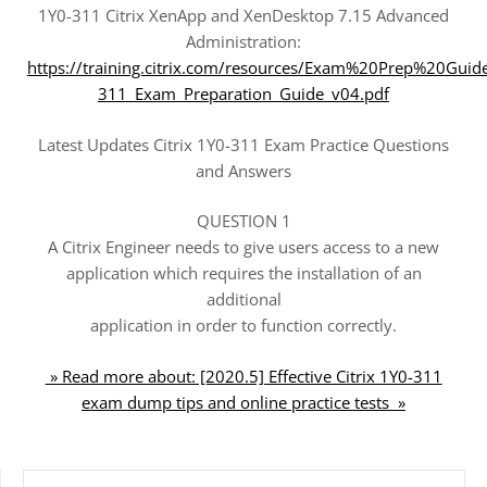
1Y0-311 Citrix XenApp and XenDesktop 7.15 Advanced
Administration:
https://training.citrix.com/resources/Exam%20Prep%20Guid
311_Exam_Preparation_Guide_v04.pdf
Latest Updates Citrix 1Y0-311 Exam Practice Questions
and Answers
QUESTION 1
A Citrix Engineer needs to give users access to a new
application which requires the installation of an
additional
application in order to function correctly.
» Read more about: [2020.5] Effective Citrix 1Y0-311
exam dump tips and online practice tests »
SEARCH