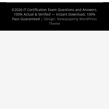
©2026 IT Certification Exam Questions and Answers,
100% Actual & Verified — Instant Download, 100%
Pass Guaranteed
| Design:
Newspaperly WordPress
Theme