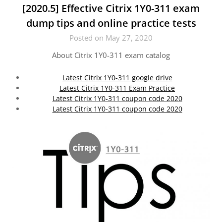
[2020.5] Effective Citrix 1Y0-311 exam
dump tips and online practice tests
Posted on May 27, 2020
About Citrix 1Y0-311 exam catalog
Latest Citrix 1Y0-311 google drive
Latest Citrix 1Y0-311 Exam Practice
Latest Citrix 1Y0-311 coupon code 2020
Latest Citrix 1Y0-311 coupon code 2020