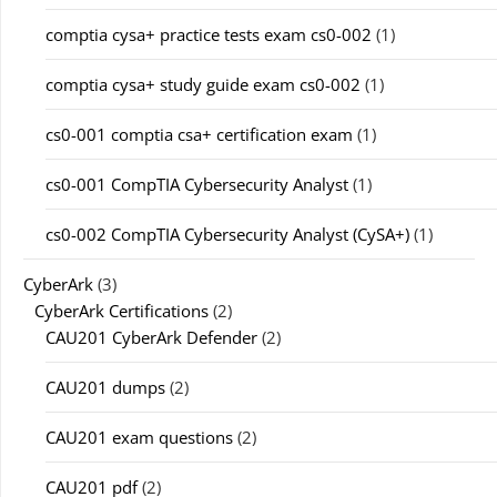
comptia cysa+ practice tests exam cs0-002
(1)
comptia cysa+ study guide exam cs0-002
(1)
cs0-001 comptia csa+ certification exam
(1)
cs0-001 CompTIA Cybersecurity Analyst
(1)
cs0-002 CompTIA Cybersecurity Analyst (CySA+)
(1)
CyberArk
(3)
CyberArk Certifications
(2)
CAU201 CyberArk Defender
(2)
CAU201 dumps
(2)
CAU201 exam questions
(2)
CAU201 pdf
(2)