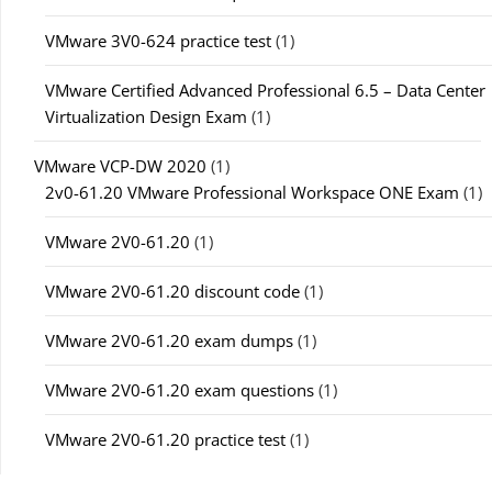
VMware 3V0-624 practice test
(1)
VMware Certified Advanced Professional 6.5 – Data Center
Virtualization Design Exam
(1)
VMware VCP-DW 2020
(1)
2v0-61.20 VMware Professional Workspace ONE Exam
(1)
VMware 2V0-61.20
(1)
VMware 2V0-61.20 discount code
(1)
VMware 2V0-61.20 exam dumps
(1)
VMware 2V0-61.20 exam questions
(1)
VMware 2V0-61.20 practice test
(1)