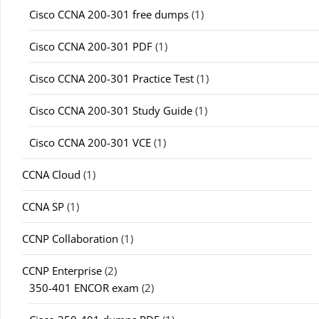
Cisco CCNA 200-301 free dumps
(1)
Cisco CCNA 200-301 PDF
(1)
Cisco CCNA 200-301 Practice Test
(1)
Cisco CCNA 200-301 Study Guide
(1)
Cisco CCNA 200-301 VCE
(1)
CCNA Cloud
(1)
CCNA SP
(1)
CCNP Collaboration
(1)
CCNP Enterprise
(2)
350-401 ENCOR exam
(2)