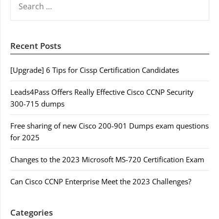
FOR:
Recent Posts
[Upgrade] 6 Tips for Cissp Certification Candidates
Leads4Pass Offers Really Effective Cisco CCNP Security
300-715 dumps
Free sharing of new Cisco 200-901 Dumps exam questions
for 2025
Changes to the 2023 Microsoft MS-720 Certification Exam
Can Cisco CCNP Enterprise Meet the 2023 Challenges?
Categories