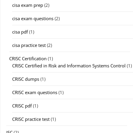
cisa exam prep
(2)
cisa exam questions
(2)
cisa pdf
(1)
cisa practice test
(2)
CRISC Certification
(1)
CRISC Certified in Risk and Information Systems Control
(1)
CRISC dumps
(1)
CRISC exam questions
(1)
CRISC pdf
(1)
CRISC practice test
(1)
ISC
(2)