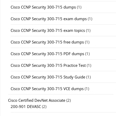
Cisco CCNP Security 300-715 dumps
(1)
Cisco CCNP Security 300-715 exam dumps
(1)
Cisco CCNP Security 300-715 exam topics
(1)
Cisco CCNP Security 300-715 free dumps
(1)
Cisco CCNP Security 300-715 PDF dumps
(1)
Cisco CCNP Security 300-715 Practice Test
(1)
Cisco CCNP Security 300-715 Study Guide
(1)
Cisco CCNP Security 300-715 VCE dumps
(1)
Cisco Certified DevNet Associate
(2)
200-901 DEVASC
(2)