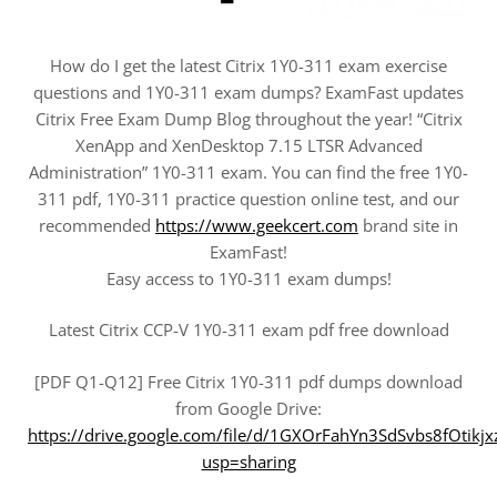
How do I get the latest Citrix 1Y0-311 exam exercise
questions and 1Y0-311 exam dumps? ExamFast updates
Citrix Free Exam Dump Blog throughout the year! “Citrix
XenApp and XenDesktop 7.15 LTSR Advanced
Administration” 1Y0-311 exam. You can find the free 1Y0-
311 pdf, 1Y0-311 practice question online test, and our
recommended
https://www.geekcert.com
brand site in
ExamFast!
Easy access to 1Y0-311 exam dumps!
Latest Citrix CCP-V 1Y0-311 exam pdf free download
[PDF Q1-Q12] Free Citrix 1Y0-311 pdf dumps download
from Google Drive:
https://drive.google.com/file/d/1GXOrFahYn3SdSvbs8fOtikj
usp=sharing