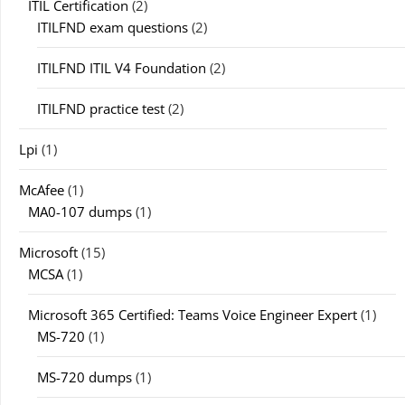
ITIL Certification
(2)
ITILFND exam questions
(2)
ITILFND ITIL V4 Foundation
(2)
ITILFND practice test
(2)
Lpi
(1)
McAfee
(1)
MA0-107 dumps
(1)
Microsoft
(15)
MCSA
(1)
Microsoft 365 Certified: Teams Voice Engineer Expert
(1)
MS-720
(1)
MS-720 dumps
(1)