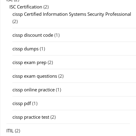
ISC Certification
(2)
cissp Certified Information Systems Security Professional
(2)
cissp discount code
(1)
cissp dumps
(1)
cissp exam prep
(2)
cissp exam questions
(2)
cissp online practice
(1)
cissp pdf
(1)
cissp practice test
(2)
ITIL
(2)