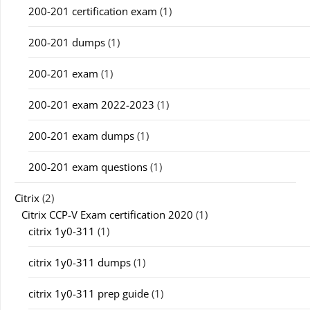
200-201 certification exam
(1)
200-201 dumps
(1)
200-201 exam
(1)
200-201 exam 2022-2023
(1)
200-201 exam dumps
(1)
200-201 exam questions
(1)
Citrix
(2)
Citrix CCP-V Exam certification 2020
(1)
citrix 1y0-311
(1)
citrix 1y0-311 dumps
(1)
citrix 1y0-311 prep guide
(1)