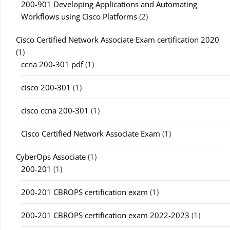
200-901 Developing Applications and Automating
Workflows using Cisco Platforms
(2)
Cisco Certified Network Associate Exam certification 2020
(1)
ccna 200-301 pdf
(1)
cisco 200-301
(1)
cisco ccna 200-301
(1)
Cisco Certified Network Associate Exam
(1)
CyberOps Associate
(1)
200-201
(1)
200-201 CBROPS certification exam
(1)
200-201 CBROPS certification exam 2022-2023
(1)