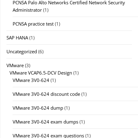
PCNSA Palo Alto Networks Certified Network Security
Administrator
(1)
PCNSA practice test
(1)
SAP HANA
(1)
Uncategorized
(6)
VMware
(3)
VMware VCAP6.5-DCV Design
(1)
VMware 3V0-624
(1)
VMware 3V0-624 discount code
(1)
VMware 3V0-624 dump
(1)
VMware 3V0-624 exam dumps
(1)
VMware 3V0-624 exam questions
(1)