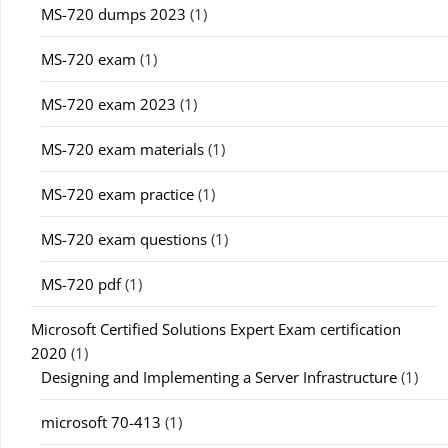
MS-720 dumps 2023
(1)
MS-720 exam
(1)
MS-720 exam 2023
(1)
MS-720 exam materials
(1)
MS-720 exam practice
(1)
MS-720 exam questions
(1)
MS-720 pdf
(1)
Microsoft Certified Solutions Expert Exam certification
2020
(1)
Designing and Implementing a Server Infrastructure
(1)
microsoft 70-413
(1)