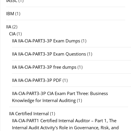
IASSC
(1)
IBM
(1)
IIA
(2)
CIA
(1)
IIA IIA-CIA-PART3-3P Exam Dumps
(1)
IIA IIA-CIA-PART3-3P Exam Questions
(1)
IIA IIA-CIA-PART3-3P free dumps
(1)
IIA IIA-CIA-PART3-3P PDF
(1)
IIA-CIA-PART3-3P CIA Exam Part Three: Business
Knowledge for Internal Auditing
(1)
IIA Certified Internal
(1)
IIA-CIA-PART1 Certified Internal Auditor – Part 1, The
Internal Audit Activity's Role in Governance, Risk, and