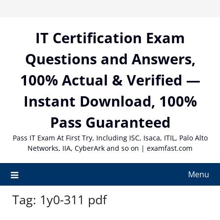
Skip
to
content
IT Certification Exam
Questions and Answers,
100% Actual & Verified —
Instant Download, 100%
Pass Guaranteed
Pass IT Exam At First Try, Including ISC, Isaca, ITIL, Palo Alto
Networks, IIA, CyberArk and so on | examfast.com
Menu
Tag:
1y0-311 pdf