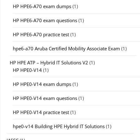
HP HPE6-A70 exam dumps
(1)
HP HPE6-A70 exam questions
(1)
HP HPE6-A70 practice test
(1)
hpe6-a70 Aruba Certified Mobility Associate Exam
(1)
HP HPE ATP – Hybrid IT Solutions V2
(1)
HP HPE0-V14
(1)
HP HPE0-V14 exam dumps
(1)
HP HPE0-V14 exam questions
(1)
HP HPE0-V14 practice test
(1)
hpe0-v14 Building HPE Hybrid IT Solutions
(1)