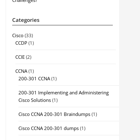
Challenges?
Categories
Cisco
(33)
CCDP
(1)
CCIE
(2)
CCNA
(1)
200-301 CCNA
(1)
200-301 Implementing and Administering
Cisco Solutions
(1)
Cisco CCNA 200-301 Braindumps
(1)
Cisco CCNA 200-301 dumps
(1)