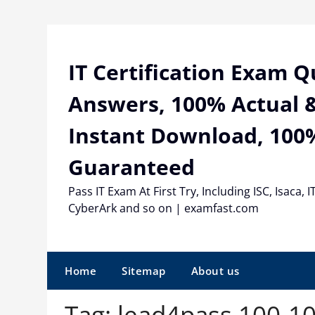
Skip
to
content
IT Certification Exam 
Answers, 100% Actual &
Instant Download, 100
Guaranteed
Pass IT Exam At First Try, Including ISC, Isaca, I
CyberArk and so on | examfast.com
Home
Sitemap
About us
Tag:
lead4pass 100-1