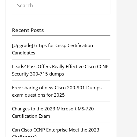
SEARCH
FOR:
Recent Posts
[Upgrade] 6 Tips for Cissp Certification
Candidates
Leads4Pass Offers Really Effective Cisco CCNP
Security 300-715 dumps
Free sharing of new Cisco 200-901 Dumps
exam questions for 2025
Changes to the 2023 Microsoft MS-720
Certification Exam
Can Cisco CCNP Enterprise Meet the 2023