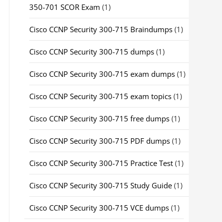
350-701 SCOR Exam
(1)
Cisco CCNP Security 300-715 Braindumps
(1)
Cisco CCNP Security 300-715 dumps
(1)
Cisco CCNP Security 300-715 exam dumps
(1)
Cisco CCNP Security 300-715 exam topics
(1)
Cisco CCNP Security 300-715 free dumps
(1)
Cisco CCNP Security 300-715 PDF dumps
(1)
Cisco CCNP Security 300-715 Practice Test
(1)
Cisco CCNP Security 300-715 Study Guide
(1)
Cisco CCNP Security 300-715 VCE dumps
(1)