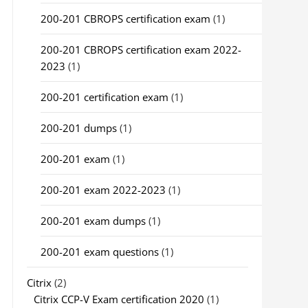
200-201 CBROPS certification exam
(1)
200-201 CBROPS certification exam 2022-
2023
(1)
200-201 certification exam
(1)
200-201 dumps
(1)
200-201 exam
(1)
200-201 exam 2022-2023
(1)
200-201 exam dumps
(1)
200-201 exam questions
(1)
Citrix
(2)
Citrix CCP-V Exam certification 2020
(1)