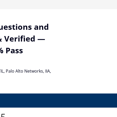
Questions and
 Verified —
% Pass
TIL, Palo Alto Networks, IIA,
05