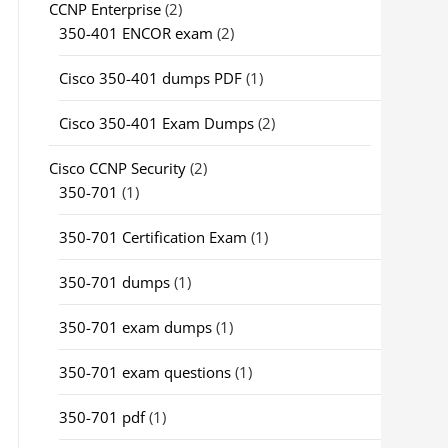
CCNP Enterprise
(2)
350-401 ENCOR exam
(2)
Cisco 350-401 dumps PDF
(1)
Cisco 350-401 Exam Dumps
(2)
Cisco CCNP Security
(2)
350-701
(1)
350-701 Certification Exam
(1)
350-701 dumps
(1)
350-701 exam dumps
(1)
350-701 exam questions
(1)
350-701 pdf
(1)