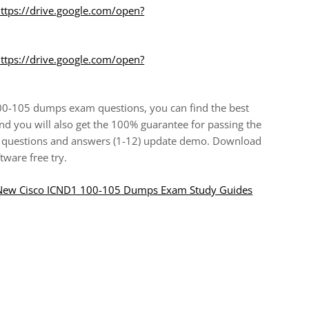
ttps://drive.google.com/open?
ttps://drive.google.com/open?
100-105 dumps exam questions, you can find the best
d you will also get the 100% guarantee for passing the
 questions and answers (1-12) update demo. Download
ware free try.
8 New Cisco ICND1 100-105 Dumps Exam Study Guides