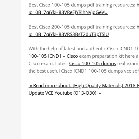
Best Cisco 100-105 dumps pdf training resources:
h
id=0B_7qiYkH83VReEJYRlhNVjdGeVU
Best Cisco 200-105 dumps pdf training resources:
h
id=0B_7qiYkH83VRS3BsT2duT3pTSlU
With the help of latest and authentic Cisco ICND1 
100-105 ICND1 – Cisco
exam preparation kit here an
Cisco exam. Latest
Cisco 100-105 dumps
real exam
the best useful Cisco ICND1 100-105 dumps vce soft
» Read more about: [High Quality Materials] 201
Update VCE Youtube (Q13-Q30) »