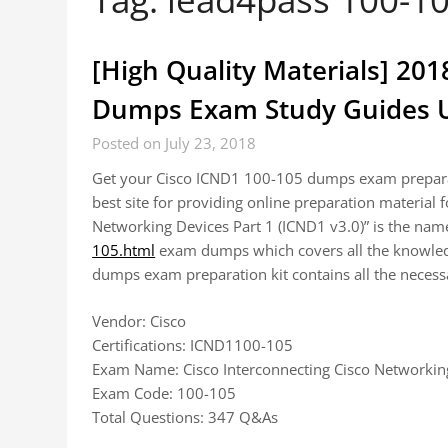
[High Quality Materials] 20
Dumps Exam Study Guides U
Posted on July 23, 2018
Get your Cisco ICND1 100-105 dumps exam preparat
best site for providing online preparation material
Networking Devices Part 1 (ICND1 v3.0)” is the na
105.html
exam dumps which covers all the knowledg
dumps exam preparation kit contains all the neces
Vendor: Cisco
Certifications: ICND1100-105
Exam Name: Cisco Interconnecting Cisco Networking
Exam Code: 100-105
Total Questions: 347 Q&As