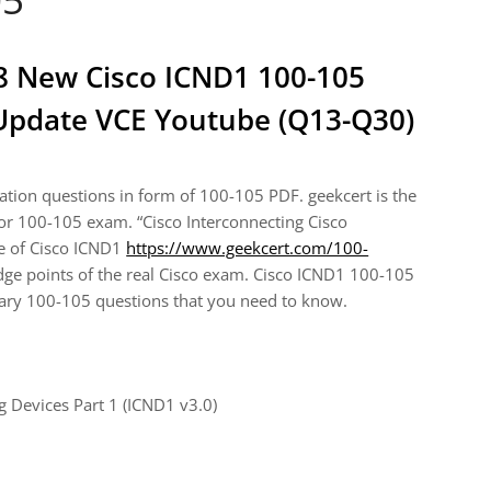
18 New Cisco ICND1 100-105
pdate VCE Youtube (Q13-Q30)
ion questions in form of 100-105 PDF. geekcert is the
 for 100-105 exam. “Cisco Interconnecting Cisco
me of Cisco ICND1
https://www.geekcert.com/100-
e points of the real Cisco exam. Cisco ICND1 100-105
sary 100-105 questions that you need to know.
 Devices Part 1 (ICND1 v3.0)