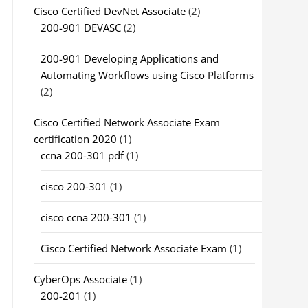
Cisco Certified DevNet Associate
(2)
200-901 DEVASC
(2)
200-901 Developing Applications and
Automating Workflows using Cisco Platforms
(2)
Cisco Certified Network Associate Exam
certification 2020
(1)
ccna 200-301 pdf
(1)
cisco 200-301
(1)
cisco ccna 200-301
(1)
Cisco Certified Network Associate Exam
(1)
CyberOps Associate
(1)
200-201
(1)