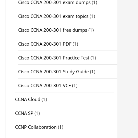
Cisco CCNA 200-301 exam dumps
(1)
Cisco CCNA 200-301 exam topics
(1)
Cisco CCNA 200-301 free dumps
(1)
Cisco CCNA 200-301 PDF
(1)
Cisco CCNA 200-301 Practice Test
(1)
Cisco CCNA 200-301 Study Guide
(1)
Cisco CCNA 200-301 VCE
(1)
CCNA Cloud
(1)
CCNA SP
(1)
CCNP Collaboration
(1)