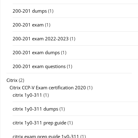
200-201 dumps
(1)
200-201 exam
(1)
200-201 exam 2022-2023
(1)
200-201 exam dumps
(1)
200-201 exam questions
(1)
Citrix
(2)
Citrix CCP-V Exam certification 2020
(1)
citrix 1y0-311
(1)
citrix 1y0-311 dumps
(1)
citrix 1y0-311 prep guide
(1)
citrix exam prep guide 1y0-311
(1)