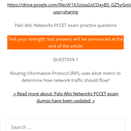
https://drive.google.com/file/d/163zsxa2oCOxyBS_GZ5yG
usp=sharing
Palo Alto Networks PCCET exam practice questions
Test your strength, test answers will be announced at the
end of the article
QUESTION 1
Routing Information Protocol (RIP), uses what metric to
determine how network traffic should flow?
» Read more about: Palo Alto Networks PCCET exam
dumps have been updated »
SEARCH
FOR: