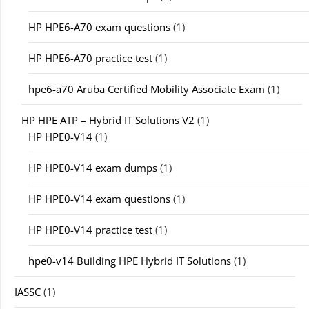
HP HPE6-A70 exam questions
(1)
HP HPE6-A70 practice test
(1)
hpe6-a70 Aruba Certified Mobility Associate Exam
(1)
HP HPE ATP – Hybrid IT Solutions V2
(1)
HP HPE0-V14
(1)
HP HPE0-V14 exam dumps
(1)
HP HPE0-V14 exam questions
(1)
HP HPE0-V14 practice test
(1)
hpe0-v14 Building HPE Hybrid IT Solutions
(1)
IASSC
(1)