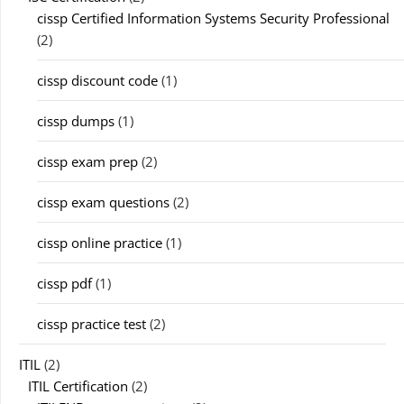
cissp Certified Information Systems Security Professional
(2)
cissp discount code
(1)
cissp dumps
(1)
cissp exam prep
(2)
cissp exam questions
(2)
cissp online practice
(1)
cissp pdf
(1)
cissp practice test
(2)
ITIL
(2)
ITIL Certification
(2)