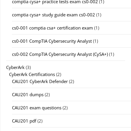
comptia cysa+ practice tests exam cs0-002
(1)
comptia cysa+ study guide exam cs0-002
(1)
cs0-001 comptia csa+ certification exam
(1)
cs0-001 CompTIA Cybersecurity Analyst
(1)
cs0-002 CompTIA Cybersecurity Analyst (CySA+)
(1)
CyberArk
(3)
CyberArk Certifications
(2)
CAU201 CyberArk Defender
(2)
CAU201 dumps
(2)
CAU201 exam questions
(2)
CAU201 pdf
(2)