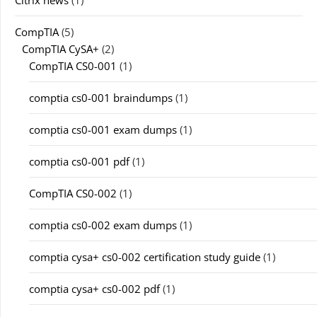
Citrix news
(1)
CompTIA
(5)
CompTIA CySA+
(2)
CompTIA CS0-001
(1)
comptia cs0-001 braindumps
(1)
comptia cs0-001 exam dumps
(1)
comptia cs0-001 pdf
(1)
CompTIA CS0-002
(1)
comptia cs0-002 exam dumps
(1)
comptia cysa+ cs0-002 certification study guide
(1)
comptia cysa+ cs0-002 pdf
(1)