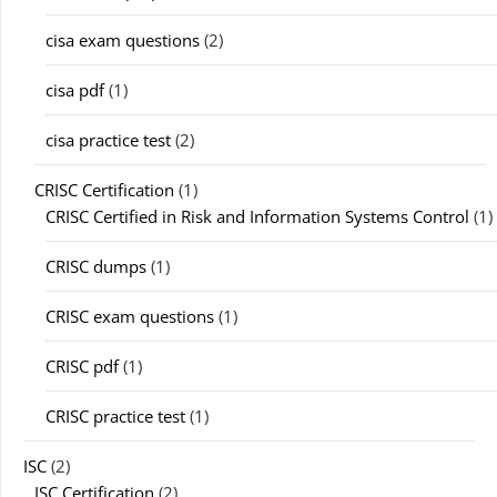
cisa exam questions
(2)
cisa pdf
(1)
cisa practice test
(2)
CRISC Certification
(1)
CRISC Certified in Risk and Information Systems Control
(1)
CRISC dumps
(1)
CRISC exam questions
(1)
CRISC pdf
(1)
CRISC practice test
(1)
ISC
(2)
ISC Certification
(2)