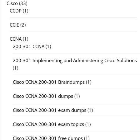
Cisco
(33)
CCDP
(1)
CCIE
(2)
CCNA
(1)
200-301 CCNA
(1)
200-301 Implementing and Administering Cisco Solutions
(1)
Cisco CCNA 200-301 Braindumps
(1)
Cisco CCNA 200-301 dumps
(1)
Cisco CCNA 200-301 exam dumps
(1)
Cisco CCNA 200-301 exam topics
(1)
Cisco CCNA 200-301 free dumps
(1)