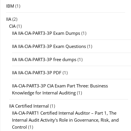
IBM
(1)
IIA
(2)
CIA
(1)
IIA IIA-CIA-PART3-3P Exam Dumps
(1)
IIA IIA-CIA-PART3-3P Exam Questions
(1)
IIA IIA-CIA-PART3-3P free dumps
(1)
IIA IIA-CIA-PART3-3P PDF
(1)
IIA-CIA-PART3-3P CIA Exam Part Three: Business
Knowledge for Internal Auditing
(1)
IIA Certified Internal
(1)
IIA-CIA-PART1 Certified Internal Auditor – Part 1, The
Internal Audit Activity's Role in Governance, Risk, and
Control
(1)