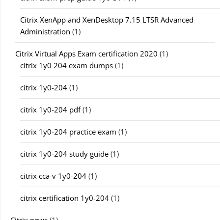
Citrix XenApp and XenDesktop 7.15 LTSR Advanced
Administration
(1)
Citrix Virtual Apps Exam certification 2020
(1)
citrix 1y0 204 exam dumps
(1)
citrix 1y0-204
(1)
citrix 1y0-204 pdf
(1)
citrix 1y0-204 practice exam
(1)
citrix 1y0-204 study guide
(1)
citrix cca-v 1y0-204
(1)
citrix certification 1y0-204
(1)