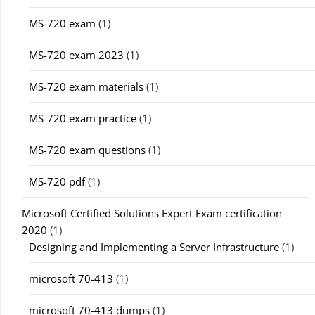
MS-720 exam
(1)
MS-720 exam 2023
(1)
MS-720 exam materials
(1)
MS-720 exam practice
(1)
MS-720 exam questions
(1)
MS-720 pdf
(1)
Microsoft Certified Solutions Expert Exam certification
2020
(1)
Designing and Implementing a Server Infrastructure
(1)
microsoft 70-413
(1)
microsoft 70-413 dumps
(1)