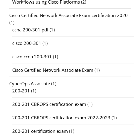
Workflows using Cisco Platforms
(2)
Cisco Certified Network Associate Exam certification 2020
(1)
ccna 200-301 pdf
(1)
cisco 200-301
(1)
cisco ccna 200-301
(1)
Cisco Certified Network Associate Exam
(1)
CyberOps Associate
(1)
200-201
(1)
200-201 CBROPS certification exam
(1)
200-201 CBROPS certification exam 2022-2023
(1)
200-201 certification exam
(1)