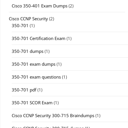
Cisco 350-401 Exam Dumps
(2)
Cisco CCNP Security
(2)
350-701
(1)
350-701 Certification Exam
(1)
350-701 dumps
(1)
350-701 exam dumps
(1)
350-701 exam questions
(1)
350-701 pdf
(1)
350-701 SCOR Exam
(1)
Cisco CCNP Security 300-715 Braindumps
(1)