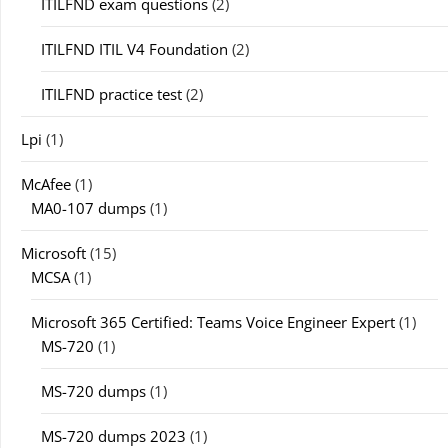
ITILFND exam questions
(2)
ITILFND ITIL V4 Foundation
(2)
ITILFND practice test
(2)
Lpi
(1)
McAfee
(1)
MA0-107 dumps
(1)
Microsoft
(15)
MCSA
(1)
Microsoft 365 Certified: Teams Voice Engineer Expert
(1)
MS-720
(1)
MS-720 dumps
(1)
MS-720 dumps 2023
(1)