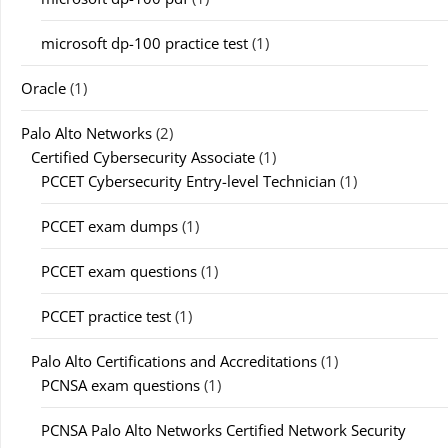
microsoft dp-100 practice test
(1)
Oracle
(1)
Palo Alto Networks
(2)
Certified Cybersecurity Associate
(1)
PCCET Cybersecurity Entry-level Technician
(1)
PCCET exam dumps
(1)
PCCET exam questions
(1)
PCCET practice test
(1)
Palo Alto Certifications and Accreditations
(1)
PCNSA exam questions
(1)
PCNSA Palo Alto Networks Certified Network Security