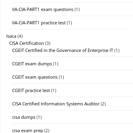
IIA-CIA-PART1 exam questions
(1)
IIA-CIA-PART1 practice test
(1)
Isaca
(4)
CISA Certification
(3)
CGEIT Certified in the Governance of Enterprise IT
(1)
CGEIT exam dumps
(1)
CGEIT exam questions
(1)
CGEIT practice test
(1)
CISA Certified Information Systems Auditor
(2)
cisa dumps
(1)
cisa exam prep
(2)