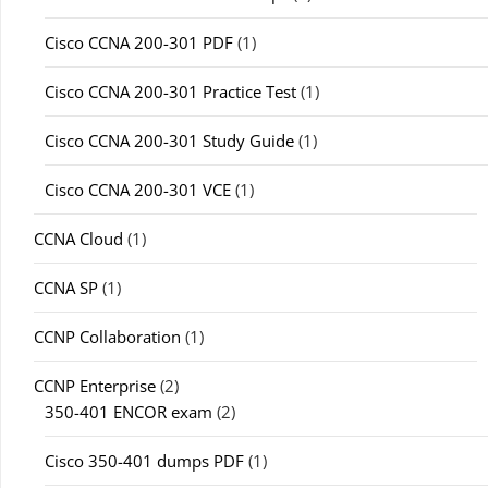
Cisco CCNA 200-301 PDF
(1)
Cisco CCNA 200-301 Practice Test
(1)
Cisco CCNA 200-301 Study Guide
(1)
Cisco CCNA 200-301 VCE
(1)
CCNA Cloud
(1)
CCNA SP
(1)
CCNP Collaboration
(1)
CCNP Enterprise
(2)
350-401 ENCOR exam
(2)
Cisco 350-401 dumps PDF
(1)