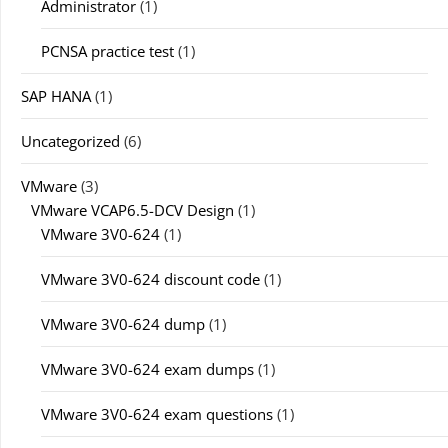
Administrator
(1)
PCNSA practice test
(1)
SAP HANA
(1)
Uncategorized
(6)
VMware
(3)
VMware VCAP6.5-DCV Design
(1)
VMware 3V0-624
(1)
VMware 3V0-624 discount code
(1)
VMware 3V0-624 dump
(1)
VMware 3V0-624 exam dumps
(1)
VMware 3V0-624 exam questions
(1)