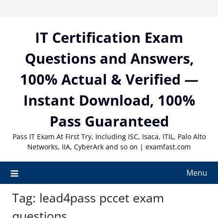
Skip
to
content
IT Certification Exam
Questions and Answers,
100% Actual & Verified —
Instant Download, 100%
Pass Guaranteed
Pass IT Exam At First Try, Including ISC, Isaca, ITIL, Palo Alto
Networks, IIA, CyberArk and so on | examfast.com
Menu
Tag:
lead4pass pccet exam
questions