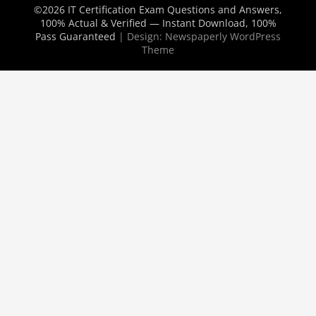
©2026 IT Certification Exam Questions and Answers,
100% Actual & Verified — Instant Download, 100%
Pass Guaranteed
| Design:
Newspaperly WordPress
Theme