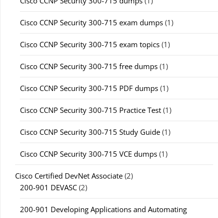
Cisco CCNP Security 300-715 dumps
(1)
Cisco CCNP Security 300-715 exam dumps
(1)
Cisco CCNP Security 300-715 exam topics
(1)
Cisco CCNP Security 300-715 free dumps
(1)
Cisco CCNP Security 300-715 PDF dumps
(1)
Cisco CCNP Security 300-715 Practice Test
(1)
Cisco CCNP Security 300-715 Study Guide
(1)
Cisco CCNP Security 300-715 VCE dumps
(1)
Cisco Certified DevNet Associate
(2)
200-901 DEVASC
(2)
200-901 Developing Applications and Automating