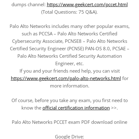
dumps channel:
https://www.geekcert.com/pccet.html
(Total Questions: 75 Q&A).
Palo Alto Networks includes many other popular exams,
such as PCCSA – Palo Alto Networks Certified
Cybersecurity Associate, PCNSE8 – Palo Alto Networks
Certified Security Engineer (PCNSE) PAN-OS 8.0, PCSAE –
Palo Alto Networks Certified Security Automation
Engineer, etc.
If you and your friends need help, you can visit
https://www.geekcert.com/palo-alto-networks.html
for
more information.
Of course, before you take any exam, you first need to
know the
official certification information
>>.
Palo Alto Networks PCCET exam PDF download online
Google Drive: