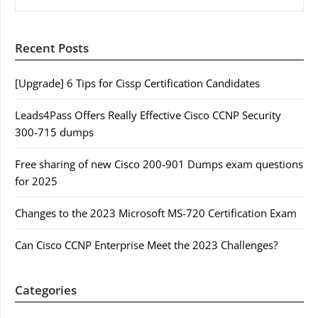
Recent Posts
[Upgrade] 6 Tips for Cissp Certification Candidates
Leads4Pass Offers Really Effective Cisco CCNP Security
300-715 dumps
Free sharing of new Cisco 200-901 Dumps exam questions
for 2025
Changes to the 2023 Microsoft MS-720 Certification Exam
Can Cisco CCNP Enterprise Meet the 2023 Challenges?
Categories