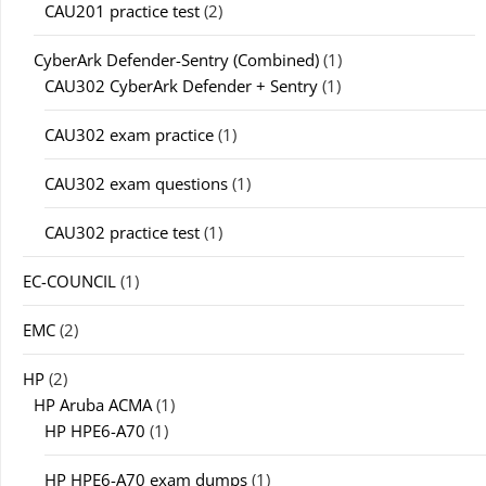
CAU201 practice test
(2)
CyberArk Defender-Sentry (Combined)
(1)
CAU302 CyberArk Defender + Sentry
(1)
CAU302 exam practice
(1)
CAU302 exam questions
(1)
CAU302 practice test
(1)
EC-COUNCIL
(1)
EMC
(2)
HP
(2)
HP Aruba ACMA
(1)
HP HPE6-A70
(1)
HP HPE6-A70 exam dumps
(1)