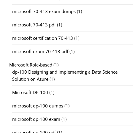
microsoft 70-413 exam dumps
(1)
microsoft 70-413 pdf
(1)
microsoft certification 70-413
(1)
microsoft exam 70-413 pdf
(1)
Microsoft Role-based
(1)
dp-100 Designing and Implementing a Data Science
Solution on Azure
(1)
Microsoft DP-100
(1)
microsoft dp-100 dumps
(1)
microsoft dp-100 exam
(1)
microsoft dp-100 pdf
(1)