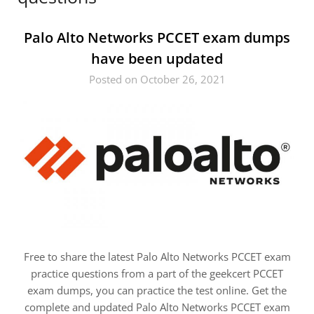
Palo Alto Networks PCCET exam dumps
have been updated
Posted on October 26, 2021
Free to share the latest Palo Alto Networks PCCET exam
practice questions from a part of the geekcert PCCET
exam dumps, you can practice the test online. Get the
complete and updated Palo Alto Networks PCCET exam