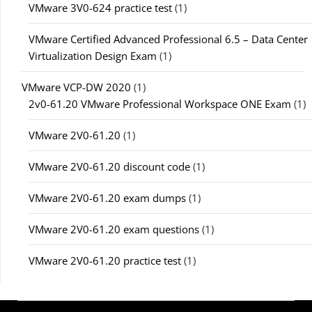
VMware 3V0-624 practice test
(1)
VMware Certified Advanced Professional 6.5 – Data Center
Virtualization Design Exam
(1)
VMware VCP-DW 2020
(1)
2v0-61.20 VMware Professional Workspace ONE Exam
(1)
VMware 2V0-61.20
(1)
VMware 2V0-61.20 discount code
(1)
VMware 2V0-61.20 exam dumps
(1)
VMware 2V0-61.20 exam questions
(1)
VMware 2V0-61.20 practice test
(1)