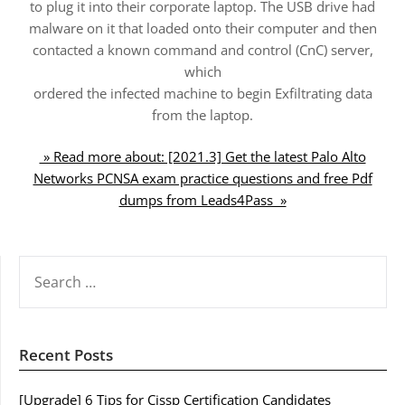
to plug it into their corporate laptop. The USB drive had
malware on it that loaded onto their computer and then
contacted a known command and control (CnC) server,
which
ordered the infected machine to begin Exfiltrating data
from the laptop.
» Read more about: [2021.3] Get the latest Palo Alto
Networks PCNSA exam practice questions and free Pdf
dumps from Leads4Pass »
SEARCH
FOR:
Recent Posts
[Upgrade] 6 Tips for Cissp Certification Candidates