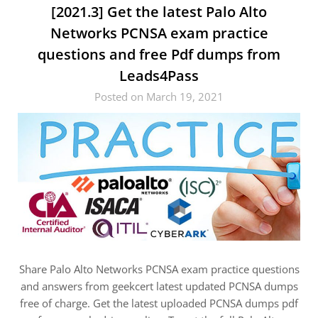
[2021.3] Get the latest Palo Alto
Networks PCNSA exam practice
questions and free Pdf dumps from
Leads4Pass
Posted on March 19, 2021
Share Palo Alto Networks PCNSA exam practice questions
and answers from geekcert latest updated PCNSA dumps
free of charge. Get the latest uploaded PCNSA dumps pdf