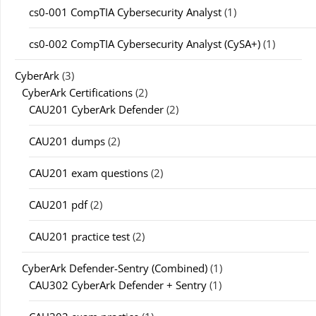
cs0-001 CompTIA Cybersecurity Analyst
(1)
cs0-002 CompTIA Cybersecurity Analyst (CySA+)
(1)
CyberArk
(3)
CyberArk Certifications
(2)
CAU201 CyberArk Defender
(2)
CAU201 dumps
(2)
CAU201 exam questions
(2)
CAU201 pdf
(2)
CAU201 practice test
(2)
CyberArk Defender-Sentry (Combined)
(1)
CAU302 CyberArk Defender + Sentry
(1)