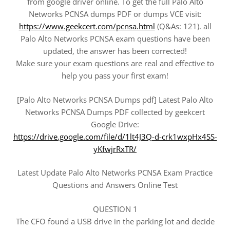
from google driver online. To get the full Palo Alto
Networks PCNSA dumps PDF or dumps VCE visit:
https://www.geekcert.com/pcnsa.html
(Q&As: 121). all
Palo Alto Networks PCNSA exam questions have been
updated, the answer has been corrected!
Make sure your exam questions are real and effective to
help you pass your first exam!
[Palo Alto Networks PCNSA Dumps pdf] Latest Palo Alto
Networks PCNSA Dumps PDF collected by geekcert
Google Drive:
https://drive.google.com/file/d/1lt4J3Q-d-crk1wxpHx4SS-
yKfwjrRxTR/
Latest Update Palo Alto Networks PCNSA Exam Practice
Questions and Answers Online Test
QUESTION 1
The CFO found a USB drive in the parking lot and decide