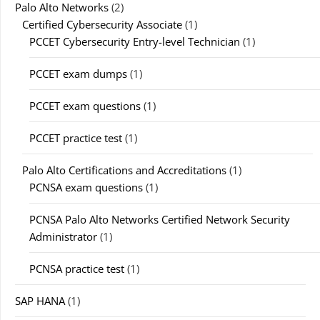
Palo Alto Networks
(2)
Certified Cybersecurity Associate
(1)
PCCET Cybersecurity Entry-level Technician
(1)
PCCET exam dumps
(1)
PCCET exam questions
(1)
PCCET practice test
(1)
Palo Alto Certifications and Accreditations
(1)
PCNSA exam questions
(1)
PCNSA Palo Alto Networks Certified Network Security
Administrator
(1)
PCNSA practice test
(1)
SAP HANA
(1)