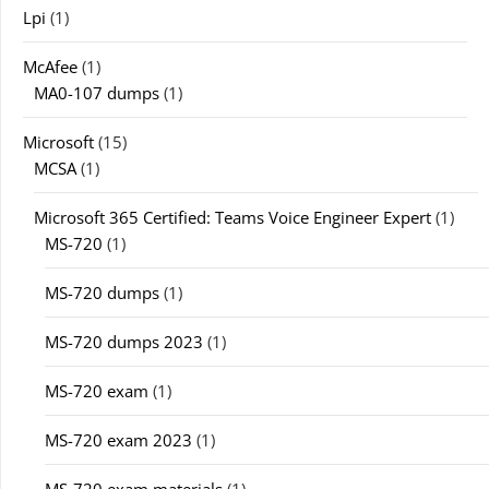
Lpi
(1)
McAfee
(1)
MA0-107 dumps
(1)
Microsoft
(15)
MCSA
(1)
Microsoft 365 Certified: Teams Voice Engineer Expert
(1)
MS-720
(1)
MS-720 dumps
(1)
MS-720 dumps 2023
(1)
MS-720 exam
(1)
MS-720 exam 2023
(1)