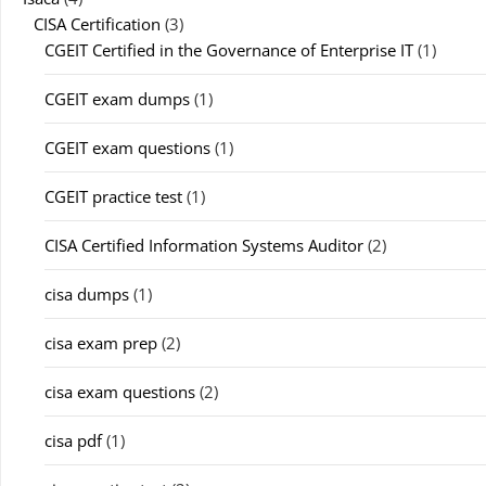
CISA Certification
(3)
CGEIT Certified in the Governance of Enterprise IT
(1)
CGEIT exam dumps
(1)
CGEIT exam questions
(1)
CGEIT practice test
(1)
CISA Certified Information Systems Auditor
(2)
cisa dumps
(1)
cisa exam prep
(2)
cisa exam questions
(2)
cisa pdf
(1)