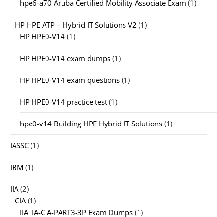
hpe6-a70 Aruba Certified Mobility Associate Exam
(1)
HP HPE ATP – Hybrid IT Solutions V2
(1)
HP HPE0-V14
(1)
HP HPE0-V14 exam dumps
(1)
HP HPE0-V14 exam questions
(1)
HP HPE0-V14 practice test
(1)
hpe0-v14 Building HPE Hybrid IT Solutions
(1)
IASSC
(1)
IBM
(1)
IIA
(2)
CIA
(1)
IIA IIA-CIA-PART3-3P Exam Dumps
(1)