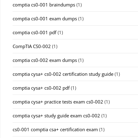
comptia cs0-001 braindumps
(1)
comptia cs0-001 exam dumps
(1)
comptia cs0-001 pdf
(1)
CompTIA CS0-002
(1)
comptia cs0-002 exam dumps
(1)
comptia cysa+ cs0-002 certification study guide
(1)
comptia cysa+ cs0-002 pdf
(1)
comptia cysa+ practice tests exam cs0-002
(1)
comptia cysa+ study guide exam cs0-002
(1)
cs0-001 comptia csa+ certification exam
(1)