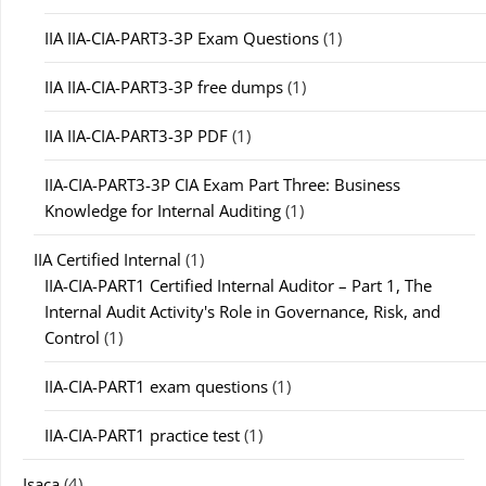
IIA IIA-CIA-PART3-3P Exam Questions
(1)
IIA IIA-CIA-PART3-3P free dumps
(1)
IIA IIA-CIA-PART3-3P PDF
(1)
IIA-CIA-PART3-3P CIA Exam Part Three: Business
Knowledge for Internal Auditing
(1)
IIA Certified Internal
(1)
IIA-CIA-PART1 Certified Internal Auditor – Part 1, The
Internal Audit Activity's Role in Governance, Risk, and
Control
(1)
IIA-CIA-PART1 exam questions
(1)
IIA-CIA-PART1 practice test
(1)
Isaca
(4)