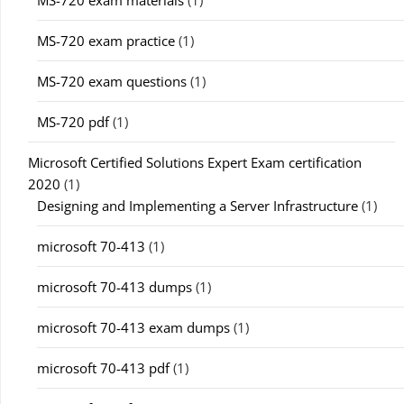
MS-720 exam materials
(1)
MS-720 exam practice
(1)
MS-720 exam questions
(1)
MS-720 pdf
(1)
Microsoft Certified Solutions Expert Exam certification
2020
(1)
Designing and Implementing a Server Infrastructure
(1)
microsoft 70-413
(1)
microsoft 70-413 dumps
(1)
microsoft 70-413 exam dumps
(1)
microsoft 70-413 pdf
(1)