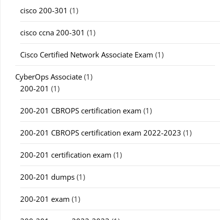
cisco 200-301
(1)
cisco ccna 200-301
(1)
Cisco Certified Network Associate Exam
(1)
CyberOps Associate
(1)
200-201
(1)
200-201 CBROPS certification exam
(1)
200-201 CBROPS certification exam 2022-2023
(1)
200-201 certification exam
(1)
200-201 dumps
(1)
200-201 exam
(1)