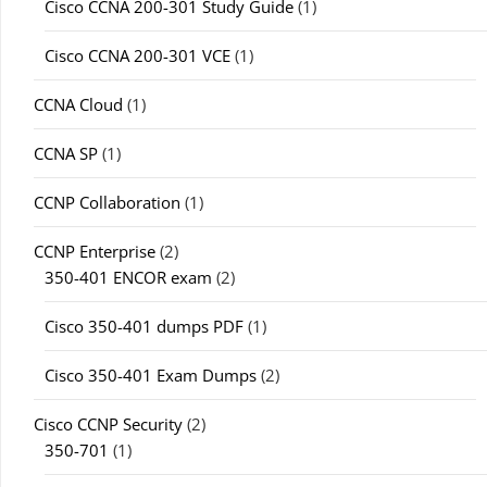
Cisco CCNA 200-301 Study Guide
(1)
Cisco CCNA 200-301 VCE
(1)
CCNA Cloud
(1)
CCNA SP
(1)
CCNP Collaboration
(1)
CCNP Enterprise
(2)
350-401 ENCOR exam
(2)
Cisco 350-401 dumps PDF
(1)
Cisco 350-401 Exam Dumps
(2)
Cisco CCNP Security
(2)
350-701
(1)