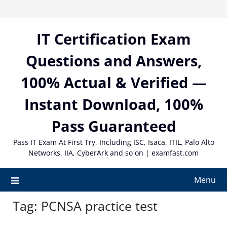
Skip
to
content
IT Certification Exam
Questions and Answers,
100% Actual & Verified —
Instant Download, 100%
Pass Guaranteed
Pass IT Exam At First Try, Including ISC, Isaca, ITIL, Palo Alto
Networks, IIA, CyberArk and so on | examfast.com
Menu
Tag:
PCNSA practice test