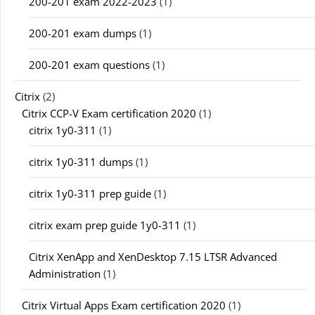
200-201 exam 2022-2023
(1)
200-201 exam dumps
(1)
200-201 exam questions
(1)
Citrix
(2)
Citrix CCP-V Exam certification 2020
(1)
citrix 1y0-311
(1)
citrix 1y0-311 dumps
(1)
citrix 1y0-311 prep guide
(1)
citrix exam prep guide 1y0-311
(1)
Citrix XenApp and XenDesktop 7.15 LTSR Advanced
Administration
(1)
Citrix Virtual Apps Exam certification 2020
(1)