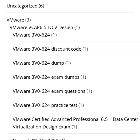
Uncategorized
(6)
VMware
(3)
VMware VCAP6.5-DCV Design
(1)
VMware 3V0-624
(1)
VMware 3V0-624 discount code
(1)
VMware 3V0-624 dump
(1)
VMware 3V0-624 exam dumps
(1)
VMware 3V0-624 exam questions
(1)
VMware 3V0-624 practice test
(1)
VMware Certified Advanced Professional 6.5 – Data Center
Virtualization Design Exam
(1)