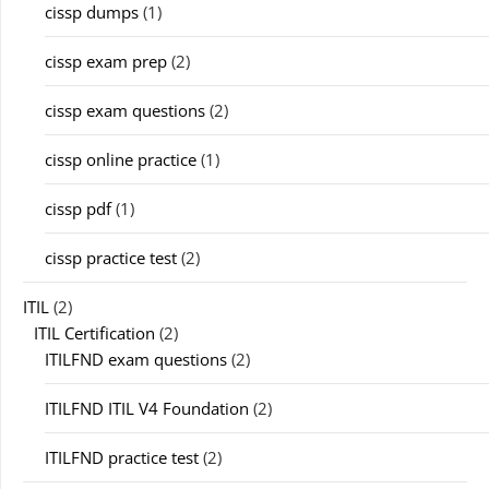
cissp dumps
(1)
cissp exam prep
(2)
cissp exam questions
(2)
cissp online practice
(1)
cissp pdf
(1)
cissp practice test
(2)
ITIL
(2)
ITIL Certification
(2)
ITILFND exam questions
(2)
ITILFND ITIL V4 Foundation
(2)
ITILFND practice test
(2)