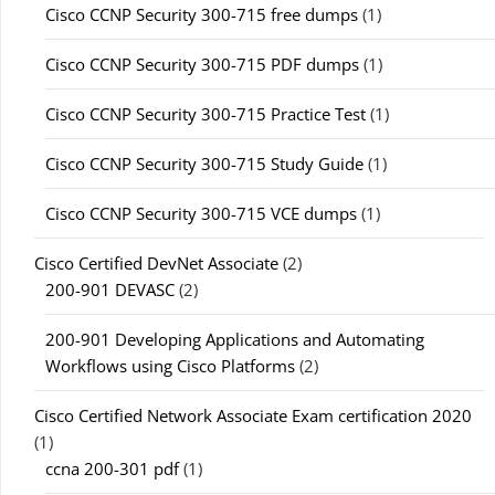
Cisco CCNP Security 300-715 free dumps
(1)
Cisco CCNP Security 300-715 PDF dumps
(1)
Cisco CCNP Security 300-715 Practice Test
(1)
Cisco CCNP Security 300-715 Study Guide
(1)
Cisco CCNP Security 300-715 VCE dumps
(1)
Cisco Certified DevNet Associate
(2)
200-901 DEVASC
(2)
200-901 Developing Applications and Automating
Workflows using Cisco Platforms
(2)
Cisco Certified Network Associate Exam certification 2020
(1)
ccna 200-301 pdf
(1)