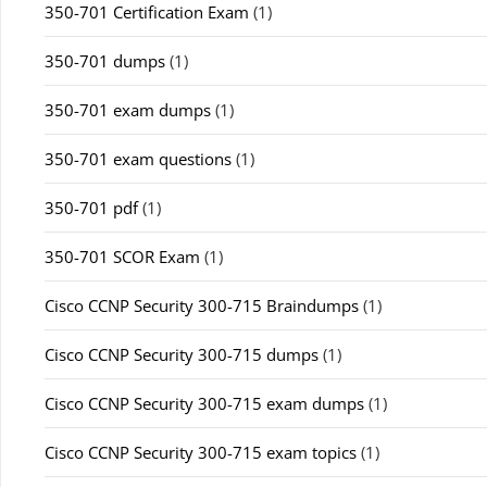
350-701 Certification Exam
(1)
350-701 dumps
(1)
350-701 exam dumps
(1)
350-701 exam questions
(1)
350-701 pdf
(1)
350-701 SCOR Exam
(1)
Cisco CCNP Security 300-715 Braindumps
(1)
Cisco CCNP Security 300-715 dumps
(1)
Cisco CCNP Security 300-715 exam dumps
(1)
Cisco CCNP Security 300-715 exam topics
(1)