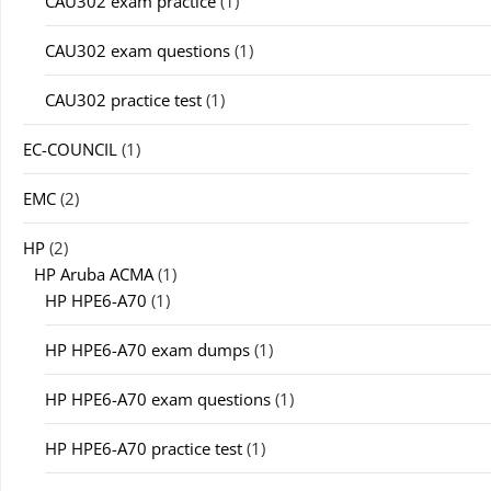
CAU302 exam practice
(1)
CAU302 exam questions
(1)
CAU302 practice test
(1)
EC-COUNCIL
(1)
EMC
(2)
HP
(2)
HP Aruba ACMA
(1)
HP HPE6-A70
(1)
HP HPE6-A70 exam dumps
(1)
HP HPE6-A70 exam questions
(1)
HP HPE6-A70 practice test
(1)