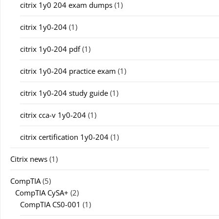
citrix 1y0 204 exam dumps
(1)
citrix 1y0-204
(1)
citrix 1y0-204 pdf
(1)
citrix 1y0-204 practice exam
(1)
citrix 1y0-204 study guide
(1)
citrix cca-v 1y0-204
(1)
citrix certification 1y0-204
(1)
Citrix news
(1)
CompTIA
(5)
CompTIA CySA+
(2)
CompTIA CS0-001
(1)