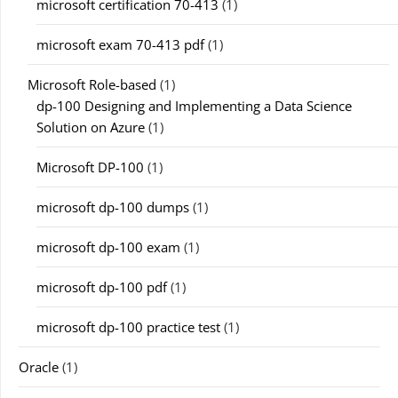
microsoft certification 70-413
(1)
microsoft exam 70-413 pdf
(1)
Microsoft Role-based
(1)
dp-100 Designing and Implementing a Data Science
Solution on Azure
(1)
Microsoft DP-100
(1)
microsoft dp-100 dumps
(1)
microsoft dp-100 exam
(1)
microsoft dp-100 pdf
(1)
microsoft dp-100 practice test
(1)
Oracle
(1)