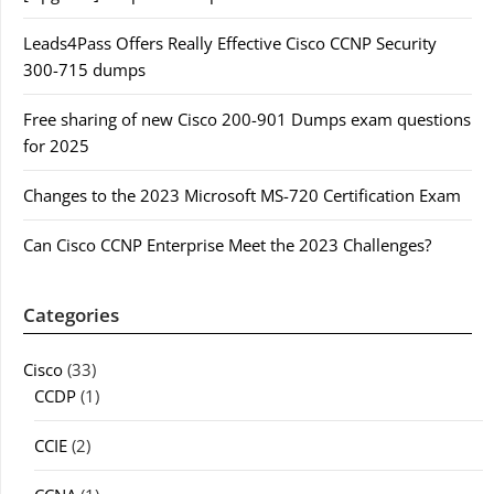
Leads4Pass Offers Really Effective Cisco CCNP Security
300-715 dumps
Free sharing of new Cisco 200-901 Dumps exam questions
for 2025
Changes to the 2023 Microsoft MS-720 Certification Exam
Can Cisco CCNP Enterprise Meet the 2023 Challenges?
Categories
Cisco
(33)
CCDP
(1)
CCIE
(2)