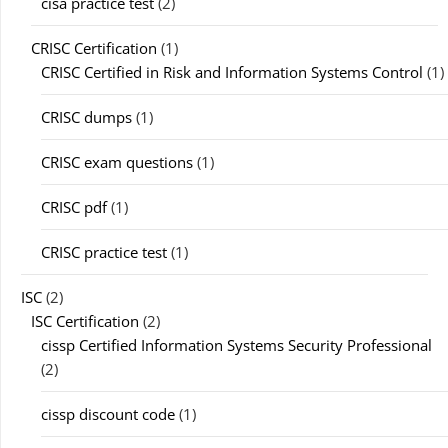
cisa practice test
(2)
CRISC Certification
(1)
CRISC Certified in Risk and Information Systems Control
(1)
CRISC dumps
(1)
CRISC exam questions
(1)
CRISC pdf
(1)
CRISC practice test
(1)
ISC
(2)
ISC Certification
(2)
cissp Certified Information Systems Security Professional
(2)
cissp discount code
(1)