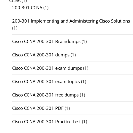
CCNA
(1)
200-301 CCNA
(1)
200-301 Implementing and Administering Cisco Solutions
(1)
Cisco CCNA 200-301 Braindumps
(1)
Cisco CCNA 200-301 dumps
(1)
Cisco CCNA 200-301 exam dumps
(1)
Cisco CCNA 200-301 exam topics
(1)
Cisco CCNA 200-301 free dumps
(1)
Cisco CCNA 200-301 PDF
(1)
Cisco CCNA 200-301 Practice Test
(1)